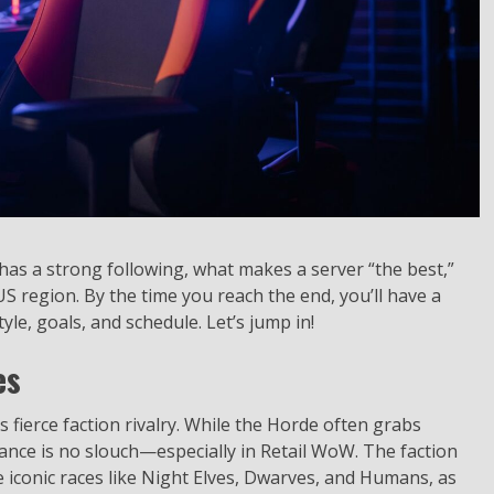
ill has a strong following, what makes a server “the best,”
 US region. By the time you reach the end, you’ll have a
yle, goals, and schedule. Let’s jump in!
es
 fierce faction rivalry. While the Horde often grabs
liance is no slouch—especially in Retail WoW. The faction
iconic races like Night Elves, Dwarves, and Humans, as