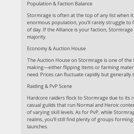
Population & Faction Balance
Stormrage is often at the top of any list when i
enormous population, you’ll rarely struggle to f
of day. If the Alliance is your faction, Stormrag
majority.
Economy & Auction House
The Auction House on Stormrage is one of the bu
making—either flipping items or farming materia
need. Prices can fluctuate rapidly but generally 
Raiding & PvP Scene
Hardcore raiders flock to Stormrage due to its 
casual guilds that run Normal and Heroic conten
of varying skill levels. As for PvP, while Stor
realms, you’ll still find plenty of groups formi
launches.