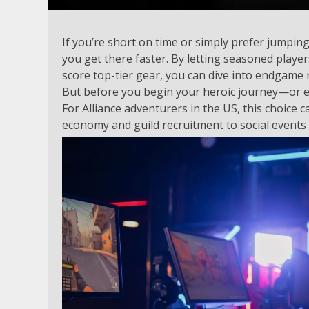
If you’re short on time or simply prefer jumping 
you get there faster. By letting seasoned playe
score top-tier gear, you can dive into endgame 
But before you begin your heroic journey—or enl
For Alliance adventurers in the US, this choice 
economy and guild recruitment to social events