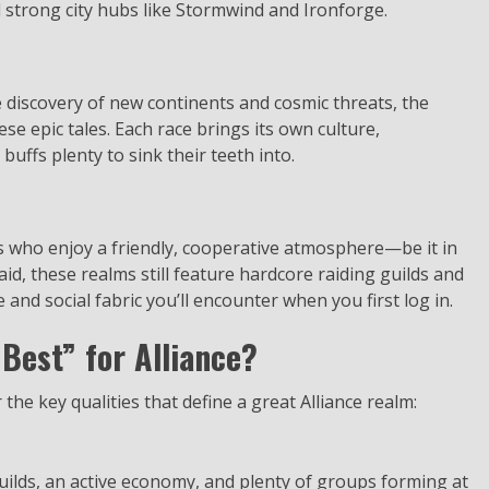
d strong city hubs like Stormwind and Ironforge.
 discovery of new continents and cosmic threats, the
hese epic tales. Each race brings its own culture,
 buffs plenty to sink their teeth into.
s who enjoy a friendly, cooperative atmosphere—be it in
aid, these realms still feature hardcore raiding guilds and
 and social fabric you’ll encounter when you first log in.
Best” for Alliance?
 the key qualities that define a great Alliance realm:
ilds, an active economy, and plenty of groups forming at