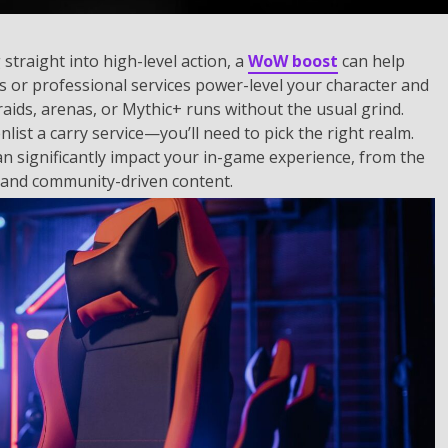
straight into high-level action, a
WoW boost
can help
rs or professional services power-level your character and
raids, arenas, or Mythic+ runs without the usual grind.
ist a carry service—you’ll need to pick the right realm.
can significantly impact your in-game experience, from the
 and community-driven content.