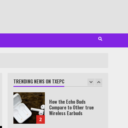
Minutes
6
Watch HBO Max Without A
Cable Subscription
7
TXEPC.org: Your Ultimate
Guide to Texas Estate
Planning Excellence | Join
1,500+ Professionals
TRENDING NEWS ON TXEPC
1
How the Echo Buds
Compare to Other true
Wireless Earbuds
2