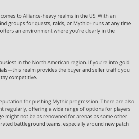
t comes to Alliance-heavy realms in the US. With an
ind groups for quests, raids, or Mythic+ runs at any time
e offers an environment where you’re clearly in the
siest in the North American region. If you’re into gold-
ls—this realm provides the buyer and seller traffic you
stay competitive.
reputation for pushing Mythic progression. There are also
t regularly, offering a wide range of options for players
mrage might not be as renowned for arenas as some other
ng rated battleground teams, especially around new patch