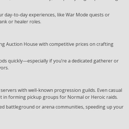
our day-to-day experiences, like War Mode quests or
ank or healer roles.
ng Auction House with competitive prices on crafting
ds quickly—especially if you’re a dedicated gatherer or
ors.
c servers with well-known progression guilds. Even casual
t in forming pickup groups for Normal or Heroic raids.
ated battleground or arena communities, speeding up your