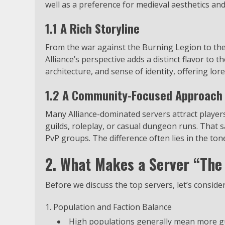
well as a preference for medieval aesthetics an
1.1 A Rich Storyline
From the war against the Burning Legion to the
Alliance’s perspective adds a distinct flavor to t
architecture, and sense of identity, offering lore
1.2 A Community-Focused Approach
Many Alliance-dominated servers attract player
guilds, roleplay, or casual dungeon runs. That s
PvP groups. The difference often lies in the tone
2. What Makes a Server “The 
Before we discuss the top servers, let’s consider
Population and Faction Balance
High populations generally mean more gu