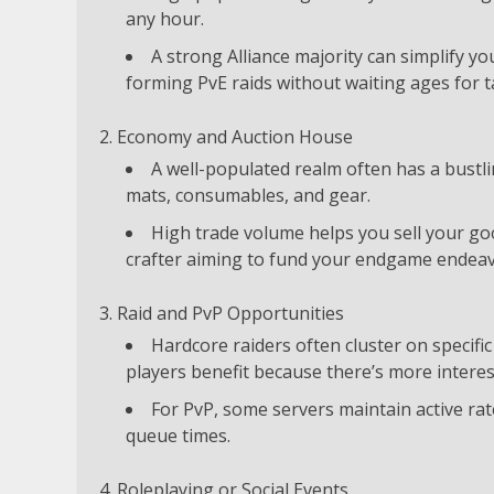
any hour.
A strong Alliance majority can simplify y
forming PvE raids without waiting ages for t
Economy and Auction House
A well-populated realm often has a bustli
mats, consumables, and gear.
High trade volume helps you sell your goo
crafter aiming to fund your endgame endeav
Raid and PvP Opportunities
Hardcore raiders often cluster on specifi
players benefit because there’s more interes
For PvP, some servers maintain active r
queue times.
Roleplaying or Social Events