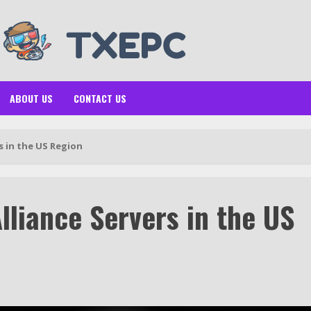
ABOUT US
CONTACT US
s in the US Region
lliance Servers in the US