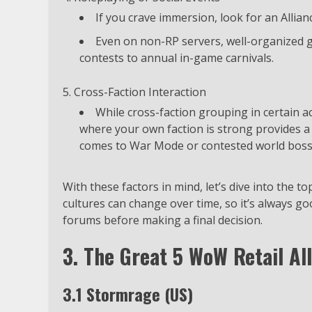
If you crave immersion, look for an Allia
Even on non-RP servers, well-organized g
contests to annual in-game carnivals.
Cross-Faction Interaction
While cross-faction grouping in certain ac
where your own faction is strong provides
comes to War Mode or contested world boss
With these factors in mind, let’s dive into the to
cultures can change over time, so it’s always g
forums before making a final decision.
3. The Great 5 WoW Retail Al
3.1 Stormrage (US)