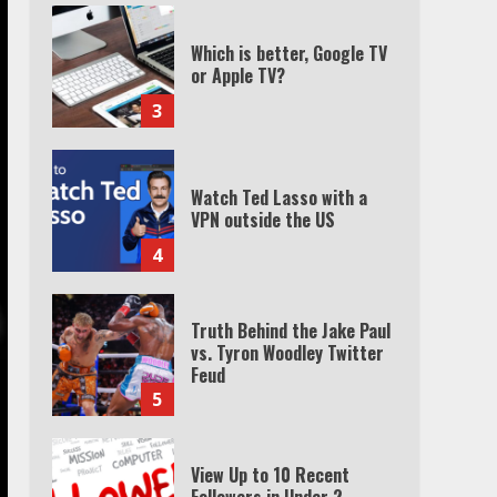
Which is better, Google TV
or Apple TV?
3
Watch Ted Lasso with a
VPN outside the US
4
Truth Behind the Jake Paul
vs. Tyron Woodley Twitter
Feud
5
View Up to 10 Recent
Followers in Under 2