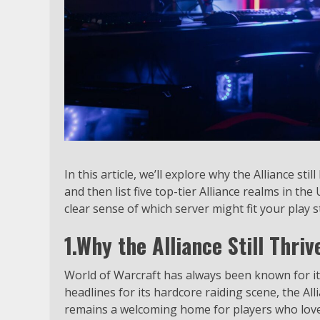
In this article, we’ll explore why the Alliance st
and then list five top-tier Alliance realms in the
clear sense of which server might fit your play st
1.Why the Alliance Still Thriv
World of Warcraft has always been known for its
headlines for its hardcore raiding scene, the Al
remains a welcoming home for players who love 