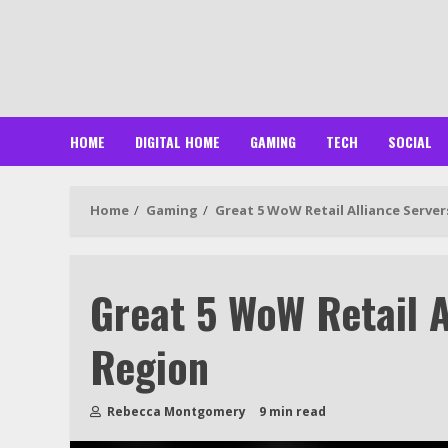
Skip
to
content
HOME
DIGITAL HOME
GAMING
TECH
SOCIAL
Home
Gaming
Great 5 WoW Retail Alliance Server
Great 5 WoW Retail A
Region
Rebecca Montgomery
9 min read