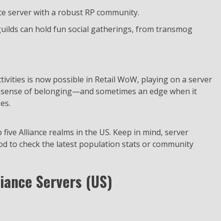
nce server with a robust RP community.
uilds can hold fun social gatherings, from transmog
tivities is now possible in Retail WoW, playing on a server
 a sense of belonging—and sometimes an edge when it
es.
p five Alliance realms in the US. Keep in mind, server
ood to check the latest population stats or community
liance Servers (US)