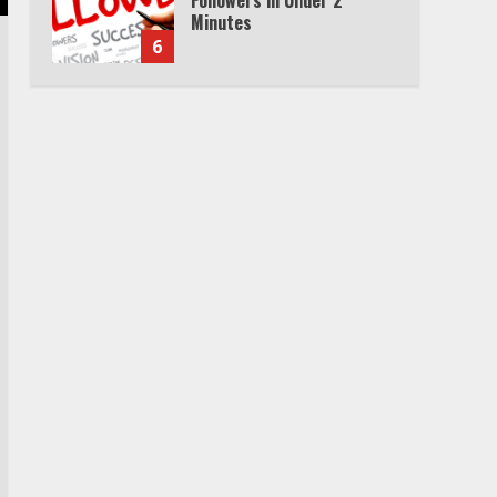
Minutes
6
Watch HBO Max Without A
Cable Subscription
7
TXEPC.org: Your Ultimate
Guide to Texas Estate
Planning Excellence | Join
1,500+ Professionals
1
How the Echo Buds
Compare to Other true
Wireless Earbuds
2