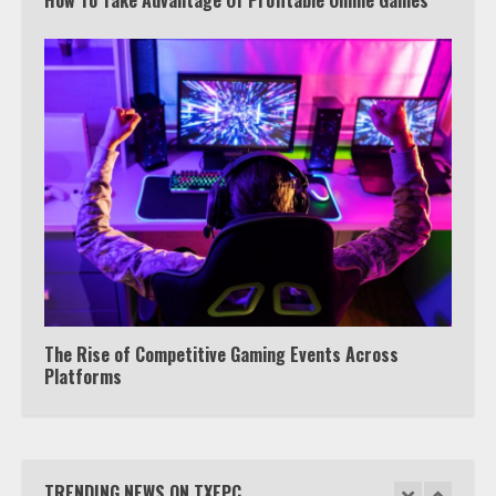
How To Take Advantage Of Profitable Online Games
5
View Up to 10 Recent Followers in
Under 2 Minutes
6
Watch HBO Max Without A Cable
Subscription
7
The Rise of Competitive Gaming Events Across
TXEPC.org: Your Ultimate Guide to
Platforms
Texas Estate Planning Excellence |
Join 1,500+ Professionals
1
TRENDING NEWS ON TXEPC