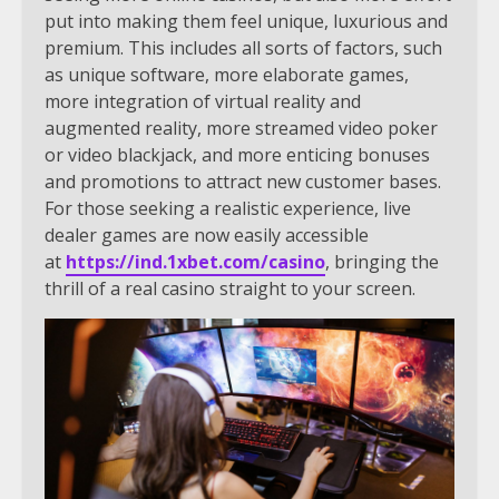
put into making them feel unique, luxurious and
premium. This includes all sorts of factors, such
as unique software, more elaborate games,
more integration of virtual reality and
augmented reality, more streamed video poker
or video blackjack, and more enticing bonuses
and promotions to attract new customer bases.
For those seeking a realistic experience, live
dealer games are now easily accessible
at
https://ind.1xbet.com/casino
, bringing the
thrill of a real casino straight to your screen.