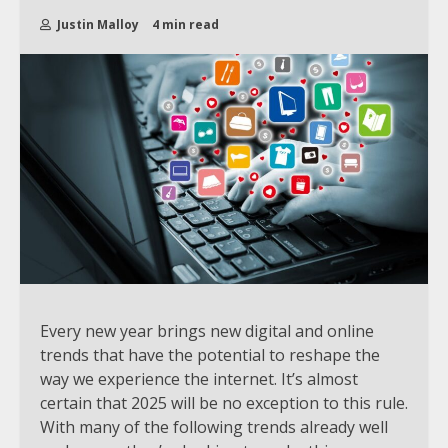
Justin Malloy
4 min read
Every new year brings new digital and online
trends that have the potential to reshape the
way we experience the internet. It’s almost
certain that 2025 will be no exception to this rule.
With many of the following trends already well