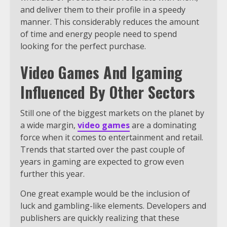
and deliver them to their profile in a speedy
manner. This considerably reduces the amount
of time and energy people need to spend
looking for the perfect purchase.
Video Games And Igaming
Influenced By Other Sectors
Still one of the biggest markets on the planet by
a wide margin,
video games
are a dominating
force when it comes to entertainment and retail.
Trends that started over the past couple of
years in gaming are expected to grow even
further this year.
One great example would be the inclusion of
luck and gambling-like elements. Developers and
publishers are quickly realizing that these