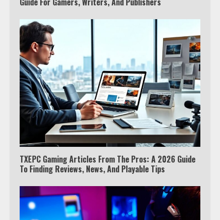
Guide For Gamers, Writers, And Publishers
TXEPC Gaming Articles From The Pros: A 2026 Guide
To Finding Reviews, News, And Playable Tips