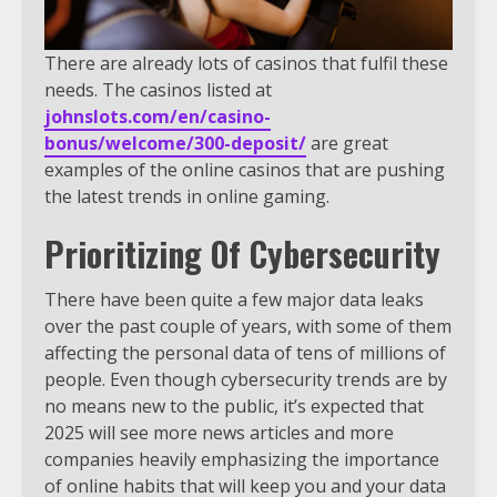
There are already lots of casinos that fulfil these
needs. The casinos listed at
johnslots.com/en/casino-
bonus/welcome/300-deposit/
are great
examples of the online casinos that are pushing
the latest trends in online gaming.
Prioritizing Of Cybersecurity
There have been quite a few major data leaks
over the past couple of years, with some of them
affecting the personal data of tens of millions of
people. Even though cybersecurity trends are by
no means new to the public, it’s expected that
2025 will see more news articles and more
companies heavily emphasizing the importance
of online habits that will keep you and your data