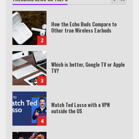
How the Echo Buds Compare to
Other true Wireless Earbuds
2
Which is better, Google TV or Apple
TV?
3
Watch Ted Lasso with a VPN
outside the US
4
Truth Behind the Jake Paul vs.
Tyron Woodley Twitter Feud