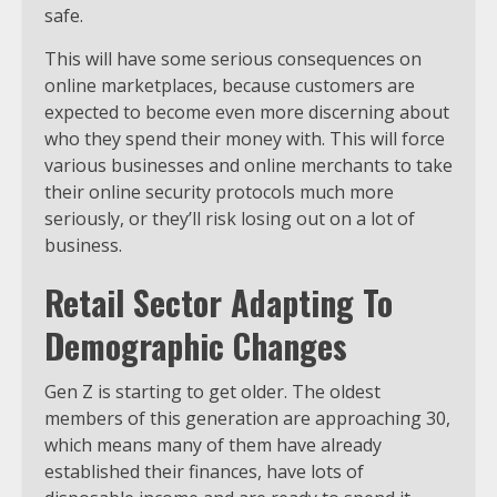
safe.
This will have some serious consequences on
online marketplaces, because customers are
expected to become even more discerning about
who they spend their money with. This will force
various businesses and online merchants to take
their online security protocols much more
seriously, or they’ll risk losing out on a lot of
business.
Retail Sector Adapting To
Demographic Changes
Gen Z is starting to get older. The oldest
members of this generation are approaching 30,
which means many of them have already
established their finances, have lots of