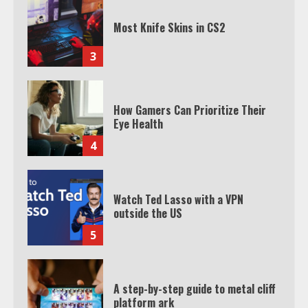
Most Knife Skins in CS2
3
How Gamers Can Prioritize Their
Eye Health
4
Watch Ted Lasso with a VPN
outside the US
5
A step-by-step guide to metal cliff
platform ark