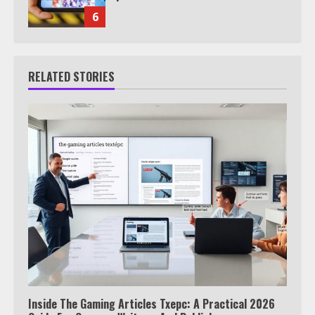
6
RELATED STORIES
Inside The Gaming Articles Txepc: A Practical 2026