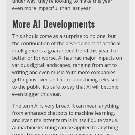
under way, they’re looking to make this year
even more impactful than last year.
More AI Developments
This should come as a surprise to no one, but
the continuation of the development of artificial
intelligence is a guaranteed trend this year. For
better or for worse, AI has had major impacts on
various digital landscapes, ranging from art to
writing and even music. With more companies
getting involved and more apps being released
to the public, it’s safe to say that AI will become
even bigger this year.
The term AI is very broad. It can mean anything
from enhanced chatbots to machine learning,
and even the latter term is in itself quite vague.
AI machine learning can be applied to anything
from streaming services to gaming services,