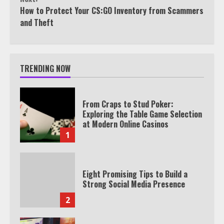
How to Protect Your CS:GO Inventory from Scammers
and Theft
TRENDING NOW
From Craps to Stud Poker:
Exploring the Table Game Selection
at Modern Online Casinos
1
Eight Promising Tips to Build a
Strong Social Media Presence
2