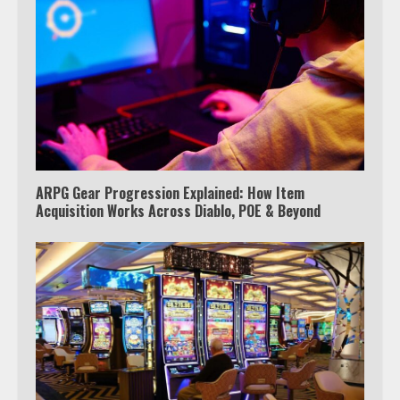
ARPG Gear Progression Explained: How Item
Acquisition Works Across Diablo, POE & Beyond