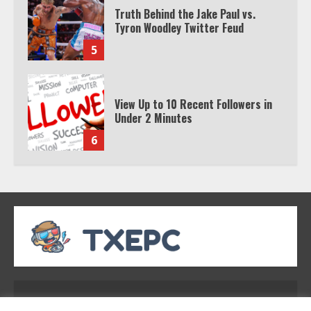
5
View Up to 10 Recent Followers in
Under 2 Minutes
6
Watch HBO Max Without A Cable
Subscription
7
TXEPC.org: Your Ultimate Guide to
Texas Estate Planning Excellence |
Join 1,500+ Professionals
1
Address: 2954 Polmesar Boulevard, Talen, UT