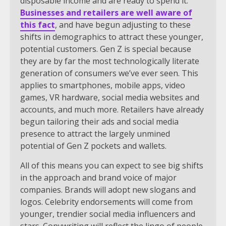
disposable income and are ready to spend it.
Businesses and retailers are well aware of
this fact
, and have begun adjusting to these
shifts in demographics to attract these younger,
potential customers. Gen Z is special because
they are by far the most technologically literate
generation of consumers we’ve ever seen. This
applies to smartphones, mobile apps, video
games, VR hardware, social media websites and
accounts, and much more. Retailers have already
begun tailoring their ads and social media
presence to attract the largely unmined
potential of Gen Z pockets and wallets.
All of this means you can expect to see big shifts
in the approach and brand voice of major
companies. Brands will adopt new slogans and
logos. Celebrity endorsements will come from
younger, trendier social media influencers and
stars. Copywriting will reflect the lingo of people