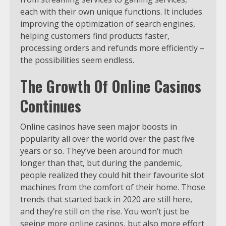
each with their own unique functions. It includes
improving the optimization of search engines,
helping customers find products faster,
processing orders and refunds more efficiently –
the possibilities seem endless.
The Growth Of Online Casinos
Continues
Online casinos have seen major boosts in
popularity all over the world over the past five
years or so. They’ve been around for much
longer than that, but during the pandemic,
people realized they could hit their favourite slot
machines from the comfort of their home. Those
trends that started back in 2020 are still here,
and they’re still on the rise. You won’t just be
seeing more online casinos, but also more effort