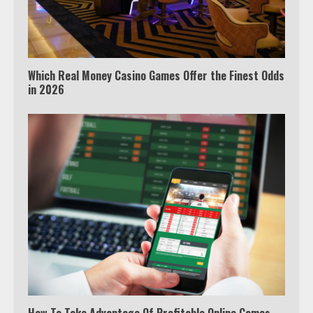
Which Real Money Casino Games Offer the Finest Odds
in 2026
Which is better, Google TV or Apple
TV?
3
Watch Ted Lasso with a VPN
outside the US
4
Truth Behind the Jake Paul vs.
Tyron Woodley Twitter Feud