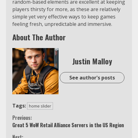
random-based elements are excellent at keeping
players thirsty for more, as these are relatively
simple yet very effective ways to keep games
feeling fresh, unpredictable and immersive.
About The Author
Justin Malloy
See author's posts
Tags:
home slider
Continue
Previous:
Great 5 WoW Retail Alliance Servers in the US Region
Reading
Next: