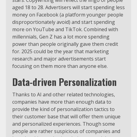
aged 18 to 28. Advertisers will start spending less
money on Facebook (a platform younger people
disproportionately avoid) and start spending
more on YouTube and TikTok. Combined with
millennials, Gen Z has a lot more spending
power than people originally gave them credit
for. 2025 could be the year that marketing
research and major advertisements start
focusing on them more than anyone else.
Data-driven Personalization
Thanks to AI and other related technologies,
companies have more than enough data to
provide the kind of personalization tactics to
their customer base that will offer them unique
and personalized experiences. Though some
people are rather suspicious of companies and