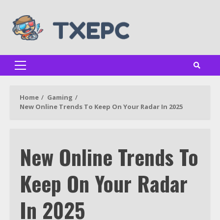
Skip
to
content
Primary
Menu
Home
Gaming
New Online Trends To Keep On Your Radar In 2025
New Online Trends To
Keep On Your Radar
In 2025