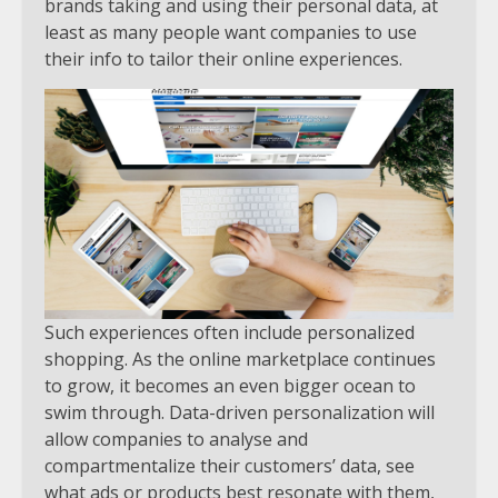
brands taking and using their personal data, at
least as many people want companies to use
their info to tailor their online experiences.
Such experiences often include personalized
shopping. As the online marketplace continues
to grow, it becomes an even bigger ocean to
swim through. Data-driven personalization will
allow companies to analyse and
compartmentalize their customers’ data, see
what ads or products best resonate with them,