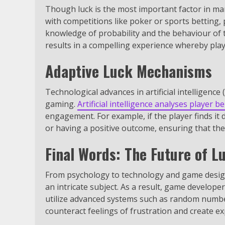
Though luck is the most important factor in man
with competitions like poker or sports betting,
knowledge of probability and the behaviour of t
results in a compelling experience whereby play
Adaptive Luck Mechanisms
Technological advances in artificial intelligence
gaming.
Artificial intelligence analyses player b
engagement. For example, if the player finds it d
or having a positive outcome, ensuring that the
Final Words: The Future of L
From psychology to technology and game design 
an intricate subject. As a result, game develop
utilize advanced systems such as random numbe
counteract feelings of frustration and create e