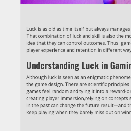
Luck is as old as time itself but always manages
That combination of luck and skill is also the 
idea that they can control outcomes. Thus, gam
player experience and retention in different way
Understanding Luck in Gami
Although luck is seen as an enigmatic phenomen
the game design. There are scientific principl
games feel random and tying it into a reward-orie
creating player immersion,relying on concepts s
in the past can change the future result—and th
keep playing when they barely miss out on winn