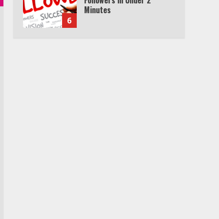
Minutes
6
Watch HBO Max Without A
Cable Subscription
7
TXEPC.org: Your Ultimate
Guide to Texas Estate
Planning Excellence | Join
1,500+ Professionals
1
How the Echo Buds
Compare to Other true
Wireless Earbuds
2