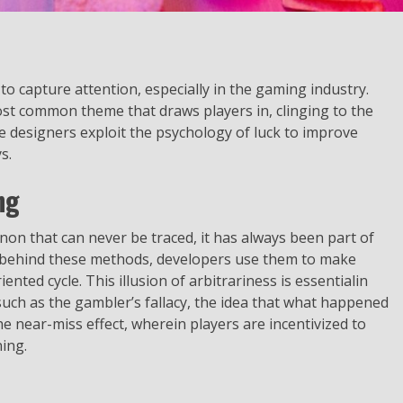
 to capture attention, especially in the gaming industry.
most common theme that draws players in, clinging to the
e designers exploit the psychology of luck to improve
s.
ng
on that can never be traced, it has always been part of
es behind these methods, developers use them to make
nted cycle. This illusion of arbitrariness is essentialin
uch as the gambler’s fallacy, the idea that what happened
e near-miss effect, wherein players are incentivized to
ing.