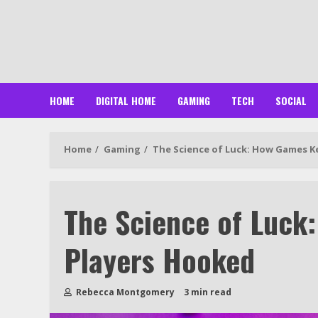
Skip
to
content
HOME
DIGITAL HOME
GAMING
TECH
SOCIAL
Home
Gaming
The Science of Luck: How Games K
The Science of Luck
Players Hooked
Rebecca Montgomery
3 min read