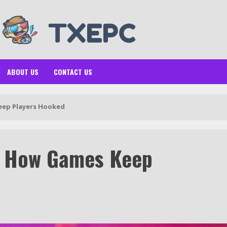
ABOUT US
CONTACT US
eep Players Hooked
: How Games Keep