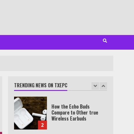
Minutes
6
Watch HBO Max Without A
Cable Subscription
7
TXEPC.org: Your Ultimate
Guide to Texas Estate
Planning Excellence | Join
1,500+ Professionals
TRENDING NEWS ON TXEPC
1
How the Echo Buds
Compare to Other true
Wireless Earbuds
2