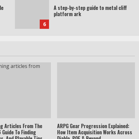
de
A step-by-step guide to metal cliff
platform ark
6
g Articles From The
ARPG Gear Progression Explained:
 Guide To Finding
How Item Acquisition Works Across
s, And Playable Tips
Diablo, POE & Beyond