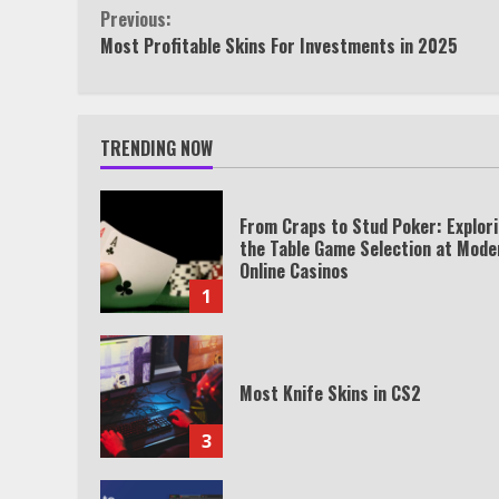
Continue
Previous:
Most Profitable Skins For Investments in 2025
Reading
TRENDING NOW
From Craps to Stud Poker: Explor
the Table Game Selection at Mode
Online Casinos
1
Most Knife Skins in CS2
3