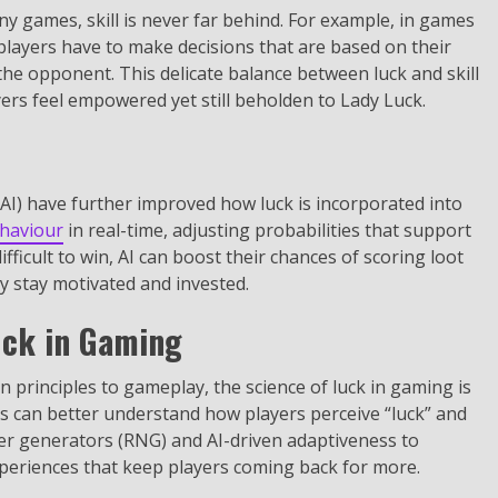
y games, skill is never far behind. For example, in games
 players have to make decisions that are based on their
he opponent. This delicate balance between luck and skill
ers feel empowered yet still beholden to Lady Luck.
 (AI) have further improved how luck is incorporated into
ehaviour
in real-time, adjusting probabilities that support
ifficult to win, AI can boost their chances of scoring loot
y stay motivated and invested.
uck in Gaming
principles to gameplay, the science of luck in gaming is
ers can better understand how players perceive “luck” and
r generators (RNG) and AI-driven adaptiveness to
xperiences that keep players coming back for more.