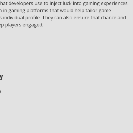
that developers use to inject luck into gaming experiences.
n in gaming platforms that would help tailor game
individual profile. They can also ensure that chance and
eep players engaged.
y