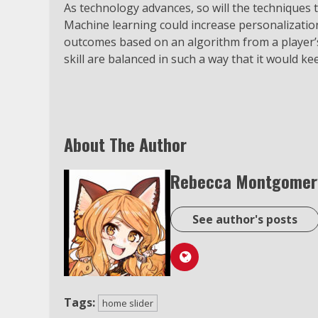
As technology advances, so will the techniques 
Machine learning could increase personalizatio
outcomes based on an algorithm from a player’s 
skill are balanced in such a way that it would k
About The Author
Rebecca Montgomer
See author's posts
Tags:
home slider