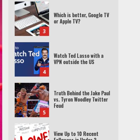
Which is better, Google TV
or Apple TV?
3
Watch Ted Lasso with a
VPN outside the US
4
Truth Behind the Jake Paul
vs. Tyron Woodley Twitter
Feud
5
View Up to 10 Recent
Followers in Under 2