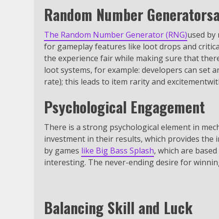
Random Number Generatorsa
The Random Number Generator (RNG)
used by 
for gameplay features like loot drops and criti
the experience fair while making sure that ther
loot systems, for example: developers can set a
rate); this leads to item rarity and excitementwi
Psychological Engagement
There is a strong psychological element in mech
investment in their results, which provides the 
by games
like Big Bass Splash
, which are based
interesting. The never-ending desire for winni
Balancing Skill and Luck