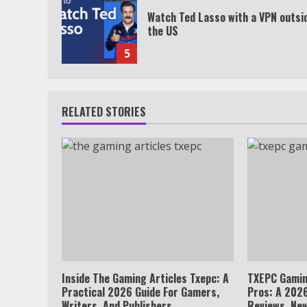
Watch Ted Lasso with a VPN outsi
the US
5
RELATED STORIES
Inside The Gaming Articles Txepc: A
TXEPC Gamin
Practical 2026 Guide For Gamers,
Pros: A 2026
Writers, And Publishers
Reviews, New