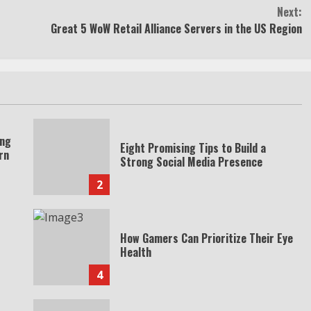
Next:
Great 5 WoW Retail Alliance Servers in the US Region
ing
Eight Promising Tips to Build a
rn
Strong Social Media Presence
2
How Gamers Can Prioritize Their Eye
Health
4