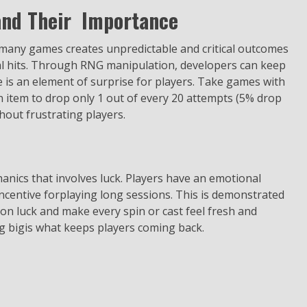
nd Their Importance
many games creates unpredictable and critical outcomes
cal hits. Through RNG manipulation, developers can keep
e is an element of surprise for players. Take games with
n item to drop only 1 out of every 20 attempts (5% drop
thout frustrating players.
anics that involves luck. Players have an emotional
incentive forplaying long sessions. This is demonstrated
 on luck and make every spin or cast feel fresh and
ng bigis what keeps players coming back.