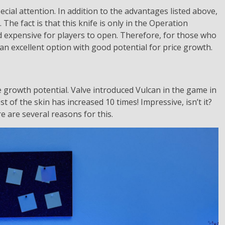
cial attention. In addition to the advantages listed above,
. The fact is that this knife is only in the Operation
d expensive for players to open. Therefore, for those who
s an excellent option with good potential for price growth.
e growth potential. Valve introduced Vulcan in the game in
st of the skin has increased 10 times! Impressive, isn’t it?
re are several reasons for this.