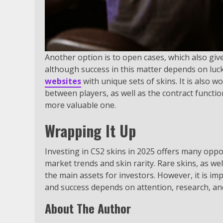
Another option is to open cases, which also give
although success in this matter depends on luc
websites
with unique sets of skins. It is also 
between players, as well as the contract functi
more valuable one.
Wrapping It Up
Investing in CS2 skins in 2025 offers many opport
market trends and skin rarity. Rare skins, as we
the main assets for investors. However, it is im
and success depends on attention, research, and
About The Author