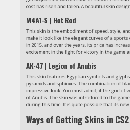
cost has risen and fallen. A beautiful skin desig
M4A1-S | Hot Rod
This skin is the embodiment of speed, style, and 
make it look like the elegant curves of a sports
in 2015, and over the years, its price has increas
excitement in the fight for victory in the game a
AK-47 | Legion of Anubis
This skin features Egyptian symbols and glyphs r
pyramids and sphinxes. The combination of blac
impressive look. You must admit, if the god of
of Anubis. The skin was introduced to the game 
during this time. It is quite possible that its new
Ways of Getting Skins in CS2