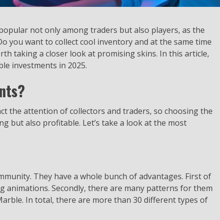
 popular not only among traders but also players, as the
o you want to collect cool inventory and at the same time
rth taking a closer look at promising skins. In this article,
ble investments in 2025.
nts?
ct the attention of collectors and traders, so choosing the
ng but also profitable. Let’s take a look at the most
community. They have a whole bunch of advantages. First of
ng animations. Secondly, there are many patterns for them
rble. In total, there are more than 30 different types of