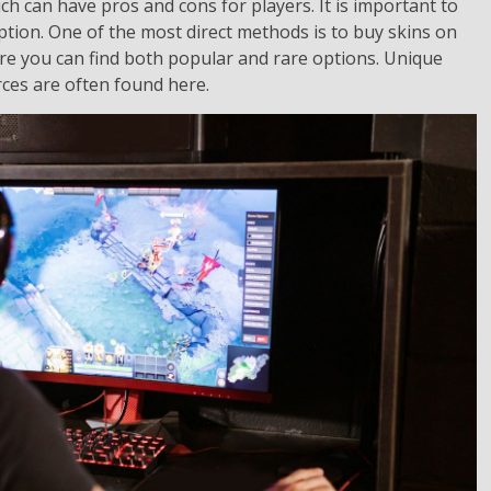
ch can have pros and cons for players. It is important to
tion. One of the most direct methods is to buy skins on
e you can find both popular and rare options. Unique
rces are often found here.