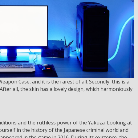
apon Case, and it is the rarest of all. Secondly, this is a
fter all, the skin has a lovely design, which harmoniously
aditions and the ruthless power of the Yakuza. Looking at
urself in the history of the Japanese criminal world and
 appeared in the game in 2016. During its existence, the