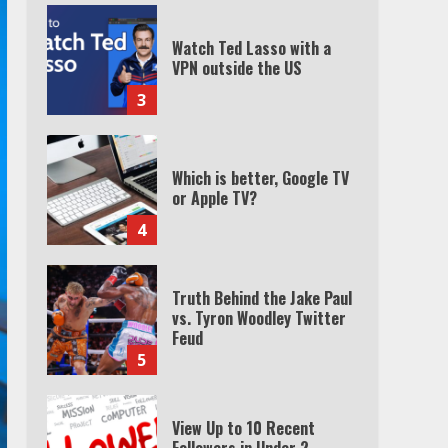
Watch Ted Lasso with a
VPN outside the US
3
Which is better, Google TV
or Apple TV?
4
Truth Behind the Jake Paul
vs. Tyron Woodley Twitter
Feud
5
View Up to 10 Recent
Followers in Under 2