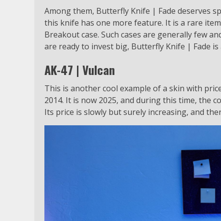
Among them, Butterfly Knife | Fade deserves spe
this knife has one more feature. It is a rare item
Breakout case. Such cases are generally few an
are ready to invest big, Butterfly Knife | Fade i
AK-47 | Vulcan
This is another cool example of a skin with pric
2014. It is now 2025, and during this time, the co
Its price is slowly but surely increasing, and the