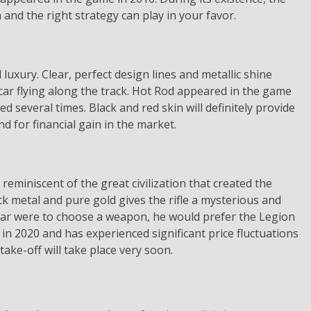
n and the right strategy can play in your favor.
luxury. Clear, perfect design lines and metallic shine
 car flying along the track. Hot Rod appeared in the game
ed several times. Black and red skin will definitely provide
nd for financial gain in the market.
eminiscent of the great civilization that created the
k metal and pure gold gives the rifle a mysterious and
 war were to choose a weapon, he would prefer the Legion
in 2020 and has experienced significant price fluctuations
 take-off will take place very soon.