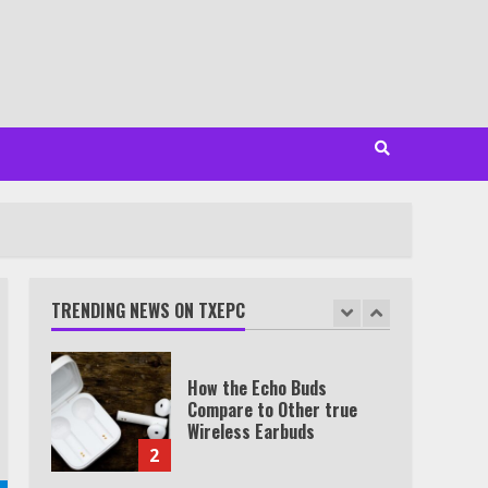
Minutes
6
Watch HBO Max Without A
Cable Subscription
7
TXEPC.org: Your Ultimate
Guide to Texas Estate
Planning Excellence | Join
1,500+ Professionals
TRENDING NEWS ON TXEPC
1
How the Echo Buds
Compare to Other true
Wireless Earbuds
2