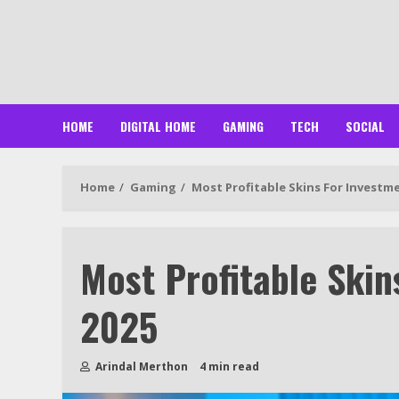
Skip
to
content
HOME
DIGITAL HOME
GAMING
TECH
SOCIAL
Home
Gaming
Most Profitable Skins For Investme
Most Profitable Skin
2025
Arindal Merthon
4 min read