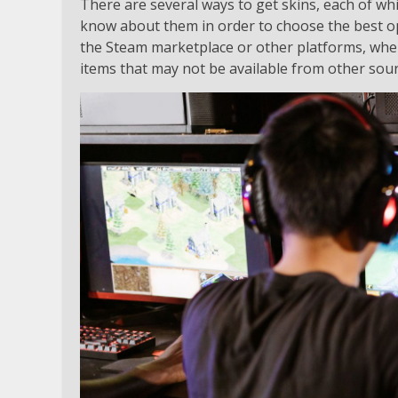
There are several ways to get skins, each of whi
know about them in order to choose the best op
the Steam marketplace or other platforms, wher
items that may not be available from other sou