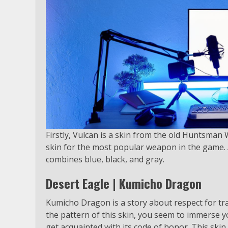
Firstly, Vulcan is a skin from the old Huntsman We
skin for the most popular weapon in the game. A
combines blue, black, and gray.
Desert Eagle | Kumicho Dragon
Kumicho Dragon is a story about respect for tr
the pattern of this skin, you seem to immerse yo
get acquainted with its code of honor. This skin