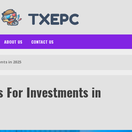
ABOUT US
CONTACT US
nts in 2025
s For Investments in