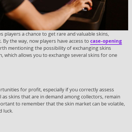
s players a chance to get rare and valuable skins,
k. By the way, now players have access to
case-opening
worth mentioning the possibility of exchanging skins
on, which allows you to exchange several skins for one
unities for profit, especially if you correctly assess
ll as skins that are in demand among collectors, remain
portant to remember that the skin market can be volatile,
 luck.