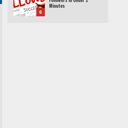
Minutes
6
Watch HBO Max Without A
Cable Subscription
7
TXEPC.org: Your Ultimate
Guide to Texas Estate
Planning Excellence | Join
1,500+ Professionals
1
How the Echo Buds
Compare to Other true
Wireless Earbuds
2