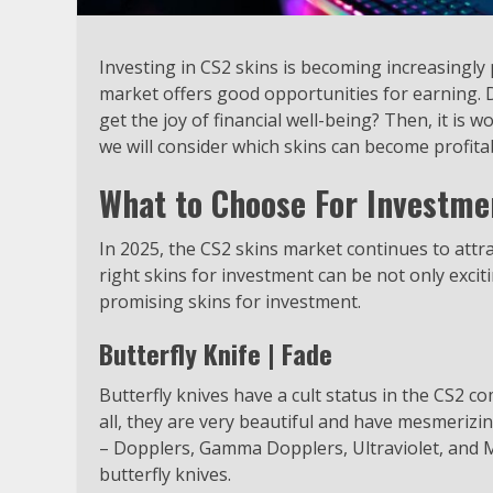
Investing in CS2 skins is becoming increasingly
market offers good opportunities for earning. D
get the joy of financial well-being? Then, it is wo
we will consider which skins can become profita
What to Choose For Investme
In 2025, the CS2 skins market continues to attra
right skins for investment can be not only exciti
promising skins for investment.
Butterfly Knife | Fade
Butterfly knives have a cult status in the CS2 
all, they are very beautiful and have mesmerizi
– Dopplers, Gamma Dopplers, Ultraviolet, and Ma
butterfly knives.