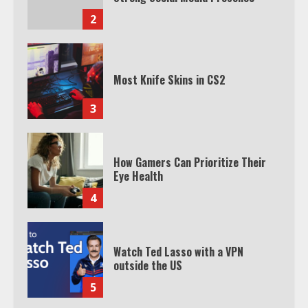
2
Most Knife Skins in CS2
3
How Gamers Can Prioritize Their
Eye Health
4
Watch Ted Lasso with a VPN
outside the US
5