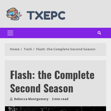
Skip
to
content
Primary
Menu
Home
Tech
Flash: the Complete Second Season
Flash: the Complete
Second Season
Rebecca Montgomery
3 min read