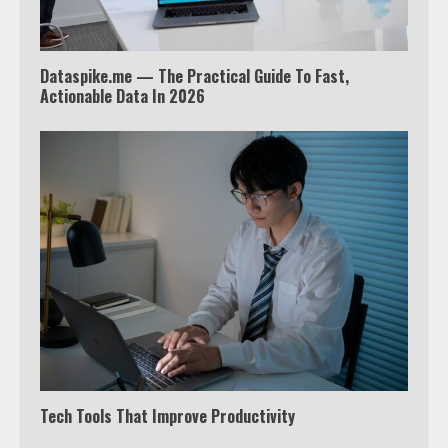
4
Dataspike.me — The Practical Guide To Fast,
Truth Behind the Jake Paul vs.
Actionable Data In 2026
Tyron Woodley Twitter Feud
5
View Up to 10 Recent Followers in
Under 2 Minutes
6
Watch HBO Max Without A Cable
Subscription
7
Tech Tools That Improve Productivity