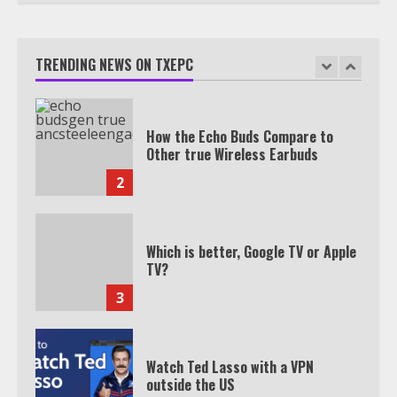
TXEPC.org: Your Ultimate Guide to
Texas Estate Planning Excellence |
Join 1,500+ Professionals
TRENDING NEWS ON TXEPC
1
How the Echo Buds Compare to
Other true Wireless Earbuds
2
Which is better, Google TV or Apple
TV?
3
Watch Ted Lasso with a VPN
outside the US