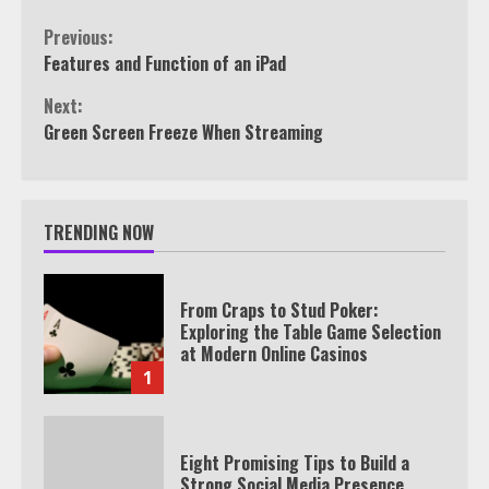
Continue
Previous:
Features and Function of an iPad
Reading
Next:
Green Screen Freeze When Streaming
TRENDING NOW
From Craps to Stud Poker:
Exploring the Table Game Selection
at Modern Online Casinos
1
Eight Promising Tips to Build a
Strong Social Media Presence