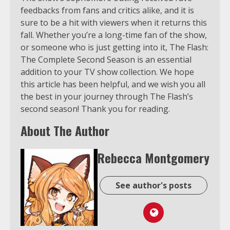
feedbacks from fans and critics alike, and it is
sure to be a hit with viewers when it returns this
fall. Whether you’re a long-time fan of the show,
or someone who is just getting into it, The Flash:
The Complete Second Season is an essential
addition to your TV show collection. We hope
this article has been helpful, and we wish you all
the best in your journey through The Flash’s
second season! Thank you for reading.
About The Author
Rebecca Montgomery
See author's posts