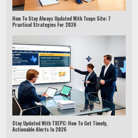
How To Stay Always Updated With Txepc Site: 7
Practical Strategies For 2026
Stay Updated With TXEPC: How To Get Timely,
Actionable Alerts In 2026