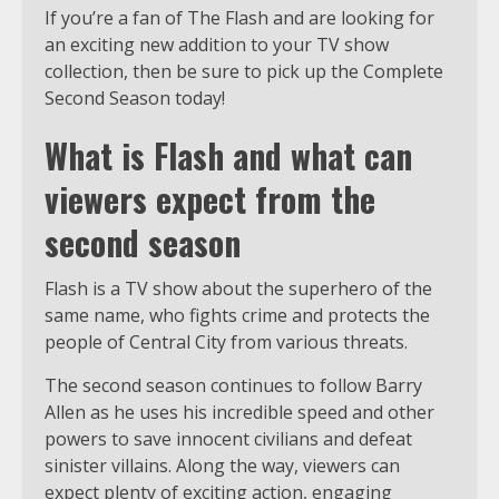
If you’re a fan of The Flash and are looking for
an exciting new addition to your TV show
collection, then be sure to pick up the Complete
Second Season today!
What is Flash and what can
viewers expect from the
second season
Flash is a TV show about the superhero of the
same name, who fights crime and protects the
people of Central City from various threats.
The second season continues to follow Barry
Allen as he uses his incredible speed and other
powers to save innocent civilians and defeat
sinister villains. Along the way, viewers can
expect plenty of exciting action, engaging