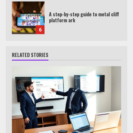
A step-by-step guide to metal cliff
platform ark
6
RELATED STORIES