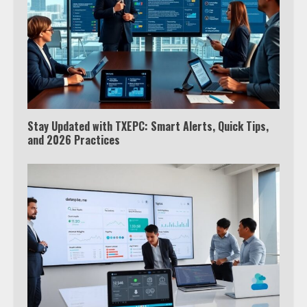
Stay Updated with TXEPC: Smart Alerts, Quick Tips,
and 2026 Practices
Which is better, Google TV or Apple
TV?
3
Watch Ted Lasso with a VPN
outside the US