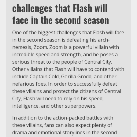
challenges that Flash will
face in the second season
One of the biggest challenges that Flash will face
in the second season is defeating his arch-
nemesis, Zoom. Zoom is a powerful villain with
incredible speed and strength, and he poses a
serious threat to the people of Central City.
Other villains that Flash will have to contend with
include Captain Cold, Gorilla Grodd, and other
nefarious foes. In order to successfully defeat
these villains and protect the citizens of Central
City, Flash will need to rely on his speed,
intelligence, and other superpowers.
In addition to the action-packed battles with
these villains, fans can also expect plenty of
drama and emotional storylines in the second