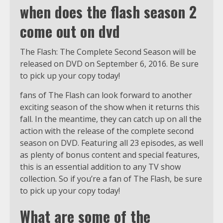
when does the flash season 2
come out on dvd
The Flash: The Complete Second Season will be
released on DVD on September 6, 2016. Be sure
to pick up your copy today!
fans of The Flash can look forward to another
exciting season of the show when it returns this
fall. In the meantime, they can catch up on all the
action with the release of the complete second
season on DVD. Featuring all 23 episodes, as well
as plenty of bonus content and special features,
this is an essential addition to any TV show
collection. So if you’re a fan of The Flash, be sure
to pick up your copy today!
What are some of the