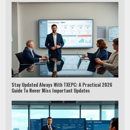
Stay Updated Always With TXEPC: A Practical 2026
Guide To Never Miss Important Updates