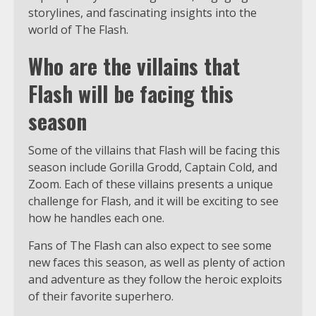
storylines, and fascinating insights into the
world of The Flash.
Who are the villains that
Flash will be facing this
season
Some of the villains that Flash will be facing this
season include Gorilla Grodd, Captain Cold, and
Zoom. Each of these villains presents a unique
challenge for Flash, and it will be exciting to see
how he handles each one.
Fans of The Flash can also expect to see some
new faces this season, as well as plenty of action
and adventure as they follow the heroic exploits
of their favorite superhero.