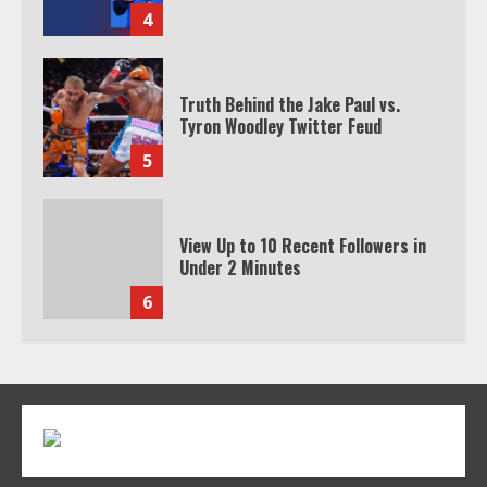
4
Truth Behind the Jake Paul vs.
Tyron Woodley Twitter Feud
5
View Up to 10 Recent Followers in
Under 2 Minutes
6
Watch HBO Max Without A Cable
Subscription
7