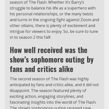
season of The Flash. Whether it’s Barry’s
struggle to balance his life as a superhero with
his personal relationships, or the many twists
and turns in the ongoing fight against Zoom and
other villains, there is plenty of excitement and
intrigue for viewers to enjoy. So, be sure to tune
in to season 2 this fall!
How well received was the
show’s sophomore outing by
fans and critics alike
The second season of The Flash was highly
anticipated by fans and critics alike, and it did not
disappoint. The season featured plenty of
exciting action, engaging storylines, and
fascinating insights into the world of The Flash.
The show’s sophomore outing received rave