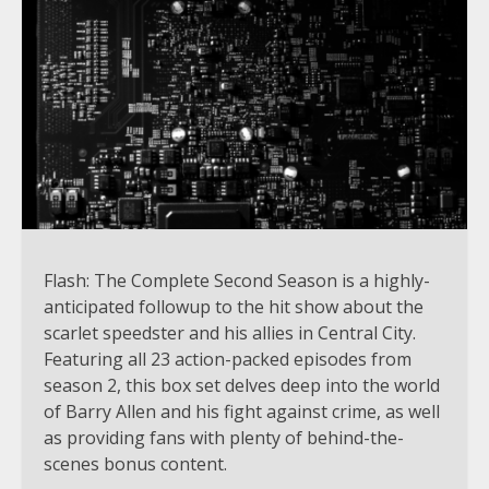
Flash: The Complete Second Season is a highly-
anticipated followup to the hit show about the
scarlet speedster and his allies in Central City.
Featuring all 23 action-packed episodes from
season 2, this box set delves deep into the world
of Barry Allen and his fight against crime, as well
as providing fans with plenty of behind-the-
scenes bonus content.