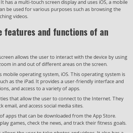
 It has a multi-touch screen display and uses iOS, a mobile
can be used for various purposes such as browsing the
ching videos.
e features and functions of an
creen allows the user to interact with the device by using
 zoom in and out of different areas on the screen.
s mobile operating system, iOS. This operating system is
uch as the iPad. It provides a user-friendly interface and
ions, and access to a variety of apps.
ities that allow the user to connect to the Internet. They
 email, and access social media sites.
y of apps that can be downloaded from the App Store.
play games, check the news, and track their fitness goals.
allows the user to take photos and videos. It also has a