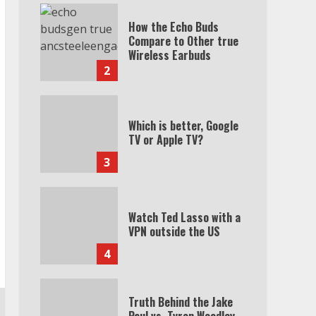
How the Echo Buds
Compare to Other true
Wireless Earbuds
2
Which is better, Google
TV or Apple TV?
3
Watch Ted Lasso with a
VPN outside the US
4
Truth Behind the Jake
Paul vs. Tyron Woodley