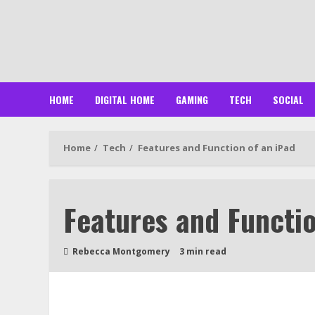
Skip
to
content
HOME
DIGITAL HOME
GAMING
TECH
SOCIAL
Home
Tech
Features and Function of an iPad
Features and Functio
Rebecca Montgomery
3 min read