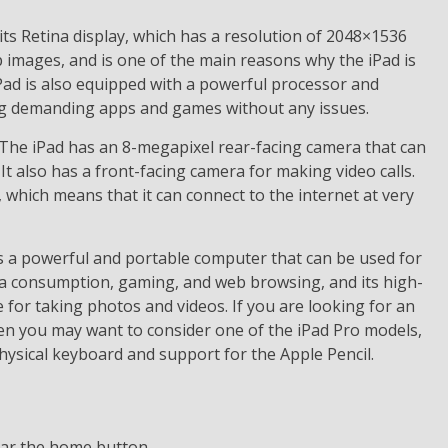
its Retina display, which has a resolution of 2048×1536
p images, and is one of the main reasons why the iPad is
Pad is also equipped with a powerful processor and
ing demanding apps and games without any issues.
. The iPad has an 8-megapixel rear-facing camera that can
It also has a front-facing camera for making video calls.
which means that it can connect to the internet at very
s a powerful and portable computer that can be used for
media consumption, gaming, and web browsing, and its high-
 for taking photos and videos. If you are looking for an
then you may want to consider one of the iPad Pro models,
hysical keyboard and support for the Apple Pencil.
ear the home button.