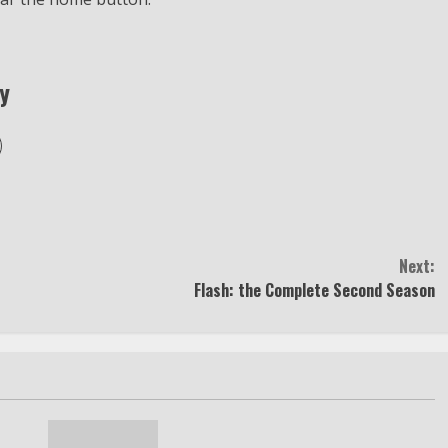
y
Next:
Flash: the Complete Second Season