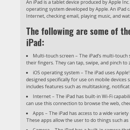
An iPad is a tablet device produced by Apple Inc.
operating system developed by Apple. An iPad 
Internet, checking email, playing music, and wat
The following are some of th
iPad:
Multi-touch screen – The iPad’s multi-touch s
their fingers. They can tap, swipe, and pinch to
iOS operating system – The iPad uses Apple’
designed specifically for use on mobile devices s
includes features such as multitasking, notificat
Internet – The iPad has built-in Wi-Fi capabil
can use this connection to browse the web, check
Apps – The iPad has access to a wide variet
These apps allow the user to do things such as 
Camera – The iPad has a built-in camera that 