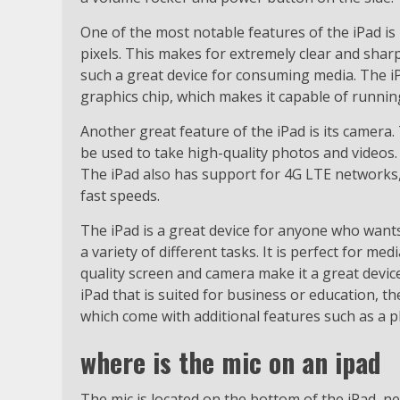
One of the most notable features of the iPad is 
pixels. This makes for extremely clear and shar
such a great device for consuming media. The i
graphics chip, which makes it capable of runn
Another great feature of the iPad is its camera
be used to take high-quality photos and videos. 
The iPad also has support for 4G LTE networks, 
fast speeds.
The iPad is a great device for anyone who want
a variety of different tasks. It is perfect for 
quality screen and camera make it a great device
iPad that is suited for business or education, 
which come with additional features such as a p
where is the mic on an ipad
The mic is located on the bottom of the iPad, n