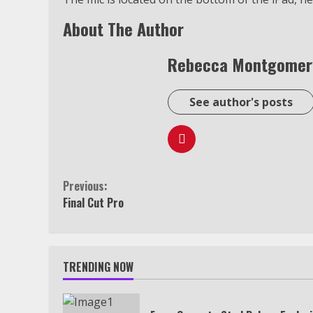
About The Author
Rebecca Montgomer
See author's posts
Continue
Previous:
Final Cut Pro
Reading
TRENDING NOW