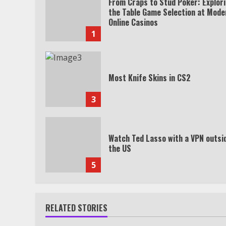
From Craps to Stud Poker: Explor
the Table Game Selection at Mode
Online Casinos
1
Most Knife Skins in CS2
3
Watch Ted Lasso with a VPN outsi
the US
5
RELATED STORIES