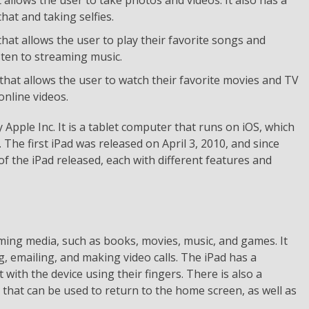
hat and taking selfies.
that allows the user to play their favorite songs and
sten to streaming music.
 that allows the user to watch their favorite movies and TV
nline videos.
 Apple Inc. It is a tablet computer that runs on iOS, which
The first iPad was released on April 3, 2010, and since
f the iPad released, each with different features and
uming media, such as books, movies, music, and games. It
, emailing, and making video calls. The iPad has a
 with the device using their fingers. There is also a
 that can be used to return to the home screen, as well as