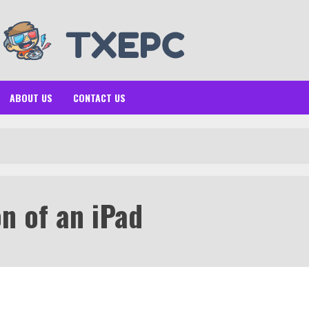
ABOUT US
CONTACT US
n of an iPad