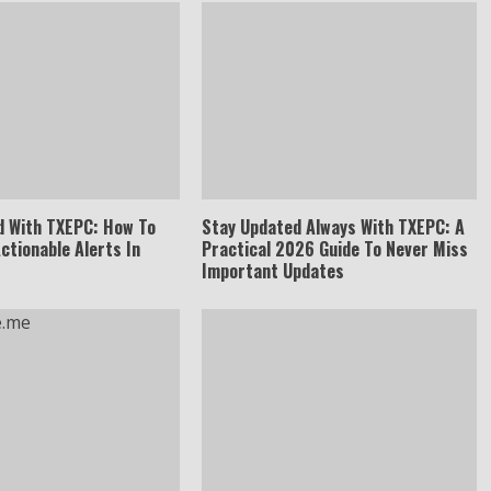
d With TXEPC: How To
Stay Updated Always With TXEPC: A
Actionable Alerts In
Practical 2026 Guide To Never Miss
Important Updates