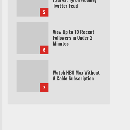
Twitter Feud
5
View Up to 10 Recent
Followers in Under 2
Minutes
6
Watch HBO Max Without
A Cable Subscription
7