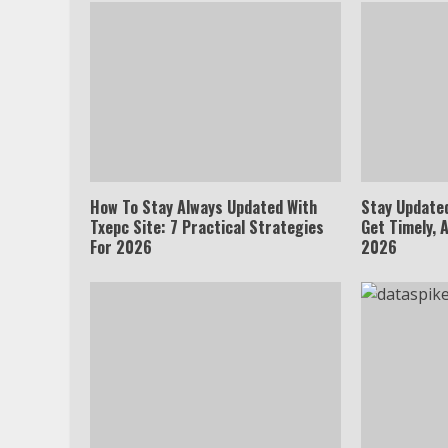
How To Stay Always Updated With
Stay Update
Txepc Site: 7 Practical Strategies
Get Timely, 
For 2026
2026