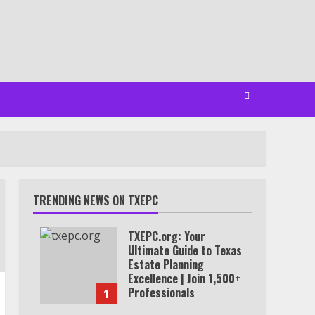
TRENDING NEWS ON TXEPC
TXEPC.org: Your
Ultimate Guide to Texas
Estate Planning
Excellence | Join 1,500+
Professionals
1