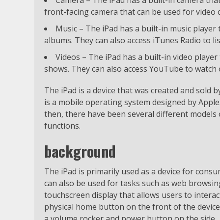
front-facing camera that can be used for video c
Music – The iPad has a built-in music player 
albums. They can also access iTunes Radio to li
Videos – The iPad has a built-in video player
shows. They can also access YouTube to watch o
The iPad is a device that was created and sold by
is a mobile operating system designed by Apple. 
then, there have been several different models o
functions.
background
The iPad is primarily used as a device for cons
can also be used for tasks such as web browsing
touchscreen display that allows users to interact
physical home button on the front of the device
a volume rocker and power button on the side.