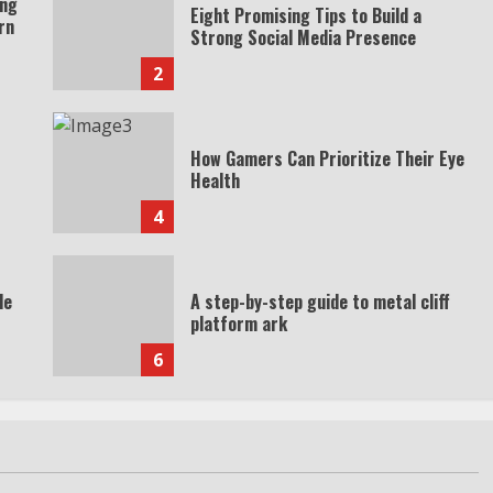
ing
Eight Promising Tips to Build a
rn
Strong Social Media Presence
2
How Gamers Can Prioritize Their Eye
Health
4
de
A step-by-step guide to metal cliff
platform ark
6