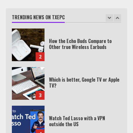
Texas Estate Planning Excellence |
Join 1,500+ Professionals
TRENDING NEWS ON TXEPC
1
How the Echo Buds Compare to
Other true Wireless Earbuds
2
Which is better, Google TV or Apple
TV?
3
Watch Ted Lasso with a VPN
outside the US