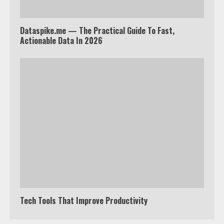
Dataspike.me — The Practical Guide To Fast,
Truth Behind the Jake Paul vs.
Actionable Data In 2026
Tyron Woodley Twitter Feud
5
View Up to 10 Recent Followers in
Under 2 Minutes
6
Watch HBO Max Without A Cable
Subscription
7
Tech Tools That Improve Productivity
TXEPC.org: Your Ultimate Guide to