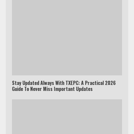
Stay Updated Always With TXEPC: A Practical 2026
Guide To Never Miss Important Updates