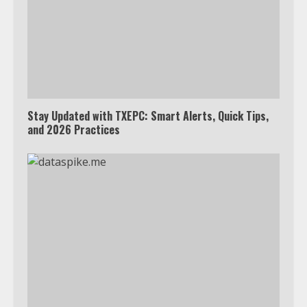
Stay Updated with TXEPC: Smart Alerts, Quick Tips,
and 2026 Practices
Which is better, Google TV or Apple
TV?
3
Watch Ted Lasso with a VPN
outside the US
4