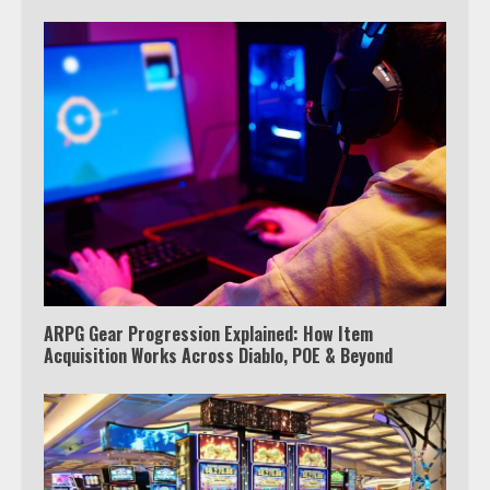
ARPG Gear Progression Explained: How Item
Acquisition Works Across Diablo, POE & Beyond