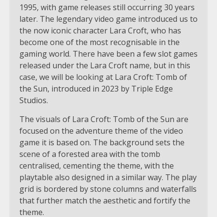
1995, with game releases still occurring 30 years
later. The legendary video game introduced us to
the now iconic character Lara Croft, who has
become one of the most recognisable in the
gaming world. There have been a few slot games
released under the Lara Croft name, but in this
case, we will be looking at Lara Croft: Tomb of
the Sun, introduced in 2023 by Triple Edge
Studios.
The visuals of Lara Croft: Tomb of the Sun are
focused on the adventure theme of the video
game it is based on. The background sets the
scene of a forested area with the tomb
centralised, cementing the theme, with the
playtable also designed in a similar way. The play
grid is bordered by stone columns and waterfalls
that further match the aesthetic and fortify the
theme.