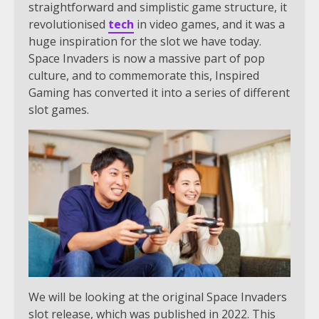
straightforward and simplistic game structure, it
revolutionised
tech
in video games, and it was a
huge inspiration for the slot we have today.
Space Invaders is now a massive part of pop
culture, and to commemorate this, Inspired
Gaming has converted it into a series of different
slot games.
We will be looking at the original Space Invaders
slot release, which was published in 2022. This