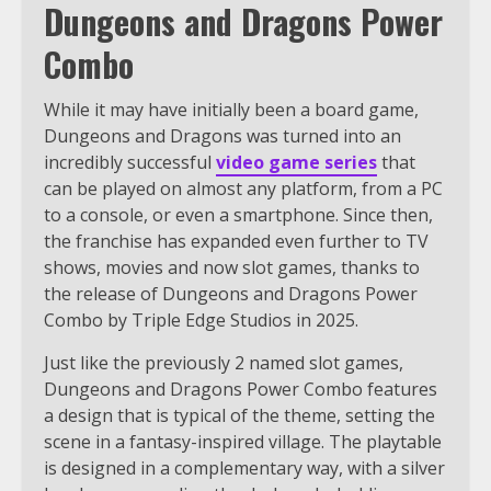
Dungeons and Dragons Power
Combo
While it may have initially been a board game,
Dungeons and Dragons was turned into an
incredibly successful
video game series
that
can be played on almost any platform, from a PC
to a console, or even a smartphone. Since then,
the franchise has expanded even further to TV
shows, movies and now slot games, thanks to
the release of Dungeons and Dragons Power
Combo by Triple Edge Studios in 2025.
Just like the previously 2 named slot games,
Dungeons and Dragons Power Combo features
a design that is typical of the theme, setting the
scene in a fantasy-inspired village. The playtable
is designed in a complementary way, with a silver