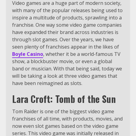
Video games are a huge part of modern society,
with many of the popular releases being used to
inspire a multitude of products, sprawling into a
franchise. One way some video game companies
have expanded their brand across industries is
through slot games. Over the years, we have
seen plenty of franchises appear in the likes of
Boyle Casino
, whether it be a world-famous TV
show, a blockbuster movie, or even a global
band or musician. With that being said, today we
will be taking a look at three video games that
have been reimagined as slots.
Lara Croft: Tomb of the Sun
Tom Raider is one of the biggest video game
franchises of all time, with products, movies, and
now even slot games based on the video game
series. This video game was initially released in