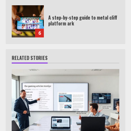
A step-by-step guide to metal cliff
platform ark
6
RELATED STORIES