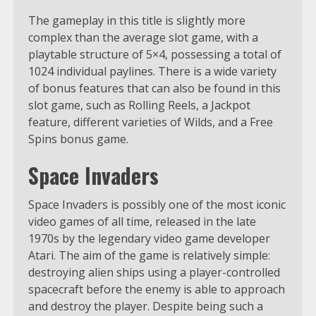
The gameplay in this title is slightly more
complex than the average slot game, with a
playtable structure of 5×4, possessing a total of
1024 individual paylines. There is a wide variety
of bonus features that can also be found in this
slot game, such as Rolling Reels, a Jackpot
feature, different varieties of Wilds, and a Free
Spins bonus game.
Space Invaders
Space Invaders is possibly one of the most iconic
video games of all time, released in the late
1970s by the legendary video game developer
Atari. The aim of the game is relatively simple:
destroying alien ships using a player-controlled
spacecraft before the enemy is able to approach
and destroy the player. Despite being such a