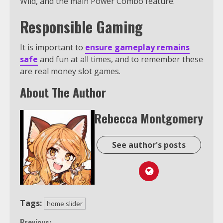
Wild, and the main Power Combo feature.
Responsible Gaming
It is important to
ensure gameplay remains
safe
and fun at all times, and to remember these
are real money slot games.
About The Author
Rebecca Montgomery
See author's posts
Tags:
home slider
Previous: