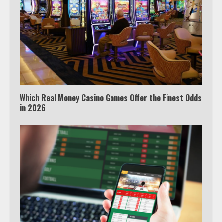
Which Real Money Casino Games Offer the Finest Odds
in 2026
Which is better, Google TV or Apple
TV?
3
Watch Ted Lasso with a VPN
outside the US