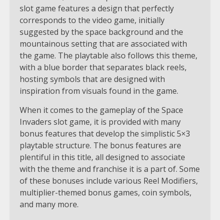
slot game features a design that perfectly
corresponds to the video game, initially
suggested by the space background and the
mountainous setting that are associated with
the game. The playtable also follows this theme,
with a blue border that separates black reels,
hosting symbols that are designed with
inspiration from visuals found in the game.
When it comes to the gameplay of the Space
Invaders slot game, it is provided with many
bonus features that develop the simplistic 5×3
playtable structure. The bonus features are
plentiful in this title, all designed to associate
with the theme and franchise it is a part of. Some
of these bonuses include various Reel Modifiers,
multiplier-themed bonus games, coin symbols,
and many more.