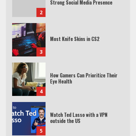
Strong Social Media Presence
2
Most Knife Skins in CS2
3
How Gamers Can Prioritize Their
Eye Health
4
Watch Ted Lasso with a VPN
outside the US
5