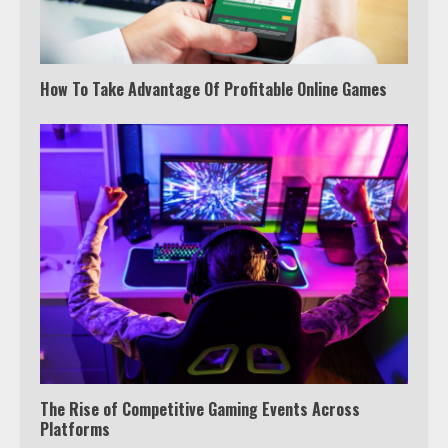
4
How To Take Advantage Of Profitable Online Games
View Up to 10 Recent Followers in
Under 2 Minutes
5
Truth Behind the Jake Paul vs.
Tyron Woodley Twitter Feud
6
Watch HBO Max Without A Cable
Subscription
7
The Rise of Competitive Gaming Events Across
Platforms