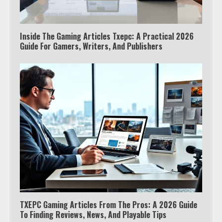
Inside The Gaming Articles Txepc: A Practical 2026
Guide For Gamers, Writers, And Publishers
TXEPC Gaming Articles From The Pros: A 2026 Guide
To Finding Reviews, News, And Playable Tips