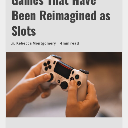
Been Reimagined as
Slots
Rebecca Montgomery
4 min read