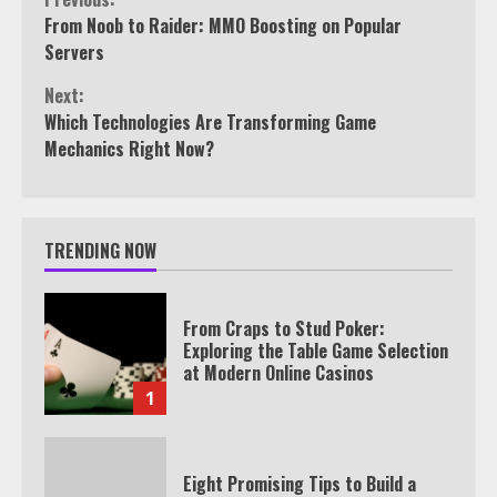
Continue
From Noob to Raider: MMO Boosting on Popular
Reading
Servers
Next:
Which Technologies Are Transforming Game
Mechanics Right Now?
TRENDING NOW
From Craps to Stud Poker:
Exploring the Table Game Selection
at Modern Online Casinos
1
Eight Promising Tips to Build a