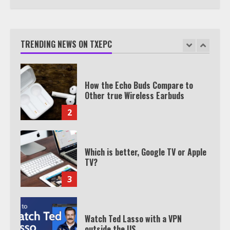
TXEPC.org: Your Ultimate Guide to
Texas Estate Planning Excellence |
Join 1,500+ Professionals
TRENDING NEWS ON TXEPC
1
How the Echo Buds Compare to
Other true Wireless Earbuds
2
Which is better, Google TV or Apple
TV?
3
Watch Ted Lasso with a VPN
outside the US