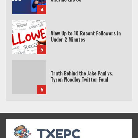
4
View Up to 10 Recent Followers in
Under 2 Minutes
5
Truth Behind the Jake Paul vs.
Tyron Woodley Twitter Feud
6
Watch HBO Max Without A Cable
Subscription
7