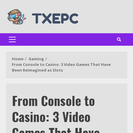
Skip
to
content
Primary
Menu
Home
Gaming
From Console to Casino: 3 Video Games That Have
Been Reimagined as Slots
From Console to
Casino: 3 Video
Games That Have