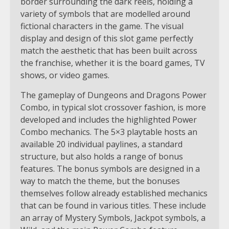
border surrounding the dark reels, holding a
variety of symbols that are modelled around
fictional characters in the game. The visual
display and design of this slot game perfectly
match the aesthetic that has been built across
the franchise, whether it is the board games, TV
shows, or video games.
The gameplay of Dungeons and Dragons Power
Combo, in typical slot crossover fashion, is more
developed and includes the highlighted Power
Combo mechanics. The 5×3 playtable hosts an
available 20 individual paylines, a standard
structure, but also holds a range of bonus
features. The bonus symbols are designed in a
way to match the theme, but the bonuses
themselves follow already established mechanics
that can be found in various titles. These include
an array of Mystery Symbols, Jackpot symbols, a