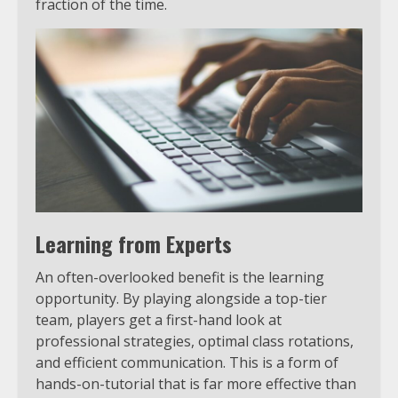
fraction of the time.
Learning from Experts
An often-overlooked benefit is the learning
opportunity. By playing alongside a top-tier
team, players get a first-hand look at
professional strategies, optimal class rotations,
and efficient communication. This is a form of
hands-on-tutorial that is far more effective than