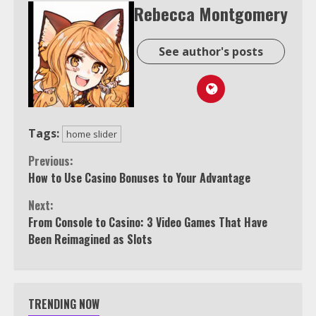
Rebecca Montgomery
See author's posts
Tags:
home slider
Continue
Previous:
How to Use Casino Bonuses to Your Advantage
Reading
Next:
From Console to Casino: 3 Video Games That Have
Been Reimagined as Slots
TRENDING NOW