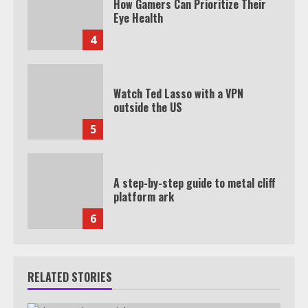
How Gamers Can Prioritize Their
Eye Health
4
Watch Ted Lasso with a VPN
outside the US
5
A step-by-step guide to metal cliff
platform ark
6
RELATED STORIES