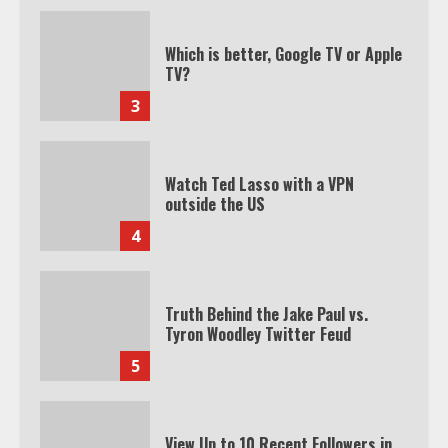
Which is better, Google TV or Apple
TV?
3
Watch Ted Lasso with a VPN
outside the US
4
Truth Behind the Jake Paul vs.
Tyron Woodley Twitter Feud
5
View Up to 10 Recent Followers in