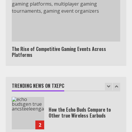
Under 2 Minutes
6
Watch HBO Max Without A Cable
Subscription
7
The Rise of Competitive Gaming Events Across
Platforms
TXEPC.org: Your Ultimate Guide to
Texas Estate Planning Excellence |
Join 1,500+ Professionals
TRENDING NEWS ON TXEPC
1
How the Echo Buds Compare to
Other true Wireless Earbuds
2