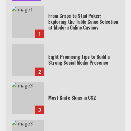
From Craps to Stud Poker:
Exploring the Table Game Selection
at Modern Online Casinos
1
Eight Promising Tips to Build a
Strong Social Media Presence
2
Most Knife Skins in CS2
3