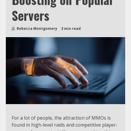
Servers
Rebecca Montgomery
3 min read
For a lot of people, the attraction of MMOs is
found in high-level raids and competitive player-