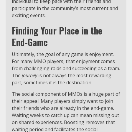
individual to keep pace with their friends and
participate in the community’s most current and
exciting events.
Finding Your Place in the
End-Game
Ultimately, the goal of any game is enjoyment.
For many MMO players, that enjoyment comes
from challenging raids and succeeding as a team.
The
journey
is not always the most rewarding
part, sometimes it is the destination.
The social component of MMOs is a huge part of
their appeal. Many players simply want to join
their friends who are already in the end-game.
Waiting weeks to catch up can mean missing out
on shared experiences. Boosting removes that
waiting period and facilitates the social