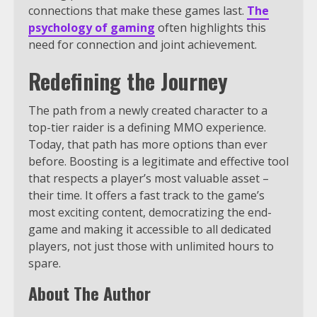
connections that make these games last.
The
psychology of gaming
often highlights this
need for connection and joint achievement.
Redefining the Journey
The path from a newly created character to a
top-tier raider is a defining MMO experience.
Today, that path has more options than ever
before. Boosting is a legitimate and effective tool
that respects a player’s most valuable asset –
their time. It offers a fast track to the game’s
most exciting content, democratizing the end-
game and making it accessible to all dedicated
players, not just those with unlimited hours to
spare.
About The Author