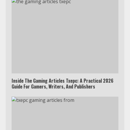
Inside The Gaming Articles Txepc: A Practical 2026
Guide For Gamers, Writers, And Publishers