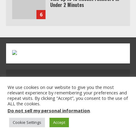
Under 2 Minutes
6
Watch HBO Max Without A Cable
Subscription
7
TXEPC.org: Your Ultimate Guide to
Address: 2954 Polmesar Boulevard, Talen, UT
Texas Estate Planning Excellence |
Join 1,500+ Professionals
32754
We use cookies on our website to give you the most
relevant experience by remembering your preferences and
1
repeat visits. By clicking “Accept”, you consent to the use of
ALL the cookies.
Home
Privacy Policy
Terms & Conditions
Do not sell my personal information
.
About Us
Contact Us
How the Echo Buds Compare to
Other true Wireless Earbuds
Cookie Settings
Accept
© 2026 txepc.org All rights reserved.
2