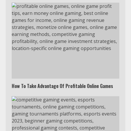
Which is better, Google TV or Apple
TV?
3
Watch Ted Lasso with a VPN
outside the US
4
How To Take Advantage Of Profitable Online Games
Truth Behind the Jake Paul vs.
Tyron Woodley Twitter Feud
5
View Up to 10 Recent Followers in