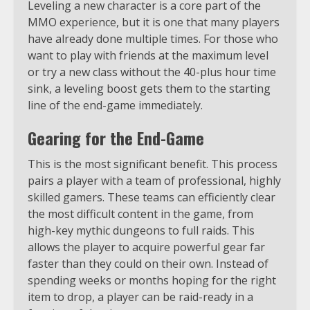
Leveling a new character is a core part of the
MMO experience, but it is one that many players
have already done multiple times. For those who
want to play with friends at the maximum level
or try a new class without the 40-plus hour time
sink, a leveling boost gets them to the starting
line of the end-game immediately.
Gearing for the End-Game
This is the most significant benefit. This process
pairs a player with a team of professional, highly
skilled gamers. These teams can efficiently clear
the most difficult content in the game, from
high-key mythic dungeons to full raids. This
allows the player to acquire powerful gear far
faster than they could on their own. Instead of
spending weeks or months hoping for the right
item to drop, a player can be raid-ready in a