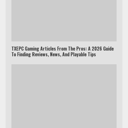
TXEPC Gaming Articles From The Pros: A 2026 Guide
To Finding Reviews, News, And Playable Tips