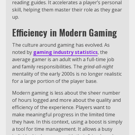
reading guides. It accelerates a player’s personal
skill, helping them master their role as they gear
up.
Efficiency in Modern Gaming
The culture around gaming has evolved. As
noted by
gaming industry statistics
, the
average gamer is an adult with a full-time job
and family responsibilities. The
grind-all-night
mentality of the early 2000s is no longer realistic
for a large portion of the player base.
Modern gaming is less about the sheer number
of hours logged and more about the quality and
efficiency of the experience. Players want to
make meaningful progress in the limited time
they have. In this context, using a boost is simply
a tool for time management. It allows a busy