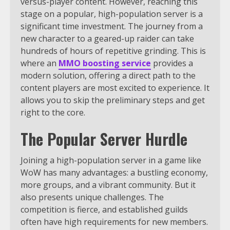
versus-player content. However, reaching this
stage on a popular, high-population server is a
significant time investment. The journey from a
new character to a geared-up raider can take
hundreds of hours of repetitive grinding. This is
where an
MMO boosting service
provides a
modern solution, offering a direct path to the
content players are most excited to experience. It
allows you to skip the preliminary steps and get
right to the core.
The Popular Server Hurdle
Joining a high-population server in a game like
WoW has many advantages: a bustling economy,
more groups, and a vibrant community. But it
also presents unique challenges. The
competition is fierce, and established guilds
often have high requirements for new members.