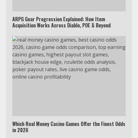
ARPG Gear Progression Explained: How Item
Acquisition Works Across Diablo, POE & Beyond
Which Real Money Casino Games Offer the Finest Odds
in 2026