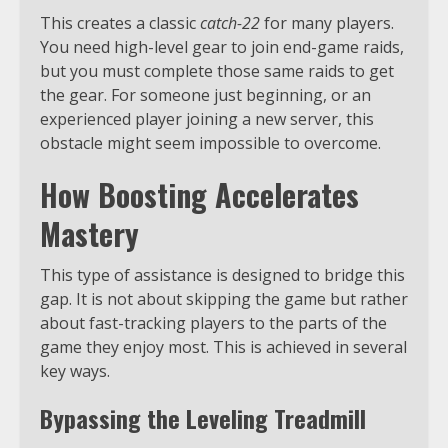
This creates a classic
catch-22
for many players.
You need high-level gear to join end-game raids,
but you must complete those same raids to get
the gear. For someone just beginning, or an
experienced player joining a new server, this
obstacle might seem impossible to overcome.
How Boosting Accelerates
Mastery
This type of assistance is designed to bridge this
gap. It is not about skipping the game but rather
about fast-tracking players to the parts of the
game they enjoy most. This is achieved in several
key ways.
Bypassing the Leveling Treadmill