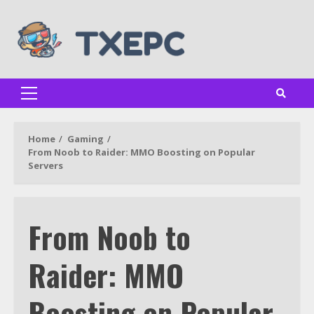
Skip
to
content
Primary
Menu
Home
Gaming
From Noob to Raider: MMO Boosting on Popular
Servers
From Noob to
Raider: MMO
Boosting on Popular