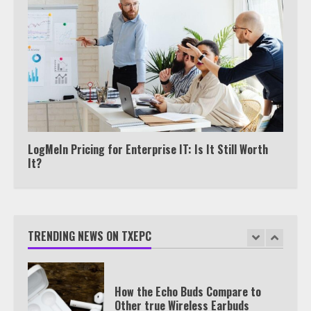
View Up to 10 Recent Followers in
Under 2 Minutes
6
Watch HBO Max Without A Cable
Subscription
7
LogMeIn Pricing for Enterprise IT: Is It Still Worth
It?
TXEPC.org: Your Ultimate Guide to
Texas Estate Planning Excellence |
Join 1,500+ Professionals
TRENDING NEWS ON TXEPC
1
How the Echo Buds Compare to
Other true Wireless Earbuds