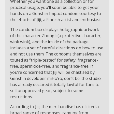
Whether you want one as a collection or for
practical usage, you’ll soon be able to get your
hands on a Genshin Impact condom courtesy to
the efforts of Jiji, a Finnish artist and enthusiast.
The condom box displays holographic artwork
of the character Zhongli (a protective character,
wink wink), and the inside of the package
includes a set of careful directions on how to use
and not use them. The condoms themselves are
touted as “triple-tested” for safety, fragrance-
free, spermicide-free, and fragrance-free. If
you’re concerned that Jiji will be chastised by
Genshin developer miHoYo, don’t be: the studio
has already declared it totally lawful for fans to
sell unapproved gear, subject to some
restrictions.
According to Jiji, the merchandise has elicited a
broad range of responses, ranging from