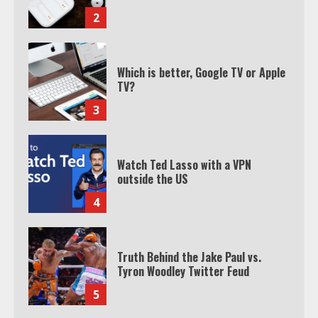
2
Which is better, Google TV or Apple
TV?
3
Watch Ted Lasso with a VPN
outside the US
4
Truth Behind the Jake Paul vs.
Tyron Woodley Twitter Feud
5