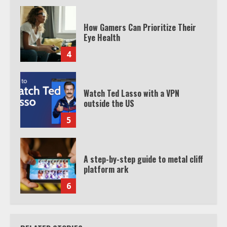
How Gamers Can Prioritize Their
Eye Health
4
Watch Ted Lasso with a VPN
outside the US
5
A step-by-step guide to metal cliff
platform ark
6