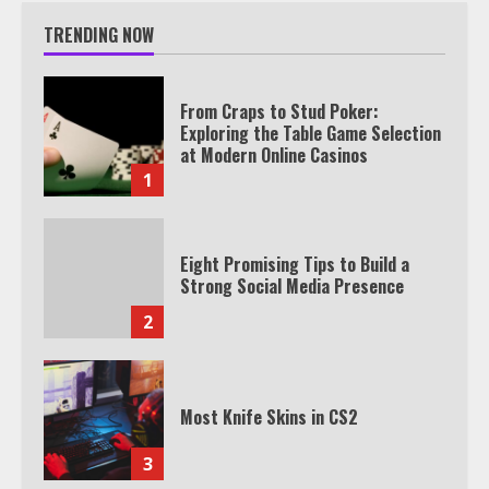
TRENDING NOW
From Craps to Stud Poker:
Exploring the Table Game Selection
at Modern Online Casinos
1
Eight Promising Tips to Build a
Strong Social Media Presence
2
Most Knife Skins in CS2
3