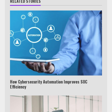
RELATED STORIES
How Cybersecurity Automation Improves SOC
Efficiency