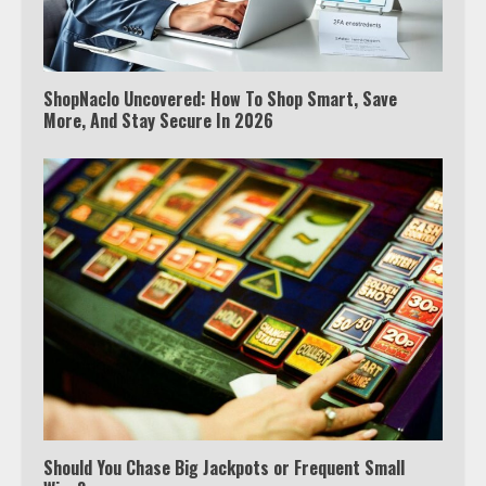
ShopNaclo Uncovered: How To Shop Smart, Save
More, And Stay Secure In 2026
Should You Chase Big Jackpots or Frequent Small