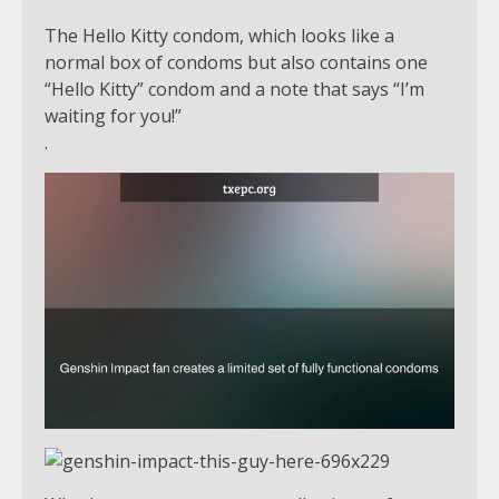
The Hello Kitty condom, which looks like a
normal box of condoms but also contains one
“Hello Kitty” condom and a note that says “I’m
waiting for you!”
.