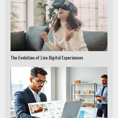
The Evolution of Live Digital Experiences