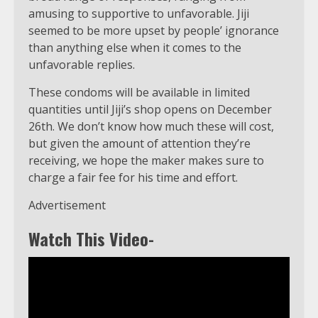
amusing to supportive to unfavorable. Jiji
seemed to be more upset by people’ ignorance
than anything else when it comes to the
unfavorable replies.
These condoms will be available in limited
quantities until Jiji’s shop opens on December
26th. We don’t know how much these will cost,
but given the amount of attention they’re
receiving, we hope the maker makes sure to
charge a fair fee for his time and effort.
Advertisement
Watch This Video-