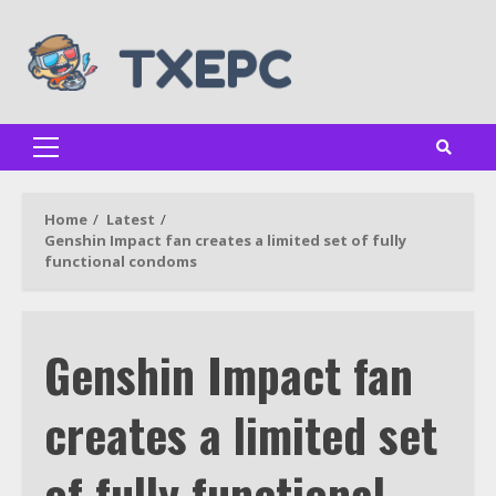
Skip
to
content
Primary
Menu
Home
Latest
Genshin Impact fan creates a limited set of fully
functional condoms
Genshin Impact fan
creates a limited set
of fully functional