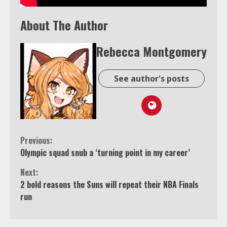
About The Author
Rebecca Montgomery
See author's posts
Continue
Previous:
Olympic squad snub a ‘turning point in my career’
Reading
Next:
2 bold reasons the Suns will repeat their NBA Finals
run