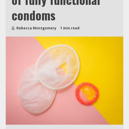
condoms
Rebecca Montgomery
1 min read