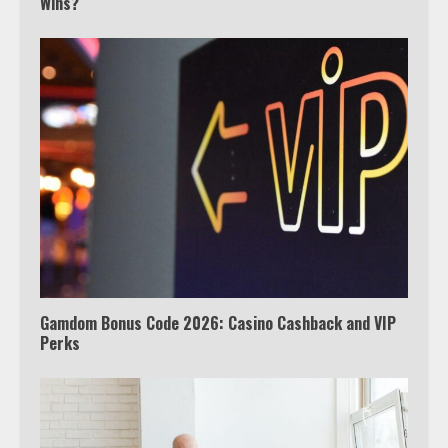
Wins?
Which is better, Google TV or Apple
TV?
3
Watch Ted Lasso with a VPN
outside the US
4
Gamdom Bonus Code 2026: Casino Cashback and VIP
Perks
Truth Behind the Jake Paul vs.
Tyron Woodley Twitter Feud
5