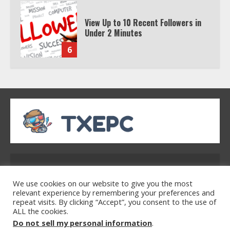
View Up to 10 Recent Followers in
Under 2 Minutes
6
Watch HBO Max Without A Cable
Subscription
7
TXEPC.org: Your Ultimate Guide to
Texas Estate Planning Excellence |
Address: 2954 Polmesar Boulevard, Talen, UT
Join 1,500+ Professionals
32754
1
We use cookies on our website to give you the most
relevant experience by remembering your preferences and
repeat visits. By clicking “Accept”, you consent to the use of
ALL the cookies.
Home
Privacy Policy
Terms & Conditions
How the Echo Buds Compare to
Do not sell my personal information
.