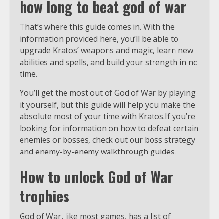
how long to beat god of war
That’s where this guide comes in. With the
information provided here, you’ll be able to
upgrade Kratos’ weapons and magic, learn new
abilities and spells, and build your strength in no
time.
You’ll get the most out of God of War by playing
it yourself, but this guide will help you make the
absolute most of your time with Kratos.If you’re
looking for information on how to defeat certain
enemies or bosses, check out our boss strategy
and enemy-by-enemy walkthrough guides.
How to unlock God of War
trophies
God of War, like most games, has a list of