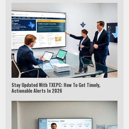
Stay Updated With TXEPC: How To Get Timely,
Actionable Alerts In 2026