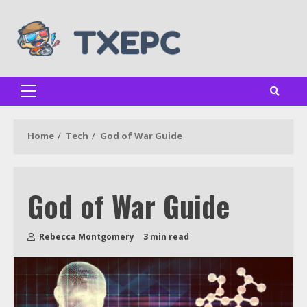
Skip
to
content
Primary
Menu
Home
Tech
God of War Guide
God of War Guide
Rebecca Montgomery
3 min read