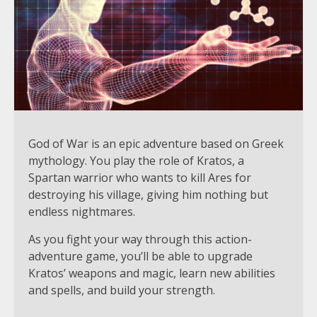
God of War is an epic adventure based on Greek
mythology. You play the role of Kratos, a
Spartan warrior who wants to kill Ares for
destroying his village, giving him nothing but
endless nightmares.
As you fight your way through this action-
adventure game, you’ll be able to upgrade
Kratos’ weapons and magic, learn new abilities
and spells, and build your strength.