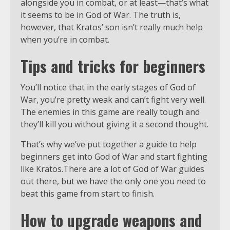
alongside you in combat, or at least—that’s what
it seems to be in God of War. The truth is,
however, that Kratos’ son isn’t really much help
when you’re in combat.
Tips and tricks for beginners
You’ll notice that in the early stages of God of
War, you’re pretty weak and can’t fight very well.
The enemies in this game are really tough and
they’ll kill you without giving it a second thought.
That’s why we’ve put together a guide to help
beginners get into God of War and start fighting
like Kratos.There are a lot of God of War guides
out there, but we have the only one you need to
beat this game from start to finish.
How to upgrade weapons and