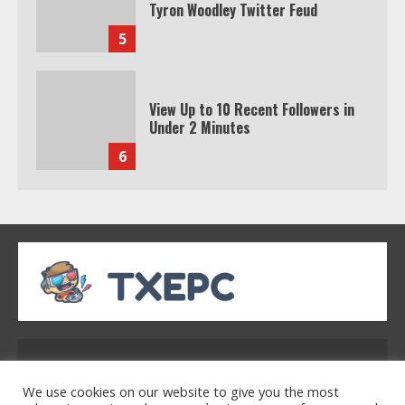
Tyron Woodley Twitter Feud
5
View Up to 10 Recent Followers in
Under 2 Minutes
6
Watch HBO Max Without A Cable
Subscription
7
TXEPC.org: Your Ultimate Guide to
Texas Estate Planning Excellence |
Address: 2954 Polmesar Boulevard, Talen, UT
Join 1,500+ Professionals
32754
1
We use cookies on our website to give you the most