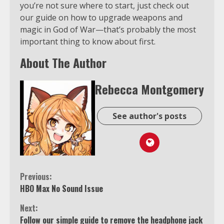
you’re not sure where to start, just check out
our guide on how to upgrade weapons and
magic in God of War—that’s probably the most
important thing to know about first.
About The Author
Rebecca Montgomery
See author's posts
Continue
Previous:
HBO Max No Sound Issue
Reading
Next:
Follow our simple guide to remove the headphone jack