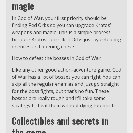
magic
In God of War, your first priority should be
finding Red Orbs so you can upgrade Kratos’
weapons and magic. This is a simple process
because Kratos can collect Orbs just by defeating
enemies and opening chests.
How to defeat the bosses in God of War
Like any other good action-adventure game, God
of War has a list of bosses you can fight. You can
skip all the regular enemies and just go straight
for the boss fights, but that’s no fun. These
bosses are really tough and it’ll take some
strategy to beat them without dying too much.
Collectibles and secrets in
the game