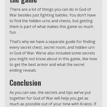
There are a lot of things you can do in God of
War besides just fighting battles. You don’t have
to find the hidden urns and chests, but getting
them is part of what makes this game so much
fun.
That’s why we have a separate guide for finding
every secret chest, secret room, and hidden urn
in God of War. We’ve also included some secrets
you might not know about in this game, like how
to get the best armor and what the secret
ending reveals.
Conclusion
As you can see, the secrets and tips we’ve put
together for God of War will help you get as
much as possible out of your time with Kratos. If