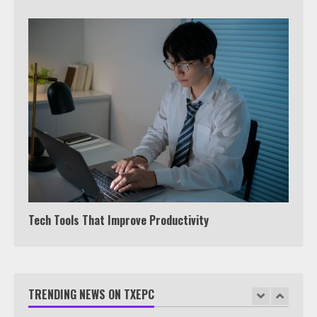
5
View Up to 10 Recent Followers in
Under 2 Minutes
6
Watch HBO Max Without A Cable
Subscription
7
Tech Tools That Improve Productivity
TXEPC.org: Your Ultimate Guide to
Texas Estate Planning Excellence |
Join 1,500+ Professionals
TRENDING NEWS ON TXEPC
1