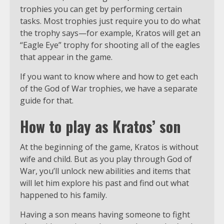
trophies you can get by performing certain
tasks. Most trophies just require you to do what
the trophy says—for example, Kratos will get an
“Eagle Eye” trophy for shooting all of the eagles
that appear in the game.
If you want to know where and how to get each
of the God of War trophies, we have a separate
guide for that.
How to play as Kratos’ son
At the beginning of the game, Kratos is without
wife and child. But as you play through God of
War, you’ll unlock new abilities and items that
will let him explore his past and find out what
happened to his family.
Having a son means having someone to fight