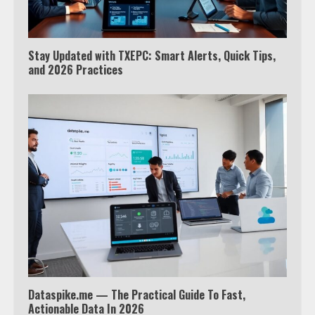
Stay Updated with TXEPC: Smart Alerts, Quick Tips,
and 2026 Practices
Which is better, Google TV or Apple
TV?
3
Watch Ted Lasso with a VPN
outside the US
4
Dataspike.me — The Practical Guide To Fast,
Truth Behind the Jake Paul vs.
Actionable Data In 2026
Tyron Woodley Twitter Feud