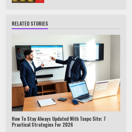
RELATED STORIES
How To Stay Always Updated With Txepc Site: 7
Practical Strategies For 2026