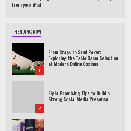
from your iPad
TRENDING NOW
From Craps to Stud Poker:
Exploring the Table Game Selection
at Modern Online Casinos
1
Eight Promising Tips to Build a
Strong Social Media Presence
2