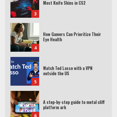
Most Knife Skins in CS2
3
How Gamers Can Prioritize Their
Eye Health
4
Watch Ted Lasso with a VPN
outside the US
5
A step-by-step guide to metal cliff
platform ark
6