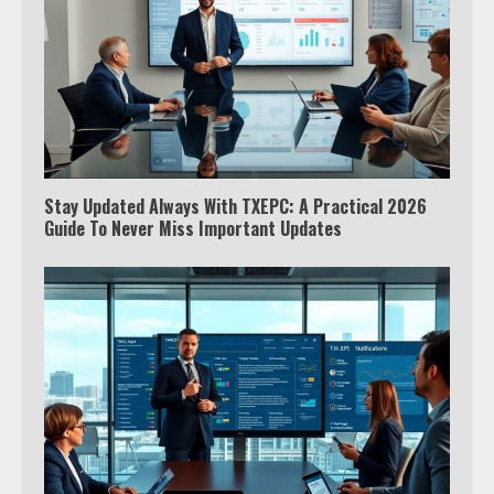
Stay Updated Always With TXEPC: A Practical 2026
Guide To Never Miss Important Updates