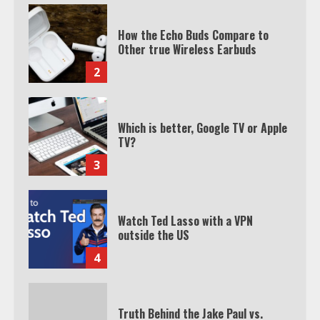
How the Echo Buds Compare to
Other true Wireless Earbuds
2
Which is better, Google TV or Apple
TV?
3
Watch Ted Lasso with a VPN
outside the US
4
Truth Behind the Jake Paul vs.