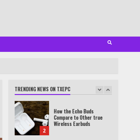
7
TXEPC.org: Your Ultimate
Guide to Texas Estate
Planning Excellence | Join
1,500+ Professionals
1
How the Echo Buds
Compare to Other true
Wireless Earbuds
TRENDING NEWS ON TXEPC
2
Which is better, Google TV
or Apple TV?
3