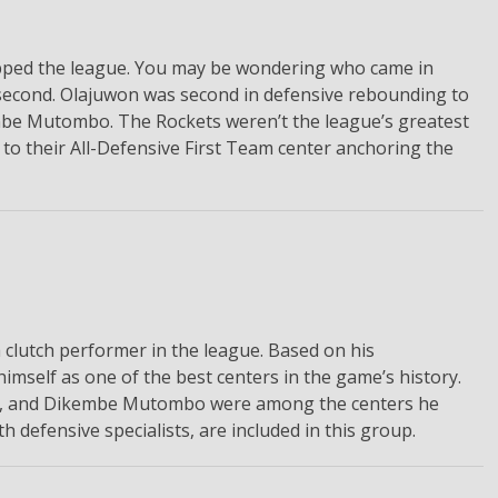
topped the league. You may be wondering who came in
second. Olajuwon was second in defensive rebounding to
be Mutombo. The Rockets weren’t the league’s greatest
 to their All-Defensive First Team center anchoring the
 clutch performer in the league. Based on his
imself as one of the best centers in the game’s history.
eal, and Dikembe Mutombo were among the centers he
defensive specialists, are included in this group.