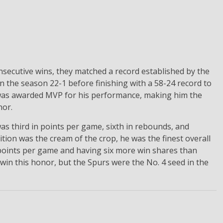
secutive wins, they matched a record established by the
 the season 22-1 before finishing with a 58-24 record to
 was awarded MVP for his performance, making him the
nor.
as third in points per game, sixth in rebounds, and
tion was the cream of the crop, he was the finest overall
 points per game and having six more win shares than
win this honor, but the Spurs were the No. 4 seed in the