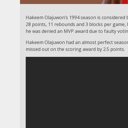
Hakeem Olajuwon’s 1994 season is considered b
28 points, 11 rebounds and 3 blocks per game, 
he was denied an MVP award due to faulty voti
Hakeem Olajuwon had an almost perfect season i
missed out on the scoring award by 2.5 points.