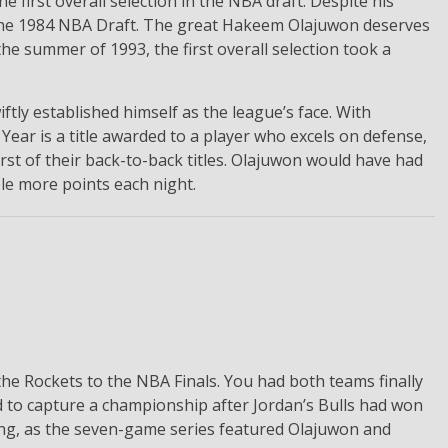
he first overall selection in the NBA draft. Despite his
in the 1984 NBA Draft. The great Hakeem Olajuwon deserves
the summer of 1993, the first overall selection took a
ftly established himself as the league’s face. With
ear is a title awarded to a player who excels on defense,
st of their back-to-back titles. Olajuwon would have had
ple more points each night.
he Rockets to the NBA Finals. You had both teams finally
 to capture a championship after Jordan’s Bulls had won
ting, as the seven-game series featured Olajuwon and