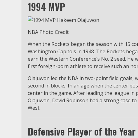
1994 MVP
NBA Photo Credit
When the Rockets began the season with 15 con
Washington Capitols in 1948. The Rockets began
earn the Western Conference’s No. 2 seed. He
first foreign-born athlete to receive such an ho
Olajuwon led the NBA in two-point field goals, w
second in blocks. In an age when the center posi
center in the game. After leading the league in
Olajuwon, David Robinson had a strong case to 
West.
Defensive Player of the Year