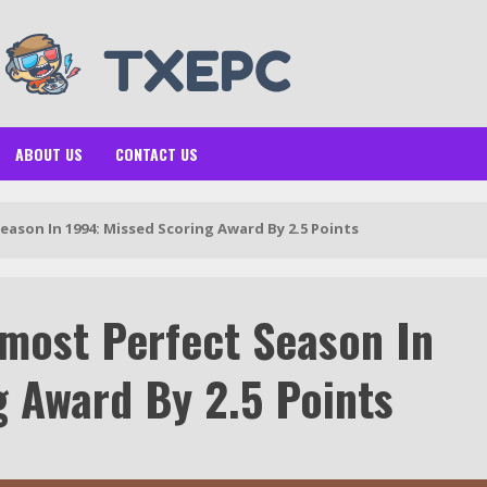
ABOUT US
CONTACT US
ason In 1994: Missed Scoring Award By 2.5 Points
most Perfect Season In
g Award By 2.5 Points