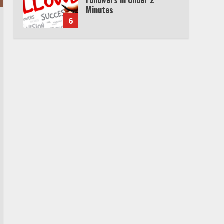
Cable Subscription
7
TXEPC.org: Your Ultimate
Guide to Texas Estate
Planning Excellence | Join
1,500+ Professionals
1
How the Echo Buds
Compare to Other true
Wireless Earbuds
2
Which is better, Google TV
or Apple TV?
3