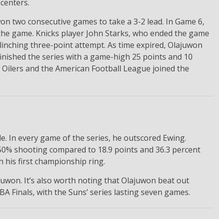
 centers.
 won two consecutive games to take a 3-2 lead. In Game 6,
f the game. Knicks player John Starks, who ended the game
linching three-point attempt. As time expired, Olajuwon
 finished the series with a game-high 25 points and 10
he Oilers and the American Football League joined the
e. In every game of the series, he outscored Ewing.
50% shooting compared to 18.9 points and 36.3 percent
 his first championship ring.
juwon. It’s also worth noting that Olajuwon beat out
A Finals, with the Suns’ series lasting seven games.