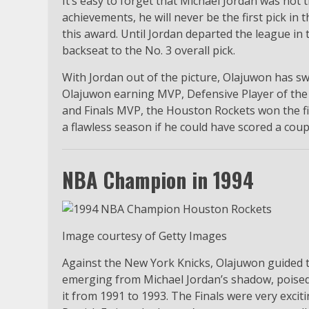
It’s easy to forget that Michael Jordan was not t
achievements, he will never be the first pick 
this award. Until Jordan departed the league in 
backseat to the No. 3 overall pick.
With Jordan out of the picture, Olajuwon has swi
Olajuwon earning MVP, Defensive Player of the Y
and Finals MVP, the Houston Rockets won the fir
a flawless season if he could have scored a cou
NBA Champion in 1994
Image courtesy of Getty Images
Against the New York Knicks, Olajuwon guided t
emerging from Michael Jordan’s shadow, poised
it from 1991 to 1993. The Finals were very exci