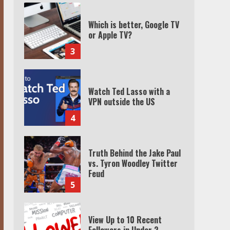
Watch Ted Lasso with a
VPN outside the US
4
Truth Behind the Jake Paul
vs. Tyron Woodley Twitter
Feud
5
View Up to 10 Recent
Followers in Under 2
Minutes
6
Watch HBO Max Without A