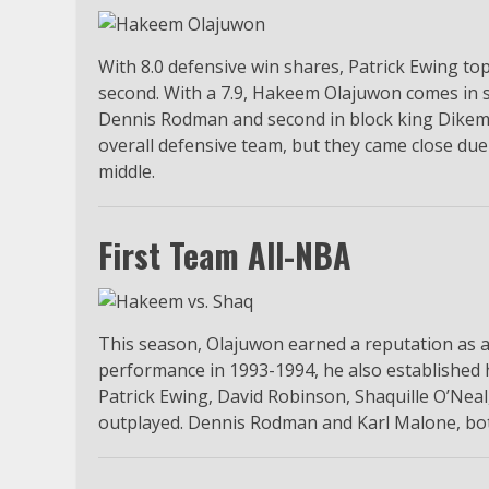
With 8.0 defensive win shares, Patrick Ewing 
second. With a 7.9, Hakeem Olajuwon comes in 
Dennis Rodman and second in block king Dikem
overall defensive team, but they came close due
middle.
First Team All-NBA
This season, Olajuwon earned a reputation as a
performance in 1993-1994, he also established h
Patrick Ewing, David Robinson, Shaquille O’N
outplayed. Dennis Rodman and Karl Malone, both 