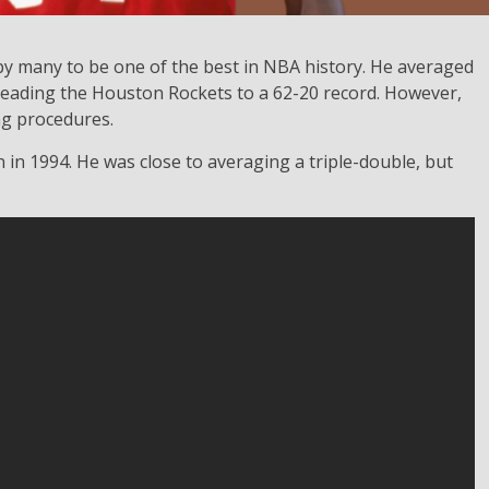
y many to be one of the best in NBA history. He averaged
leading the Houston Rockets to a 62-20 record. However,
ng procedures.
n 1994. He was close to averaging a triple-double, but