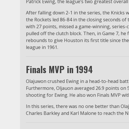
Patrick Ewing, the league’s two greatest overall
After falling down 2-1 in the series, the Knicks
the Rockets led 86-84 in the closing seconds o
with 27 points, missed a game-winning, series-c
pulled off the clutch block. Then, in Game 7, he
rebounds to give Houston its first title since t
league in 1961.
Finals MVP in 1994
Olajuwon crushed Ewing in a head-to-head battl
Furthermore, Oljauon averaged 26.9 points on 
shooting for Ewing. He also won Finals MVP with
In this series, there was no one better than Ola
Charles Barkley and Karl Malone to reach the NB