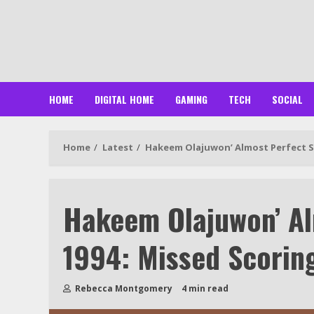
Skip
to
content
HOME
DIGITAL HOME
GAMING
TECH
SOCIAL
Home
Latest
Hakeem Olajuwon’ Almost Perfect Se
Hakeem Olajuwon’ Al
1994: Missed Scorin
Rebecca Montgomery
4 min read