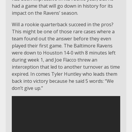
had a game that will go down in history for its
impact on the Ravens’ season.
Will a rookie quarterback succeed in the pros?
This might be one of those rare cases where a
team found out the answer before they even
played their first game. The Baltimore Ravens
were down to Houston 14-0 with 8 minutes left
during week 1, and Joe Flacco threw an
interception that led to another turnover as time
expired. In comes Tyler Huntley who leads them
back into victory because he said 5 words: “We
don’t give up.”