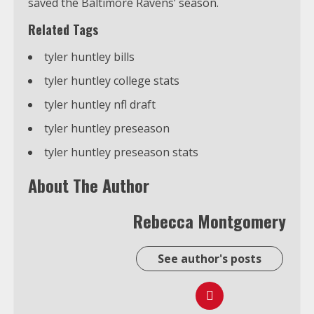
saved the Baltimore Ravens’ season.
Related Tags
tyler huntley bills
tyler huntley college stats
tyler huntley nfl draft
tyler huntley preseason
tyler huntley preseason stats
About The Author
Rebecca Montgomery
See author's posts