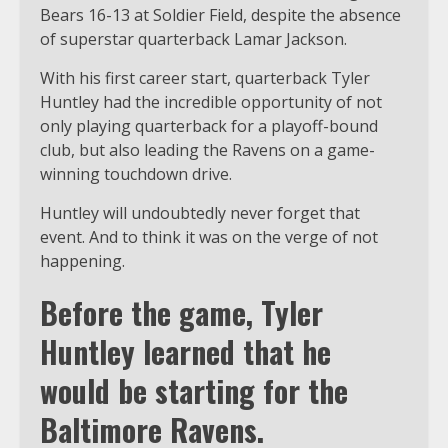
Bears 16-13 at Soldier Field, despite the absence
of superstar quarterback Lamar Jackson.
With his first career start, quarterback Tyler
Huntley had the incredible opportunity of not
only playing quarterback for a playoff-bound
club, but also leading the Ravens on a game-
winning touchdown drive.
Huntley will undoubtedly never forget that
event. And to think it was on the verge of not
happening.
Before the game, Tyler
Huntley learned that he
would be starting for the
Baltimore Ravens.