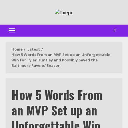
Skip
to
content
Primary
Menu
Home
Latest
How 5 Words From an MVP Set up an Unforgettable
Win for Tyler Huntley and Possibly Saved the
Baltimore Ravens’ Season
How 5 Words From
an MVP Set up an
Unforgettable Win