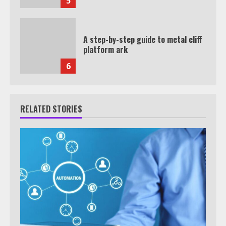
5
A step-by-step guide to metal cliff
platform ark
6
RELATED STORIES