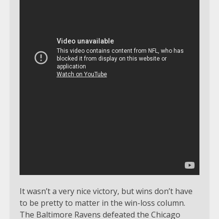
It wasn’t a very nice victory, but wins don’t have
to be pretty to matter in the win-loss column.
The Baltimore Ravens defeated the Chicago