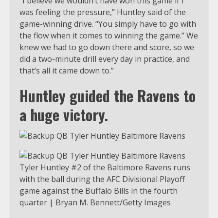
“I believe we wouldn’t have won this game if I
was feeling the pressure,” Huntley said of the
game-winning drive. “You simply have to go with
the flow when it comes to winning the game.” We
knew we had to go down there and score, so we
did a two-minute drill every day in practice, and
that’s all it came down to.”
Huntley guided the Ravens to
a huge victory.
Tyler Huntley #2 of the Baltimore Ravens runs
with the ball during the AFC Divisional Playoff
game against the Buffalo Bills in the fourth
quarter | Bryan M. Bennett/Getty Images