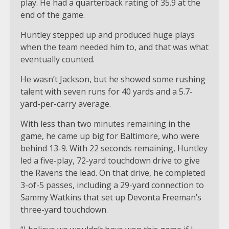
play. He had a quarterback rating of 35.9 at the
end of the game.
Huntley stepped up and produced huge plays
when the team needed him to, and that was what
eventually counted.
He wasn’t Jackson, but he showed some rushing
talent with seven runs for 40 yards and a 5.7-
yard-per-carry average.
With less than two minutes remaining in the
game, he came up big for Baltimore, who were
behind 13-9. With 22 seconds remaining, Huntley
led a five-play, 72-yard touchdown drive to give
the Ravens the lead. On that drive, he completed
3-of-5 passes, including a 29-yard connection to
Sammy Watkins that set up Devonta Freeman’s
three-yard touchdown.