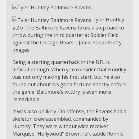
Tyler Huntley
#2 of the Baltimore Ravens takes a step back to
throw during the third quarter at Soldier Field
against the Chicago Bears | Jamie Sabau/Getty
Images
Being a starting quarterback in the NFL is
difficult enough. When you consider that Huntley
was not only making his first start, but he also
found out about his good fortune shortly before
the game, Baltimore’s victory is even more
remarkable.
It was also unlikely. On offense, the Ravens had a
skeleton crew assembled, commanded by
Huntley. They were without wide receiver
Marquise “Hollywood” Brown, left tackle Ronnie