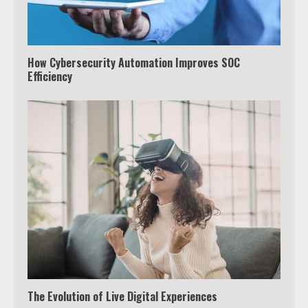
How Cybersecurity Automation Improves SOC
Efficiency
The Evolution of Live Digital Experiences