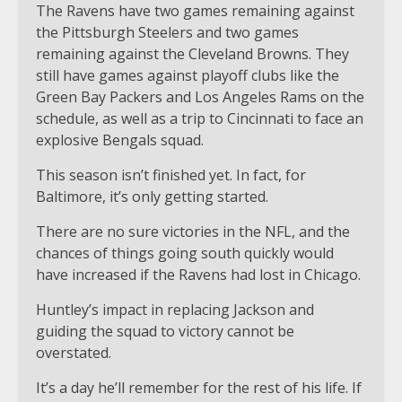
The Ravens have two games remaining against
the Pittsburgh Steelers and two games
remaining against the Cleveland Browns. They
still have games against playoff clubs like the
Green Bay Packers and Los Angeles Rams on the
schedule, as well as a trip to Cincinnati to face an
explosive Bengals squad.
This season isn’t finished yet. In fact, for
Baltimore, it’s only getting started.
There are no sure victories in the NFL, and the
chances of things going south quickly would
have increased if the Ravens had lost in Chicago.
Huntley’s impact in replacing Jackson and
guiding the squad to victory cannot be
overstated.
It’s a day he’ll remember for the rest of his life. If