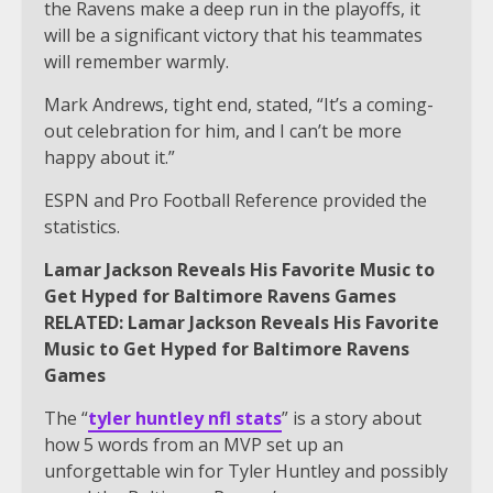
the Ravens make a deep run in the playoffs, it
will be a significant victory that his teammates
will remember warmly.
Mark Andrews, tight end, stated, “It’s a coming-
out celebration for him, and I can’t be more
happy about it.”
ESPN and Pro Football Reference provided the
statistics.
Lamar Jackson Reveals His Favorite Music to
Get Hyped for Baltimore Ravens Games
RELATED: Lamar Jackson Reveals His Favorite
Music to Get Hyped for Baltimore Ravens
Games
The “
tyler huntley nfl stats
” is a story about
how 5 words from an MVP set up an
unforgettable win for Tyler Huntley and possibly