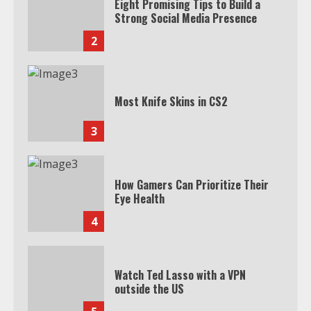
Eight Promising Tips to Build a
Strong Social Media Presence
2
Most Knife Skins in CS2
3
How Gamers Can Prioritize Their
Eye Health
4
Watch Ted Lasso with a VPN
outside the US