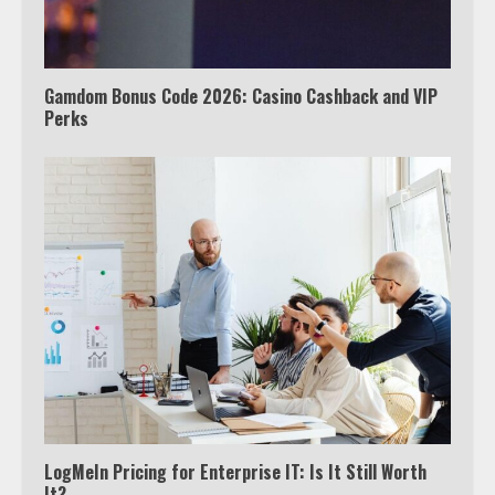
Gamdom Bonus Code 2026: Casino Cashback and VIP
Perks
LogMeIn Pricing for Enterprise IT: Is It Still Worth
It?