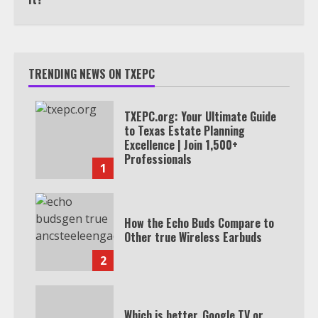
TRENDING NEWS ON TXEPC
TXEPC.org: Your Ultimate Guide
to Texas Estate Planning
Excellence | Join 1,500+
Professionals
1
How the Echo Buds Compare to
Other true Wireless Earbuds
2
Which is better, Google TV or