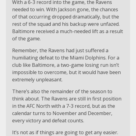
With a 6-3 record into the game, the Ravens
needed to win. With Jackson gone, the chances
of that occurring dropped dramatically, but the
rest of the squad and his backup were unfazed.
Baltimore received a much-needed lift as a result
of the game.
Remember, the Ravens had just suffered a
humiliating defeat to the Miami Dolphins. For a
club like Baltimore, a two-game losing run isn’t
impossible to overcome, but it would have been
extremely unpleasant.
There’s also the remainder of the season to
think about. The Ravens are still in first position
in the AFC North with a 7-3 record, but as the
calendar turns to November and December,
every victory and defeat counts.
It’s not as if things are going to get any easier.