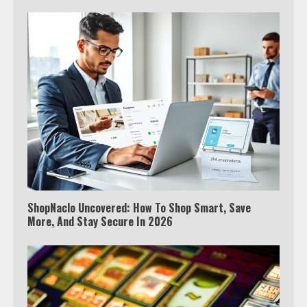
ShopNaclo Uncovered: How To Shop Smart, Save
More, And Stay Secure In 2026