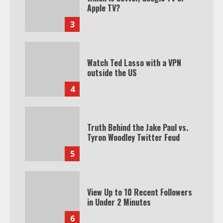
Apple TV?
3
Watch Ted Lasso with a VPN
outside the US
4
Truth Behind the Jake Paul vs.
Tyron Woodley Twitter Feud
5
View Up to 10 Recent Followers
in Under 2 Minutes
6