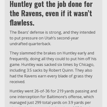
Huntley got the job done for
the Ravens, even if it wasn’t
flawless.
The Bears’ defense is strong, and they intended
to put pressure on Utah’s second-year
undrafted quarterback.
They slammed the brakes on Huntley early and
frequently, doing all they could to put him off his
game. Huntley was sacked six times by Chicago,
including 3.5 sacks by Robert Quinn. They also
had the Ravens earn every blade of grass they
received.
Huntley went 26-of-36 for 219 yards passing and
one interception for Baltimore’s offense, which
managed just 299 total yards on 3.9 yards per