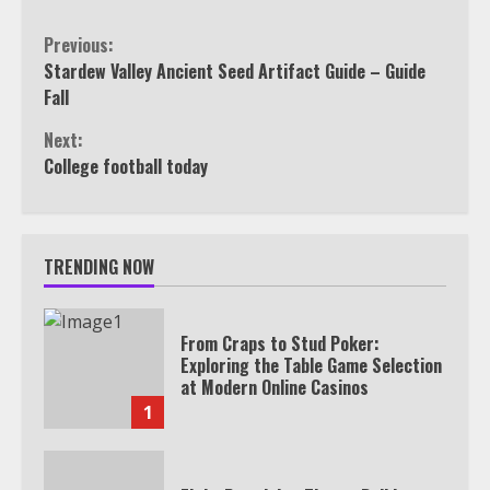
Continue
Previous:
Stardew Valley Ancient Seed Artifact Guide – Guide
Reading
Fall
Next:
College football today
TRENDING NOW
From Craps to Stud Poker:
Exploring the Table Game Selection
at Modern Online Casinos
1