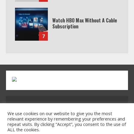
Watch HBO Max Without A Cable
Subscription
7
Address: 2954 Polmesar Boulevard, Talen, UT
32754
We use cookies on our website to give you the most
relevant experience by remembering your preferences and
repeat visits. By clicking “Accept”, you consent to the use of
ALL the cookies.