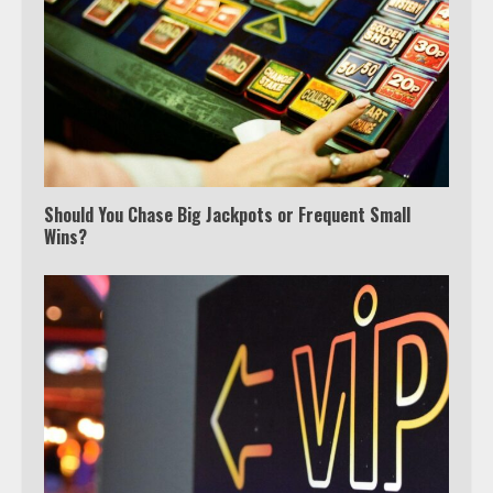
Should You Chase Big Jackpots or Frequent Small
Wins?