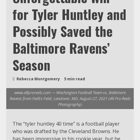
for Tyler Huntley and
Possibly Saved the
Baltimore Ravens’
Season
Rebecca Montgomery
5 min read
www.allproreels.com — Washington Football Team vs. Baltimore
Ravens from FedEx Field, Landover, MD, August 27, 2021 (All-Pro Reels
Photography)
The “tyler huntley 40 time” is a football player
who was drafted by the Cleveland Browns. He
has been impressive in his rookie year, but he