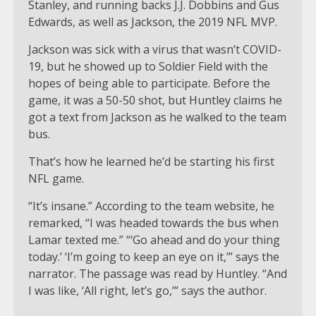
Stanley, and running backs J.J. Dobbins and Gus
Edwards, as well as Jackson, the 2019 NFL MVP.
Jackson was sick with a virus that wasn’t COVID-
19, but he showed up to Soldier Field with the
hopes of being able to participate. Before the
game, it was a 50-50 shot, but Huntley claims he
got a text from Jackson as he walked to the team
bus.
That’s how he learned he’d be starting his first
NFL game.
“It’s insane.” According to the team website, he
remarked, “I was headed towards the bus when
Lamar texted me.” “‘Go ahead and do your thing
today.’ ‘I’m going to keep an eye on it,’” says the
narrator. The passage was read by Huntley. “And
I was like, ‘All right, let’s go,’” says the author.