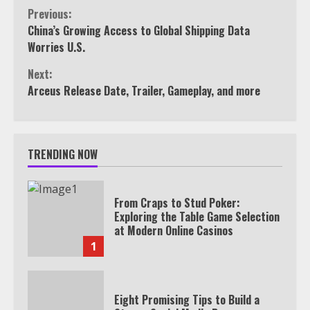
Continue
Previous:
China’s Growing Access to Global Shipping Data
Reading
Worries U.S.
Next:
Arceus Release Date, Trailer, Gameplay, and more
TRENDING NOW
From Craps to Stud Poker:
Exploring the Table Game Selection
at Modern Online Casinos
1
Eight Promising Tips to Build a