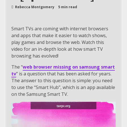
Rebecca Montgomery
5 min read
Smart TVs are coming with internet browsers
and apps that make it easier to watch shows,
play games and browse the web. Watch this
video for an in-depth look at how smart TV
browsing has evolved!
The “
web browser missing on samsung smart
tv
” is a question that has been asked for years.
The answer to this question is simple: you need
to use the “Smart Hub”, which is an app available
on the Samsung Smart TV.