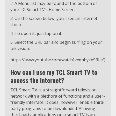
A Menu list may be found at the bottom of
your LG Smart TV’s Home Screen.
On the screen below, you’ll see an Internet
choice.
To open it, just tap on it.
Select the URL bar and begin surfing on your
television.
https://www.youtube.com/watch?v=qhbyke9RLcQ
How can I use my TCL Smart TV to
access the Internet?
TCL Smart TV is a straightforward television
network with a plethora of functions and a user-
friendly interface. It does, however, enable third-
party programs to be downloaded. Allowing
third-party applications on a smart TV is an