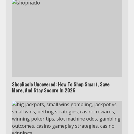
ShopNaclo Uncovered: How To Shop Smart, Save
More, And Stay Secure In 2026