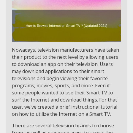
Nowadays, television manufacturers have taken
their product to the next level by allowing users
to download an app on their television. Users
may download applications to their smart
televisions and begin viewing their favorite
programs, movies, sports, and more. Even if
some people wanted to use their Smart TV to
surf the Internet and download things. For that
user, we’ve created a brief instructional tutorial
on how to utilize the Internet on a Smart TV.
There are several television brands to choose
from, as well as numerous ways to access the