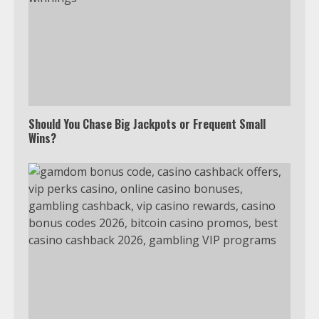
Should You Chase Big Jackpots or Frequent Small
Wins?