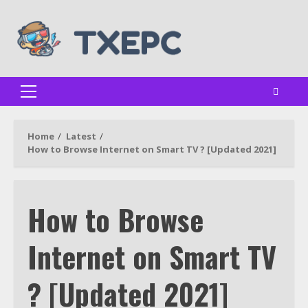
Skip
to
content
Primary
Menu
Home
Latest
How to Browse Internet on Smart TV ? [Updated 2021]
How to Browse
Internet on Smart TV
? [Updated 2021]