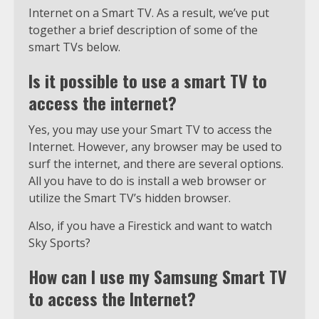
Internet on a Smart TV. As a result, we’ve put
together a brief description of some of the
smart TVs below.
Is it possible to use a smart TV to
access the internet?
Yes, you may use your Smart TV to access the
Internet. However, any browser may be used to
surf the internet, and there are several options.
All you have to do is install a web browser or
utilize the Smart TV’s hidden browser.
Also, if you have a Firestick and want to watch
Sky Sports?
How can I use my Samsung Smart TV
to access the Internet?