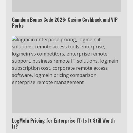
Gamdom Bonus Code 2026: Casino Cashback and VIP
Perks
LogMeIn Pricing for Enterprise IT: Is It Still Worth
It?