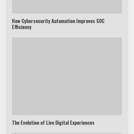
How Cybersecurity Automation Improves SOC
Efficiency
The Evolution of Live Digital Experiences