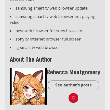
samsung smart tv web browser update
samsung smart tv web browser not playing
video
best web browser for sony bravia tv
sony tv internet browser full screen
lg smart tv web browser
About The Author
Rebecca Montgomery
See author's posts