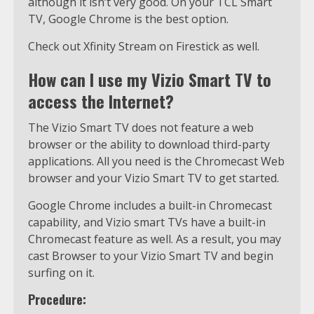
although it isn’t very good. On your TCL Smart
TV, Google Chrome is the best option.
Check out Xfinity Stream on Firestick as well.
How can I use my Vizio Smart TV to
access the Internet?
The Vizio Smart TV does not feature a web
browser or the ability to download third-party
applications. All you need is the Chromecast Web
browser and your Vizio Smart TV to get started.
Google Chrome includes a built-in Chromecast
capability, and Vizio smart TVs have a built-in
Chromecast feature as well. As a result, you may
cast Browser to your Vizio Smart TV and begin
surfing on it.
Procedure: