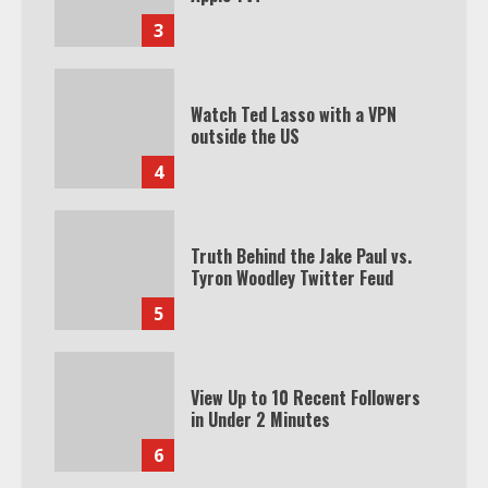
3
Watch Ted Lasso with a VPN
outside the US
4
Truth Behind the Jake Paul vs.
Tyron Woodley Twitter Feud
5
View Up to 10 Recent Followers
in Under 2 Minutes
6