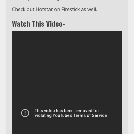
Check out Hotstar on Firestick as well.
Watch This Video-