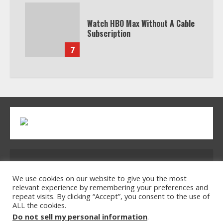
Watch HBO Max Without A Cable
Subscription
7
Address: 2954 Polmesar Boulevard, Talen, UT
32754
We use cookies on our website to give you the most
relevant experience by remembering your preferences and
repeat visits. By clicking “Accept”, you consent to the use of
ALL the cookies.
Home
Privacy Policy
Terms & Conditions
Do not sell my personal information
.