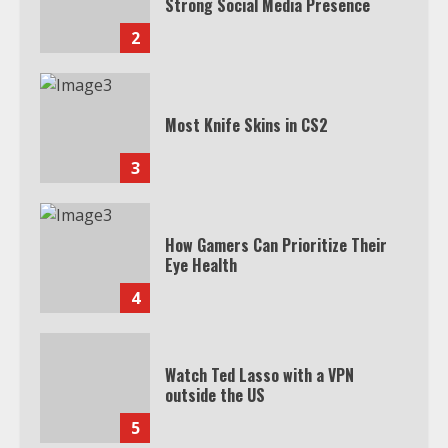
Strong Social Media Presence
2
Most Knife Skins in CS2
3
How Gamers Can Prioritize Their
Eye Health
4
Watch Ted Lasso with a VPN
outside the US
5