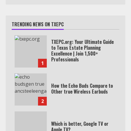
TRENDING NEWS ON TXEPC
TXEPC.org: Your Ultimate Guide
to Texas Estate Planning
Excellence | Join 1,500+
Professionals
1
How the Echo Buds Compare to
Other true Wireless Earbuds
2
Which is better, Google TV or
Apple TV?