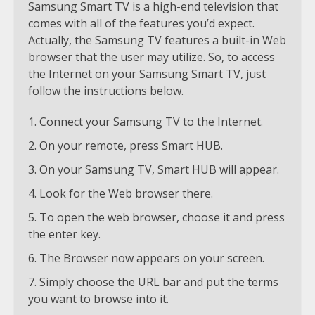
Samsung Smart TV is a high-end television that
comes with all of the features you’d expect.
Actually, the Samsung TV features a built-in Web
browser that the user may utilize. So, to access
the Internet on your Samsung Smart TV, just
follow the instructions below.
Connect your Samsung TV to the Internet.
On your remote, press Smart HUB.
On your Samsung TV, Smart HUB will appear.
Look for the Web browser there.
To open the web browser, choose it and press
the enter key.
The Browser now appears on your screen.
Simply choose the URL bar and put the terms
you want to browse into it.