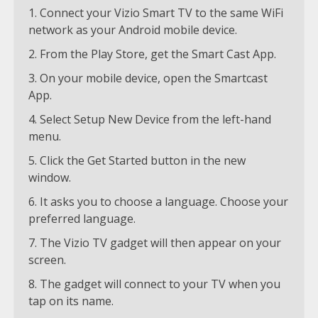
Connect your Vizio Smart TV to the same WiFi
network as your Android mobile device.
From the Play Store, get the Smart Cast App.
On your mobile device, open the Smartcast
App.
Select Setup New Device from the left-hand
menu.
Click the Get Started button in the new
window.
It asks you to choose a language. Choose your
preferred language.
The Vizio TV gadget will then appear on your
screen.
The gadget will connect to your TV when you
tap on its name.