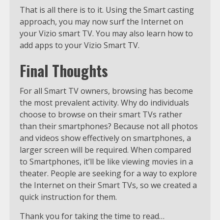
That is all there is to it. Using the Smart casting
approach, you may now surf the Internet on
your Vizio smart TV. You may also learn how to
add apps to your Vizio Smart TV.
Final Thoughts
For all Smart TV owners, browsing has become
the most prevalent activity. Why do individuals
choose to browse on their smart TVs rather
than their smartphones? Because not all photos
and videos show effectively on smartphones, a
larger screen will be required. When compared
to Smartphones, it’ll be like viewing movies in a
theater. People are seeking for a way to explore
the Internet on their Smart TVs, so we created a
quick instruction for them.
Thank you for taking the time to read…