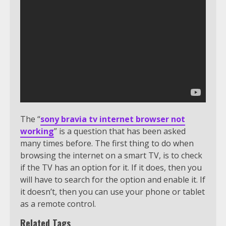
The “
sony bravia tv internet browser not
working
” is a question that has been asked
many times before. The first thing to do when
browsing the internet on a smart TV, is to check
if the TV has an option for it. If it does, then you
will have to search for the option and enable it. If
it doesn’t, then you can use your phone or tablet
as a remote control.
Related Tags