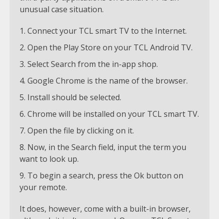
unusual case situation.
Connect your TCL smart TV to the Internet.
Open the Play Store on your TCL Android TV.
Select Search from the in-app shop.
Google Chrome is the name of the browser.
Install should be selected.
Chrome will be installed on your TCL smart TV.
Open the file by clicking on it.
Now, in the Search field, input the term you
want to look up.
To begin a search, press the Ok button on
your remote.
It does, however, come with a built-in browser,