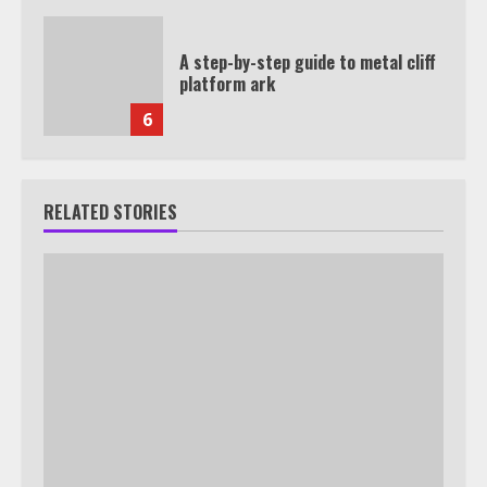
A step-by-step guide to metal cliff
platform ark
6
RELATED STORIES