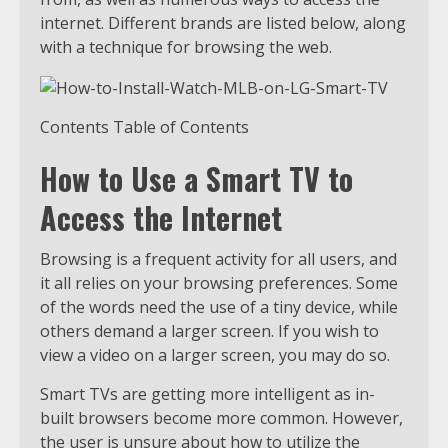
internet. Different brands are listed below, along
with a technique for browsing the web.
Contents Table of Contents
How to Use a Smart TV to
Access the Internet
Browsing is a frequent activity for all users, and
it all relies on your browsing preferences. Some
of the words need the use of a tiny device, while
others demand a larger screen. If you wish to
view a video on a larger screen, you may do so.
Smart TVs are getting more intelligent as in-
built browsers become more common. However,
the user is unsure about how to utilize the