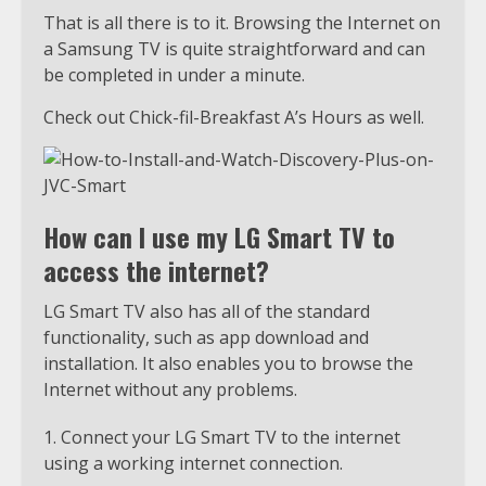
That is all there is to it. Browsing the Internet on
a Samsung TV is quite straightforward and can
be completed in under a minute.
Check out Chick-fil-Breakfast A’s Hours as well.
How can I use my LG Smart TV to
access the internet?
LG Smart TV also has all of the standard
functionality, such as app download and
installation. It also enables you to browse the
Internet without any problems.
Connect your LG Smart TV to the internet
using a working internet connection.