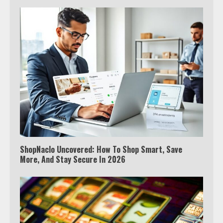
ShopNaclo Uncovered: How To Shop Smart, Save
More, And Stay Secure In 2026