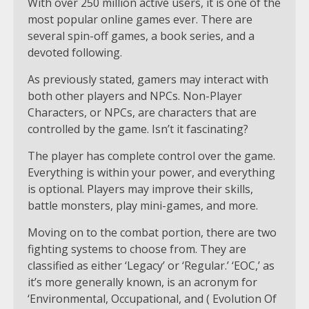
With over 250 million active users, it is one of the
most popular online games ever. There are
several spin-off games, a book series, and a
devoted following.
As previously stated, gamers may interact with
both other players and NPCs. Non-Player
Characters, or NPCs, are characters that are
controlled by the game. Isn’t it fascinating?
The player has complete control over the game.
Everything is within your power, and everything
is optional. Players may improve their skills,
battle monsters, play mini-games, and more.
Moving on to the combat portion, there are two
fighting systems to choose from. They are
classified as either ‘Legacy’ or ‘Regular.’ ‘EOC,’ as
it’s more generally known, is an acronym for
‘Environmental, Occupational, and ( Evolution Of