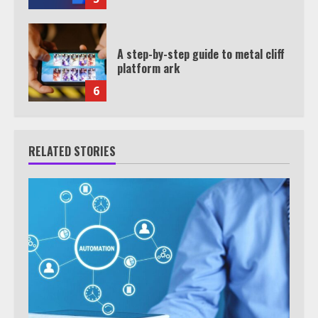
A step-by-step guide to metal cliff
platform ark
6
RELATED STORIES