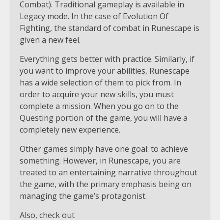
Combat). Traditional gameplay is available in
Legacy mode. In the case of Evolution Of
Fighting, the standard of combat in Runescape is
given a new feel.
Everything gets better with practice. Similarly, if
you want to improve your abilities, Runescape
has a wide selection of them to pick from. In
order to acquire your new skills, you must
complete a mission. When you go on to the
Questing portion of the game, you will have a
completely new experience.
Other games simply have one goal: to achieve
something. However, in Runescape, you are
treated to an entertaining narrative throughout
the game, with the primary emphasis being on
managing the game’s protagonist.
Also, check out