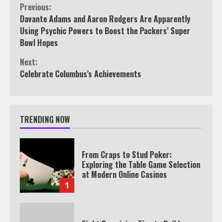
Continue
Previous:
Davante Adams and Aaron Rodgers Are Apparently
Reading
Using Psychic Powers to Boost the Packers’ Super
Bowl Hopes
Next:
Celebrate Columbus’s Achievements
TRENDING NOW
From Craps to Stud Poker:
Exploring the Table Game Selection
at Modern Online Casinos
1