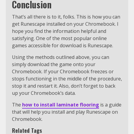
Conclusion
That’s all there is to it, folks. This is how you can
get Runescape installed on your Chromebook. I
hope you find the information helpful and
satisfying. One of the most popular online
games accessible for download is Runescape.
Using the methods outlined above, you can
simply download the game onto your
Chromebook. If your Chromebook freezes or
stops functioning in the middle of the procedure,
stop it and restart it. Also, don’t forget to back
up your Chromebook’s data.
The
how to install laminate flooring
is a guide
that will help you install and play Runescape on
Chromebook.
Related Tags