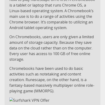
is a tablet or laptop that runs Chrome OS, a
Linux-based operating system. A Chromebook’s
main use is to do a range of activities using the
Chrome browser. It’s comparable to utilizing an
Android tablet operating system.
On Chromebooks, users are only given a limited
amount of storage capacity. Because they save
data on the cloud rather than on the computer.
Every user has access to 100 GB of free online
storage.
Chromebooks have been used to do basic
activities such as notetaking and content
creation. Runescape, on the other hand, is a
fantasy-based massively multiplayer online role-
playing game (MMORPG).