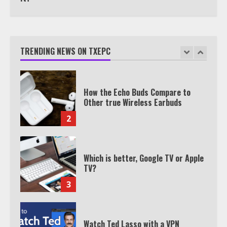
How the Echo Buds Compare to
Other true Wireless Earbuds
TRENDING NEWS ON TXEPC
2
Which is better, Google TV or Apple
TV?
3
Watch Ted Lasso with a VPN
outside the US
4
Truth Behind the Jake Paul vs.