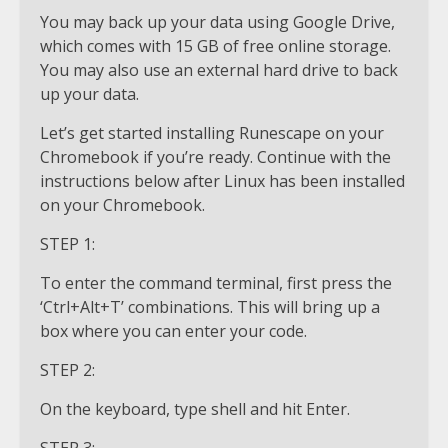
You may back up your data using Google Drive,
which comes with 15 GB of free online storage.
You may also use an external hard drive to back
up your data.
Let’s get started installing Runescape on your
Chromebook if you’re ready. Continue with the
instructions below after Linux has been installed
on your Chromebook.
STEP 1:
To enter the command terminal, first press the
‘Ctrl+Alt+T’ combinations. This will bring up a
box where you can enter your code.
STEP 2:
On the keyboard, type shell and hit Enter.