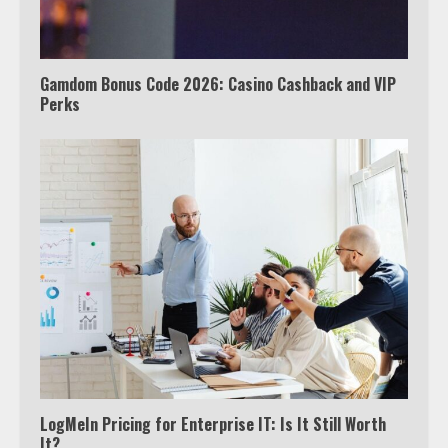
5
Gamdom Bonus Code 2026: Casino Cashback and VIP
Perks
View Up to 10 Recent Followers in
Under 2 Minutes
6
Watch HBO Max Without A Cable
Subscription
7
TXEPC.org: Your Ultimate Guide to
Texas Estate Planning Excellence |
Join 1,500+ Professionals
1
LogMeIn Pricing for Enterprise IT: Is It Still Worth
It?