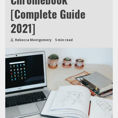
[Complete Guide
2021]
Rebecca Montgomery
5 min read