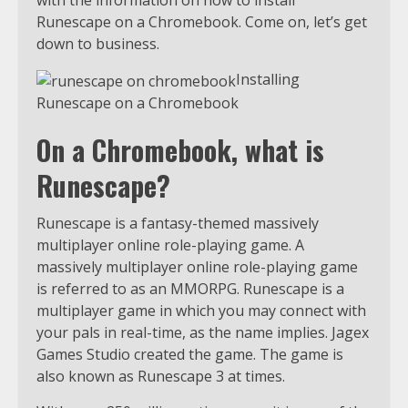
with the information on how to install
Runescape on a Chromebook. Come on, let’s get
down to business.
Installing
Runescape on a Chromebook
On a Chromebook, what is
Runescape?
Runescape is a fantasy-themed massively
multiplayer online role-playing game. A
massively multiplayer online role-playing game
is referred to as an MMORPG. Runescape is a
multiplayer game in which you may connect with
your pals in real-time, as the name implies. Jagex
Games Studio created the game. The game is
also known as Runescape 3 at times.