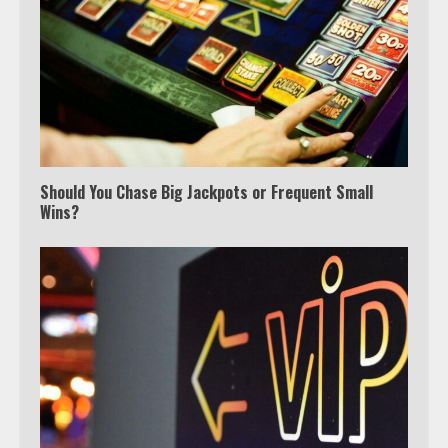
Which is better, Google TV or Apple
TV?
Should You Chase Big Jackpots or Frequent Small
Wins?
3
Watch Ted Lasso with a VPN
outside the US
4
Truth Behind the Jake Paul vs.
Tyron Woodley Twitter Feud