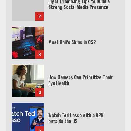
Eight Promising Tips to Build a
Strong Social Media Presence
2
Most Knife Skins in CS2
3
How Gamers Can Prioritize Their
Eye Health
4
Watch Ted Lasso with a VPN
outside the US
5