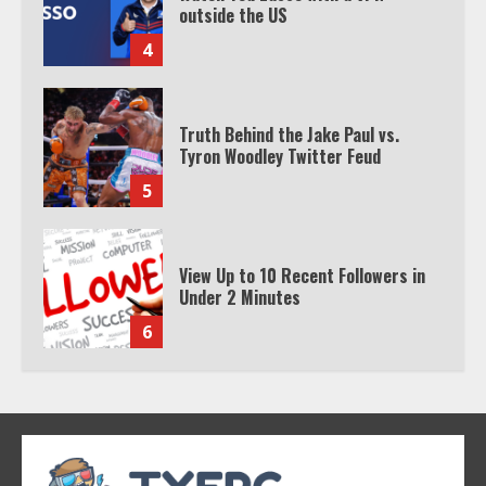
Tyron Woodley Twitter Feud
5
View Up to 10 Recent Followers in
Under 2 Minutes
6
Watch HBO Max Without A Cable
Subscription
7
TXEPC.org: Your Ultimate Guide to
Texas Estate Planning Excellence |
Join 1,500+ Professionals
1