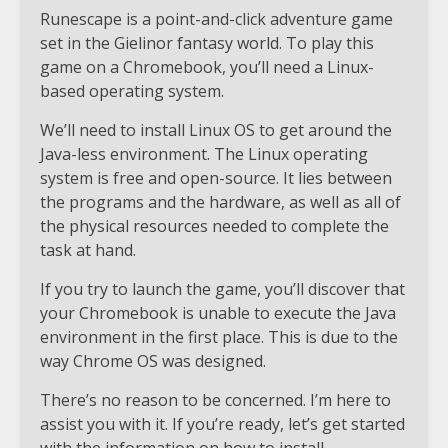
Runescape is a point-and-click adventure game
set in the Gielinor fantasy world. To play this
game on a Chromebook, you’ll need a Linux-
based operating system.
We’ll need to install Linux OS to get around the
Java-less environment. The Linux operating
system is free and open-source. It lies between
the programs and the hardware, as well as all of
the physical resources needed to complete the
task at hand.
If you try to launch the game, you’ll discover that
your Chromebook is unable to execute the Java
environment in the first place. This is due to the
way Chrome OS was designed.
There’s no reason to be concerned. I’m here to
assist you with it. If you’re ready, let’s get started