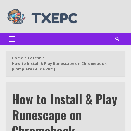
Skip
to
content
Primary
Menu
Home
Latest
How to Install & Play Runescape on Chromebook
[Complete Guide 2021]
How to Install & Play
Runescape on
Chromebook