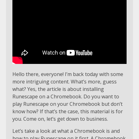
Hello there, everyone! I’m back today with some
more intriguing content. What’s more, guess
what? Yes, the article is about installing
Runescape on a Chromebook. Do you want to
play Runescape on your Chromebook but don’t
know how? If that’s the case, this material is for
you. Come on, let’s get down to business.
Let’s take a look at what a Chromebook is and
how to play Runescape on it first. A Chromebook