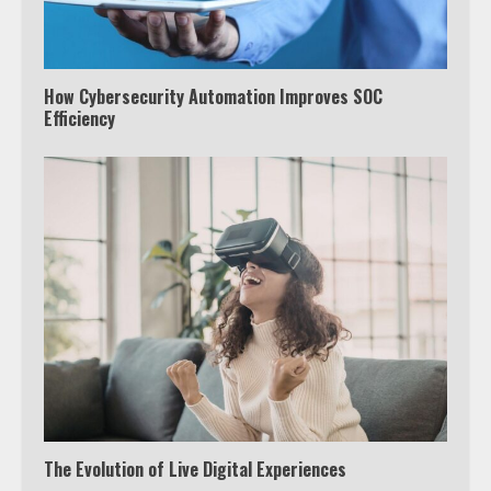
How Cybersecurity Automation Improves SOC
Efficiency
The Evolution of Live Digital Experiences