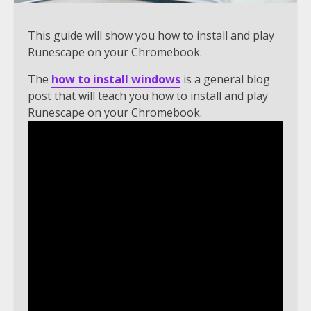
This guide will show you how to install and play
Runescape on your Chromebook.
The
how to install windows
is a general blog
post that will teach you how to install and play
Runescape on your Chromebook.