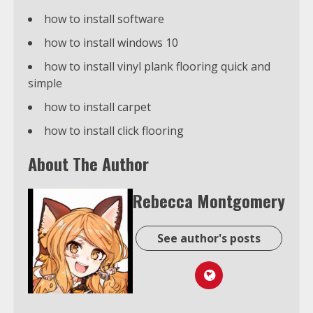
how to install software
how to install windows 10
how to install vinyl plank flooring quick and
simple
how to install carpet
how to install click flooring
About The Author
Rebecca Montgomery
See author's posts