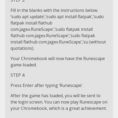
STEP 3:
Fill in the blanks with the instructions below.
‘sudo apt update’,’sudo apt install flatpak’,’sudo
flatpak install flathub
com.jagex.RuneScape’,’sudo flatpak install
flathub com.jagex.RuneScape’,’sudo flatpak
install flathub com.jagex.RuneScape’,’su (without
quotations).
Your Chromebook will now have the Runescape
game loaded.
STEP 4:
Press Enter after typing ‘Runescape’.
After the game has loaded, you will be sent to
the login screen. You can now play Runescape on
your Chromebook, which is a great achievement.