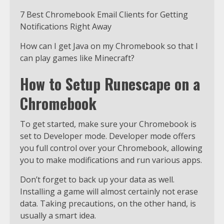
7 Best Chromebook Email Clients for Getting
Notifications Right Away
How can I get Java on my Chromebook so that I
can play games like Minecraft?
How to Setup Runescape on a
Chromebook
To get started, make sure your Chromebook is
set to Developer mode. Developer mode offers
you full control over your Chromebook, allowing
you to make modifications and run various apps.
Don’t forget to back up your data as well.
Installing a game will almost certainly not erase
data. Taking precautions, on the other hand, is
usually a smart idea.