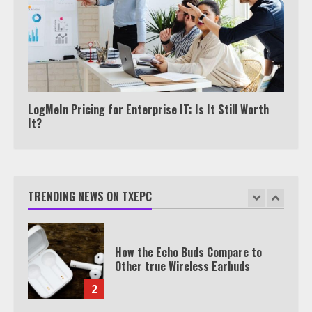
7
TXEPC.org: Your Ultimate Guide to
Texas Estate Planning Excellence |
Join 1,500+ Professionals
1
LogMeIn Pricing for Enterprise IT: Is It Still Worth
It?
How the Echo Buds Compare to
Other true Wireless Earbuds
TRENDING NEWS ON TXEPC
2
Which is better, Google TV or Apple
TV?
3