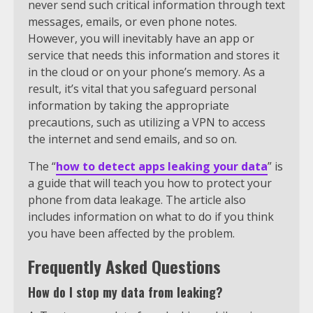
never send such critical information through text
messages, emails, or even phone notes.
However, you will inevitably have an app or
service that needs this information and stores it
in the cloud or on your phone’s memory. As a
result, it’s vital that you safeguard personal
information by taking the appropriate
precautions, such as utilizing a VPN to access
the internet and send emails, and so on.
The “
how to detect apps leaking your data
” is
a guide that will teach you how to protect your
phone from data leakage. The article also
includes information on what to do if you think
you have been affected by the problem.
Frequently Asked Questions
How do I stop my data from leaking?