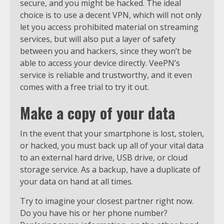
secure, and you might be hacked. The ideal
choice is to use a decent VPN, which will not only
let you access prohibited material on streaming
services, but will also put a layer of safety
between you and hackers, since they won’t be
able to access your device directly. VeePN’s
service is reliable and trustworthy, and it even
comes with a free trial to try it out.
Make a copy of your data
In the event that your smartphone is lost, stolen,
or hacked, you must back up all of your vital data
to an external hard drive, USB drive, or cloud
storage service. As a backup, have a duplicate of
your data on hand at all times.
Try to imagine your closest partner right now.
Do you have his or her phone number?