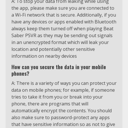
A: To stop your data from leaking while using
the app, please make sure you are connected to
a Wi-Fi network that is secure. Additionally, if you
have any devices or apps enabled with Bluetooth
always keep them turned off when playing Beat
Saber PSVR as they may be sending out signals
in an unencrypted format which will leak your
location and potentially other sensitive
information on nearby devices
How can you secure the data in your mobile
phones?
A: There is a variety of ways you can protect your
data on mobile phones; for example, if someone
tries to take it from you or break into your
phone, there are programs that will
automatically encrypt the contents. You should
also make sure to password-protect any apps
that have sensitive information so as not to give