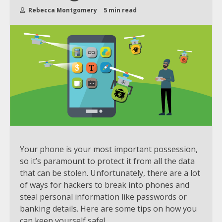
Rebecca Montgomery
5 min read
Your phone is your most important possession,
so it’s paramount to protect it from all the data
that can be stolen. Unfortunately, there are a lot
of ways for hackers to break into phones and
steal personal information like passwords or
banking details. Here are some tips on how you
can keep yourself safe!