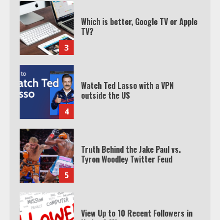
Watch Ted Lasso with a VPN
outside the US
4
Truth Behind the Jake Paul vs.
Tyron Woodley Twitter Feud
5
View Up to 10 Recent Followers in
Under 2 Minutes
6
Watch HBO Max Without A Cable