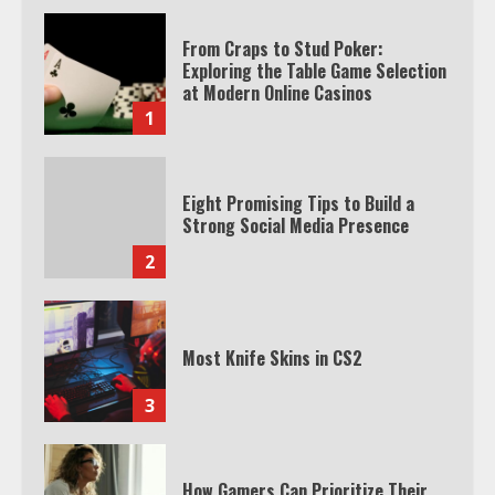
From Craps to Stud Poker:
Exploring the Table Game Selection
at Modern Online Casinos
1
Eight Promising Tips to Build a
Strong Social Media Presence
2
Most Knife Skins in CS2
3
How Gamers Can Prioritize Their