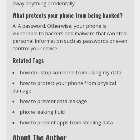
away anything accidentally.
What protects your phone from being hacked?
A: A password. Otherwise, your phone is
vulnerable to hackers and malware that can steal
personal information such as passwords or even
control your device.
Related Tags
how do i stop someone from using my data
how to protect your phone from physical
damage
how to prevent data leakage
phone leaking fluid
how to prevent apps from stealing data
About The Author