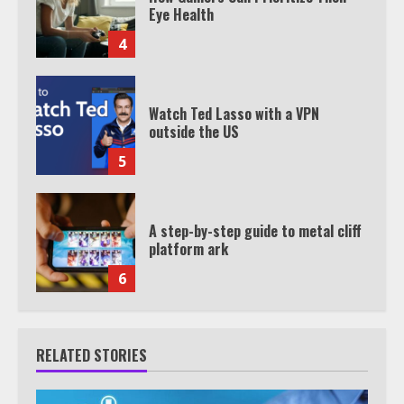
Eye Health
4
Watch Ted Lasso with a VPN
outside the US
5
A step-by-step guide to metal cliff
platform ark
6
RELATED STORIES