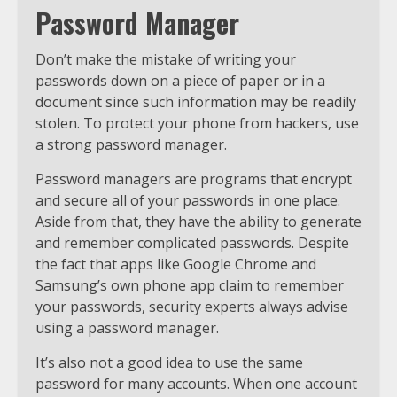
Password Manager
Don’t make the mistake of writing your
passwords down on a piece of paper or in a
document since such information may be readily
stolen. To protect your phone from hackers, use
a strong password manager.
Password managers are programs that encrypt
and secure all of your passwords in one place.
Aside from that, they have the ability to generate
and remember complicated passwords. Despite
the fact that apps like Google Chrome and
Samsung’s own phone app claim to remember
your passwords, security experts always advise
using a password manager.
It’s also not a good idea to use the same
password for many accounts. When one account