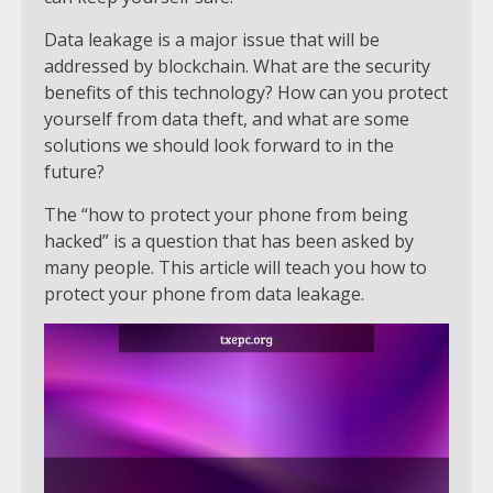
Data leakage is a major issue that will be
addressed by blockchain. What are the security
benefits of this technology? How can you protect
yourself from data theft, and what are some
solutions we should look forward to in the
future?
The “how to protect your phone from being
hacked” is a question that has been asked by
many people. This article will teach you how to
protect your phone from data leakage.