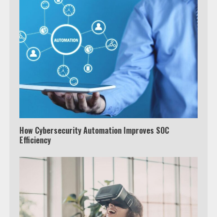
How Cybersecurity Automation Improves SOC
Efficiency