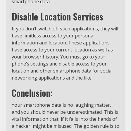
smartphone data.
Disable Location Services
If you don’t switch off such applications, they will
have limitless access to your personal
information and location. These applications
have access to your current location as well as
your browser history. You must go to your
phone’s settings and disable access to your
location and other smartphone data for social
networking applications and the like.
Conclusion:
Your smartphone data is no laughing matter,
and you should never be underestimated. This is
vital information that, if it falls into the hands of
a hacker, might be misused. The golden rule is to