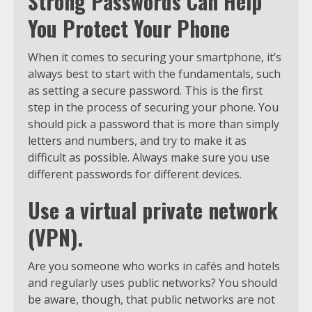
Strong Passwords Can Help
You Protect Your Phone
When it comes to securing your smartphone, it’s
always best to start with the fundamentals, such
as setting a secure password. This is the first
step in the process of securing your phone. You
should pick a password that is more than simply
letters and numbers, and try to make it as
difficult as possible. Always make sure you use
different passwords for different devices.
Use a virtual private network
(VPN).
Are you someone who works in cafés and hotels
and regularly uses public networks? You should
be aware, though, that public networks are not