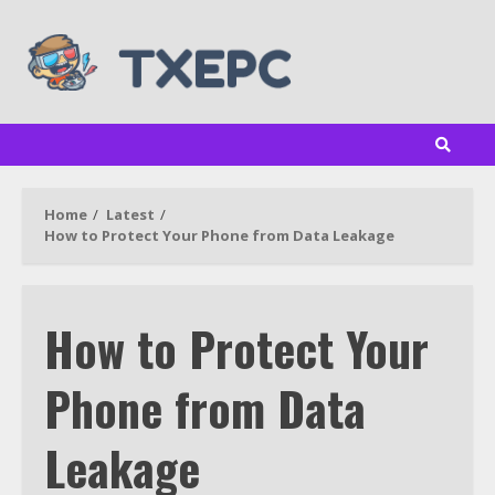
Skip
to
content
Home
Latest
How to Protect Your Phone from Data Leakage
How to Protect Your
Phone from Data
Leakage