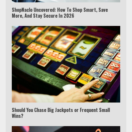
ShopNaclo Uncovered: How To Shop Smart, Save
More, And Stay Secure In 2026
Which is better, Google TV or Apple
TV?
Should You Chase Big Jackpots or Frequent Small
Wins?
3