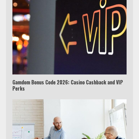
Watch Ted Lasso with a VPN
outside the US
4
Truth Behind the Jake Paul vs.
Tyron Woodley Twitter Feud
5
Gamdom Bonus Code 2026: Casino Cashback and VIP
Perks
View Up to 10 Recent Followers in
Under 2 Minutes
6
Watch HBO Max Without A Cable
Subscription