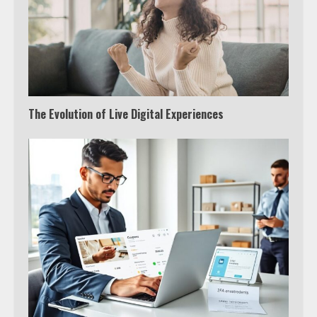
The Evolution of Live Digital Experiences