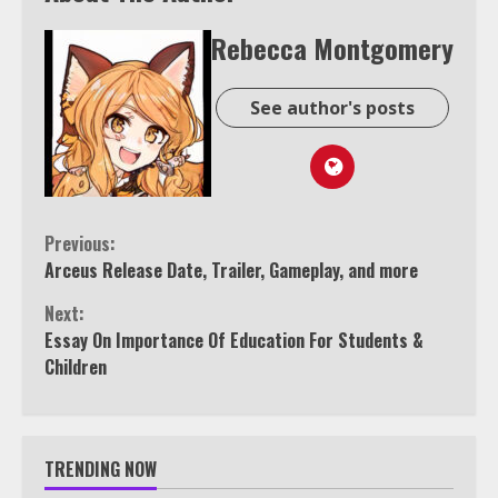
Rebecca Montgomery
See author's posts
Continue
Previous:
Arceus Release Date, Trailer, Gameplay, and more
Reading
Next:
Essay On Importance Of Education For Students &
Children
TRENDING NOW