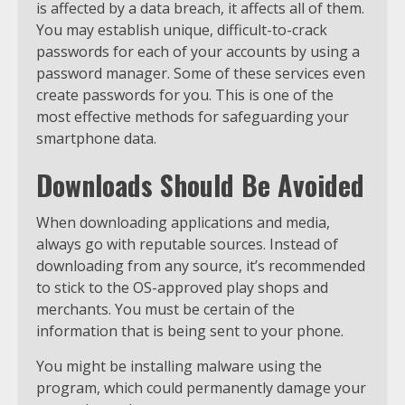
is affected by a data breach, it affects all of them.
You may establish unique, difficult-to-crack
passwords for each of your accounts by using a
password manager. Some of these services even
create passwords for you. This is one of the
most effective methods for safeguarding your
smartphone data.
Downloads Should Be Avoided
When downloading applications and media,
always go with reputable sources. Instead of
downloading from any source, it’s recommended
to stick to the OS-approved play shops and
merchants. You must be certain of the
information that is being sent to your phone.
You might be installing malware using the
program, which could permanently damage your