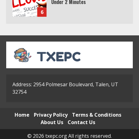
Subscription
7
TXEPC.org: Your Ultimate Guide to
Texas Estate Planning Excellence |
Join 1,500+ Professionals
1
How the Echo Buds Compare to
Other true Wireless Earbuds
Address: 2954 Polmesar Boulevard, Talen, UT
32754
2
Home
Privacy Policy
Terms & Conditions
Which is better, Google TV or Apple
About Us
Contact Us
TV?
3
© 2026 txepc.org All rights reserved.