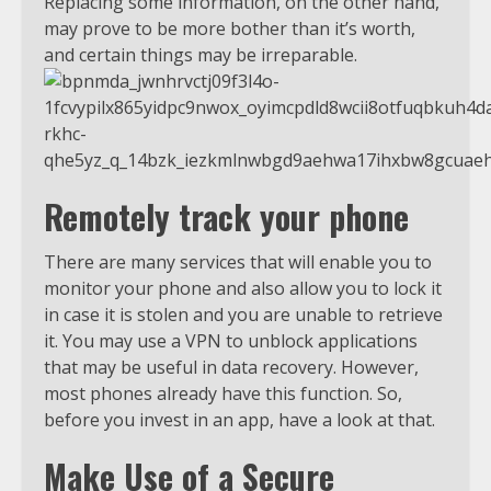
Replacing some information, on the other hand,
may prove to be more bother than it’s worth,
and certain things may be irreparable.
Remotely track your phone
There are many services that will enable you to
monitor your phone and also allow you to lock it
in case it is stolen and you are unable to retrieve
it. You may use a VPN to unblock applications
that may be useful in data recovery. However,
most phones already have this function. So,
before you invest in an app, have a look at that.
Make Use of a Secure