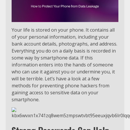
Your life is stored on your phone. It contains all
of your personal information, including your
bank account details, photographs, and address.
Everything you do on a daily basis is recorded in
some way by smartphone data. If this
information enters into the hands of someone
who can use it against you or undermine you, it
will be terrible. Let’s have a look at a few
methods for preventing phone hackers from
gaining access to sensitive data on your
smartphone.