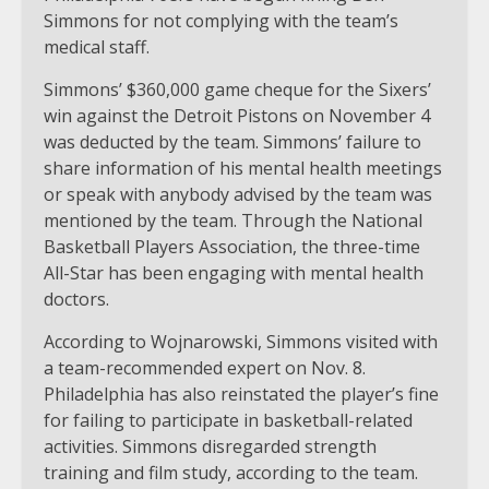
Simmons for not complying with the team’s
medical staff.
Simmons’ $360,000 game cheque for the Sixers’
win against the Detroit Pistons on November 4
was deducted by the team. Simmons’ failure to
share information of his mental health meetings
or speak with anybody advised by the team was
mentioned by the team. Through the National
Basketball Players Association, the three-time
All-Star has been engaging with mental health
doctors.
According to Wojnarowski, Simmons visited with
a team-recommended expert on Nov. 8.
Philadelphia has also reinstated the player’s fine
for failing to participate in basketball-related
activities. Simmons disregarded strength
training and film study, according to the team.