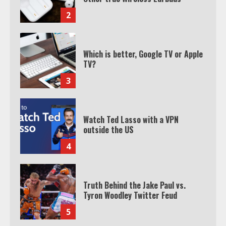
3
Watch Ted Lasso with a VPN
outside the US
4
Truth Behind the Jake Paul vs.
Tyron Woodley Twitter Feud
5
View Up to 10 Recent Followers in
Under 2 Minutes
6