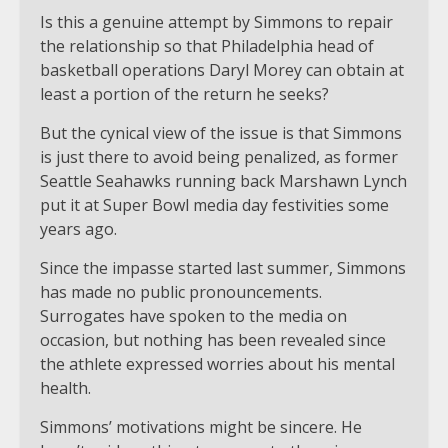
Is this a genuine attempt by Simmons to repair
the relationship so that Philadelphia head of
basketball operations Daryl Morey can obtain at
least a portion of the return he seeks?
But the cynical view of the issue is that Simmons
is just there to avoid being penalized, as former
Seattle Seahawks running back Marshawn Lynch
put it at Super Bowl media day festivities some
years ago.
Since the impasse started last summer, Simmons
has made no public pronouncements.
Surrogates have spoken to the media on
occasion, but nothing has been revealed since
the athlete expressed worries about his mental
health.
Simmons’ motivations might be sincere. He