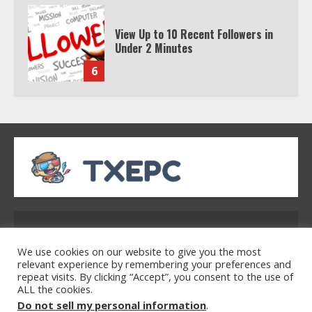
Watch HBO Max Without A Cable
Subscription
7
TXEPC.org: Your Ultimate Guide to
Texas Estate Planning Excellence |
Join 1,500+ Professionals
1
How the Echo Buds Compare to
Other true Wireless Earbuds
Address: 2954 Polmesar Boulevard, Talen, UT
32754
We use cookies on our website to give you the most
2
relevant experience by remembering your preferences and
repeat visits. By clicking “Accept”, you consent to the use of
ALL the cookies.
Home
Privacy Policy
Terms & Conditions
Do not sell my personal information
.
Which is better, Google TV or Apple