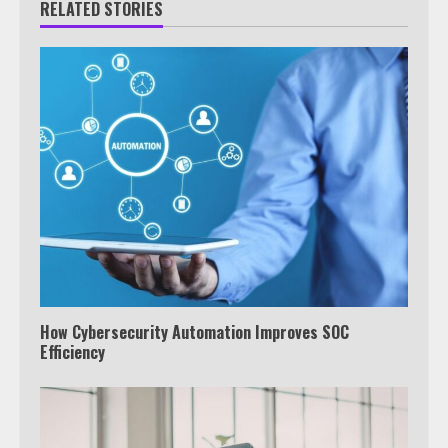
RELATED STORIES
How Cybersecurity Automation Improves SOC
Efficiency