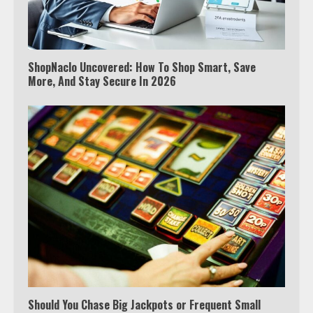
ShopNaclo Uncovered: How To Shop Smart, Save
More, And Stay Secure In 2026
Which is better, Google TV or Apple
TV?
Should You Chase Big Jackpots or Frequent Small