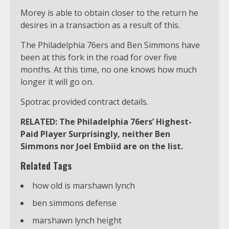
Morey is able to obtain closer to the return he
desires in a transaction as a result of this.
The Philadelphia 76ers and Ben Simmons have
been at this fork in the road for over five
months. At this time, no one knows how much
longer it will go on.
Spotrac provided contract details.
RELATED: The Philadelphia 76ers’ Highest-
Paid Player Surprisingly, neither Ben
Simmons nor Joel Embiid are on the list.
Related Tags
how old is marshawn lynch
ben simmons defense
marshawn lynch height