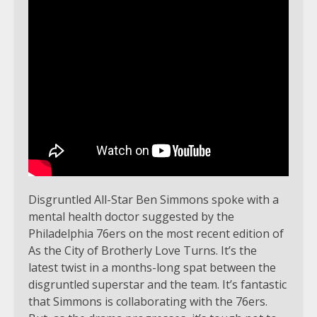
Disgruntled All-Star Ben Simmons spoke with a
mental health doctor suggested by the
Philadelphia 76ers on the most recent edition of
As the City of Brotherly Love Turns. It’s the
latest twist in a months-long spat between the
disgruntled superstar and the team. It’s fantastic
that Simmons is collaborating with the 76ers.