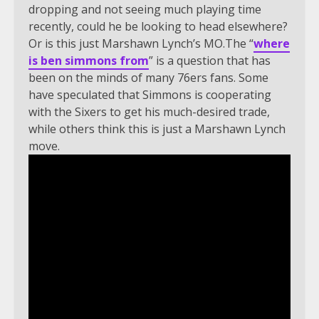
dropping and not seeing much playing time
recently, could he be looking to head elsewhere?
Or is this just Marshawn Lynch’s MO.The “
where
is ben simmons from
” is a question that has
been on the minds of many 76ers fans. Some
have speculated that Simmons is cooperating
with the Sixers to get his much-desired trade,
while others think this is just a Marshawn Lynch
move.