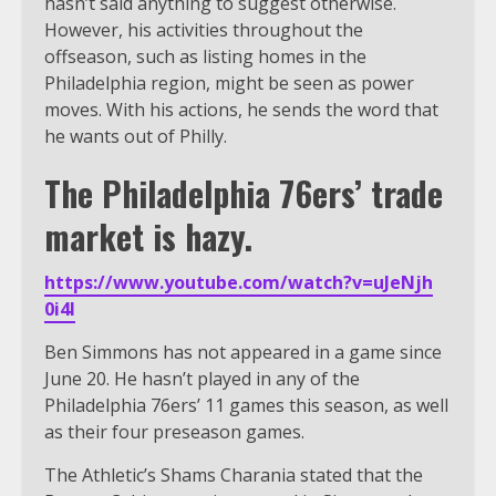
hasn’t said anything to suggest otherwise.
However, his activities throughout the
offseason, such as listing homes in the
Philadelphia region, might be seen as power
moves. With his actions, he sends the word that
he wants out of Philly.
The Philadelphia 76ers’ trade
market is hazy.
https://www.youtube.com/watch?v=uJeNjh
0i4I
Ben Simmons has not appeared in a game since
June 20. He hasn’t played in any of the
Philadelphia 76ers’ 11 games this season, as well
as their four preseason games.
The Athletic’s Shams Charania stated that the