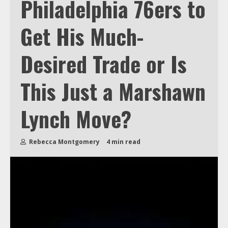
Philadelphia 76ers to
Get His Much-
Desired Trade or Is
This Just a Marshawn
Lynch Move?
Rebecca Montgomery
4 min read