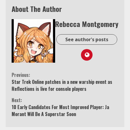
About The Author
Rebecca Montgomery
See author's posts
Continue
Previous:
Star Trek Online patches in a new warship event as
Reading
Reflections is live for console players
Next:
10 Early Candidates For Most Improved Player: Ja
Morant Will Be A Superstar Soon