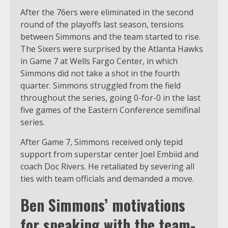
After the 76ers were eliminated in the second
round of the playoffs last season, tensions
between Simmons and the team started to rise.
The Sixers were surprised by the Atlanta Hawks
in Game 7 at Wells Fargo Center, in which
Simmons did not take a shot in the fourth
quarter. Simmons struggled from the field
throughout the series, going 0-for-0 in the last
five games of the Eastern Conference semifinal
series.
After Game 7, Simmons received only tepid
support from superstar center Joel Embiid and
coach Doc Rivers. He retaliated by severing all
ties with team officials and demanded a move.
Ben Simmons’ motivations
for speaking with the team-