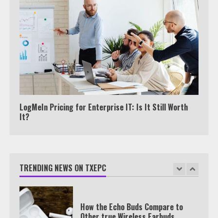
Watch HBO Max Without A Cable
Subscription
7
TXEPC.org: Your Ultimate Guide to
Texas Estate Planning Excellence |
Join 1,500+ Professionals
LogMeIn Pricing for Enterprise IT: Is It Still Worth
1
It?
How the Echo Buds Compare to
Other true Wireless Earbuds
TRENDING NEWS ON TXEPC
2
Which is better, Google TV or Apple
TV?