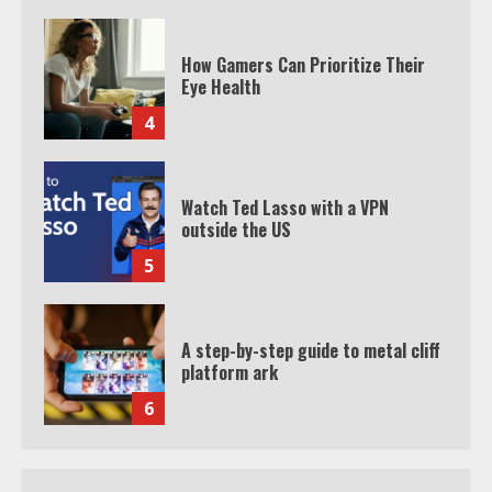
How Gamers Can Prioritize Their
Eye Health
4
Watch Ted Lasso with a VPN
outside the US
5
A step-by-step guide to metal cliff
platform ark
6