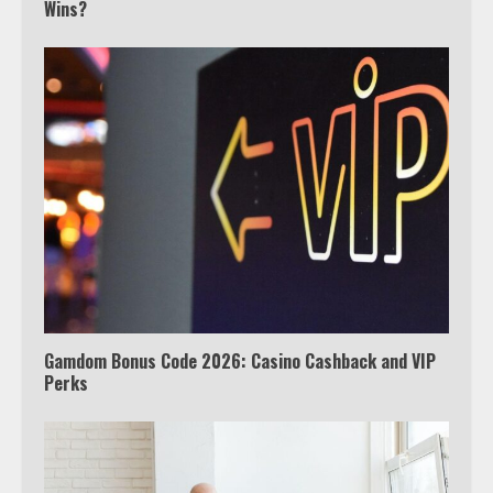
Wins?
3
Watch Ted Lasso with a VPN
outside the US
4
Truth Behind the Jake Paul vs.
Tyron Woodley Twitter Feud
5
Gamdom Bonus Code 2026: Casino Cashback and VIP
Perks
View Up to 10 Recent Followers in
Under 2 Minutes
6