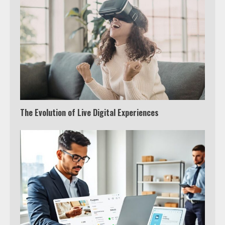
The Evolution of Live Digital Experiences