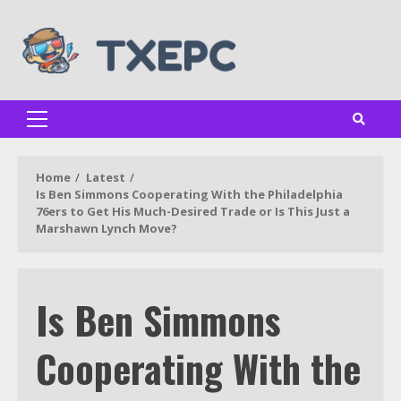
Skip
to
content
Primary
Menu
Home
Latest
Is Ben Simmons Cooperating With the Philadelphia
76ers to Get His Much-Desired Trade or Is This Just a
Marshawn Lynch Move?
Is Ben Simmons
Cooperating With the