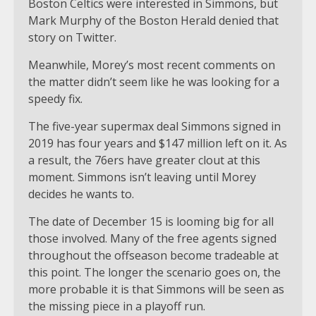
Boston Celtics were interested in Simmons, but
Mark Murphy of the Boston Herald denied that
story on Twitter.
Meanwhile, Morey’s most recent comments on
the matter didn’t seem like he was looking for a
speedy fix.
The five-year supermax deal Simmons signed in
2019 has four years and $147 million left on it. As
a result, the 76ers have greater clout at this
moment. Simmons isn’t leaving until Morey
decides he wants to.
The date of December 15 is looming big for all
those involved. Many of the free agents signed
throughout the offseason become tradeable at
this point. The longer the scenario goes on, the
more probable it is that Simmons will be seen as
the missing piece in a playoff run.