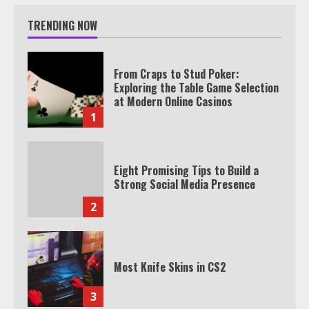
TRENDING NOW
From Craps to Stud Poker:
Exploring the Table Game Selection
at Modern Online Casinos
1
Eight Promising Tips to Build a
Strong Social Media Presence
2
Most Knife Skins in CS2
3