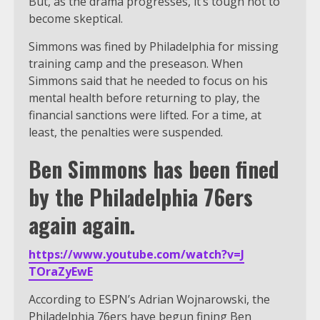
But, as the drama progresses, it’s tough not to
become skeptical.
Simmons was fined by Philadelphia for missing
training camp and the preseason. When
Simmons said that he needed to focus on his
mental health before returning to play, the
financial sanctions were lifted. For a time, at
least, the penalties were suspended.
Ben Simmons has been fined
by the Philadelphia 76ers
again again.
https://www.youtube.com/watch?v=J
TOraZyEwE
According to ESPN’s Adrian Wojnarowski, the
Philadelphia 76ers have begun fining Ben