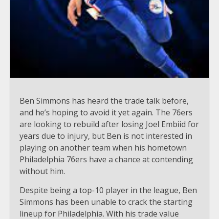
Ben Simmons has heard the trade talk before,
and he’s hoping to avoid it yet again. The 76ers
are looking to rebuild after losing Joel Embiid for
years due to injury, but Ben is not interested in
playing on another team when his hometown
Philadelphia 76ers have a chance at contending
without him.
Despite being a top-10 player in the league, Ben
Simmons has been unable to crack the starting
lineup for Philadelphia. With his trade value