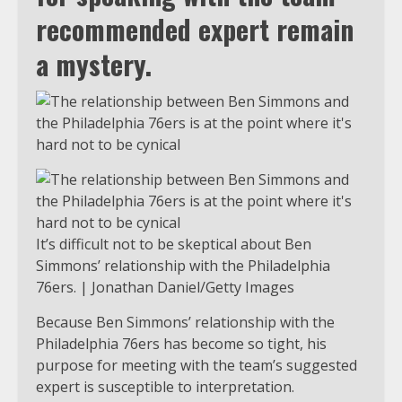
recommended expert remain
a mystery.
It’s difficult not to be skeptical about Ben
Simmons’ relationship with the Philadelphia
76ers. | Jonathan Daniel/Getty Images
Because Ben Simmons’ relationship with the
Philadelphia 76ers has become so tight, his
purpose for meeting with the team’s suggested
expert is susceptible to interpretation.