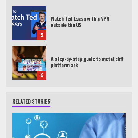
Watch Ted Lasso with a VPN
outside the US
5
A step-by-step guide to metal cliff
platform ark
6
RELATED STORIES