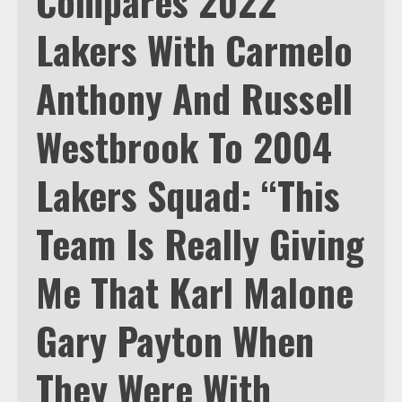
Compares 2022
Lakers With Carmelo
Anthony And Russell
Westbrook To 2004
Lakers Squad: “This
Team Is Really Giving
Me That Karl Malone
Gary Payton When
They Were With