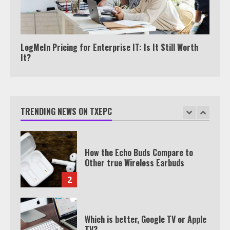
Watch HBO Max Without A Cable
Subscription
7
LogMeIn Pricing for Enterprise IT: Is It Still Worth
It?
TXEPC.org: Your Ultimate Guide to
Texas Estate Planning Excellence |
Join 1,500+ Professionals
TRENDING NEWS ON TXEPC
1
How the Echo Buds Compare to
Other true Wireless Earbuds
2
Which is better, Google TV or Apple
TV?