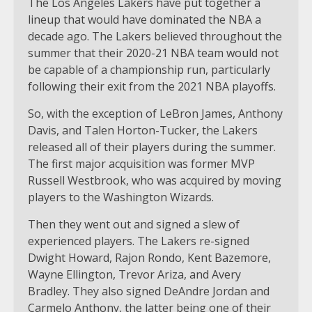
The Los Angeles Lakers have put together a
lineup that would have dominated the NBA a
decade ago. The Lakers believed throughout the
summer that their 2020-21 NBA team would not
be capable of a championship run, particularly
following their exit from the 2021 NBA playoffs.
So, with the exception of LeBron James, Anthony
Davis, and Talen Horton-Tucker, the Lakers
released all of their players during the summer.
The first major acquisition was former MVP
Russell Westbrook, who was acquired by moving
players to the Washington Wizards.
Then they went out and signed a slew of
experienced players. The Lakers re-signed
Dwight Howard, Rajon Rondo, Kent Bazemore,
Wayne Ellington, Trevor Ariza, and Avery
Bradley. They also signed DeAndre Jordan and
Carmelo Anthony, the latter being one of their