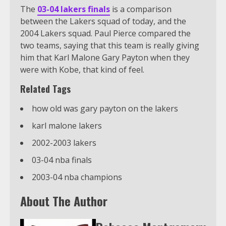
The
03-04 lakers finals
is a comparison
between the Lakers squad of today, and the
2004 Lakers squad. Paul Pierce compared the
two teams, saying that this team is really giving
him that Karl Malone Gary Payton when they
were with Kobe, that kind of feel.
Related Tags
how old was gary payton on the lakers
karl malone lakers
2002-2003 lakers
03-04 nba finals
2003-04 nba champions
About The Author