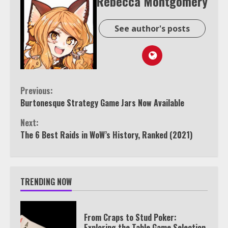
Rebecca Montgomery
See author's posts
Continue
Previous:
Burtonesque Strategy Game Jars Now Available
Reading
Next:
The 6 Best Raids in WoW’s History, Ranked (2021)
TRENDING NOW
From Craps to Stud Poker:
Exploring the Table Game Selection