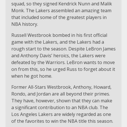
squad, so they signed Kendrick Nunn and Malik
Monk. The Lakers assembled an amazing team
that included some of the greatest players in
NBA history.
Russell Westbrook bombed in his first official
game with the Lakers, and the Lakers had a
rough start to the season. Despite LeBron James
and Anthony Davis’ heroics, the Lakers were
defeated by the Warriors. LeBron wants to move
on from this, so he urged Russ to forget about it
when he got home.
Former All-Stars Westbrook, Anthony, Howard,
Rondo, and Jordan are all beyond their primes.
They have, however, shown that they can make
a significant contribution to an NBA club. The
Los Angeles Lakers are widely regarded as one
of the favorites to win the NBA title this season.