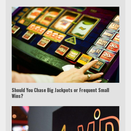
Should You Chase Big Jackpots or Frequent Small
Wins?
Which is better, Google TV or Apple
TV?