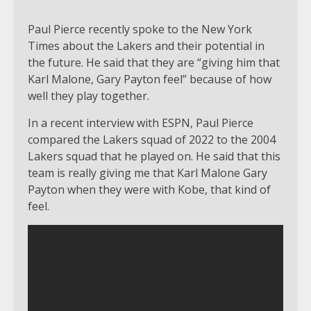
Paul Pierce recently spoke to the New York
Times about the Lakers and their potential in
the future. He said that they are “giving him that
Karl Malone, Gary Payton feel” because of how
well they play together.
In a recent interview with ESPN, Paul Pierce
compared the Lakers squad of 2022 to the 2004
Lakers squad that he played on. He said that this
team is really giving me that Karl Malone Gary
Payton when they were with Kobe, that kind of
feel.