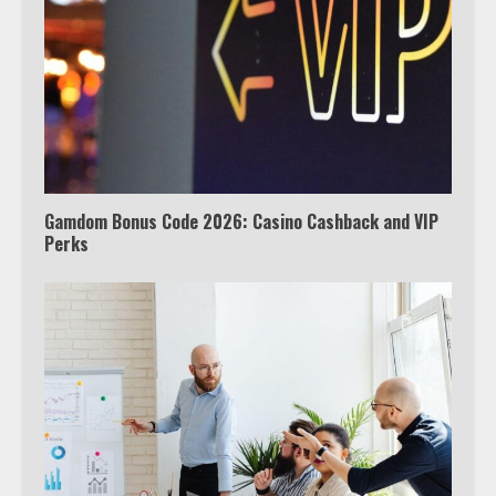
3
Watch Ted Lasso with a VPN
outside the US
4
Gamdom Bonus Code 2026: Casino Cashback and VIP
Perks
Truth Behind the Jake Paul vs.
Tyron Woodley Twitter Feud
5
View Up to 10 Recent Followers in
Under 2 Minutes
6