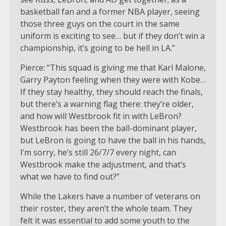
basketball fan and a former NBA player, seeing
those three guys on the court in the same
uniform is exciting to see… but if they don’t win a
championship, it’s going to be hell in LA.”
Pierce: “This squad is giving me that Karl Malone,
Garry Payton feeling when they were with Kobe…
If they stay healthy, they should reach the finals,
but there’s a warning flag there: they’re older,
and how will Westbrook fit in with LeBron?
Westbrook has been the ball-dominant player,
but LeBron is going to have the ball in his hands,
I’m sorry, he’s still 26/7/7 every night, can
Westbrook make the adjustment, and that’s
what we have to find out?”
While the Lakers have a number of veterans on
their roster, they aren’t the whole team. They
felt it was essential to add some youth to the