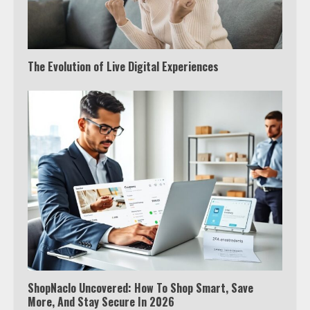
The Evolution of Live Digital Experiences
ShopNaclo Uncovered: How To Shop Smart, Save
More, And Stay Secure In 2026