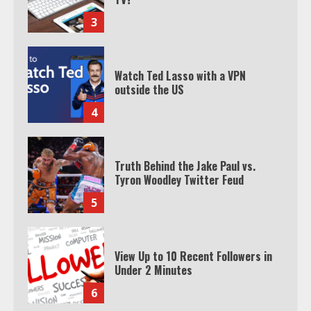
3
Watch Ted Lasso with a VPN
outside the US
4
Truth Behind the Jake Paul vs.
Tyron Woodley Twitter Feud
5
View Up to 10 Recent Followers in
Under 2 Minutes
6