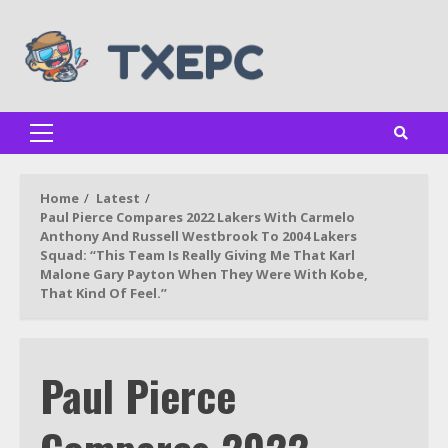
Skip
to
content
Primary
Menu
Home
Latest
Paul Pierce Compares 2022 Lakers With Carmelo
Anthony And Russell Westbrook To 2004 Lakers
Squad: “This Team Is Really Giving Me That Karl
Malone Gary Payton When They Were With Kobe,
That Kind Of Feel.”
Paul Pierce