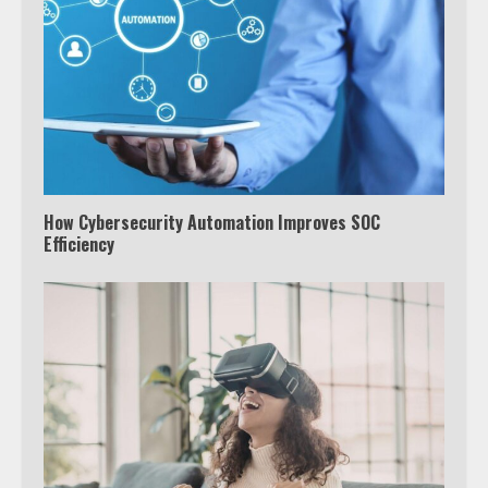
How Cybersecurity Automation Improves SOC
Efficiency