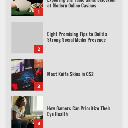
at Modern Online Casinos
1
Eight Promising Tips to Build a
Strong Social Media Presence
2
Most Knife Skins in CS2
3
How Gamers Can Prioritize Their
Eye Health
4