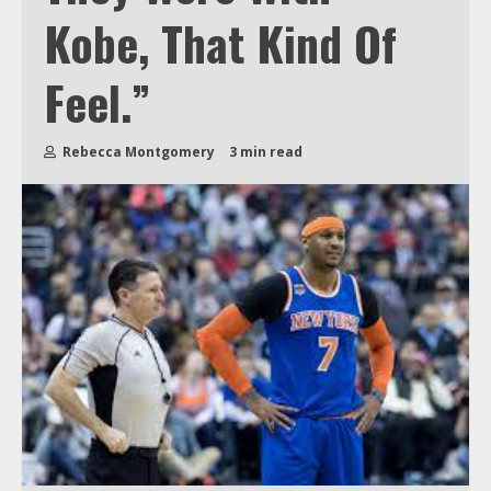
Kobe, That Kind Of
Feel.”
Rebecca Montgomery
3 min read