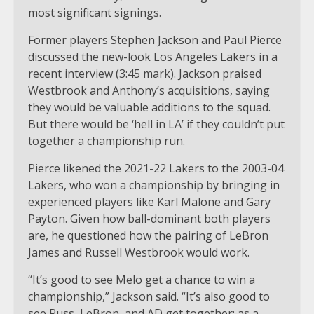
most significant signings.
Former players Stephen Jackson and Paul Pierce
discussed the new-look Los Angeles Lakers in a
recent interview (3:45 mark). Jackson praised
Westbrook and Anthony’s acquisitions, saying
they would be valuable additions to the squad.
But there would be ‘hell in LA’ if they couldn’t put
together a championship run.
Pierce likened the 2021-22 Lakers to the 2003-04
Lakers, who won a championship by bringing in
experienced players like Karl Malone and Gary
Payton. Given how ball-dominant both players
are, he questioned how the pairing of LeBron
James and Russell Westbrook would work.
“It’s good to see Melo get a chance to win a
championship,” Jackson said. “It’s also good to
see Russ, LeBron, and AD get together; as a