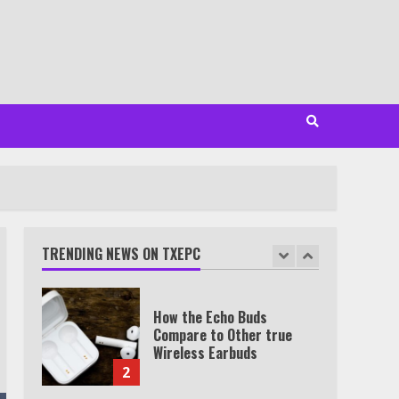
Minutes
6
Watch HBO Max Without A
Cable Subscription
7
TXEPC.org: Your Ultimate
Guide to Texas Estate
Planning Excellence | Join
1,500+ Professionals
TRENDING NEWS ON TXEPC
1
How the Echo Buds
Compare to Other true
Wireless Earbuds
2