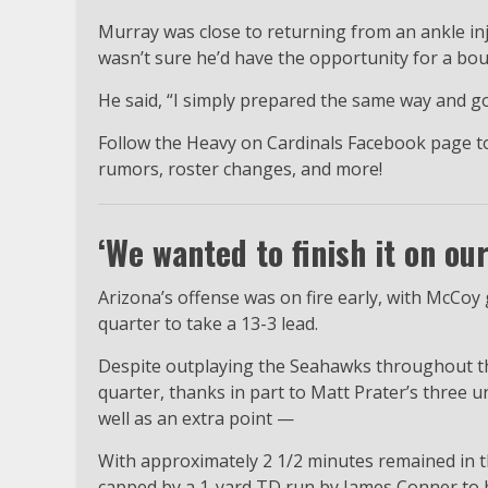
Murray was close to returning from an ankle in
wasn’t sure he’d have the opportunity for a b
He said, “I simply prepared the same way and go
Follow the Heavy on Cardinals Facebook page to
rumors, roster changes, and more!
‘We wanted to finish it on ou
Arizona’s offense was on fire early, with McCoy 
quarter to take a 13-3 lead.
Despite outplaying the Seahawks throughout the 
quarter, thanks in part to Matt Prater’s three u
well as an extra point —
With approximately 2 1/2 minutes remained in th
capped by a 1-yard TD run by James Conner to 