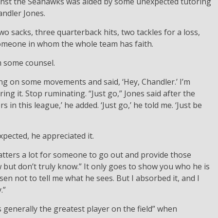
inst the Seahawks was aided by some unexpected tutoring
ndler Jones.
wo sacks, three quarterback hits, two tackles for a loss,
someone in whom the whole team has faith.
m some counsel.
ing on some movements and said, ‘Hey, Chandler.’ I’m
ering it. Stop ruminating. “Just go,” Jones said after the
 in this league,’ he added. ‘Just go,’ he told me. ‘Just be
pected, he appreciated it.
 matters a lot for someone to go out and provide those
t don’t truly know.” It only goes to show you who he is
n not to tell me what he sees. But I absorbed it, and I
.”
 generally the greatest player on the field” when