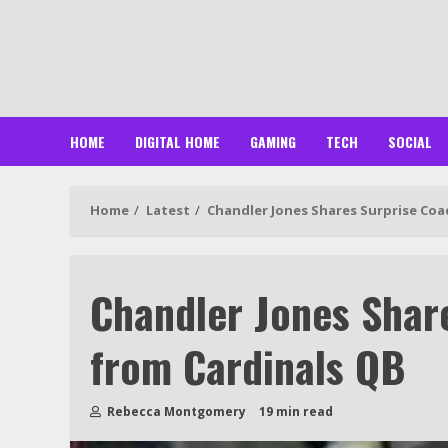
Skip
to
content
HOME
DIGITAL HOME
GAMING
TECH
SOCIAL
Home
Latest
Chandler Jones Shares Surprise Coa
Chandler Jones Shar
from Cardinals QB
Rebecca Montgomery
19 min read