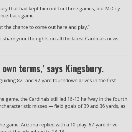
jury that had kept him out for three games, but McCoy
ounce-back game.
t the chance to come out here and play.”
 share your thoughts on all the latest Cardinals news,
r own terms,’ says Kingsbury.
guiding 82- and 92-yard touchdown drives in the first
game, the Cardinals still led 16-13 halfway in the fourth
ncharacteristic misses — field goals of 39 and 36 yards, as
e game, Arizona replied with a 10-play, 67-yard drive
boost the advantage to 23-13.