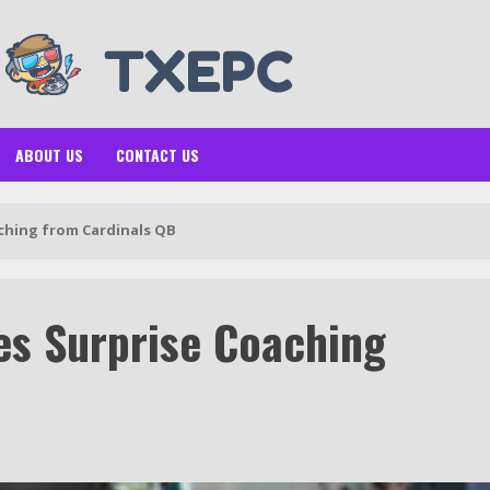
ABOUT US
CONTACT US
ching from Cardinals QB
es Surprise Coaching