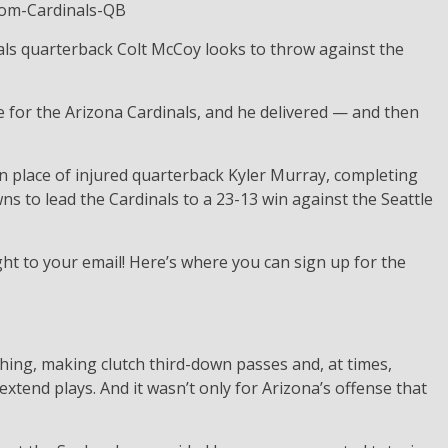
ls quarterback Colt McCoy looks to throw against the
for the Arizona Cardinals, and he delivered — and then
n place of injured quarterback Kyler Murray, completing
s to lead the Cardinals to a 23-13 win against the Seattle
ht to your email! Here’s where you can sign up for the
ything, making clutch third-down passes and, at times,
extend plays. And it wasn’t only for Arizona’s offense that