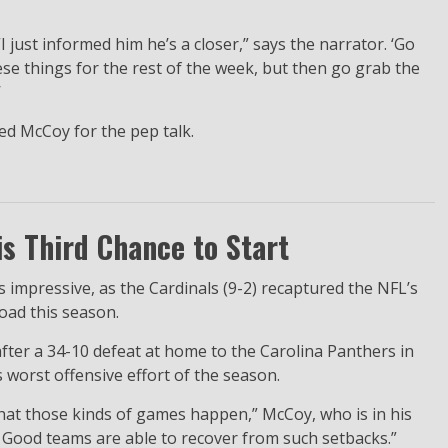
I just informed him he’s a closer,” says the narrator. ‘Go
ese things for the rest of the week, but then go grab the
’
ed McCoy for the pep talk.
s Third Chance to Start
mpressive, as the Cardinals (9-2) recaptured the NFL’s
oad this season.
fter a 34-10 defeat at home to the Carolina Panthers in
s worst offensive effort of the season.
that those kinds of games happen,” McCoy, who is in his
.” Good teams are able to recover from such setbacks.”