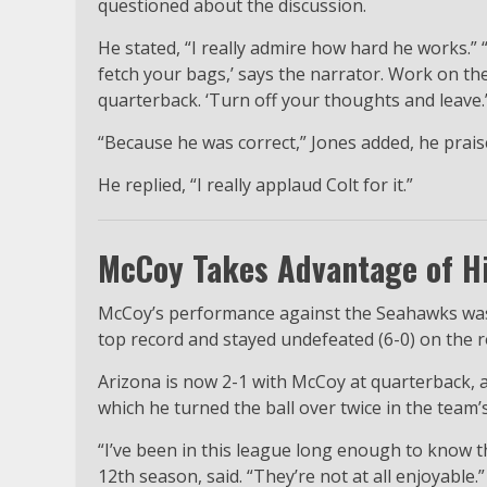
questioned about the discussion.
He stated, “I really admire how hard he works.” “
fetch your bags,’ says the narrator. Work on th
quarterback. ‘Turn off your thoughts and leave.
“Because he was correct,” Jones added, he prais
He replied, “I really applaud Colt for it.”
McCoy Takes Advantage of Hi
McCoy’s performance against the Seahawks was i
top record and stayed undefeated (6-0) on the r
Arizona is now 2-1 with McCoy at quarterback, a
which he turned the ball over twice in the team’
“I’ve been in this league long enough to know 
12th season, said. “They’re not at all enjoyable