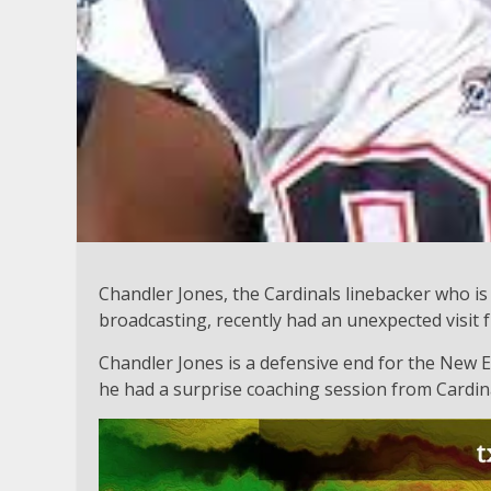
Chandler Jones, the Cardinals linebacker who is 
broadcasting, recently had an unexpected visit 
Chandler Jones is a defensive end for the New E
he had a surprise coaching session from Cardin