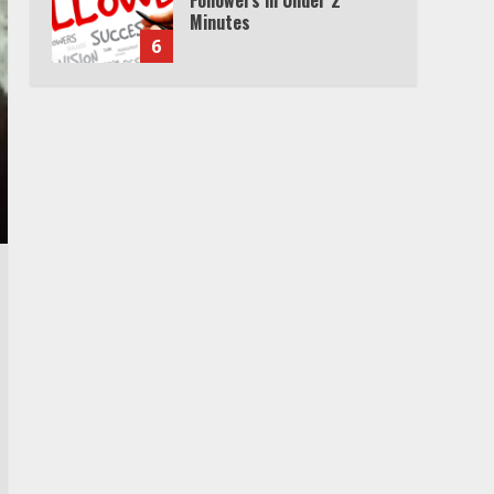
Minutes
6
Watch HBO Max Without A
Cable Subscription
7
TXEPC.org: Your Ultimate
Guide to Texas Estate
Planning Excellence | Join
1,500+ Professionals
1
How the Echo Buds
Compare to Other true
Wireless Earbuds
2