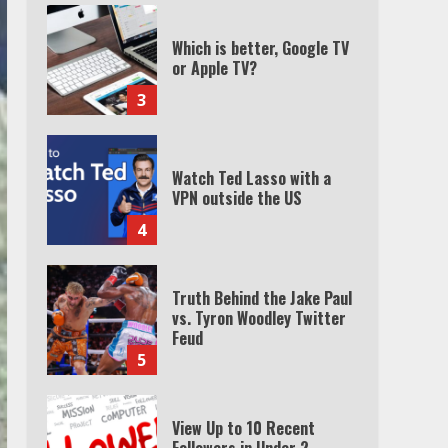
Which is better, Google TV
or Apple TV?
3
Watch Ted Lasso with a
VPN outside the US
4
Truth Behind the Jake Paul
vs. Tyron Woodley Twitter
Feud
5
View Up to 10 Recent
Followers in Under 2