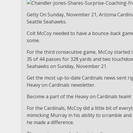
Getty On Sunday, November 21, Arizona Cardina
Seattle Seahawks.
Colt McCoy needed to have a bounce-back game 
some.
For the third consecutive game, McCoy started i
35 of 44 passes for 328 yards and two touchdown
Seahawks on Sunday, November 21.
Get the most up-to-date Cardinals news sent rig
Heavy on Cardinals newsletter.
Become a part of the Heavy on Cardinals team!
For the Cardinals, McCoy did a little bit of ever
mimicking Murray in his ability to scramble and 
he made a difference.