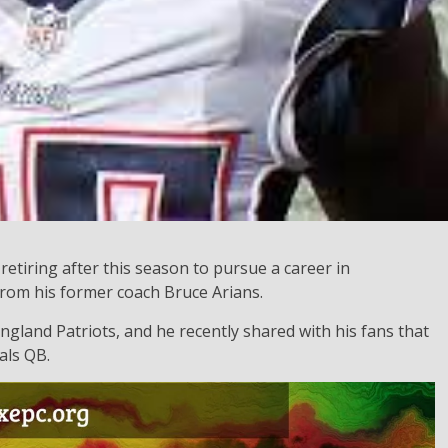
retiring after this season to pursue a career in
from his former coach Bruce Arians.
ngland Patriots, and he recently shared with his fans that
als QB.