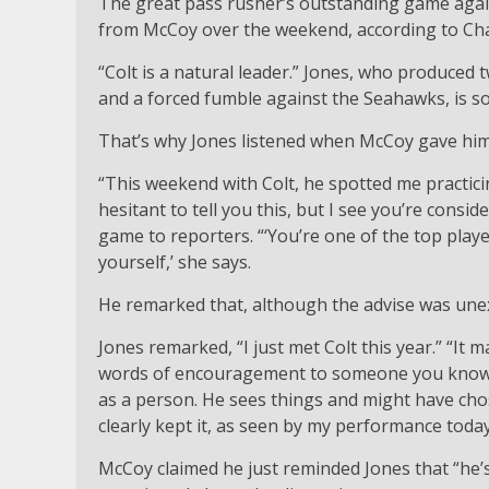
The great pass rusher’s outstanding game aga
from McCoy over the weekend, according to Cha
“Colt is a natural leader.” Jones, who produced t
and a forced fumble against the Seahawks, is 
That’s why Jones listened when McCoy gave hi
“This weekend with Colt, he spotted me practic
hesitant to tell you this, but I see you’re consid
game to reporters. “‘You’re one of the top players
yourself,’ she says.
He remarked that, although the advise was unex
Jones remarked, “I just met Colt this year.” “It
words of encouragement to someone you know bu
as a person. He sees things and might have chose
clearly kept it, as seen by my performance today
McCoy claimed he just reminded Jones that “he’s