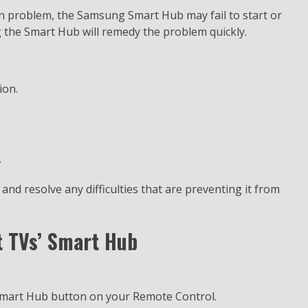
n problem, the Samsung Smart Hub may fail to start or
g the Smart Hub will remedy the problem quickly.
ion.
.
nd resolve any difficulties that are preventing it from
 TVs’ Smart Hub
Smart Hub button on your Remote Control.