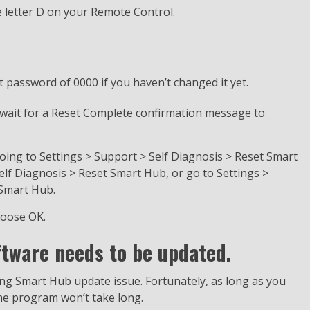
e letter D on your Remote Control.
t password of 0000 if you haven’t changed it yet.
ly wait for a Reset Complete confirmation message to
ing to Settings > Support > Self Diagnosis > Reset Smart
elf Diagnosis > Reset Smart Hub, or go to Settings >
 Smart Hub.
hoose OK.
tware needs to be updated.
ng Smart Hub update issue. Fortunately, as long as you
he program won’t take long.