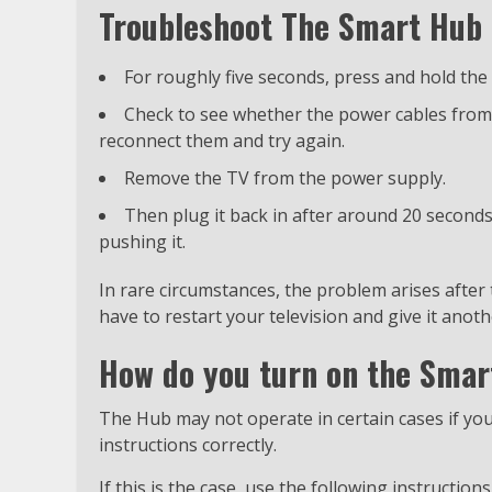
Troubleshoot The Smart Hub b
For roughly five seconds, press and hold th
Check to see whether the power cables from t
reconnect them and try again.
Remove the TV from the power supply.
Then plug it back in after around 20 second
pushing it.
In rare circumstances, the problem arises after
have to restart your television and give it anoth
How do you turn on the Sma
The Hub may not operate in certain cases if y
instructions correctly.
If this is the case, use the following instructi