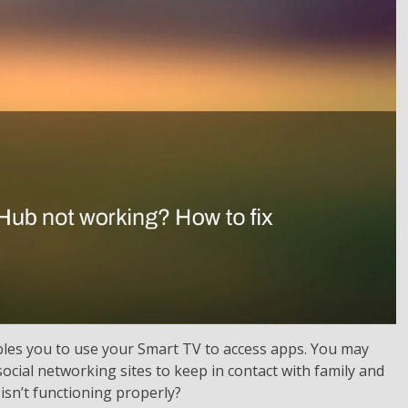
les you to use your Smart TV to access apps. You may
social networking sites to keep in contact with family and
isn’t functioning properly?