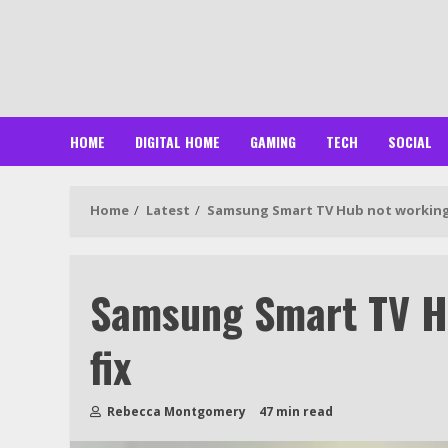
Skip
to
content
HOME
DIGITAL HOME
GAMING
TECH
SOCIAL
Home
Latest
Samsung Smart TV Hub not working
Samsung Smart TV H
fix
Rebecca Montgomery
47 min read