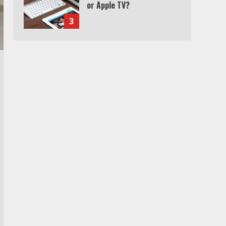
Watch Ted Lasso with a
VPN outside the US
4
Truth Behind the Jake Paul
vs. Tyron Woodley Twitter
Feud
5