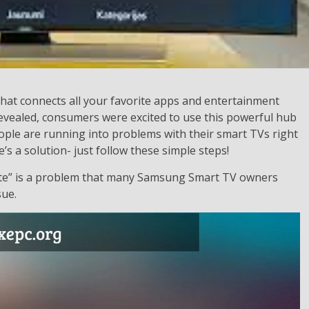
at connects all your favorite apps and entertainment
revealed, consumers were excited to use this powerful hub
ople are running into problems with their smart TVs right
’s a solution- just follow these simple steps!
e” is a problem that many Samsung Smart TV owners
sue.