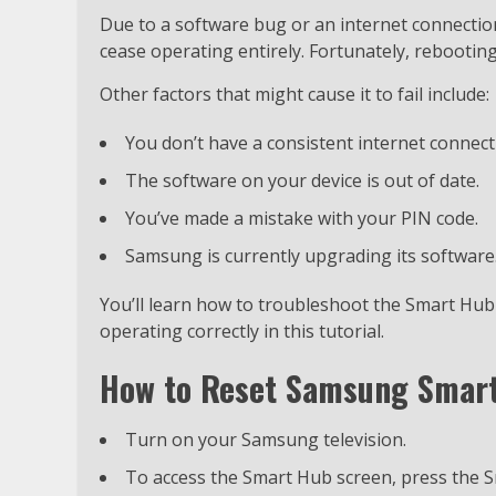
Due to a software bug or an internet connectio
cease operating entirely. Fortunately, rebootin
Other factors that might cause it to fail include:
You don’t have a consistent internet connect
The software on your device is out of date.
You’ve made a mistake with your PIN code.
Samsung is currently upgrading its software
You’ll learn how to troubleshoot the Smart Hub a
operating correctly in this tutorial.
How to Reset Samsung Smart
Turn on your Samsung television.
To access the Smart Hub screen, press the 