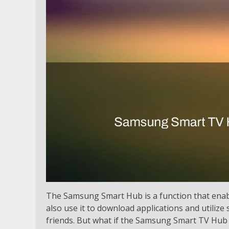
The Samsung Smart Hub is a function that enab
also use it to download applications and utilize 
friends. But what if the Samsung Smart TV Hub 