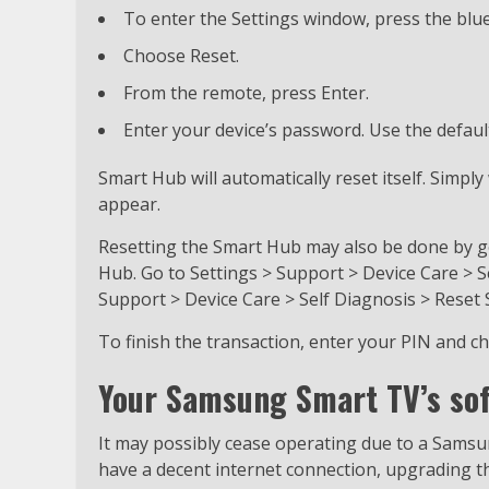
To enter the Settings window, press the blu
Choose Reset.
From the remote, press Enter.
Enter your device’s password. Use the defaul
Smart Hub will automatically reset itself. Simp
appear.
Resetting the Smart Hub may also be done by go
Hub. Go to Settings > Support > Device Care > S
Support > Device Care > Self Diagnosis > Reset
To finish the transaction, enter your PIN and c
Your Samsung Smart TV’s sof
It may possibly cease operating due to a Samsu
have a decent internet connection, upgrading t