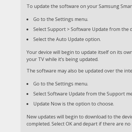
To update the software on your Samsung Smart 
Go to the Settings menu.
Select Support > Software Update from the
Select the Auto Update option.
Your device will begin to update itself on its ow
your TV while it’s being updated.
The software may also be updated over the inter
Go to the Settings menu.
Select Software Update from the Support m
Update Now is the option to choose.
New updates will begin to download to the device
completed. Select OK and depart if there are no