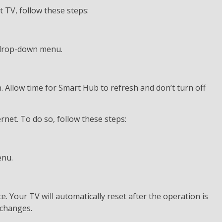
TV, follow these steps:
 drop-down menu.
n. Allow time for Smart Hub to refresh and don’t turn off
net. To do so, follow these steps:
enu.
. Your TV will automatically reset after the operation is
 changes.