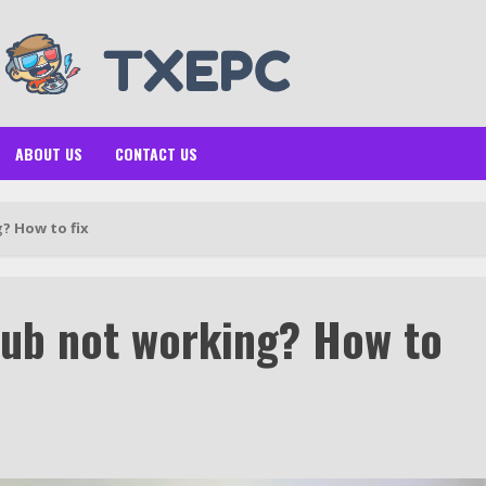
ABOUT US
CONTACT US
? How to fix
ub not working? How to