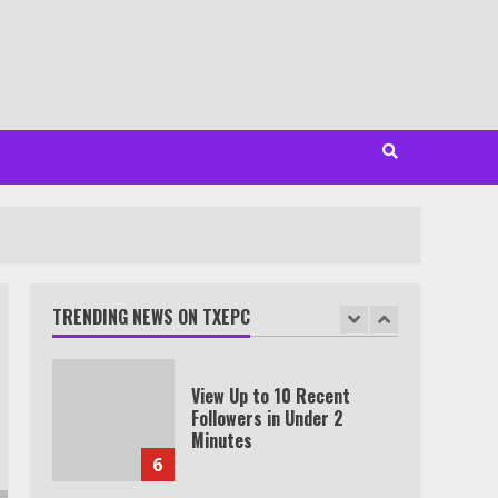
VPN outside the US
4
Truth Behind the Jake Paul
vs. Tyron Woodley Twitter
Feud
5
View Up to 10 Recent
Followers in Under 2
Minutes
TRENDING NEWS ON TXEPC
6
Watch HBO Max Without A
Cable Subscription
7