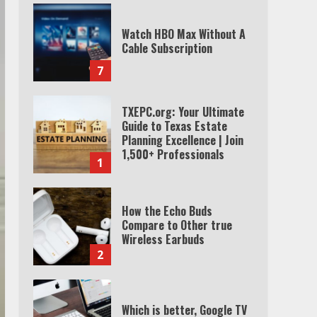
TXEPC.org: Your Ultimate
Guide to Texas Estate
Planning Excellence | Join
1,500+ Professionals
1
How the Echo Buds
Compare to Other true
Wireless Earbuds
2
Which is better, Google TV
or Apple TV?
3