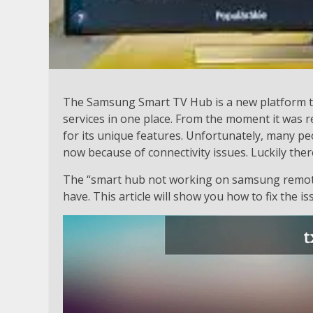
The Samsung Smart TV Hub is a new platform th
services in one place. From the moment it was 
for its unique features. Unfortunately, many pe
now because of connectivity issues. Luckily there
The “smart hub not working on samsung remot
have. This article will show you how to fix the is