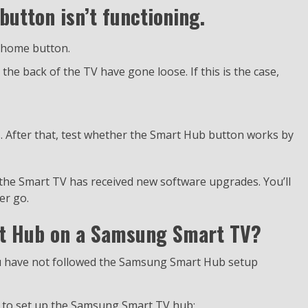
utton isn’t functioning.
e home button.
he back of the TV have gone loose. If this is the case,
s. After that, test whether the Smart Hub button works by
 the Smart TV has received new software upgrades. You’ll
er go.
rt Hub on a Samsung Smart TV?
ou have not followed the Samsung Smart Hub setup
ons to set up the Samsung Smart TV hub: