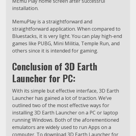
MEmu Play home screen after successful
installation.
MemuPlay is a straightforward and
straightforward application. When compared to
Bluestacks, it is very light. You can play high-end
games like PUBG, Mini Militia, Temple Run, and
others since it is intended for gaming.
Conclusion of 3D Earth
Launcher for PC:
With its simple but effective interface, 3D Earth
Launcher has gained a lot of traction. We’ve
outlined two of the most effective ways for
installing 3D Earth Launcher on a PC or laptop
running Windows. Both of the aforementioned
emulators are widely used to run Apps on a
computer. To download 3D Earth Launcher for