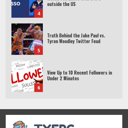
Tyron Woodley Twitter Feud
5
View Up to 10 Recent Followers in
Under 2 Minutes
6
Watch HBO Max Without A Cable
Subscription
7
TXEPC.org: Your Ultimate Guide to
Texas Estate Planning Excellence |
Join 1,500+ Professionals
1