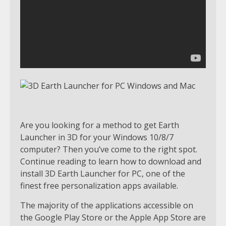
Are you looking for a method to get Earth
Launcher in 3D for your Windows 10/8/7
computer? Then you’ve come to the right spot.
Continue reading to learn how to download and
install 3D Earth Launcher for PC, one of the
finest free personalization apps available.
The majority of the applications accessible on
the Google Play Store or the Apple App Store are