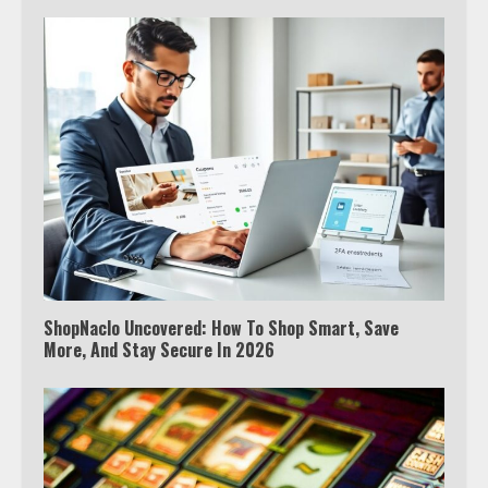
ShopNaclo Uncovered: How To Shop Smart, Save
More, And Stay Secure In 2026