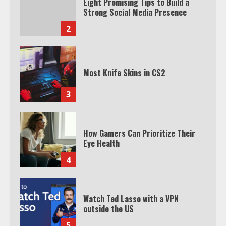
Eight Promising Tips to Build a
Strong Social Media Presence
2
Most Knife Skins in CS2
3
How Gamers Can Prioritize Their
Eye Health
4
Watch Ted Lasso with a VPN
outside the US
5