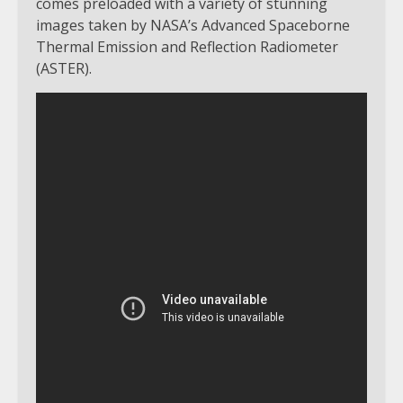
comes preloaded with a variety of stunning
images taken by NASA’s Advanced Spaceborne
Thermal Emission and Reflection Radiometer
(ASTER).