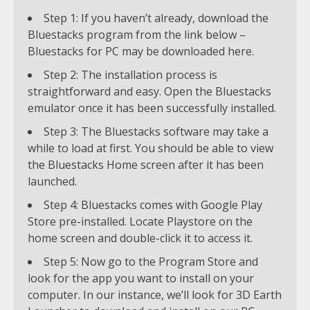
Step 1: If you haven’t already, download the
Bluestacks program from the link below –
Bluestacks for PC may be downloaded here.
Step 2: The installation process is
straightforward and easy. Open the Bluestacks
emulator once it has been successfully installed.
Step 3: The Bluestacks software may take a
while to load at first. You should be able to view
the Bluestacks Home screen after it has been
launched.
Step 4: Bluestacks comes with Google Play
Store pre-installed. Locate Playstore on the
home screen and double-click it to access it.
Step 5: Now go to the Program Store and
look for the app you want to install on your
computer. In our instance, we’ll look for 3D Earth