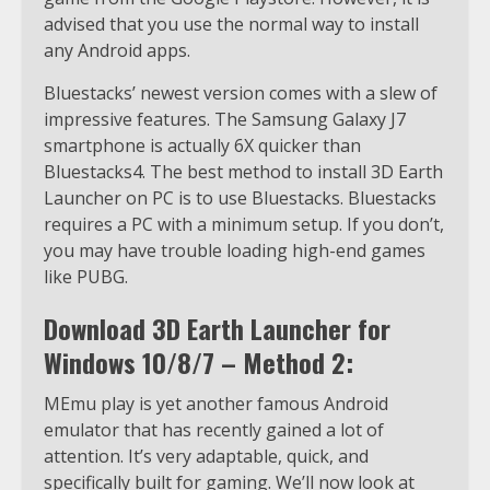
advised that you use the normal way to install
any Android apps.
Bluestacks’ newest version comes with a slew of
impressive features. The Samsung Galaxy J7
smartphone is actually 6X quicker than
Bluestacks4. The best method to install 3D Earth
Launcher on PC is to use Bluestacks. Bluestacks
requires a PC with a minimum setup. If you don’t,
you may have trouble loading high-end games
like PUBG.
Download 3D Earth Launcher for
Windows 10/8/7 – Method 2:
MEmu play is yet another famous Android
emulator that has recently gained a lot of
attention. It’s very adaptable, quick, and
specifically built for gaming. We’ll now look at