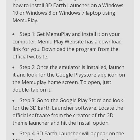
how to install 3D Earth Launcher on a Windows
10 or Windows 8 or Windows 7 laptop using
MemuPlay.
Step 1: Get MemuPlay and install it on your
computer. Memu Play Website has a download
link for you. Download the program from the
official website.
Step 2: Once the emulator is installed, launch
it and look for the Google Playstore app icon on
the Memuplay home screen. To open, just
double-tap on it.
Step 3: Go to the Google Play Store and look
for the 3D Earth Launcher software. Locate the
official software from the creator of the 3D
theme launcher and hit the Install option.
Step 4: 3D Earth Launcher will appear on the