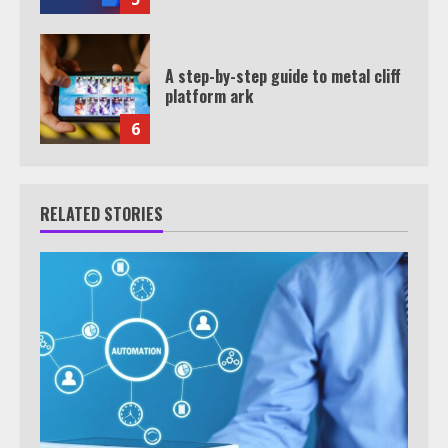
A step-by-step guide to metal cliff
platform ark
6
RELATED STORIES