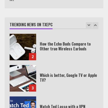
How the Echo Buds Compare to
Other true Wireless Earbuds
TRENDING NEWS ON TXEPC
2
Which is better, Google TV or Apple
TV?
3
Watch Ted Lasso with a VPN
outside the US
4
Truth Behind the Jake Paul vs.