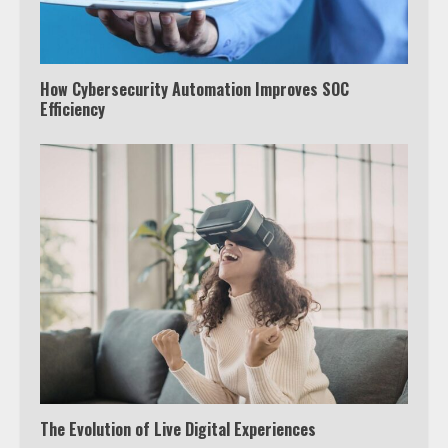
How Cybersecurity Automation Improves SOC
Efficiency
The Evolution of Live Digital Experiences