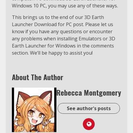
Windows 10 PC, you may use any of these ways.
This brings us to the end of our 3D Earth
Launcher Download for PC post. Please let us
know if you have any questions or encounter
any problems when installing Emulators or 3D
Earth Launcher for Windows in the comments
section. We’ll be happy to assist you!
About The Author
Rebecca Montgomery
See author's posts