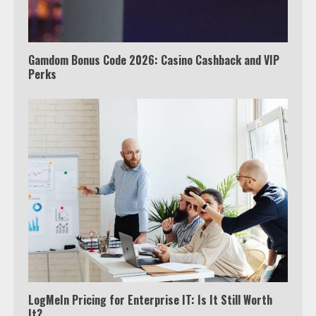
Tyron Woodley Twitter Feud
5
Gamdom Bonus Code 2026: Casino Cashback and VIP
Perks
View Up to 10 Recent Followers in
Under 2 Minutes
6
Watch HBO Max Without A Cable
Subscription
7
TXEPC.org: Your Ultimate Guide to
Texas Estate Planning Excellence |
Join 1,500+ Professionals
1
LogMeIn Pricing for Enterprise IT: Is It Still Worth
It?