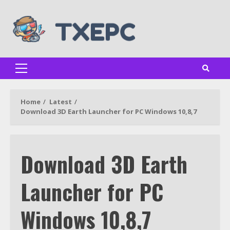
Skip
to
content
Primary
Menu
Home
Latest
Download 3D Earth Launcher for PC Windows 10,8,7
Download 3D Earth
Launcher for PC
Windows 10,8,7