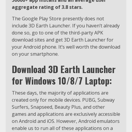
aggregate rating of 3.8 stars.
The Google Play Store presently does not
include 3D Earth Launcher. If you haven’t already
done so, go to one of the third-party APK
download sites and get 3D Earth Launcher for
your Android phone. It’s well worth the download
on your smartphone.
Download 3D Earth Launcher
for Windows 10/8/7 Laptop:
These days, the majority of applications are
created only for mobile devices. PUBG, Subway
Surfers, Snapseed, Beauty Plus, and other
games and applications are exclusively accessible
on Android and iOS. However, Android emulators
enable us to run all of these applications on a