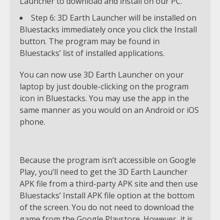
Launcher to download and install on our PC.
Step 6: 3D Earth Launcher will be installed on
Bluestacks immediately once you click the Install
button. The program may be found in
Bluestacks’ list of installed applications.
You can now use 3D Earth Launcher on your
laptop by just double-clicking on the program
icon in Bluestacks. You may use the app in the
same manner as you would on an Android or iOS
phone.
Because the program isn’t accessible on Google
Play, you’ll need to get the 3D Earth Launcher
APK file from a third-party APK site and then use
Bluestacks’ Install APK file option at the bottom
of the screen. You do not need to download the
game from the Google Playstore. However, it is