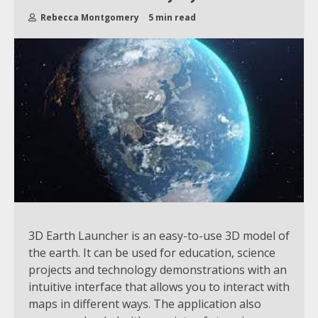
Rebecca Montgomery
5 min read
3D Earth Launcher is an easy-to-use 3D model of
the earth. It can be used for education, science
projects and technology demonstrations with an
intuitive interface that allows you to interact with
maps in different ways. The application also