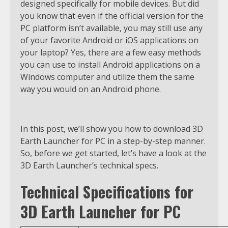
designed specifically for mobile devices. But did
you know that even if the official version for the
PC platform isn’t available, you may still use any
of your favorite Android or iOS applications on
your laptop? Yes, there are a few easy methods
you can use to install Android applications on a
Windows computer and utilize them the same
way you would on an Android phone.
In this post, we’ll show you how to download 3D
Earth Launcher for PC in a step-by-step manner.
So, before we get started, let’s have a look at the
3D Earth Launcher’s technical specs.
Technical Specifications for
3D Earth Launcher for PC