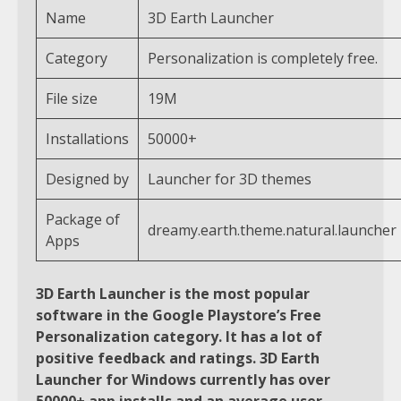
Name
3D Earth Launcher
Category
Personalization is completely free.
File size
19M
Installations
50000+
Designed by
Launcher for 3D themes
Package of
dreamy.earth.theme.natural.launcher
Apps
3D Earth Launcher is the most popular
software in the Google Playstore’s Free
Personalization category. It has a lot of
positive feedback and ratings. 3D Earth
Launcher for Windows currently has over
50000+ app installs and an average user