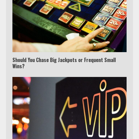
Which is better, Google TV or Apple
TV?
Should You Chase Big Jackpots or Frequent Small
Wins?
3
Watch Ted Lasso with a VPN
outside the US
4
Truth Behind the Jake Paul vs.