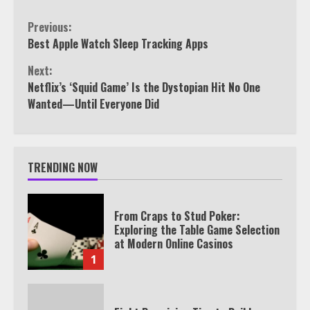
Continue
Previous:
Best Apple Watch Sleep Tracking Apps
Reading
Next:
Netflix’s ‘Squid Game’ Is the Dystopian Hit No One
Wanted—Until Everyone Did
TRENDING NOW
From Craps to Stud Poker:
Exploring the Table Game Selection
at Modern Online Casinos
1