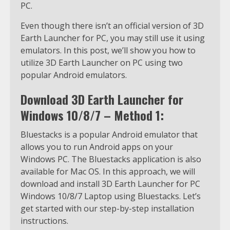
PC.
Even though there isn’t an official version of 3D
Earth Launcher for PC, you may still use it using
emulators. In this post, we’ll show you how to
utilize 3D Earth Launcher on PC using two
popular Android emulators.
Download 3D Earth Launcher for
Windows 10/8/7 – Method 1:
Bluestacks is a popular Android emulator that
allows you to run Android apps on your
Windows PC. The Bluestacks application is also
available for Mac OS. In this approach, we will
download and install 3D Earth Launcher for PC
Windows 10/8/7 Laptop using Bluestacks. Let’s
get started with our step-by-step installation
instructions.