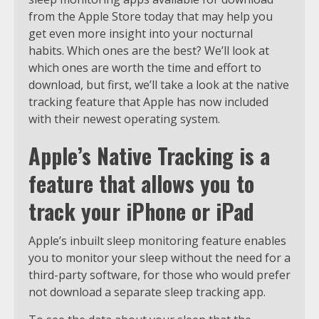
from the Apple Store today that may help you
get even more insight into your nocturnal
habits. Which ones are the best? We’ll look at
which ones are worth the time and effort to
download, but first, we’ll take a look at the native
tracking feature that Apple has now included
with their newest operating system.
Apple’s Native Tracking is a
feature that allows you to
track your iPhone or iPad
Apple’s inbuilt sleep monitoring feature enables
you to monitor your sleep without the need for a
third-party software, for those who would prefer
not download a separate sleep tracking app.