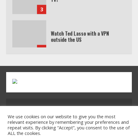
3
Watch Ted Lasso with a VPN
outside the US
4
Truth Behind the Jake Paul vs.
Tyron Woodley Twitter Feud
5
Address: 2954 Polmesar Boulevard, Talen, UT
32754
We use cookies on our website to give you the most
relevant experience by remembering your preferences and
repeat visits. By clicking “Accept”, you consent to the use of
ALL the cookies.