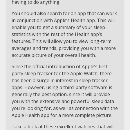
having to do anything.
You should also search for an app that can work
in conjunction with Apple’s Health app. This will
enable you to get a summary of your sleep
statistics with the rest of the Health app’s
features. This will allow you to view long-term
averages and trends, providing you with a more
accurate picture of your overall health.
Since the official introduction of Apple’s first-
party sleep tracker for the Apple Watch, there
has been a surge in interest in sleep tracker
apps. However, using a third-party software is
generally the best option, since it will provide
you with the extensive and powerful sleep data
you’re looking for, as well as connection with the
Apple Health app for a more complete picture.
Take a look at these excellent watches that will