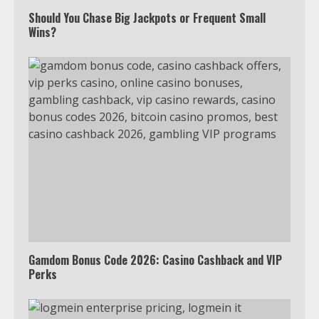
Watch HBO Max Without A Cable
Subscription
Should You Chase Big Jackpots or Frequent Small
Wins?
7
TXEPC.org: Your Ultimate Guide to
Texas Estate Planning Excellence |
Join 1,500+ Professionals
1
How the Echo Buds Compare to
Other true Wireless Earbuds
2
Gamdom Bonus Code 2026: Casino Cashback and VIP
Perks
Which is better, Google TV or Apple
TV?
3