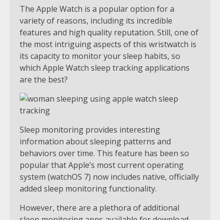
The Apple Watch is a popular option for a
variety of reasons, including its incredible
features and high quality reputation. Still, one of
the most intriguing aspects of this wristwatch is
its capacity to monitor your sleep habits, so
which Apple Watch sleep tracking applications
are the best?
Sleep monitoring provides interesting
information about sleeping patterns and
behaviors over time. This feature has been so
popular that Apple’s most current operating
system (watchOS 7) now includes native, officially
added sleep monitoring functionality.
However, there are a plethora of additional
sleep monitoring apps available for download