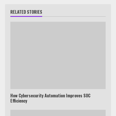
RELATED STORIES
How Cybersecurity Automation Improves SOC
Efficiency