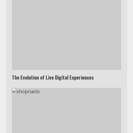
The Evolution of Live Digital Experiences
Which is better, Google TV or Apple
TV?
3