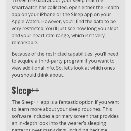
To see the data about your sleep that the
smartwatch has collected, open either the Health
app on your iPhone or the Sleep app on your
Apple Watch. However, you’ll find the data to be
very restricted. You’ll just see how long you slept
and your heart rate range, which isn’t very
remarkable.
Because of the restricted capabilities, you’ll need
to acquire a third-party program if you want to
view additional info. So, let’s look at which ones
you should think about.
Sleep++
The Sleep++ app is a fantastic option if you want
to learn more about your sleep routines. This
software includes a primary screen that provides
an in-depth look into the wearer’s sleeping
patterns over many days, including bedtime