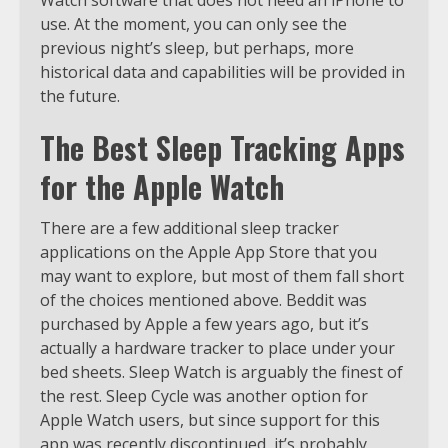
use. At the moment, you can only see the
previous night’s sleep, but perhaps, more
historical data and capabilities will be provided in
the future.
The Best Sleep Tracking Apps
for the Apple Watch
There are a few additional sleep tracker
applications on the Apple App Store that you
may want to explore, but most of them fall short
of the choices mentioned above. Beddit was
purchased by Apple a few years ago, but it’s
actually a hardware tracker to place under your
bed sheets. Sleep Watch is arguably the finest of
the rest. Sleep Cycle was another option for
Apple Watch users, but since support for this
app was recently discontinued, it’s probably