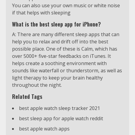
You can also use your own music or white noise
if that helps with sleeping
What is the best sleep app for iPhone?
A: There are many different sleep apps that can
help you to relax and drift off into the best
possible place. One of these is Calm, which has
over 5000+ five-star feedbacks on iTunes. It
helps create a soothing environment with
sounds like waterfall or thunderstorm, as well as
light therapy to keep your brain healthy
throughout the night.
Related Tags
best apple watch sleep tracker 2021
best sleep app for apple watch reddit
best apple watch apps