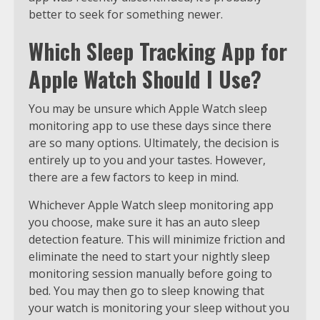
better to seek for something newer.
Which Sleep Tracking App for
Apple Watch Should I Use?
You may be unsure which Apple Watch sleep
monitoring app to use these days since there
are so many options. Ultimately, the decision is
entirely up to you and your tastes. However,
there are a few factors to keep in mind.
Whichever Apple Watch sleep monitoring app
you choose, make sure it has an auto sleep
detection feature. This will minimize friction and
eliminate the need to start your nightly sleep
monitoring session manually before going to
bed. You may then go to sleep knowing that
your watch is monitoring your sleep without you