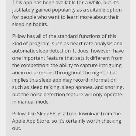
This app has been available for a while, but it’s
just lately gained popularity as a suitable option
for people who want to learn more about their
sleeping habits.
Pillow has all of the standard functions of this
kind of program, such as heart rate analysis and
automatic sleep detection. It does, however, have
one important feature that sets it different from
the competition: the ability to capture intriguing
audio occurrences throughout the night. That
implies this sleep app may record information
such as sleep talking, sleep apnoea, and snoring,
but the noise detection feature will only operate
in manual mode.
Pillow, like Sleep++, is a free download from the
Apple App Store, so it’s certainly worth checking
out.