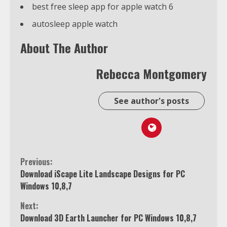
best free sleep app for apple watch 6
autosleep apple watch
About The Author
Rebecca Montgomery
See author's posts
Continue
Previous:
Download iScape Lite Landscape Designs for PC
Reading
Windows 10,8,7
Next:
Download 3D Earth Launcher for PC Windows 10,8,7