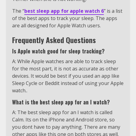
The “
best sleep app for apple watch 6
” is a list
of the best apps to track your sleep. The apps
are all designed for Apple Watch users.
Frequently Asked Questions
Is Apple watch good for sleep tracking?
A: While Apple watches are able to track sleep
for the most part, it is not as accurate as other
devices. It would be best if you used an app like
Sleep Cycle or Beddit instead of using your Apple
watch..
What is the best sleep app for an I watch?
A: The best sleep app for an I watch is called
Calm. Its on the iPhone and Android store, so
you dont have to pay anything. There are many
other apps like this one on both stores as well.