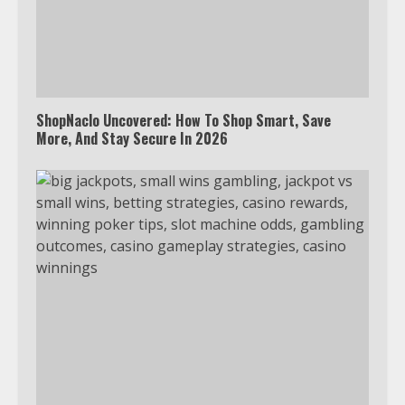
Watch Ted Lasso with a VPN
outside the US
4
ShopNaclo Uncovered: How To Shop Smart, Save
More, And Stay Secure In 2026
Truth Behind the Jake Paul vs.
Tyron Woodley Twitter Feud
5
View Up to 10 Recent Followers in
Under 2 Minutes
6