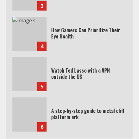
3
How Gamers Can Prioritize Their
Eye Health
4
Watch Ted Lasso with a VPN
outside the US
5
A step-by-step guide to metal cliff
platform ark
6