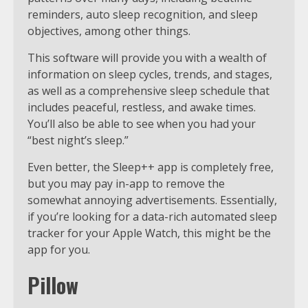
reminders, auto sleep recognition, and sleep
objectives, among other things.
This software will provide you with a wealth of
information on sleep cycles, trends, and stages,
as well as a comprehensive sleep schedule that
includes peaceful, restless, and awake times.
You’ll also be able to see when you had your
“best night’s sleep.”
Even better, the Sleep++ app is completely free,
but you may pay in-app to remove the
somewhat annoying advertisements. Essentially,
if you’re looking for a data-rich automated sleep
tracker for your Apple Watch, this might be the
app for you.
Pillow