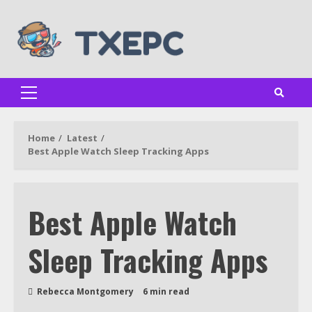
Skip
to
content
Primary
Menu
Home
Latest
Best Apple Watch Sleep Tracking Apps
Best Apple Watch
Sleep Tracking Apps
Rebecca Montgomery
6 min read