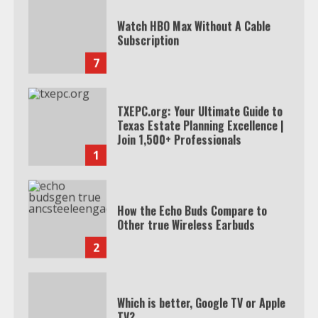
Watch HBO Max Without A Cable
Subscription
7
TXEPC.org: Your Ultimate Guide to
Texas Estate Planning Excellence |
Join 1,500+ Professionals
1
How the Echo Buds Compare to
Other true Wireless Earbuds
2
Which is better, Google TV or Apple
TV?