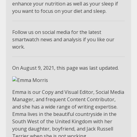
enhance your nutrition as well as your sleep if
you want to focus on your diet and sleep.
Follow us on social media for the latest
smartwatch news and analysis if you like our
work.
On August 9, 2021, this page was last updated.
Emma is our Copy and Visual Editor, Social Media
Manager, and frequent Content Contributor,
and she has a wide range of writing expertise.
Emma lives in the beautiful countryside in the
South West of the United Kingdom with her
young daughter, boyfriend, and Jack Russell
Terrier when she is not working.