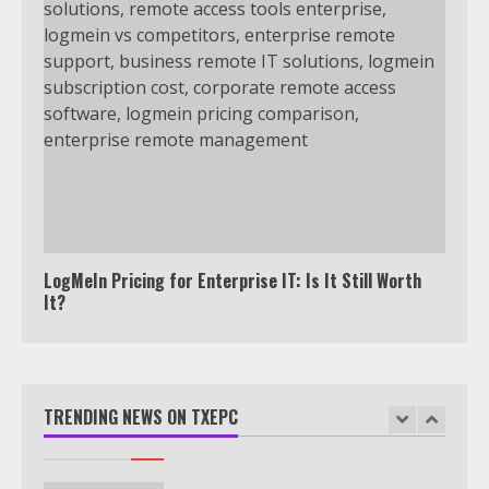
Watch Ted Lasso with a VPN
outside the US
4
Truth Behind the Jake Paul vs.
Tyron Woodley Twitter Feud
5
LogMeIn Pricing for Enterprise IT: Is It Still Worth
It?
View Up to 10 Recent Followers in
Under 2 Minutes
TRENDING NEWS ON TXEPC
6