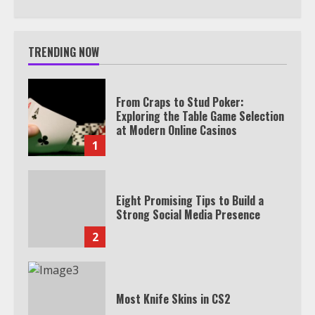
TRENDING NOW
From Craps to Stud Poker:
Exploring the Table Game Selection
at Modern Online Casinos
1
Eight Promising Tips to Build a
Strong Social Media Presence
2
Most Knife Skins in CS2