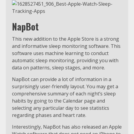
NapBot
This new addition to the Apple Store is a strong
and informative sleep monitoring software. This
software uses machine learning to conduct
automatic sleep monitoring, providing you with
data on patterns, sleep stages, and more.
NapBot can provide a lot of information in a
surprisingly user-friendly layout. You may get a
comprehensive summary of each night’s sleep
habits by going to the Calendar page and
selecting any particular day to see statistics
regarding phases and heart rate.
Interestingly, NapBot has also released an Apple
Watch software that does not need an iPhone to