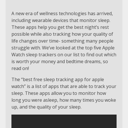
A new era of wellness technologies has arrived,
including wearable devices that monitor sleep.
These apps help you get the best night’s rest
possible while also tracking how your quality of
life changes over time- something many people
struggle with. We’ve looked at the top five Apple
Watch sleep trackers on our list to find out which
is worth your money and bedtime dreams, so
read on!
The “best free sleep tracking app for apple
watch” is a list of apps that are able to track your
sleep. These apps allow you to monitor how
long you were asleep, how many times you woke
up, and the quality of your sleep.