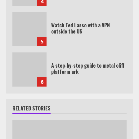
4
Watch Ted Lasso with a VPN
outside the US
5
A step-by-step guide to metal cliff
platform ark
6
RELATED STORIES