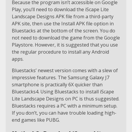
Because the program isn’t accessible on Google
Play, you’ll need to download the iScape Lite
Landscape Designs APK file from a third-party
APK site, then use the Install APK file option in
Bluestacks at the bottom of the screen. You do
not need to download the game from the Google
Playstore. However, it is suggested that you use
the regular procedure to install any Android
apps.
Bluestacks’ newest version comes with a slew of
impressive features. The Samsung Galaxy J7
smartphone is practically 6X quicker than
Bluestacks4. Using Bluestacks to install iScape
Lite Landscape Designs on PC is thus suggested.
Bluestacks requires a PC with a minimum setup.
If you don’t, you can have trouble loading high-
end games like PUBG.