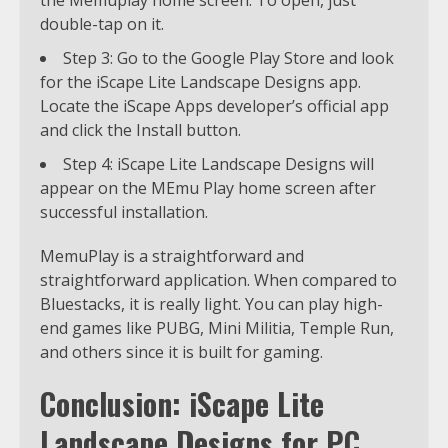
double-tap on it.
Step 3: Go to the Google Play Store and look
for the iScape Lite Landscape Designs app.
Locate the iScape Apps developer’s official app
and click the Install button.
Step 4: iScape Lite Landscape Designs will
appear on the MEmu Play home screen after
successful installation.
MemuPlay is a straightforward and
straightforward application. When compared to
Bluestacks, it is really light. You can play high-
end games like PUBG, Mini Militia, Temple Run,
and others since it is built for gaming.
Conclusion: iScape Lite
Landscape Designs for PC