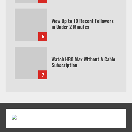
View Up to 10 Recent Followers
in Under 2 Minutes
6
Watch HBO Max Without A Cable
Subscription
7