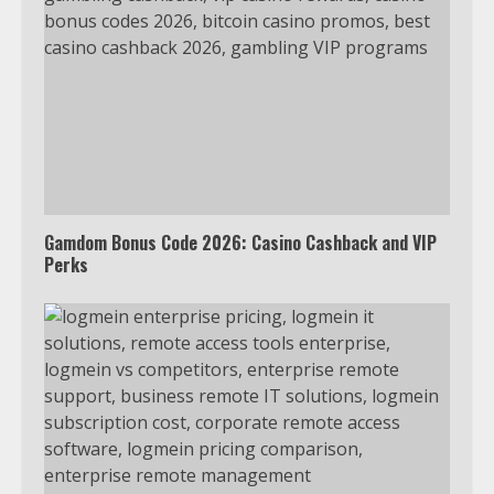
Gamdom Bonus Code 2026: Casino Cashback and VIP
Perks