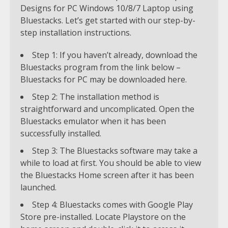
Designs for PC Windows 10/8/7 Laptop using
Bluestacks. Let’s get started with our step-by-
step installation instructions.
Step 1: If you haven’t already, download the
Bluestacks program from the link below –
Bluestacks for PC may be downloaded here.
Step 2: The installation method is
straightforward and uncomplicated. Open the
Bluestacks emulator when it has been
successfully installed.
Step 3: The Bluestacks software may take a
while to load at first. You should be able to view
the Bluestacks Home screen after it has been
launched.
Step 4: Bluestacks comes with Google Play
Store pre-installed. Locate Playstore on the