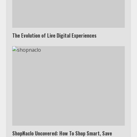
The Evolution of Live Digital Experiences
ShopNaclo Uncovered: How To Shop Smart, Save