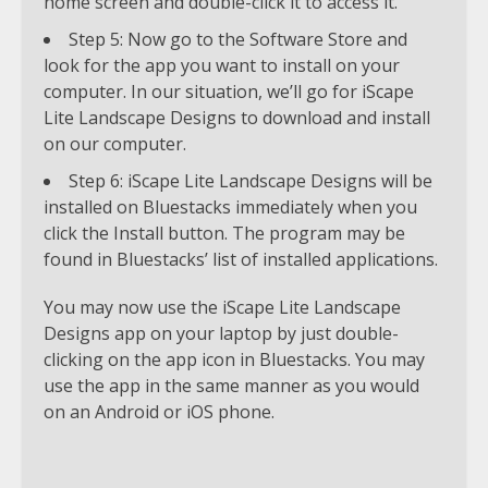
home screen and double-click it to access it.
Step 5: Now go to the Software Store and
look for the app you want to install on your
computer. In our situation, we’ll go for iScape
Lite Landscape Designs to download and install
on our computer.
Step 6: iScape Lite Landscape Designs will be
installed on Bluestacks immediately when you
click the Install button. The program may be
found in Bluestacks’ list of installed applications.
You may now use the iScape Lite Landscape
Designs app on your laptop by just double-
clicking on the app icon in Bluestacks. You may
use the app in the same manner as you would
on an Android or iOS phone.