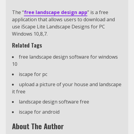
The “
free landscape design app
” is a free
application that allows users to download and
use iScape Lite Landscape Designs for PC
Windows 10,8,7.
Related Tags
free landscape design software for windows
10
iscape for pc
upload a picture of your house and landscape
it free
landscape design software free
iscape for android
About The Author