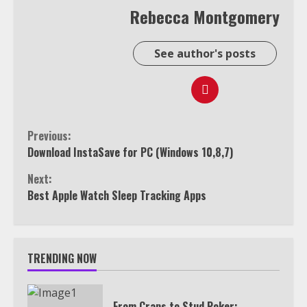
Rebecca Montgomery
See author's posts
Continue
Previous:
Download InstaSave for PC (Windows 10,8,7)
Reading
Next:
Best Apple Watch Sleep Tracking Apps
TRENDING NOW
From Craps to Stud Poker: