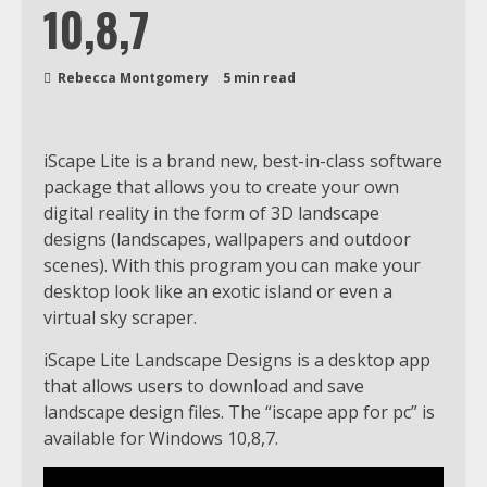
10,8,7
Rebecca Montgomery
5 min read
iScape Lite is a brand new, best-in-class software
package that allows you to create your own
digital reality in the form of 3D landscape
designs (landscapes, wallpapers and outdoor
scenes). With this program you can make your
desktop look like an exotic island or even a
virtual sky scraper.
iScape Lite Landscape Designs is a desktop app
that allows users to download and save
landscape design files. The “iscape app for pc” is
available for Windows 10,8,7.