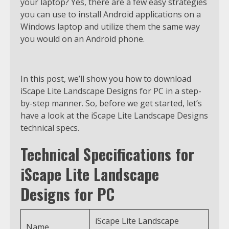
your laptop? Yes, there are a few easy strategies
you can use to install Android applications on a
Windows laptop and utilize them the same way
you would on an Android phone.
In this post, we’ll show you how to download
iScape Lite Landscape Designs for PC in a step-
by-step manner. So, before we get started, let’s
have a look at the iScape Lite Landscape Designs
technical specs.
Technical Specifications for
iScape Lite Landscape
Designs for PC
iScape Lite Landscape
Name