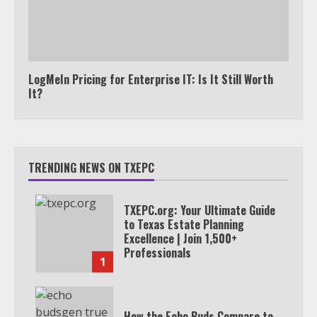
LogMeIn Pricing for Enterprise IT: Is It Still Worth
It?
TRENDING NEWS ON TXEPC
TXEPC.org: Your Ultimate Guide
to Texas Estate Planning
Excellence | Join 1,500+
Professionals
1
How the Echo Buds Compare to