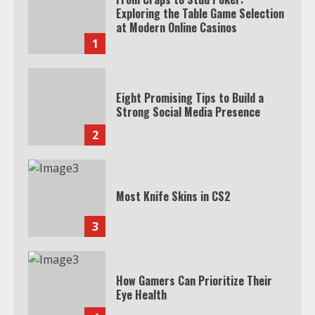
Exploring the Table Game Selection
at Modern Online Casinos
1
Eight Promising Tips to Build a
Strong Social Media Presence
2
Most Knife Skins in CS2
3
How Gamers Can Prioritize Their
Eye Health