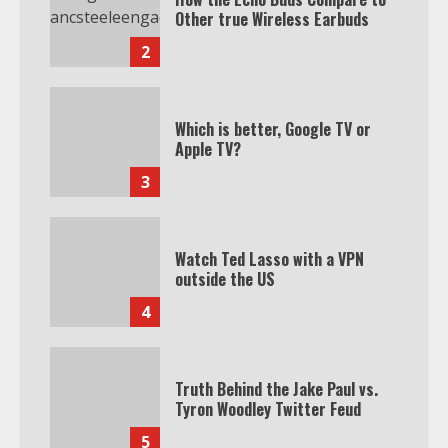
Other true Wireless Earbuds
2
Which is better, Google TV or
Apple TV?
3
Watch Ted Lasso with a VPN
outside the US
4
Truth Behind the Jake Paul vs.
Tyron Woodley Twitter Feud
5