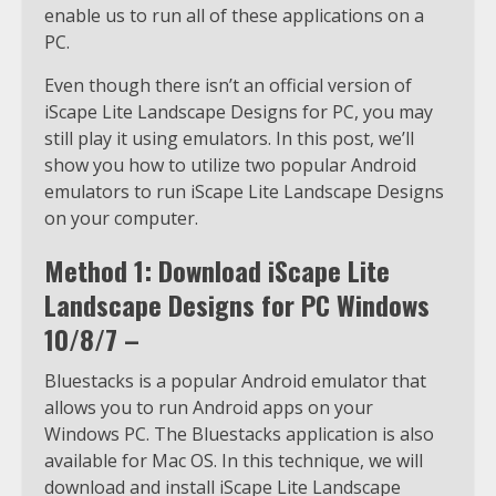
enable us to run all of these applications on a
PC.
Even though there isn’t an official version of
iScape Lite Landscape Designs for PC, you may
still play it using emulators. In this post, we’ll
show you how to utilize two popular Android
emulators to run iScape Lite Landscape Designs
on your computer.
Method 1: Download iScape Lite
Landscape Designs for PC Windows
10/8/7 –
Bluestacks is a popular Android emulator that
allows you to run Android apps on your
Windows PC. The Bluestacks application is also
available for Mac OS. In this technique, we will
download and install iScape Lite Landscape