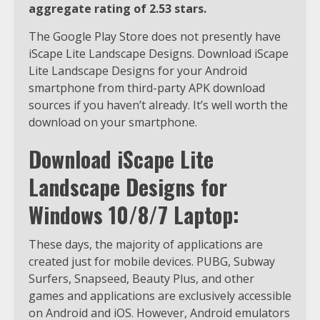
aggregate rating of 2.53 stars.
The Google Play Store does not presently have
iScape Lite Landscape Designs. Download iScape
Lite Landscape Designs for your Android
smartphone from third-party APK download
sources if you haven’t already. It’s well worth the
download on your smartphone.
Download iScape Lite
Landscape Designs for
Windows 10/8/7 Laptop:
These days, the majority of applications are
created just for mobile devices. PUBG, Subway
Surfers, Snapseed, Beauty Plus, and other
games and applications are exclusively accessible
on Android and iOS. However, Android emulators