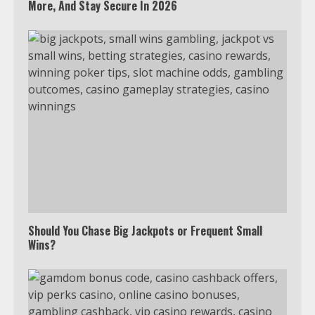
More, And Stay Secure In 2026
Should You Chase Big Jackpots or Frequent Small
Wins?