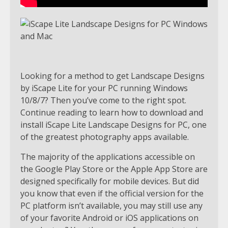
Looking for a method to get Landscape Designs
by iScape Lite for your PC running Windows
10/8/7? Then you’ve come to the right spot.
Continue reading to learn how to download and
install iScape Lite Landscape Designs for PC, one
of the greatest photography apps available.
The majority of the applications accessible on
the Google Play Store or the Apple App Store are
designed specifically for mobile devices. But did
you know that even if the official version for the
PC platform isn’t available, you may still use any
of your favorite Android or iOS applications on