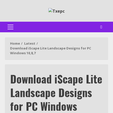
Skip
to
content
Primary
Menu
Home
Latest
Download iScape Lite Landscape Designs for PC
Windows 10,8,7
Download iScape Lite
Landscape Designs
for PC Windows