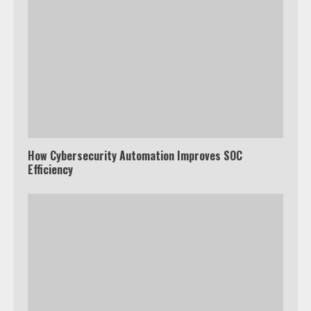
How Cybersecurity Automation Improves SOC
Efficiency