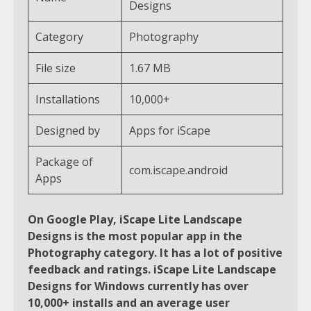
Designs
Category
Photography
File size
1.67 MB
Installations
10,000+
Designed by
Apps for iScape
Package of
com.iscape.android
Apps
On Google Play, iScape Lite Landscape
Designs is the most popular app in the
Photography category. It has a lot of positive
feedback and ratings. iScape Lite Landscape
Designs for Windows currently has over
10,000+ installs and an average user