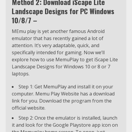
Method 2: Download iScape Lite
Landscape Designs for PC Windows
10/8/7 –
MEmu play is yet another famous Android
emulator that has recently gained a lot of
attention. It’s very adaptable, quick, and
specifically intended for gaming. Now we’ll
explore how to use MemuPlay to get iScape Lite
Landscape Designs for Windows 10 or 8 or 7
laptops.
Step 1: Get MemuPlay and install it on your
computer. Memu Play Website has a download
link for you. Download the program from the
official website.
Step 2: Once the emulator is installed, launch
it and look for the Google Playstore app icon on
the Memuplay home screen. To open, just