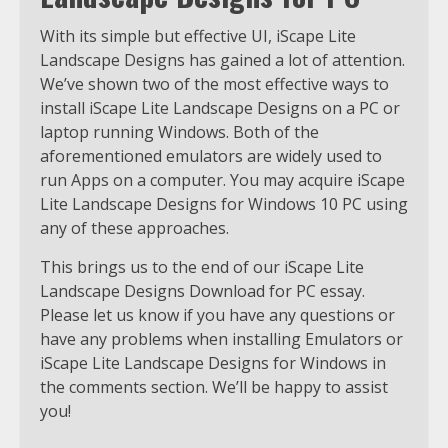
With its simple but effective UI, iScape Lite
Landscape Designs has gained a lot of attention.
We’ve shown two of the most effective ways to
install iScape Lite Landscape Designs on a PC or
laptop running Windows. Both of the
aforementioned emulators are widely used to
run Apps on a computer. You may acquire iScape
Lite Landscape Designs for Windows 10 PC using
any of these approaches.
This brings us to the end of our iScape Lite
Landscape Designs Download for PC essay.
Please let us know if you have any questions or
have any problems when installing Emulators or
iScape Lite Landscape Designs for Windows in
the comments section. We’ll be happy to assist
you!