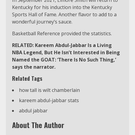
Kentucky for his induction into the Kentucky
Sports Hall of Fame. Another flavor to add to a
wonderful journey’s sauce.
Basketball Reference provided the statistics.
RELATED: Kareem Abdul-Jabbar Is a Living
NBA Legend, But He Isn’t Interested in Being
Named the GOAT: ‘There Is No Such Thing,’
says the narrator.
Related Tags
how tall is wilt chamberlain
kareem abdul-jabbar stats
abdul jabbar
About The Author