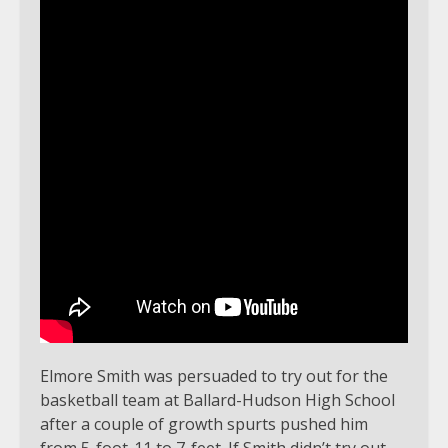
Elmore Smith was persuaded to try out for the
basketball team at Ballard-Hudson High School
after a couple of growth spurts pushed him
from 5-foot-11 to 7-feet. If Smith didn’t try out