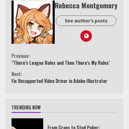
Rebecca Montgomery
See author's posts
Continue
Previous:
“There’s League Rules and Then There’s My Rules’
Reading
Next:
Fix Unsupported Video Driver in Adobe Illustrator
TRENDING NOW
From Craps to Stud Poker: