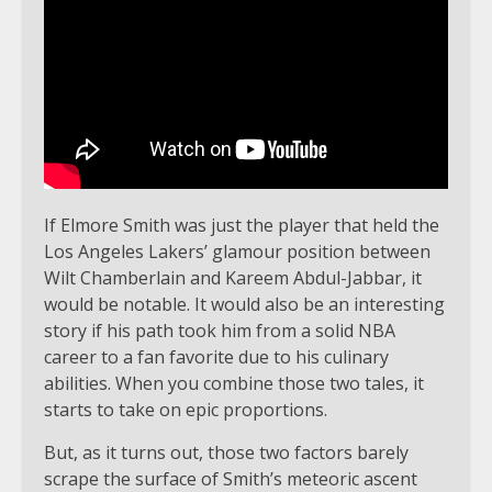
If Elmore Smith was just the player that held the
Los Angeles Lakers’ glamour position between
Wilt Chamberlain and Kareem Abdul-Jabbar, it
would be notable. It would also be an interesting
story if his path took him from a solid NBA
career to a fan favorite due to his culinary
abilities. When you combine those two tales, it
starts to take on epic proportions.
But, as it turns out, those two factors barely
scrape the surface of Smith’s meteoric ascent