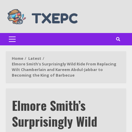
Skip
to
content
Primary
Menu
Home
Latest
Elmore Smith’s Surprisingly Wild Ride From Replacing
Wilt Chamberlain and Kareem Abdul-Jabbar to
Becoming the King of Barbecue
Elmore Smith’s
Surprisingly Wild