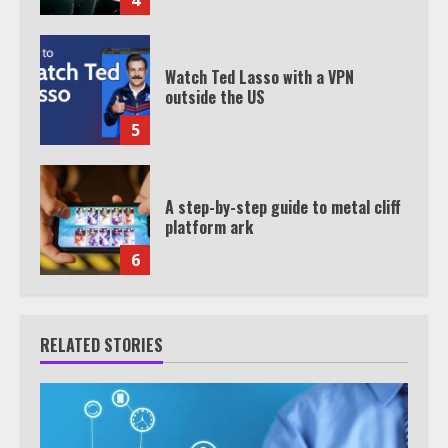
Watch Ted Lasso with a VPN
outside the US
5
A step-by-step guide to metal cliff
platform ark
6
RELATED STORIES