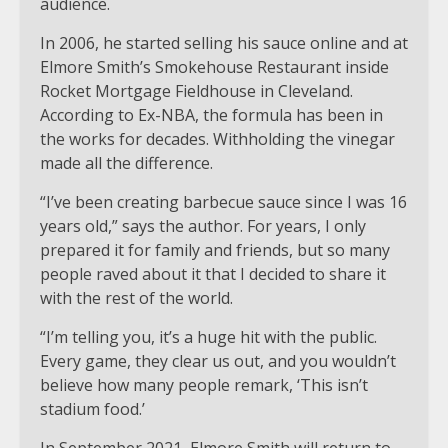
audience.
In 2006, he started selling his sauce online and at
Elmore Smith’s Smokehouse Restaurant inside
Rocket Mortgage Fieldhouse in Cleveland.
According to Ex-NBA, the formula has been in
the works for decades. Withholding the vinegar
made all the difference.
“I’ve been creating barbecue sauce since I was 16
years old,” says the author. For years, I only
prepared it for family and friends, but so many
people raved about it that I decided to share it
with the rest of the world.
“I’m telling you, it’s a huge hit with the public.
Every game, they clear us out, and you wouldn’t
believe how many people remark, ‘This isn’t
stadium food.’
In September 2021, Elmore Smith will return to