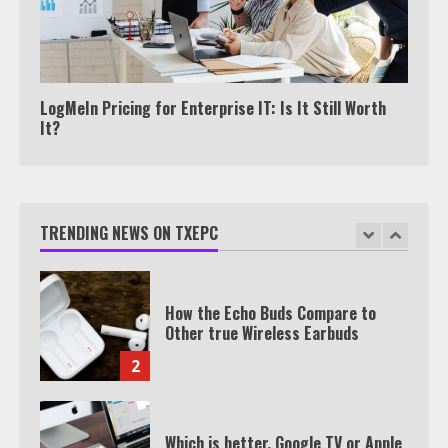
TXEPC.org: Your Ultimate Guide to
Texas Estate Planning Excellence |
Join 1,500+ Professionals
LogMeIn Pricing for Enterprise IT: Is It Still Worth
1
It?
How the Echo Buds Compare to
Other true Wireless Earbuds
TRENDING NEWS ON TXEPC
2
Which is better, Google TV or Apple
TV?
3