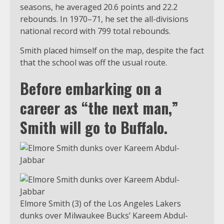
seasons, he averaged 20.6 points and 22.2
rebounds. In 1970–71, he set the all-divisions
national record with 799 total rebounds.
Smith placed himself on the map, despite the fact
that the school was off the usual route.
Before embarking on a
career as “the next man,”
Smith will go to Buffalo.
Elmore Smith (3) of the Los Angeles Lakers
dunks over Milwaukee Bucks’ Kareem Abdul-