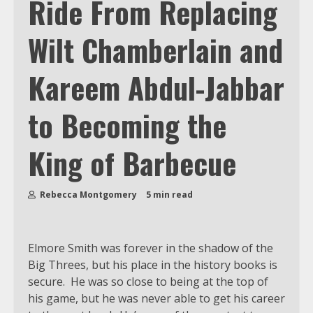
Ride From Replacing
Wilt Chamberlain and
Kareem Abdul-Jabbar
to Becoming the
King of Barbecue
Rebecca Montgomery
5 min read
Elmore Smith was forever in the shadow of the
Big Threes, but his place in the history books is
secure. He was so close to being at the top of
his game, but he was never able to get his career