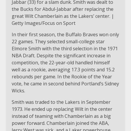
Jabbar (33) for a slam dunk. Smith was dealt to
the Bucks for Abdul-Jabbar after replacing the
great Wilt Chamberlain as the Lakers’ center. |
Getty Images/Focus on Sport
In their first season, the Buffalo Braves won only
22 games. They selected small-college star
Elmore Smith with the third selection in the 1971
NBA Draft. Despite the significant increase in
competition, the 22-year-old handled himself
well as a rookie, averaging 17.3 points and 15.2
rebounds per game. In the Rookie of the Year
vote, he came in second behind Portland’s Sidney
Wicks.
Smith was traded to the Lakers in September
1973. He ended up replacing Wilt in the center
instead of teaming with Chamberlain as a big
power forward. Chamberlain joined the ABA,
Jerry West was sick, and a Laker powerhouse