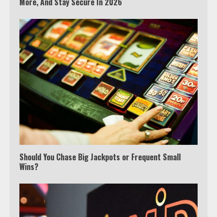
More, And Stay Secure In 2026
Which is better, Google TV or Apple
Should You Chase Big Jackpots or Frequent Small
TV?
Wins?
3
Watch Ted Lasso with a VPN