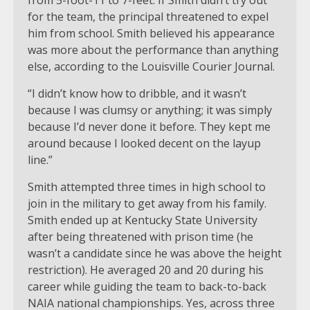
for the team, the principal threatened to expel
him from school. Smith believed his appearance
was more about the performance than anything
else, according to the Louisville Courier Journal.
“I didn’t know how to dribble, and it wasn’t
because I was clumsy or anything; it was simply
because I’d never done it before. They kept me
around because I looked decent on the layup
line.”
Smith attempted three times in high school to
join in the military to get away from his family.
Smith ended up at Kentucky State University
after being threatened with prison time (he
wasn’t a candidate since he was above the height
restriction). He averaged 20 and 20 during his
career while guiding the team to back-to-back
NAIA national championships. Yes, across three