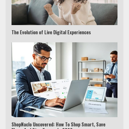
The Evolution of Live Digital Experiences
ShopNaclo Uncovered: How To Shop Smart, Save