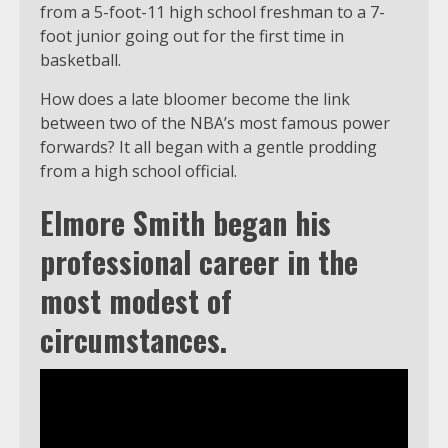
from a 5-foot-11 high school freshman to a 7-
foot junior going out for the first time in
basketball.
How does a late bloomer become the link
between two of the NBA’s most famous power
forwards? It all began with a gentle prodding
from a high school official.
Elmore Smith began his
professional career in the
most modest of
circumstances.