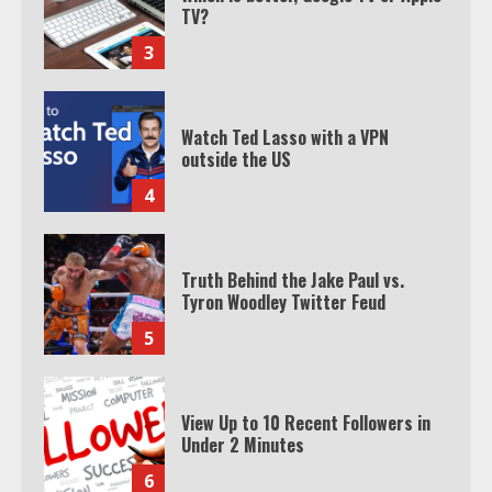
Watch Ted Lasso with a VPN
outside the US
4
Truth Behind the Jake Paul vs.
Tyron Woodley Twitter Feud
5
View Up to 10 Recent Followers in
Under 2 Minutes
6
Watch HBO Max Without A Cable
Subscription