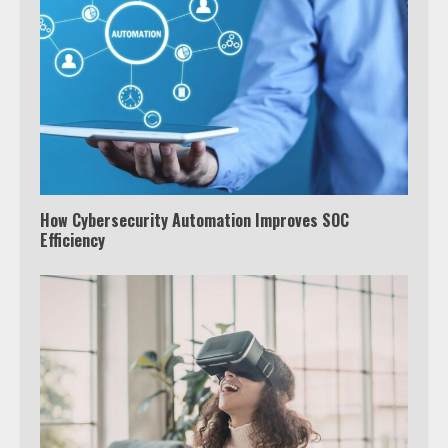
How Cybersecurity Automation Improves SOC
Efficiency