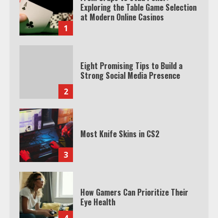
Exploring the Table Game Selection
at Modern Online Casinos
1
Eight Promising Tips to Build a
Strong Social Media Presence
2
Most Knife Skins in CS2
3
How Gamers Can Prioritize Their
Eye Health
4