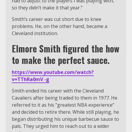
had to adjust to the players I was playing with,
so they didn’t make it that year.”
Smith’s career was cut short due to knee
problems. He, on the other hand, became a
Cleveland institution.
Elmore Smith figured the how
to make the perfect sauce.
https://www.youtube.com/watch?
v=TThRa0mV -g
Smith ended his career with the Cleveland
Cavaliers after being traded to them in 1977. He
referred to it as his “greatest NBA experience”
and decided to retire there. While still playing, he
began distributing his unique barbecue sauce to
pals. They urged him to reach out to a wider