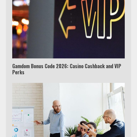
outside the US
4
Truth Behind the Jake Paul vs.
Tyron Woodley Twitter Feud
5
Gamdom Bonus Code 2026: Casino Cashback and VIP
Perks
View Up to 10 Recent Followers in
Under 2 Minutes
6
Watch HBO Max Without A Cable
Subscription
7