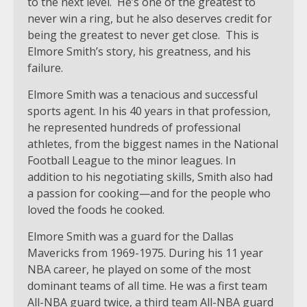
to the next level. He’s one of the greatest to
never win a ring, but he also deserves credit for
being the greatest to never get close. This is
Elmore Smith’s story, his greatness, and his
failure.
Elmore Smith was a tenacious and successful
sports agent. In his 40 years in that profession,
he represented hundreds of professional
athletes, from the biggest names in the National
Football League to the minor leagues. In
addition to his negotiating skills, Smith also had
a passion for cooking—and for the people who
loved the foods he cooked.
Elmore Smith was a guard for the Dallas
Mavericks from 1969-1975. During his 11 year
NBA career, he played on some of the most
dominant teams of all time. He was a first team
All-NBA guard twice, a third team All-NBA guard