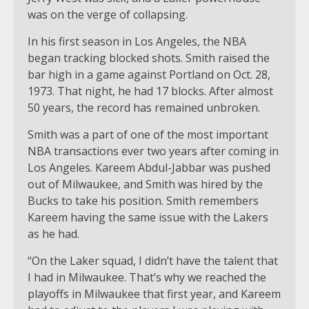
was on the verge of collapsing.
In his first season in Los Angeles, the NBA
began tracking blocked shots. Smith raised the
bar high in a game against Portland on Oct. 28,
1973. That night, he had 17 blocks. After almost
50 years, the record has remained unbroken.
Smith was a part of one of the most important
NBA transactions ever two years after coming in
Los Angeles. Kareem Abdul-Jabbar was pushed
out of Milwaukee, and Smith was hired by the
Bucks to take his position. Smith remembers
Kareem having the same issue with the Lakers
as he had.
“On the Laker squad, I didn’t have the talent that
I had in Milwaukee. That’s why we reached the
playoffs in Milwaukee that first year, and Kareem