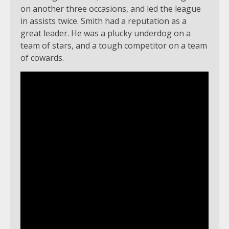
on another three occasions, and led the league
in assists twice. Smith had a reputation as a
great leader. He was a plucky underdog on a
team of stars, and a tough competitor on a team
of cowards.