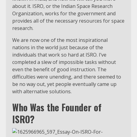
about it. ISRO, or the Indian Space Research
Organization, works for the government and
provides all of the necessary resources for space
research.
We are now one of the most inspirational
nations in the world just because of the
individuals that work so hard at ISRO. I’ve
completed a slew of impossible tasks without
even the benefit of good instruction. The
difficulties were unending, and there seemed to
be no way out, yet people eventually came up
with alternative solutions.
Who Was the Founder of
ISRO?