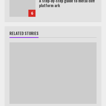
A step-by-step guide to metal cliff
platform ark
6
RELATED STORIES