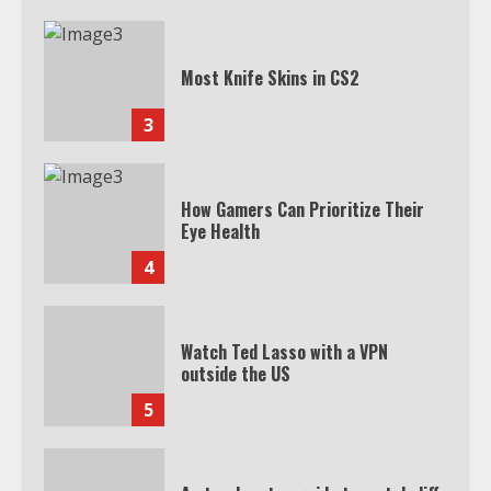
Most Knife Skins in CS2
3
How Gamers Can Prioritize Their
Eye Health
4
Watch Ted Lasso with a VPN
outside the US
5