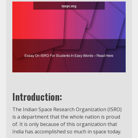
Introduction:
The Indian Space Research Organization (ISRO)
is a department that the whole nation is proud
of. It is only because of this organization that
India has accomplished so much in space today.