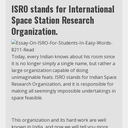
ISRO stands for International
Space Station Research
Organization.
Today, every Indian knows about his room since
it is no longer simply a single name, but rather a
large organization capable of doing
unimaginable feats. ISRO stands for Indian Space
Research Organization, and it is responsible for
making all seemingly impossible undertakings in
space feasible.
This organization and its hard work are well
known in India, and now we will tell you more