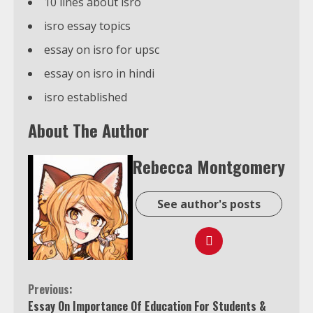
10 lines about isro
isro essay topics
essay on isro for upsc
essay on isro in hindi
isro established
About The Author
Rebecca Montgomery
See author's posts
Continue
Previous:
Essay On Importance Of Education For Students &