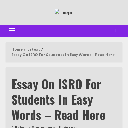
Skip
to
content
Primary
Menu
Home
Latest
Essay On ISRO For Students In Easy Words – Read Here
Essay On ISRO For
Students In Easy
Words – Read Here
Rebecca Montgomery
3 min read