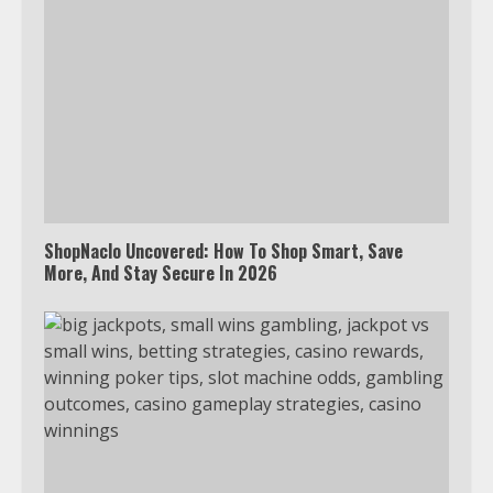
ShopNaclo Uncovered: How To Shop Smart, Save
More, And Stay Secure In 2026