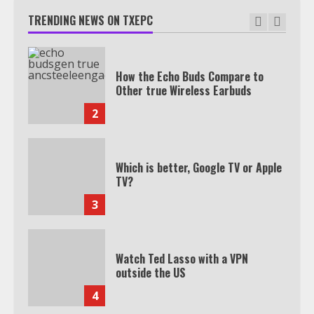
TRENDING NEWS ON TXEPC
How the Echo Buds Compare to
Other true Wireless Earbuds
2
Which is better, Google TV or Apple
TV?
3
Watch Ted Lasso with a VPN
outside the US
4
Truth Behind the Jake Paul vs.
Tyron Woodley Twitter Feud