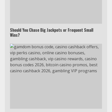
Should You Chase Big Jackpots or Frequent Small
Wins?
Which is better, Google TV or Apple
TV?
3
Watch Ted Lasso with a VPN
outside the US
4
Truth Behind the Jake Paul vs.
Tyron Woodley Twitter Feud