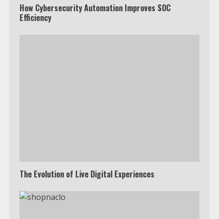
How Cybersecurity Automation Improves SOC
Efficiency
The Evolution of Live Digital Experiences