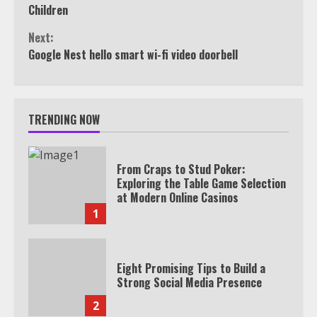
Reading
Children
Next:
Google Nest hello smart wi-fi video doorbell
TRENDING NOW
From Craps to Stud Poker:
Exploring the Table Game Selection
at Modern Online Casinos
1
Eight Promising Tips to Build a
Strong Social Media Presence
2