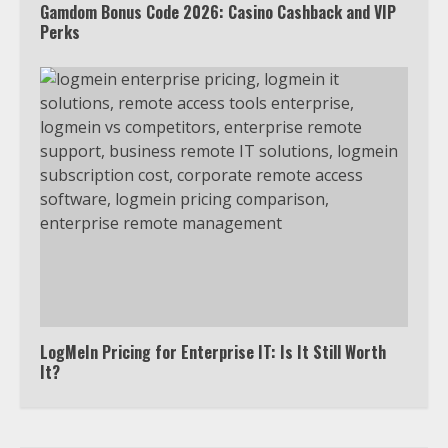
Gamdom Bonus Code 2026: Casino Cashback and VIP
5
Perks
View Up to 10 Recent Followers in
Under 2 Minutes
6
Watch HBO Max Without A Cable
Subscription
7
TXEPC.org: Your Ultimate Guide to
LogMeIn Pricing for Enterprise IT: Is It Still Worth
Texas Estate Planning Excellence |
It?
Join 1,500+ Professionals
1