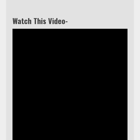
Watch This Video-