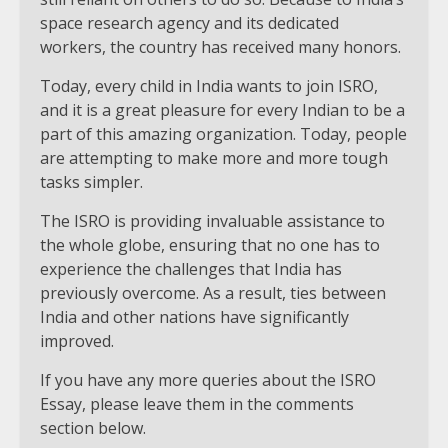
space research agency and its dedicated
workers, the country has received many honors.
Today, every child in India wants to join ISRO,
and it is a great pleasure for every Indian to be a
part of this amazing organization. Today, people
are attempting to make more and more tough
tasks simpler.
The ISRO is providing invaluable assistance to
the whole globe, ensuring that no one has to
experience the challenges that India has
previously overcome. As a result, ties between
India and other nations have significantly
improved.
If you have any more queries about the ISRO
Essay, please leave them in the comments
section below.