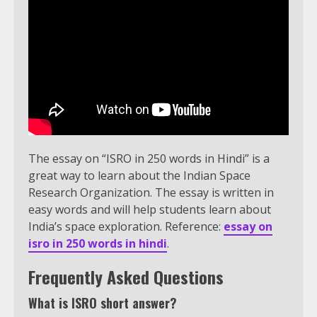
The essay on “ISRO in 250 words in Hindi” is a
great way to learn about the Indian Space
Research Organization. The essay is written in
easy words and will help students learn about
India’s space exploration. Reference:
essay on
isro in 250 words in hindi
.
Frequently Asked Questions
What is ISRO short answer?