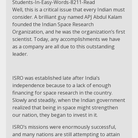
Well, this is a critical issue that every Indian must
consider. A brilliant guy named APJ Abdul Kalam
founded the Indian Space Research
Organization, and he was the organization’s first
scientist. Today, any accomplishments we have
as a company are all due to this outstanding
leader.
ISRO was established late after India’s
independence because to a lack of enough
financing for space research in the country.
Slowly and steadily, when the Indian government
realized that being in space might strengthen
our nation, they began to invest in it.
ISRO’s missions were enormously successful,
and many nations are still attempting to attain