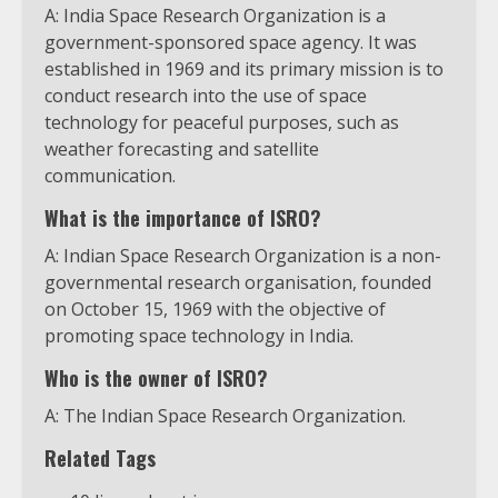
A: India Space Research Organization is a
government-sponsored space agency. It was
established in 1969 and its primary mission is to
conduct research into the use of space
technology for peaceful purposes, such as
weather forecasting and satellite
communication.
What is the importance of ISRO?
A: Indian Space Research Organization is a non-
governmental research organisation, founded
on October 15, 1969 with the objective of
promoting space technology in India.
Who is the owner of ISRO?
A: The Indian Space Research Organization.
Related Tags