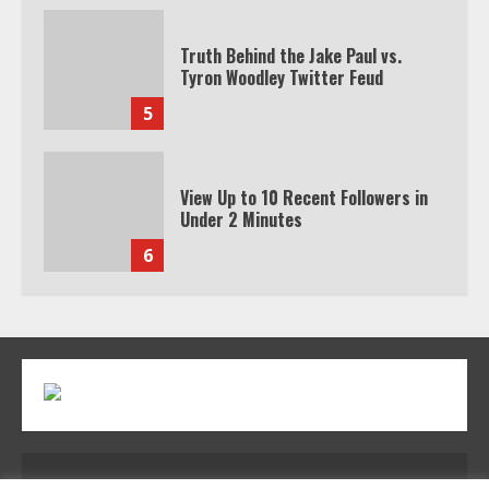
5
View Up to 10 Recent Followers in
Under 2 Minutes
6
Watch HBO Max Without A Cable
Subscription
7
TXEPC.org: Your Ultimate Guide to
Texas Estate Planning Excellence |
Join 1,500+ Professionals
1
Address: 2954 Polmesar Boulevard, Talen, UT