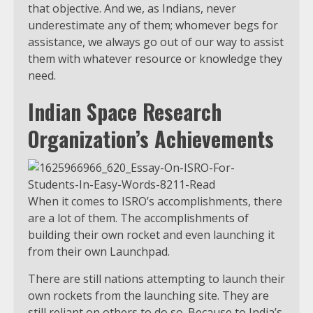
that objective. And we, as Indians, never
underestimate any of them; whomever begs for
assistance, we always go out of our way to assist
them with whatever resource or knowledge they
need.
Indian Space Research
Organization’s Achievements
When it comes to ISRO’s accomplishments, there
are a lot of them. The accomplishments of
building their own rocket and even launching it
from their own Launchpad.
There are still nations attempting to launch their
own rockets from the launching site. They are
still reliant on others to do so. Because to India’s