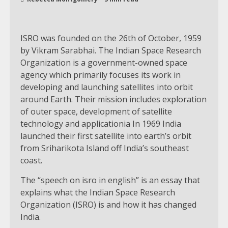
ISRO was founded on the 26th of October, 1959
by Vikram Sarabhai. The Indian Space Research
Organization is a government-owned space
agency which primarily focuses its work in
developing and launching satellites into orbit
around Earth. Their mission includes exploration
of outer space, development of satellite
technology and applicationia In 1969 India
launched their first satellite into earth’s orbit
from Sriharikota Island off India’s southeast
coast.
The “speech on isro in english” is an essay that
explains what the Indian Space Research
Organization (ISRO) is and how it has changed
India.