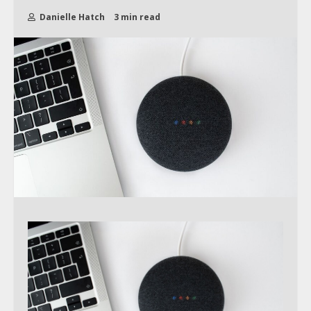
Danielle Hatch
3 min read