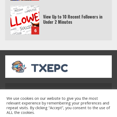
View Up to 10 Recent Followers in
Under 2 Minutes
6
Watch HBO Max Without A Cable
Subscription
7
TXEPC.org: Your Ultimate Guide to
Texas Estate Planning Excellence |
Address: 2954 Polmesar Boulevard, Talen, UT
Join 1,500+ Professionals
32754
1
We use cookies on our website to give you the most
relevant experience by remembering your preferences and
repeat visits. By clicking “Accept”, you consent to the use of
ALL the cookies.