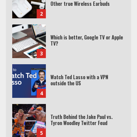
Other true Wireless Earbuds
2
Which is better, Google TV or Apple
TV?
3
Watch Ted Lasso with a VPN
outside the US
4
Truth Behind the Jake Paul vs.
Tyron Woodley Twitter Feud
5