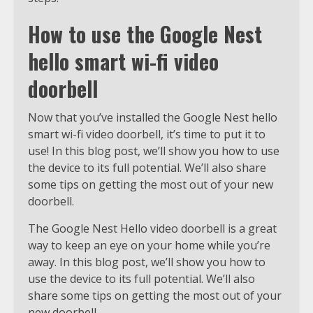
How to use the Google Nest
hello smart wi-fi video
doorbell
Now that you’ve installed the Google Nest hello
smart wi-fi video doorbell, it’s time to put it to
use! In this blog post, we’ll show you how to use
the device to its full potential. We’ll also share
some tips on getting the most out of your new
doorbell.
The Google Nest Hello video doorbell is a great
way to keep an eye on your home while you’re
away. In this blog post, we’ll show you how to
use the device to its full potential. We’ll also
share some tips on getting the most out of your
new doorbell.