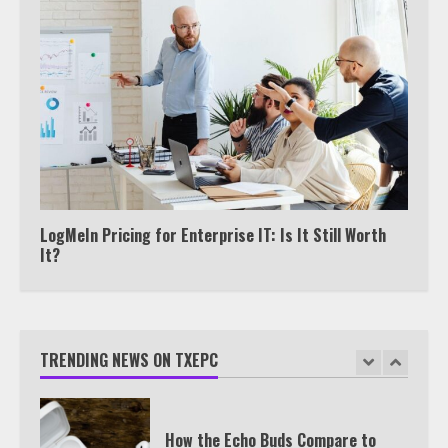
View Up to 10 Recent Followers in
Under 2 Minutes
6
Watch HBO Max Without A Cable
Subscription
7
LogMeIn Pricing for Enterprise IT: Is It Still Worth
It?
TXEPC.org: Your Ultimate Guide to
Texas Estate Planning Excellence |
Join 1,500+ Professionals
TRENDING NEWS ON TXEPC
1
How the Echo Buds Compare to