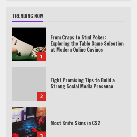
TRENDING NOW
From Craps to Stud Poker:
Exploring the Table Game Selection
at Modern Online Casinos
1
Eight Promising Tips to Build a
Strong Social Media Presence
2
Most Knife Skins in CS2
3