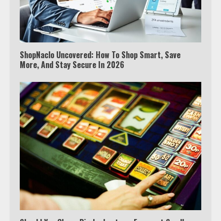
ShopNaclo Uncovered: How To Shop Smart, Save
More, And Stay Secure In 2026