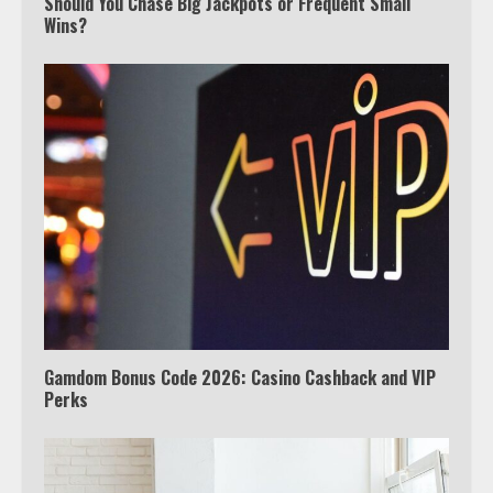
Should You Chase Big Jackpots or Frequent Small
Wins?
Which is better, Google TV or Apple
TV?
3
Watch Ted Lasso with a VPN
outside the US
4
Gamdom Bonus Code 2026: Casino Cashback and VIP
Perks
Truth Behind the Jake Paul vs.
Tyron Woodley Twitter Feud
5