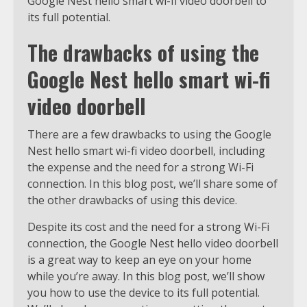
Google Nest hello smart wi-fi video doorbell to
its full potential.
The drawbacks of using the
Google Nest hello smart wi-fi
video doorbell
There are a few drawbacks to using the Google
Nest hello smart wi-fi video doorbell, including
the expense and the need for a strong Wi-Fi
connection. In this blog post, we’ll share some of
the other drawbacks of using this device.
Despite its cost and the need for a strong Wi-Fi
connection, the Google Nest hello video doorbell
is a great way to keep an eye on your home
while you’re away. In this blog post, we’ll show
you how to use the device to its full potential.