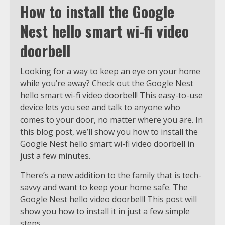
How to install the Google
Nest hello smart wi-fi video
doorbell
Looking for a way to keep an eye on your home
while you’re away? Check out the Google Nest
hello smart wi-fi video doorbell! This easy-to-use
device lets you see and talk to anyone who
comes to your door, no matter where you are. In
this blog post, we’ll show you how to install the
Google Nest hello smart wi-fi video doorbell in
just a few minutes.
There’s a new addition to the family that is tech-
savvy and want to keep your home safe. The
Google Nest hello video doorbell! This post will
show you how to install it in just a few simple
steps.