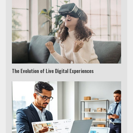
The Evolution of Live Digital Experiences