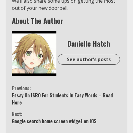
We’ll also share some tips on getting the most
out of your new doorbell.
About The Author
Danielle Hatch
See author's posts
Continue
Previous:
Essay On ISRO For Students In Easy Words – Read
Reading
Here
Next:
Google search home screen widget on IOS