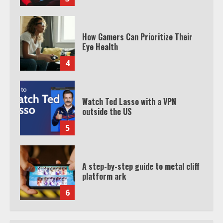
How Gamers Can Prioritize Their
Eye Health
4
Watch Ted Lasso with a VPN
outside the US
5
A step-by-step guide to metal cliff
platform ark
6