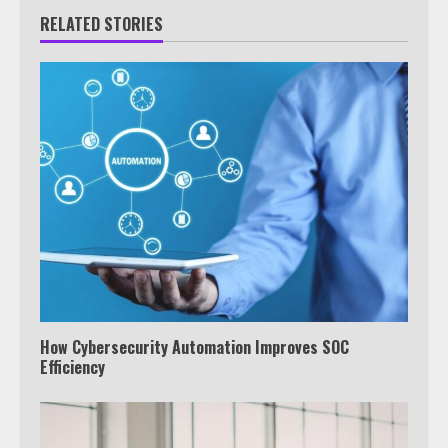
RELATED STORIES
How Cybersecurity Automation Improves SOC
Efficiency