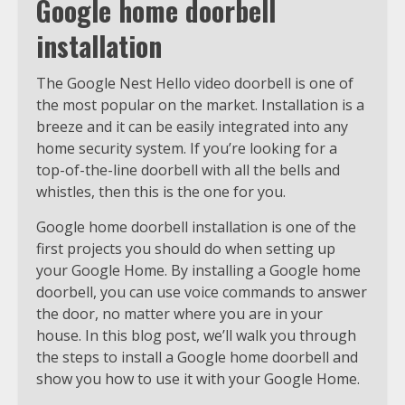
Google home doorbell
installation
The Google Nest Hello video doorbell is one of
the most popular on the market. Installation is a
breeze and it can be easily integrated into any
home security system. If you’re looking for a
top-of-the-line doorbell with all the bells and
whistles, then this is the one for you.
Google home doorbell installation is one of the
first projects you should do when setting up
your Google Home. By installing a Google home
doorbell, you can use voice commands to answer
the door, no matter where you are in your
house. In this blog post, we’ll walk you through
the steps to install a Google home doorbell and
show you how to use it with your Google Home.