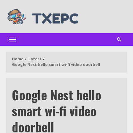
Skip
to
content
Primary
Menu
Home
Latest
Google Nest hello smart wi-fi video doorbell
Google Nest hello
smart wi-fi video
doorbell