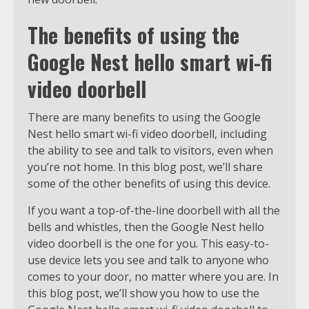
The benefits of using the
Google Nest hello smart wi-fi
video doorbell
There are many benefits to using the Google
Nest hello smart wi-fi video doorbell, including
the ability to see and talk to visitors, even when
you’re not home. In this blog post, we’ll share
some of the other benefits of using this device.
If you want a top-of-the-line doorbell with all the
bells and whistles, then the Google Nest hello
video doorbell is the one for you. This easy-to-
use device lets you see and talk to anyone who
comes to your door, no matter where you are. In
this blog post, we’ll show you how to use the