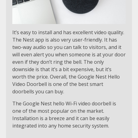
It’s easy to install and has excellent video quality.
The Nest app is also very user-friendly. It has
two-way audio so you can talk to visitors, and it
will even alert you when someone is at your door
even if they don’t ring the bell. The only
downside is that it’s a bit expensive, but it’s
worth the price. Overall, the Google Nest Hello
Video Doorbell is one of the best smart
doorbells you can buy.
The Google Nest hello Wi-Fi video doorbell is
one of the most popular on the market.
Installation is a breeze and it can be easily
integrated into any home security system.