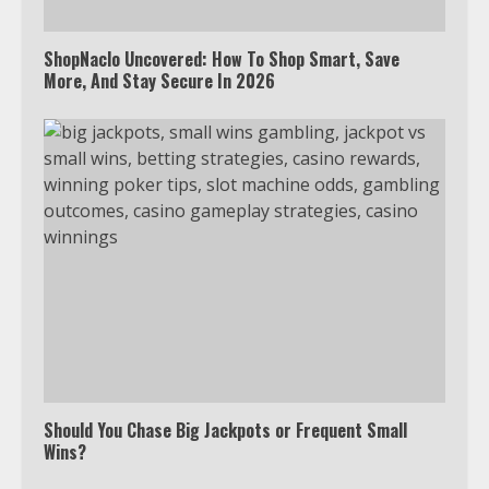
4
ShopNaclo Uncovered: How To Shop Smart, Save
More, And Stay Secure In 2026
Truth Behind the Jake Paul vs.
Tyron Woodley Twitter Feud
5
View Up to 10 Recent Followers in
Under 2 Minutes
6
Watch HBO Max Without A Cable
Subscription
Should You Chase Big Jackpots or Frequent Small
Wins?
7