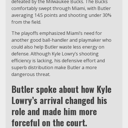
defeated by the Milwaukee Bucks. The Bucks
comfortably swept through Miami, with Butler
averaging 14.5 points and shooting under 30%
from the field.
The playoffs emphasized Miami’s need for
another good ball-handler and playmaker who
could also help Butler waste less energy on
defense. Although Kyle Lowry’s shooting
efficiency is lacking, his defensive effort and
superb distribution make Butler a more
dangerous threat.
Butler spoke about how Kyle
Lowry’s arrival changed his
role and made him more
forceful on the court.