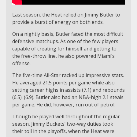
Last season, the Heat relied on Jimmy Butler to
provide a burst of energy on both ends.
On a nightly basis, Butler faced the most difficult
defensive matchups. As one of the few players
capable of creating for himself and getting to
the free-throw line, he also powered Miami’s
offense.
The five-time All-Star racked up impressive stats.
He averaged 21.5 points per game while also
setting career highs in assists (7.1) and rebounds
(6.5). (6.9). Butler also had an NBA-high 2.1 steals
per game. He did, however, run out of petrol.
Though he played well throughout the regular
season, Jimmy Buckets’ two-way duties took
their toll in the playoffs, when the Heat were