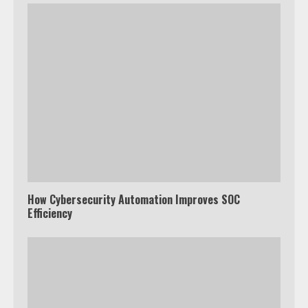
How Cybersecurity Automation Improves SOC
Efficiency