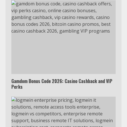
TXEPC.org: Your Ultimate Guide to
Texas Estate Planning Excellence |
Join 1,500+ Professionals
1
How the Echo Buds Compare to
Other true Wireless Earbuds
2
Gamdom Bonus Code 2026: Casino Cashback and VIP
Perks
Which is better, Google TV or Apple
TV?
3
Watch Ted Lasso with a VPN