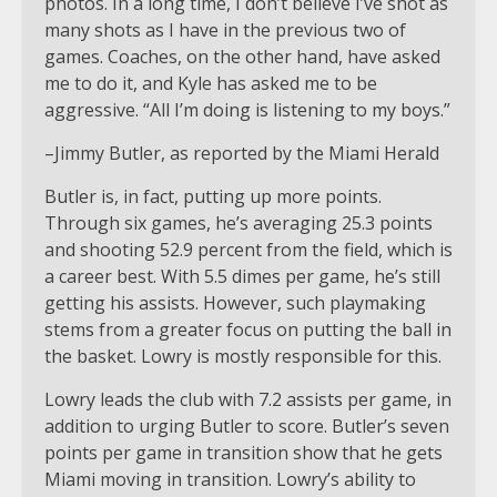
photos. In a long time, I don’t believe I’ve shot as
many shots as I have in the previous two of
games. Coaches, on the other hand, have asked
me to do it, and Kyle has asked me to be
aggressive. “All I’m doing is listening to my boys.”
–Jimmy Butler, as reported by the Miami Herald
Butler is, in fact, putting up more points.
Through six games, he’s averaging 25.3 points
and shooting 52.9 percent from the field, which is
a career best. With 5.5 dimes per game, he’s still
getting his assists. However, such playmaking
stems from a greater focus on putting the ball in
the basket. Lowry is mostly responsible for this.
Lowry leads the club with 7.2 assists per game, in
addition to urging Butler to score. Butler’s seven
points per game in transition show that he gets
Miami moving in transition. Lowry’s ability to