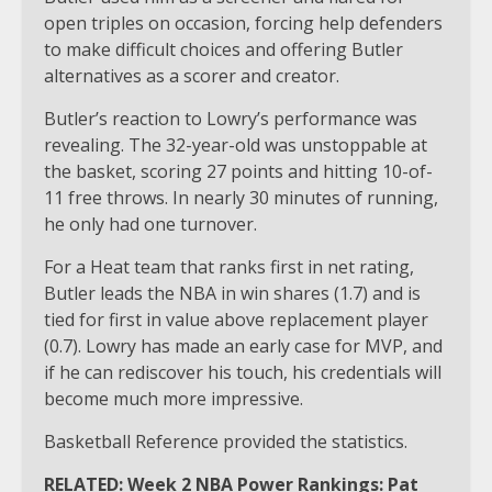
open triples on occasion, forcing help defenders
to make difficult choices and offering Butler
alternatives as a scorer and creator.
Butler’s reaction to Lowry’s performance was
revealing. The 32-year-old was unstoppable at
the basket, scoring 27 points and hitting 10-of-
11 free throws. In nearly 30 minutes of running,
he only had one turnover.
For a Heat team that ranks first in net rating,
Butler leads the NBA in win shares (1.7) and is
tied for first in value above replacement player
(0.7). Lowry has made an early case for MVP, and
if he can rediscover his touch, his credentials will
become much more impressive.
Basketball Reference provided the statistics.
RELATED: Week 2 NBA Power Rankings: Pat