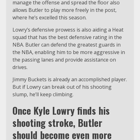
manage the offense and spread the floor also
allows Butler to play more freely in the post,
where he’s excelled this season.
Lowry’s defensive prowess is also aiding a Heat
squad that has the best defensive rating in the
NBA. Butler can defend the greatest guards in
the NBA, enabling him to be more aggressive in
the passing lanes and provide assistance on
drives.
Jimmy Buckets is already an accomplished player.
But if Lowry can break out of his shooting
slump, he’ll keep climbing.
Once Kyle Lowry finds his
shooting stroke, Butler
should become even more