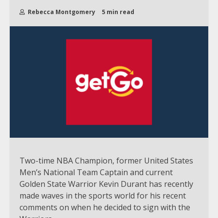
Rebecca Montgomery
5 min read
Two-time NBA Champion, former United States
Men’s National Team Captain and current
Golden State Warrior Kevin Durant has recently
made waves in the sports world for his recent
comments on when he decided to sign with the