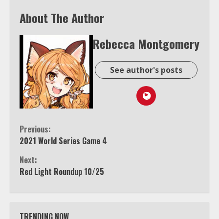
About The Author
Rebecca Montgomery
See author's posts
Continue
Previous:
2021 World Series Game 4
Reading
Next:
Red Light Roundup 10/25
TRENDING NOW