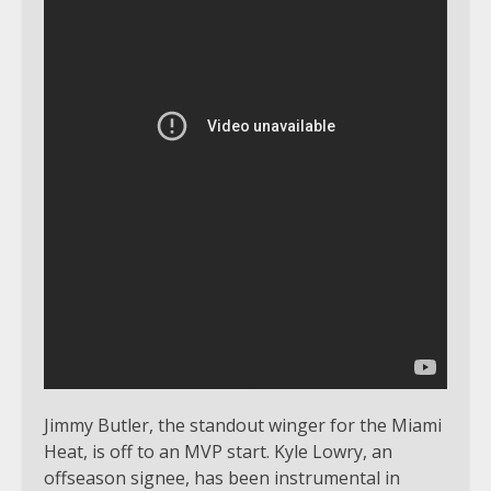
Jimmy Butler, the standout winger for the Miami
Heat, is off to an MVP start. Kyle Lowry, an
offseason signee, has been instrumental in