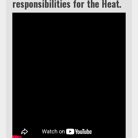
responsibilities for the Heat.