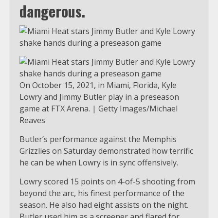
dangerous.
On October 15, 2021, in Miami, Florida, Kyle
Lowry and Jimmy Butler play in a preseason
game at FTX Arena. | Getty Images/Michael
Reaves
Butler’s performance against the Memphis
Grizzlies on Saturday demonstrated how terrific
he can be when Lowry is in sync offensively.
Lowry scored 15 points on 4-of-5 shooting from
beyond the arc, his finest performance of the
season. He also had eight assists on the night.
Butler used him as a screener and flared for