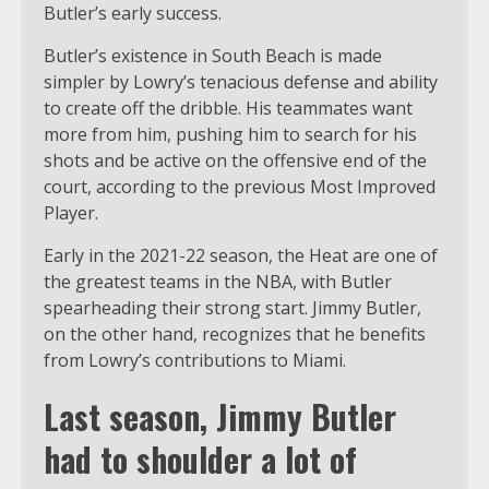
Butler’s early success.
Butler’s existence in South Beach is made
simpler by Lowry’s tenacious defense and ability
to create off the dribble. His teammates want
more from him, pushing him to search for his
shots and be active on the offensive end of the
court, according to the previous Most Improved
Player.
Early in the 2021-22 season, the Heat are one of
the greatest teams in the NBA, with Butler
spearheading their strong start. Jimmy Butler,
on the other hand, recognizes that he benefits
from Lowry’s contributions to Miami.
Last season, Jimmy Butler
had to shoulder a lot of