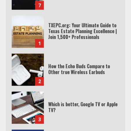
TXEPC.org: Your Ultimate Guide to
Texas Estate Planning Excellence |
Join 1,500+ Professionals
1
How the Echo Buds Compare to
Other true Wireless Earbuds
2
Which is better, Google TV or Apple
TV?
3