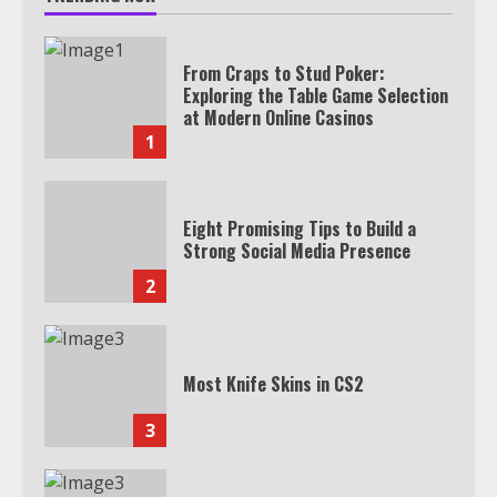
From Craps to Stud Poker:
Exploring the Table Game Selection
at Modern Online Casinos
1
Eight Promising Tips to Build a
Strong Social Media Presence
2
Most Knife Skins in CS2
3