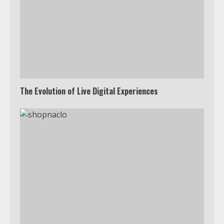
The Evolution of Live Digital Experiences
Which is better, Google TV or Apple
TV?
3
Watch Ted Lasso with a VPN
outside the US