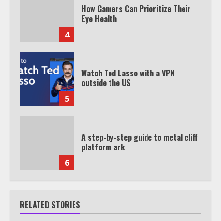
How Gamers Can Prioritize Their
Eye Health
4
Watch Ted Lasso with a VPN
outside the US
5
A step-by-step guide to metal cliff
platform ark
6
RELATED STORIES