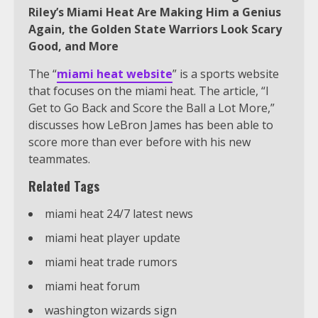
Riley’s Miami Heat Are Making Him a Genius
Again, the Golden State Warriors Look Scary
Good, and More
The “
miami heat website
” is a sports website
that focuses on the miami heat. The article, “I
Get to Go Back and Score the Ball a Lot More,”
discusses how LeBron James has been able to
score more than ever before with his new
teammates.
Related Tags
miami heat 24/7 latest news
miami heat player update
miami heat trade rumors
miami heat forum
washington wizards sign