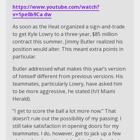
https://www.youtube.com/watch?
v=1pe0b9Ca dw
As soon as the Heat organized a sign-and-trade
to get Kyle Lowry to a three-year, $85 million
contract this summer, Jimmy Butler realized his
position would alter. This meant extra points in
particular.
Butler addressed what makes this year’s version
of himself different from previous versions. His
teammates, particularly Lowry, have asked him
to be more aggressive, he stated (h/t Miami
Herald).
“I get to score the ball a lot more now.” That
doesn’t rule out the possibility of my passing. I
still take satisfaction in opening doors for my
teammates. I do, however, get to jack up a few