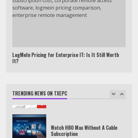
outside the US
4
Truth Behind the Jake Paul vs.
Tyron Woodley Twitter Feud
5
LogMeIn Pricing for Enterprise IT: Is It Still Worth
It?
View Up to 10 Recent Followers in
Under 2 Minutes
TRENDING NEWS ON TXEPC
6
Watch HBO Max Without A Cable
Subscription
7