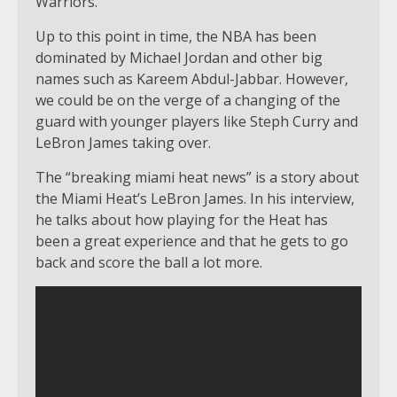
Warriors.
Up to this point in time, the NBA has been
dominated by Michael Jordan and other big
names such as Kareem Abdul-Jabbar. However,
we could be on the verge of a changing of the
guard with younger players like Steph Curry and
LeBron James taking over.
The “breaking miami heat news” is a story about
the Miami Heat’s LeBron James. In his interview,
he talks about how playing for the Heat has
been a great experience and that he gets to go
back and score the ball a lot more.