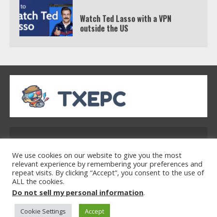
Watch Ted Lasso with a VPN
outside the US
4
Truth Behind the Jake Paul vs.
Tyron Woodley Twitter Feud
5
Address: 2954 Polmesar Boulevard, Talen, UT
32754
We use cookies on our website to give you the most
relevant experience by remembering your preferences and
repeat visits. By clicking “Accept”, you consent to the use of
ALL the cookies.
Home
Privacy Policy
Terms & Conditions
Do not sell my personal information
.
About Us
Contact Us
Cookie Settings
Accept