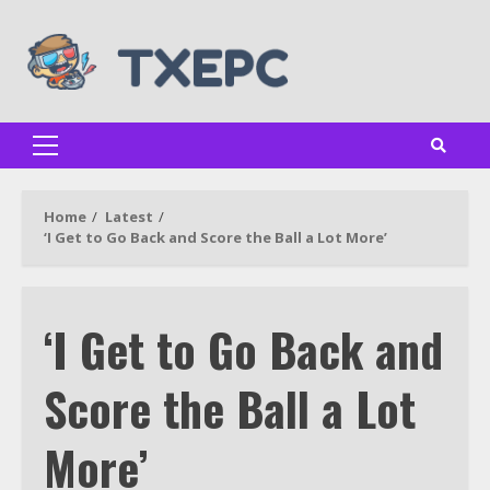
Skip
to
content
Primary
Menu
Home
Latest
‘I Get to Go Back and Score the Ball a Lot More’
‘I Get to Go Back and
Score the Ball a Lot
More’