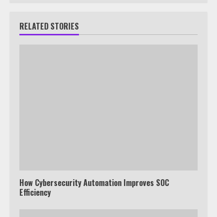
RELATED STORIES
How Cybersecurity Automation Improves SOC
Efficiency