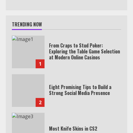
TRENDING NOW
From Craps to Stud Poker:
Exploring the Table Game Selection
at Modern Online Casinos
1
Eight Promising Tips to Build a
Strong Social Media Presence
2
Most Knife Skins in CS2