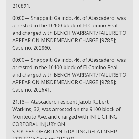
210891.
00:00— Snappaiti Galindo, 46, of Atascadero, was
arrested in the 10100 block of El Camino Real
and charged with BENCH WARRANT/FAILURE TO
APPEAR ON MISDEMEANOR CHARGE [978.5];
Case no. 202860.
00:00— Snappaiti Galindo, 46, of Atascadero, was
arrested in the 10100 block of El Camino Real
and charged with BENCH WARRANT/FAILURE TO
APPEAR ON MISDEMEANOR CHARGE [978.5];
Case no. 202641.
21:13— Atascadero resident Jacob Robert
Watkins, 32, was arrested on the 9100 block of
Montecito Ave. and charged with INFLICTING
CORPORAL INJURY ON
SPOUSE/COHABITANT/DATING RELATNSHP