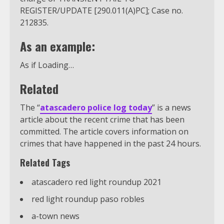
REGISTER/UPDATE [290.011(A)PC]; Case no.
212835.
As an example:
As if Loading…
Related
The “
atascadero police log today
” is a news
article about the recent crime that has been
committed. The article covers information on
crimes that have happened in the past 24 hours.
Related Tags
atascadero red light roundup 2021
red light roundup paso robles
a-town news