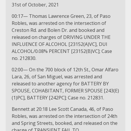
31st of October, 2021
00:17— Thomas Lawrence Green, 23, of Paso
Robles, was arrested on the intersection of
Creston Rd. and Bolen Dr. and booked and
released on charges of DRIVING UNDER THE
INFLUENCE OF ALCOHOL [23152(A)VC], DUI
ALCOHOL/0.08% PERCENT [23152(B)VC]; Case
no. 212830.
02:00— On the 700 block of 12th St., Omar Alfaro
Lara, 26, of San Miguel, was arrested and
released to another agency for BATTERY BY
SPOUSE, COHABITANT, FORMER SPOUSE [243(E)
(1)PC], BATTERY [242PC]; Case no. 212831.
Bennett at 20:18 Lee Scott Canada, 46, of Paso
Robles, was arrested on the intersection of 24th
and Spring Streets, booked, and released on the
charge of TRANSIENT FAIL TO