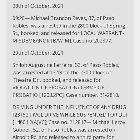
28th of October, 2021
09:20— Michael Brandon Reyes, 37, of Paso
Robles, was arrested in the 2800 block of Spring
St., booked, and released for LOCAL WARRANT-
MISDEMEANOR [B/W-M]; Case no. 202877.
29th of October, 2021
Shiloh Augustine Ferreira, 33, of Paso Robles,
was arrested at 13:18 on the 2300 block of
Theatre Dr., booked, and released for
VIOLATION OF PROBATION/TERMS OF
PROBATIO [1203.2PC]; Case number. 21-2810.
DRIVING UNDER THE INFLUENCE OF ANY DRUG
[23152(F)VC], DRIVE WHILE SUSPENDED FOR DUI
[14601.2(A)VC]; Case no. 212817— Michael Leroy
Gobbell, 52, of Paso Robles was arrested on
Airport Rd. and released to a third party for