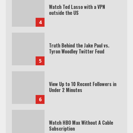
Watch Ted Lasso with a VPN
outside the US
4
Truth Behind the Jake Paul vs.
Tyron Woodley Twitter Feud
5
View Up to 10 Recent Followers in
Under 2 Minutes
6
Watch HBO Max Without A Cable
Subscription