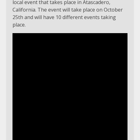
local event that takes place in Atascadero,
California. The event will take place on October
25th and will have 10 different events taking
place.