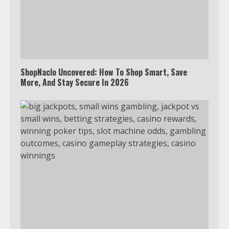
ShopNaclo Uncovered: How To Shop Smart, Save
More, And Stay Secure In 2026
Which is better, Google TV or Apple
TV?
3