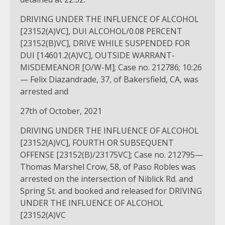
DRIVING UNDER THE INFLUENCE OF ALCOHOL
[23152(A)VC], DUI ALCOHOL/0.08 PERCENT
[23152(B)VC], DRIVE WHILE SUSPENDED FOR
DUI [14601.2(A)VC], OUTSIDE WARRANT-
MISDEMEANOR [O/W-M]; Case no. 212786; 10:26
— Felix Diazandrade, 37, of Bakersfield, CA, was
arrested and
27th of October, 2021
DRIVING UNDER THE INFLUENCE OF ALCOHOL
[23152(A)VC], FOURTH OR SUBSEQUENT
OFFENSE [23152(B)/23175VC]; Case no. 212795—
Thomas Marshel Crow, 58, of Paso Robles was
arrested on the intersection of Niblick Rd. and
Spring St. and booked and released for DRIVING
UNDER THE INFLUENCE OF ALCOHOL
[23152(A)VC