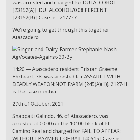
was arrested and charged for DUI ALCOHOL
[23152(A)], DUI ALCOHOL/0.08 PERCENT
[23152(B)]; Case no. 212737.
We’re going to get through this together,
Atascadero
14:20 — Atascadero resident Tristan Graeme
Ehrheart, 38, was arrested for ASSAULT WITH
DEADLY WEAPON:NOT F/ARM [245(A)(1)]. 212741
is the case number.
27th of October, 2021
Snappaiti Galindo, 46, of Atascadero, was
arrested at 00:00 on the 10100 block of El
Camino Real and charged for FAIL TO APPEAR:
WITHOUT PAYMENT OF BAIL [40515]; Case no.