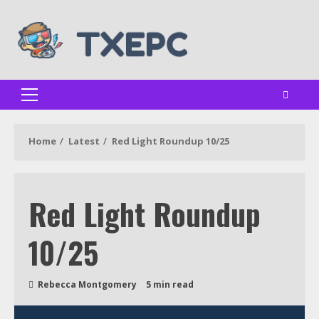
Skip
to
content
Primary
Menu
Home
Latest
Red Light Roundup 10/25
Red Light Roundup
10/25
Rebecca Montgomery
5 min read