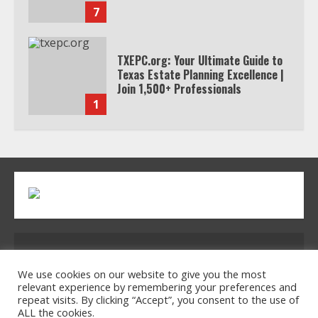
7
TXEPC.org: Your Ultimate Guide to
Texas Estate Planning Excellence |
Join 1,500+ Professionals
1
How the Echo Buds Compare to
Other true Wireless Earbuds
2
Which is better, Google TV or Apple
Address: 2954 Polmesar Boulevard, Talen, UT
TV?
32754
We use cookies on our website to give you the most
relevant experience by remembering your preferences and
3
repeat visits. By clicking “Accept”, you consent to the use of
ALL the cookies.