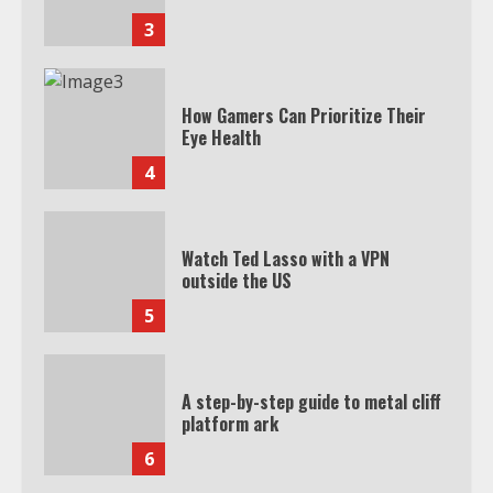
3
How Gamers Can Prioritize Their
Eye Health
4
Watch Ted Lasso with a VPN
outside the US
5
A step-by-step guide to metal cliff
platform ark
6