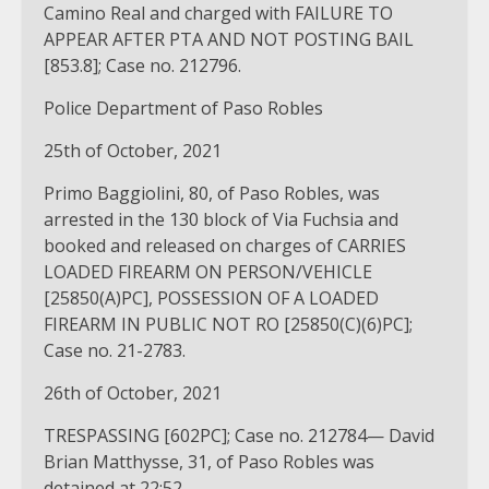
Camino Real and charged with FAILURE TO
APPEAR AFTER PTA AND NOT POSTING BAIL
[853.8]; Case no. 212796.
Police Department of Paso Robles
25th of October, 2021
Primo Baggiolini, 80, of Paso Robles, was
arrested in the 130 block of Via Fuchsia and
booked and released on charges of CARRIES
LOADED FIREARM ON PERSON/VEHICLE
[25850(A)PC], POSSESSION OF A LOADED
FIREARM IN PUBLIC NOT RO [25850(C)(6)PC];
Case no. 21-2783.
26th of October, 2021
TRESPASSING [602PC]; Case no. 212784— David
Brian Matthysse, 31, of Paso Robles was
detained at 22:52.