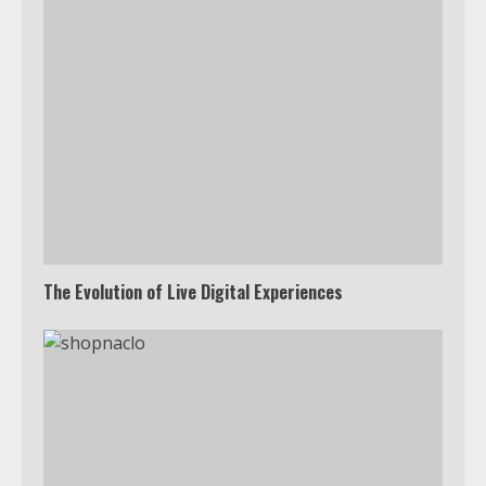
The Evolution of Live Digital Experiences