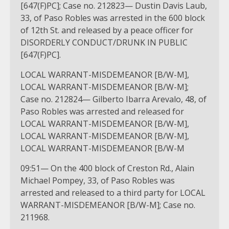
[647(F)PC]; Case no. 212823— Dustin Davis Laub,
33, of Paso Robles was arrested in the 600 block
of 12th St. and released by a peace officer for
DISORDERLY CONDUCT/DRUNK IN PUBLIC
[647(F)PC].
LOCAL WARRANT-MISDEMEANOR [B/W-M],
LOCAL WARRANT-MISDEMEANOR [B/W-M];
Case no. 212824— Gilberto Ibarra Arevalo, 48, of
Paso Robles was arrested and released for
LOCAL WARRANT-MISDEMEANOR [B/W-M],
LOCAL WARRANT-MISDEMEANOR [B/W-M],
LOCAL WARRANT-MISDEMEANOR [B/W-M
09:51— On the 400 block of Creston Rd., Alain
Michael Pompey, 33, of Paso Robles was
arrested and released to a third party for LOCAL
WARRANT-MISDEMEANOR [B/W-M]; Case no.
211968.