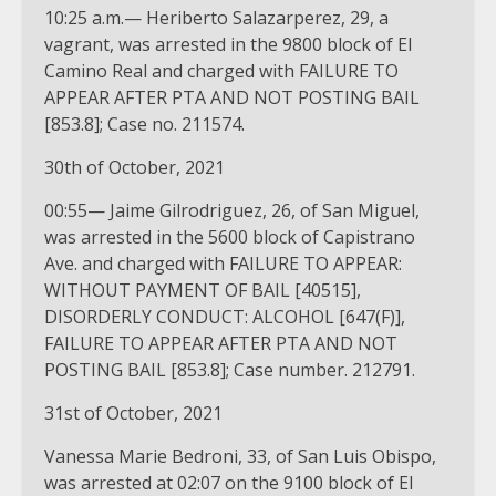
10:25 a.m.— Heriberto Salazarperez, 29, a
vagrant, was arrested in the 9800 block of El
Camino Real and charged with FAILURE TO
APPEAR AFTER PTA AND NOT POSTING BAIL
[853.8]; Case no. 211574.
30th of October, 2021
00:55— Jaime Gilrodriguez, 26, of San Miguel,
was arrested in the 5600 block of Capistrano
Ave. and charged with FAILURE TO APPEAR:
WITHOUT PAYMENT OF BAIL [40515],
DISORDERLY CONDUCT: ALCOHOL [647(F)],
FAILURE TO APPEAR AFTER PTA AND NOT
POSTING BAIL [853.8]; Case number. 212791.
31st of October, 2021
Vanessa Marie Bedroni, 33, of San Luis Obispo,
was arrested at 02:07 on the 9100 block of El