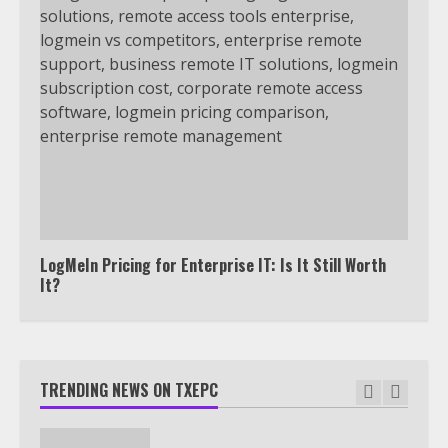
7
TXEPC.org: Your Ultimate Guide to
Texas Estate Planning Excellence |
Join 1,500+ Professionals
1
How the Echo Buds Compare to
Other true Wireless Earbuds
2
LogMeIn Pricing for Enterprise IT: Is It Still Worth
It?
Which is better, Google TV or Apple
TV?
TRENDING NEWS ON TXEPC
3