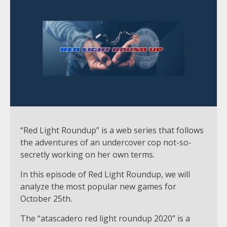
“Red Light Roundup” is a web series that follows
the adventures of an undercover cop not-so-
secretly working on her own terms.
In this episode of Red Light Roundup, we will
analyze the most popular new games for
October 25th.
The “atascadero red light roundup 2020” is a