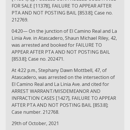
FOR SALE [11378], FAILURE TO APPEAR AFTER
PTA AND NOT POSTING BAIL [853.8]; Case no.
212769.
04:20— On the junction of El Camino Real and La
Linia Ave. in Atascadero, Shaun Michael Riley, 42,
was arrested and booked for FAILURE TO
APPEAR AFTER PTA AND NOT POSTING BAIL
[853.8]; Case no. 202471.
At 4:22 p.m., Stephany Dawn Mottbell, 47, of
Atascadero, was arrested on the intersection of
El Camino Real and La Linia Ave. and cited for
ARREST WARRANT/MISDEMEANOR AND
INFRACTION CASES [1427], FAILURE TO APPEAR
AFTER PTA AND NOT POSTING BAIL [853.8];
Case number. 212768.
29th of October, 2021