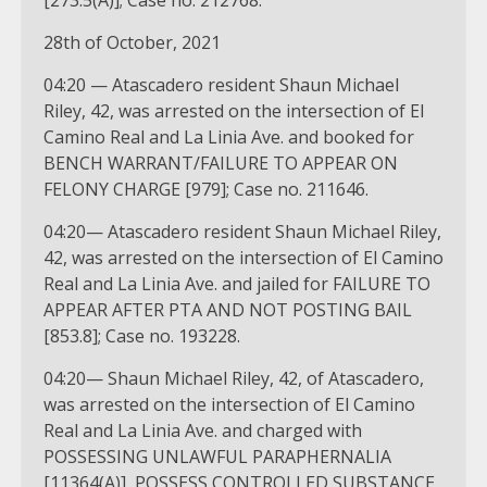
[273.5(A)]; Case no. 212768.
28th of October, 2021
04:20 — Atascadero resident Shaun Michael
Riley, 42, was arrested on the intersection of El
Camino Real and La Linia Ave. and booked for
BENCH WARRANT/FAILURE TO APPEAR ON
FELONY CHARGE [979]; Case no. 211646.
04:20— Atascadero resident Shaun Michael Riley,
42, was arrested on the intersection of El Camino
Real and La Linia Ave. and jailed for FAILURE TO
APPEAR AFTER PTA AND NOT POSTING BAIL
[853.8]; Case no. 193228.
04:20— Shaun Michael Riley, 42, of Atascadero,
was arrested on the intersection of El Camino
Real and La Linia Ave. and charged with
POSSESSING UNLAWFUL PARAPHERNALIA
[11364(A)], POSSESS CONTROLLED SUBSTANCE