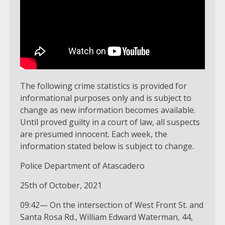
The following crime statistics is provided for
informational purposes only and is subject to
change as new information becomes available.
Until proved guilty in a court of law, all suspects
are presumed innocent. Each week, the
information stated below is subject to change.
Police Department of Atascadero
25th of October, 2021
09:42— On the intersection of West Front St. and
Santa Rosa Rd., William Edward Waterman, 44,