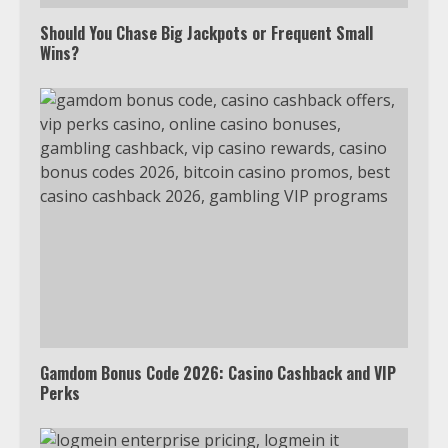
Watch Ted Lasso with a VPN
outside the US
Should You Chase Big Jackpots or Frequent Small
Wins?
4
Truth Behind the Jake Paul vs.
Tyron Woodley Twitter Feud
5
View Up to 10 Recent Followers in
Under 2 Minutes
6
Gamdom Bonus Code 2026: Casino Cashback and VIP
Perks
Watch HBO Max Without A Cable
Subscription