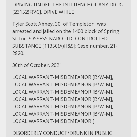
DRIVING UNDER THE INFLUENCE OF ANY DRUG
[23152(F)VC], DRIVE WHILE
Tyler Scott Abney, 30, of Templeton, was
arrested and jailed on the 1400 block of Spring
St. for POSSESS NARCOTIC CONTROLLED
SUBSTANCE [11350(A)H&S]; Case number. 21-
2820.
30th of October, 2021
LOCAL WARRANT-MISDEMEANOR [B/W-M],
LOCAL WARRANT-MISDEMEANOR [B/W-M],
LOCAL WARRANT-MISDEMEANOR [B/W-M],
LOCAL WARRANT-MISDEMEANOR [B/W-M],
LOCAL WARRANT-MISDEMEANOR [B/W-M],
LOCAL WARRANT-MISDEMEANOR [B/W-M],
LOCAL WARRANT-MISDEMEANOR [
DISORDERLY CONDUCT/DRUNK IN PUBLIC