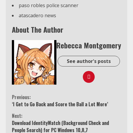
paso robles police scanner
atascadero news
About The Author
Rebecca Montgomery
See author's posts
Continue
Previous:
‘I Get to Go Back and Score the Ball a Lot More’
Reading
Next:
Download IdentityWatch (Background Check and
People Search) for PC Windows 10,8,7