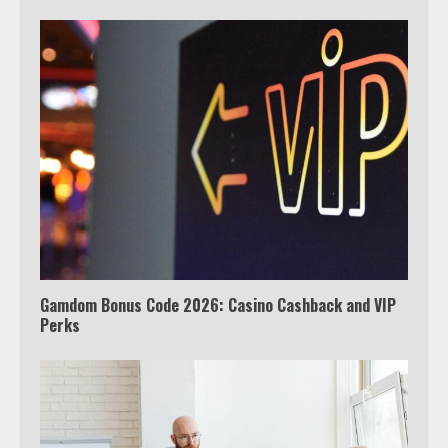
Which is better, Google TV or Apple
TV?
4
Truth Behind the Jake Paul vs.
Tyron Woodley Twitter Feud
5
Gamdom Bonus Code 2026: Casino Cashback and VIP
Perks
View Up to 10 Recent Followers in
Under 2 Minutes
6