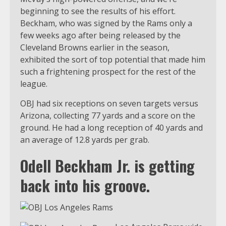
beginning to see the results of his effort.
Beckham, who was signed by the Rams only a
few weeks ago after being released by the
Cleveland Browns earlier in the season,
exhibited the sort of top potential that made him
such a frightening prospect for the rest of the
league.
OBJ had six receptions on seven targets versus
Arizona, collecting 77 yards and a score on the
ground. He had a long reception of 40 yards and
an average of 12.8 yards per grab.
Odell Beckham Jr. is getting
back into his groove.