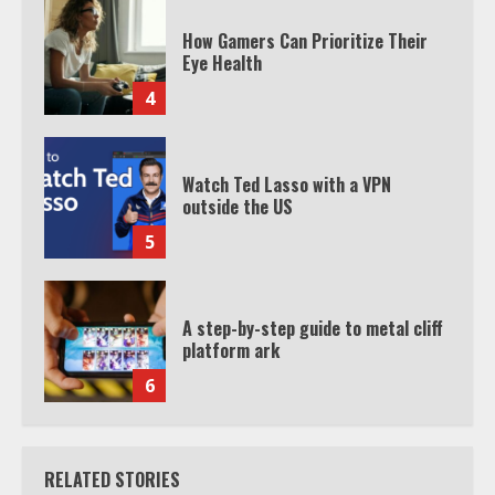
How Gamers Can Prioritize Their
Eye Health
4
Watch Ted Lasso with a VPN
outside the US
5
A step-by-step guide to metal cliff
platform ark
6
RELATED STORIES