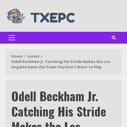
Skip
to
content
Primary
Menu
Home
Latest
Odell Beckham Jr. Catching His Stride Makes the Los
Angeles Rams the Team You Don’t Want to Play
Odell Beckham Jr.
Catching His Stride
Makes the Los