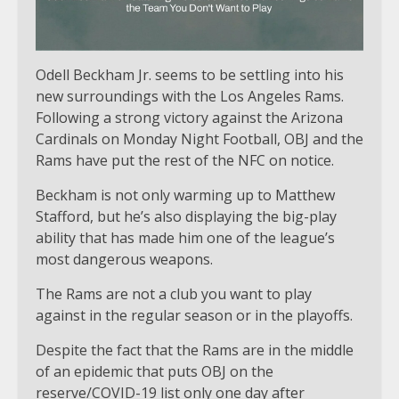
Odell Beckham Jr. seems to be settling into his
new surroundings with the Los Angeles Rams.
Following a strong victory against the Arizona
Cardinals on Monday Night Football, OBJ and the
Rams have put the rest of the NFC on notice.
Beckham is not only warming up to Matthew
Stafford, but he’s also displaying the big-play
ability that has made him one of the league’s
most dangerous weapons.
The Rams are not a club you want to play
against in the regular season or in the playoffs.
Despite the fact that the Rams are in the middle
of an epidemic that puts OBJ on the
reserve/COVID-19 list only one day after