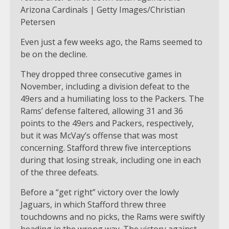
Arizona Cardinals | Getty Images/Christian
Petersen
Even just a few weeks ago, the Rams seemed to
be on the decline.
They dropped three consecutive games in
November, including a division defeat to the
49ers and a humiliating loss to the Packers. The
Rams’ defense faltered, allowing 31 and 36
points to the 49ers and Packers, respectively,
but it was McVay’s offense that was most
concerning. Stafford threw five interceptions
during that losing streak, including one in each
of the three defeats.
Before a “get right” victory over the lowly
Jaguars, in which Stafford threw three
touchdowns and no picks, the Rams were swiftly