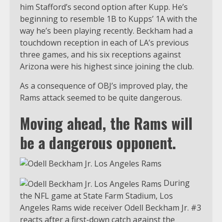
him Stafford’s second option after Kupp. He’s
beginning to resemble 1B to Kupps’ 1A with the
way he’s been playing recently. Beckham had a
touchdown reception in each of LA’s previous
three games, and his six receptions against
Arizona were his highest since joining the club.
As a consequence of OBJ’s improved play, the
Rams attack seemed to be quite dangerous.
Moving ahead, the Rams will
be a dangerous opponent.
During
the NFL game at State Farm Stadium, Los
Angeles Rams wide receiver Odell Beckham Jr. #3
reacts after a first-down catch against the