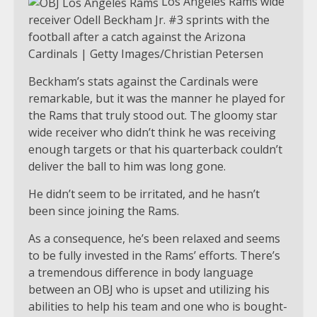
Los Angeles Rams wide
receiver Odell Beckham Jr. #3 sprints with the
football after a catch against the Arizona
Cardinals | Getty Images/Christian Petersen
Beckham’s stats against the Cardinals were
remarkable, but it was the manner he played for
the Rams that truly stood out. The gloomy star
wide receiver who didn’t think he was receiving
enough targets or that his quarterback couldn’t
deliver the ball to him was long gone.
He didn’t seem to be irritated, and he hasn’t
been since joining the Rams.
As a consequence, he’s been relaxed and seems
to be fully invested in the Rams’ efforts. There’s
a tremendous difference in body language
between an OBJ who is upset and utilizing his
abilities to help his team and one who is bought-