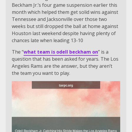
Beckham Jr.’s four game suspension earlier this
month which helped them get solid wins against
Tennessee and Jacksonville over those two
weeks but still dropped the ball at home against
Houston last weekend despite having plenty of
chances late when leading 13-10
The “
what team is odell beckham on
” is a
question that has been asked for years. The Los
Angeles Rams are the answer, but they aren’t
the team you want to play.