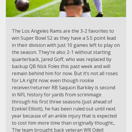
The Los Angeles Rams are the 3-2 favorites to
win Super Bowl 52 as they have a 5.5 point lead
in their division with just 10 games left to play on
the season. They’re also 2-1 without starting
quarterback, Jared Goff, who was replaced by
backup QB Nick Foles this past week and will
remain behind him for now. But it’s not all roses
for LA right now; even though rookie
receiver/returner RB Saquon Barkley is second
in NFL history for yards from scrimmage
through his first three seasons (just ahead of
Ezekiel Elliott), he has been ruled out until next
year because of an ankle injury that is expected
to cost him more time than originally thought.,
The team brought back veteran WR Odell