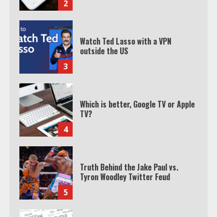
3
Which is better, Google TV or Apple
TV?
4
Truth Behind the Jake Paul vs.
Tyron Woodley Twitter Feud
5
View Up to 10 Recent Followers in
Under 2 Minutes
6