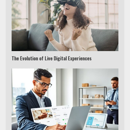
The Evolution of Live Digital Experiences