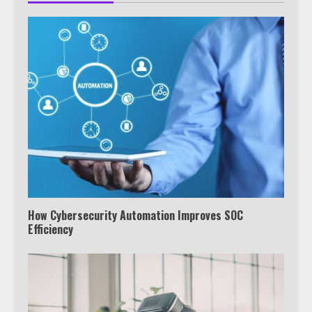
How Cybersecurity Automation Improves SOC
Efficiency