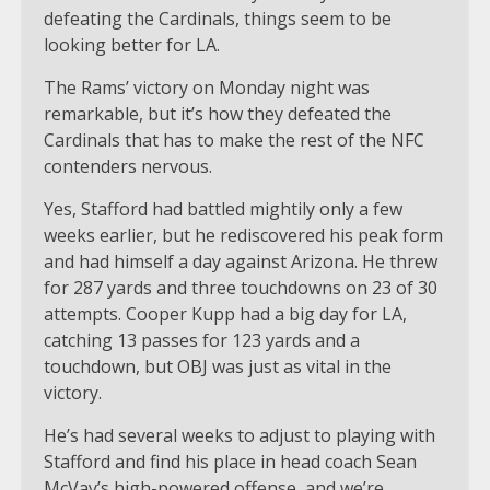
defeating the Cardinals, things seem to be
looking better for LA.
The Rams’ victory on Monday night was
remarkable, but it’s how they defeated the
Cardinals that has to make the rest of the NFC
contenders nervous.
Yes, Stafford had battled mightily only a few
weeks earlier, but he rediscovered his peak form
and had himself a day against Arizona. He threw
for 287 yards and three touchdowns on 23 of 30
attempts. Cooper Kupp had a big day for LA,
catching 13 passes for 123 yards and a
touchdown, but OBJ was just as vital in the
victory.
He’s had several weeks to adjust to playing with
Stafford and find his place in head coach Sean
McVay’s high-powered offense, and we’re