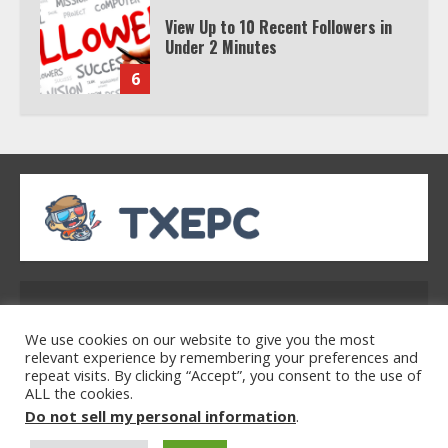
Watch HBO Max Without A Cable
Subscription
7
TXEPC.org: Your Ultimate Guide to
Texas Estate Planning Excellence |
Join 1,500+ Professionals
1
How the Echo Buds Compare to
Other true Wireless Earbuds
Address: 2954 Polmesar Boulevard, Talen, UT
32754
2
We use cookies on our website to give you the most
relevant experience by remembering your preferences and
repeat visits. By clicking “Accept”, you consent to the use of
ALL the cookies.
Home
Privacy Policy
Terms & Conditions
Watch Ted Lasso with a VPN
Do not sell my personal information
.
About Us
Contact Us
outside the US