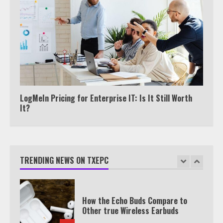
Watch HBO Max Without A Cable
Subscription
7
TXEPC.org: Your Ultimate Guide to
Texas Estate Planning Excellence |
Join 1,500+ Professionals
1
LogMeIn Pricing for Enterprise IT: Is It Still Worth
It?
How the Echo Buds Compare to
Other true Wireless Earbuds
TRENDING NEWS ON TXEPC
2
Watch Ted Lasso with a VPN
outside the US