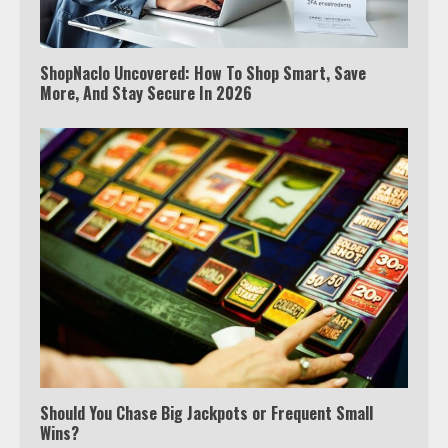
ShopNaclo Uncovered: How To Shop Smart, Save
More, And Stay Secure In 2026
Watch Ted Lasso with a VPN
outside the US
Should You Chase Big Jackpots or Frequent Small
Wins?
3