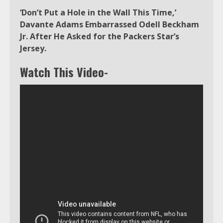
‘Don’t Put a Hole in the Wall This Time,’
Davante Adams Embarrassed Odell Beckham
Jr. After He Asked for the Packers Star’s
Jersey.
Watch This Video-