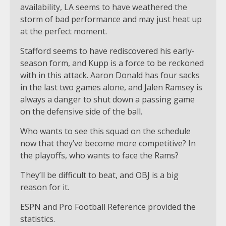
availability, LA seems to have weathered the
storm of bad performance and may just heat up
at the perfect moment.
Stafford seems to have rediscovered his early-
season form, and Kupp is a force to be reckoned
with in this attack. Aaron Donald has four sacks
in the last two games alone, and Jalen Ramsey is
always a danger to shut down a passing game
on the defensive side of the ball.
Who wants to see this squad on the schedule
now that they’ve become more competitive? In
the playoffs, who wants to face the Rams?
They’ll be difficult to beat, and OBJ is a big
reason for it.
ESPN and Pro Football Reference provided the
statistics.