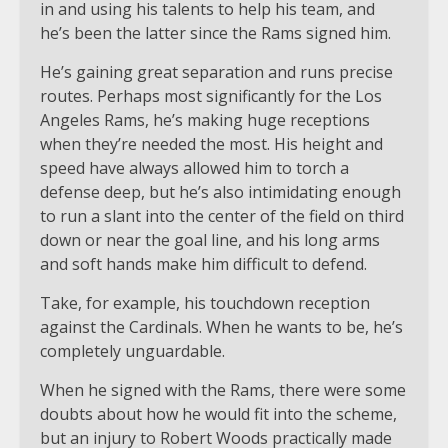
in and using his talents to help his team, and
he’s been the latter since the Rams signed him.
He’s gaining great separation and runs precise
routes. Perhaps most significantly for the Los
Angeles Rams, he’s making huge receptions
when they’re needed the most. His height and
speed have always allowed him to torch a
defense deep, but he’s also intimidating enough
to run a slant into the center of the field on third
down or near the goal line, and his long arms
and soft hands make him difficult to defend.
Take, for example, his touchdown reception
against the Cardinals. When he wants to be, he’s
completely unguardable.
When he signed with the Rams, there were some
doubts about how he would fit into the scheme,
but an injury to Robert Woods practically made