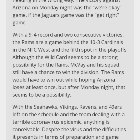
heading in the wrong way. The victory against
Arizona on Monday night was the “we’re okay”
game, if the Jaguars game was the “get right”
game.
With a 9-4 record and two consecutive victories,
the Rams are a game behind the 10-3 Cardinals
in the NFC West and the fifth spot in the playoffs.
Although the Wild Card seems to be a strong
possibility for the Rams, McVay and his squad
still have a chance to win the division. The Rams
would have to win out while hoping Arizona
loses at least once, but after Monday night, that
seems to be a possibility.
With the Seahawks, Vikings, Ravens, and 49ers
left on the schedule and the team dealing with a
terrible coronavirus epidemic, anything is
conceivable. Despite the virus and the difficulties
it presents in terms of preparation and game