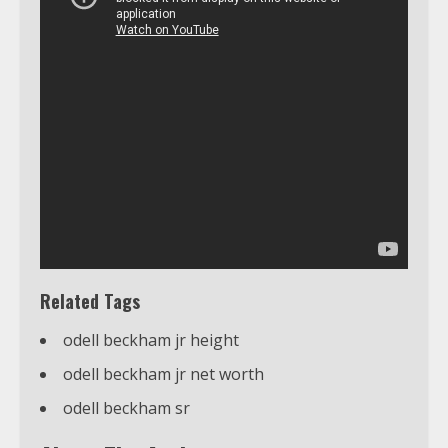
Related Tags
odell beckham jr height
odell beckham jr net worth
odell beckham sr