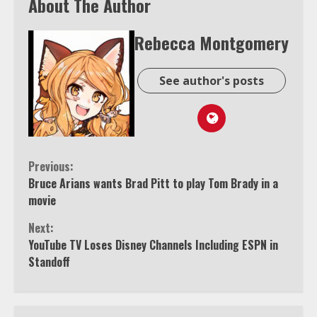
About The Author
Rebecca Montgomery
See author's posts
Continue
Previous:
Bruce Arians wants Brad Pitt to play Tom Brady in a
Reading
movie
Next:
YouTube TV Loses Disney Channels Including ESPN in
Standoff