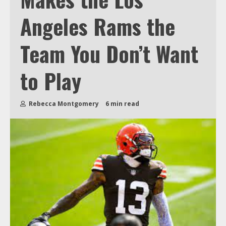
Angeles Rams the
Team You Don’t Want
to Play
Rebecca Montgomery
6 min read