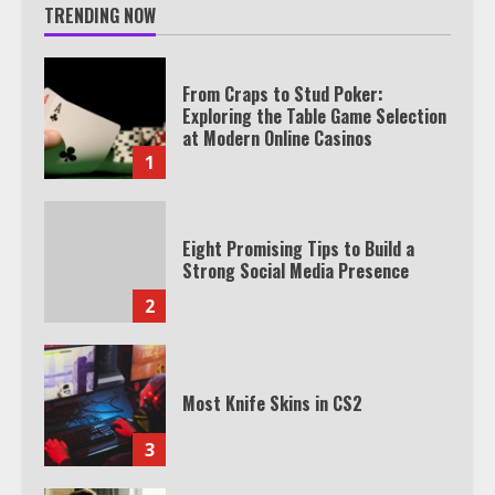
TRENDING NOW
From Craps to Stud Poker:
Exploring the Table Game Selection
at Modern Online Casinos
1
Eight Promising Tips to Build a
Strong Social Media Presence
2
Most Knife Skins in CS2
3