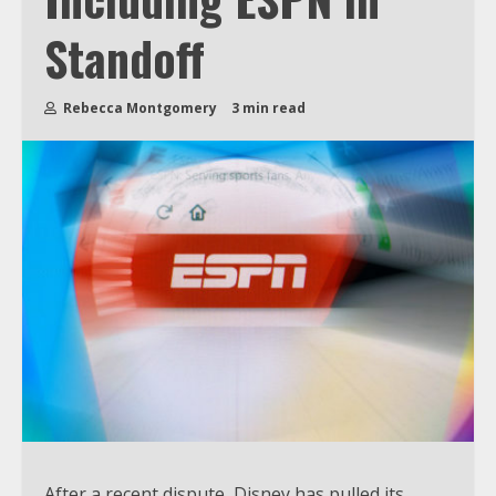
Standoff
Rebecca Montgomery
3 min read
After a recent dispute, Disney has pulled its