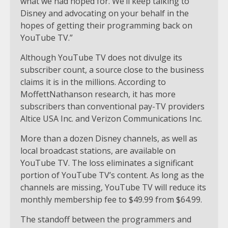
what we had hoped for. We’ll keep talking to
Disney and advocating on your behalf in the
hopes of getting their programming back on
YouTube TV.”
Although YouTube TV does not divulge its
subscriber count, a source close to the business
claims it is in the millions. According to
MoffettNathanson research, it has more
subscribers than conventional pay-TV providers
Altice USA Inc. and Verizon Communications Inc.
More than a dozen Disney channels, as well as
local broadcast stations, are available on
YouTube TV. The loss eliminates a significant
portion of YouTube TV’s content. As long as the
channels are missing, YouTube TV will reduce its
monthly membership fee to $49.99 from $64.99.
The standoff between the programmers and