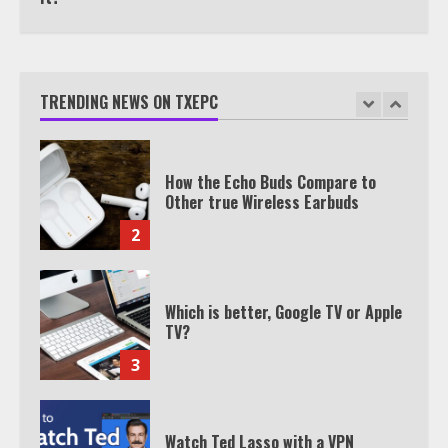
TXEPC.org: Your Ultimate Guide to
Texas Estate Planning Excellence |
Join 1,500+ Professionals
TRENDING NEWS ON TXEPC
1
How the Echo Buds Compare to
Other true Wireless Earbuds
2
Which is better, Google TV or Apple
TV?
3
Watch Ted Lasso with a VPN