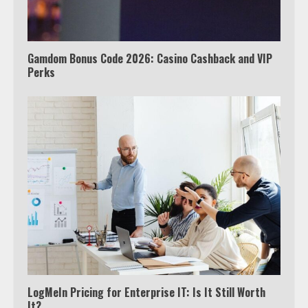
outside the US
4
Gamdom Bonus Code 2026: Casino Cashback and VIP
Perks
Truth Behind the Jake Paul vs.
Tyron Woodley Twitter Feud
5
View Up to 10 Recent Followers in
Under 2 Minutes
6
Watch HBO Max Without A Cable
Subscription
7
LogMeIn Pricing for Enterprise IT: Is It Still Worth
It?