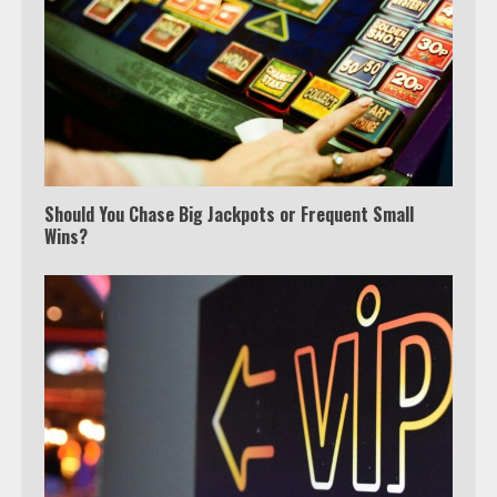
Should You Chase Big Jackpots or Frequent Small
Wins?
Which is better, Google TV or Apple
TV?
3
Watch Ted Lasso with a VPN