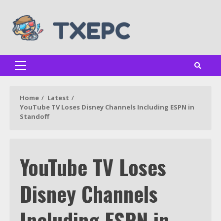
Skip
to
content
Primary
Menu
Home
Latest
YouTube TV Loses Disney Channels Including ESPN in
Standoff
YouTube TV Loses
Disney Channels
Including ESPN in