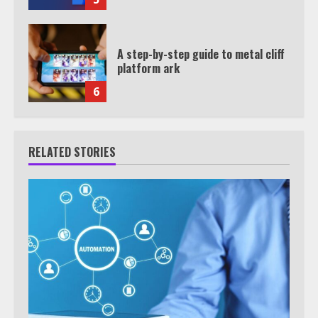
A step-by-step guide to metal cliff
platform ark
6
RELATED STORIES