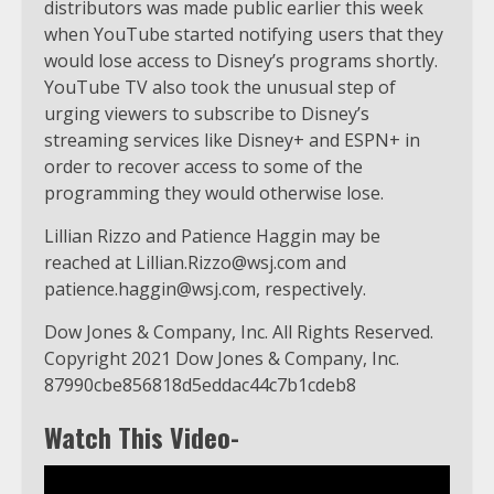
distributors was made public earlier this week
when YouTube started notifying users that they
would lose access to Disney’s programs shortly.
YouTube TV also took the unusual step of
urging viewers to subscribe to Disney’s
streaming services like Disney+ and ESPN+ in
order to recover access to some of the
programming they would otherwise lose.
Lillian Rizzo and Patience Haggin may be
reached at
Lillian.Rizzo@wsj.com
and
patience.haggin@wsj.com
, respectively.
Dow Jones & Company, Inc. All Rights Reserved.
Copyright 2021 Dow Jones & Company, Inc.
87990cbe856818d5eddac44c7b1cdeb8
Watch This Video-