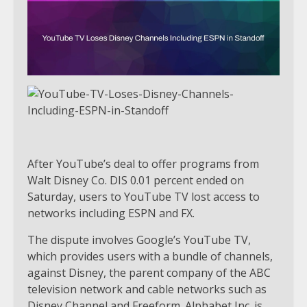
After YouTube’s deal to offer programs from
Walt Disney Co. DIS 0.01 percent ended on
Saturday, users to YouTube TV lost access to
networks including ESPN and FX.
The dispute involves Google’s YouTube TV,
which provides users with a bundle of channels,
against Disney, the parent company of the ABC
television network and cable networks such as
Disney Channel and Freeform. Alphabet Inc. is