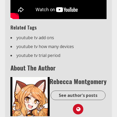
Related Tags
youtube tv add ons
youtube tv how many devices
youtube tv trial period
About The Author
Rebecca Montgomery
See author's posts