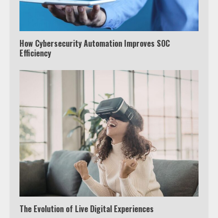
How Cybersecurity Automation Improves SOC
Efficiency
The Evolution of Live Digital Experiences