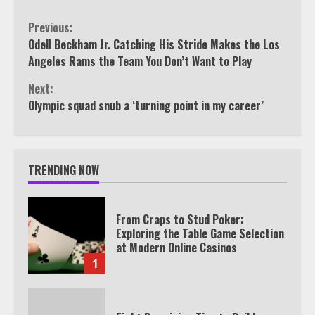
Continue
Previous:
Odell Beckham Jr. Catching His Stride Makes the Los
Reading
Angeles Rams the Team You Don’t Want to Play
Next:
Olympic squad snub a ‘turning point in my career’
TRENDING NOW
From Craps to Stud Poker:
Exploring the Table Game Selection
at Modern Online Casinos
1