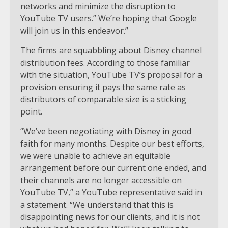
networks and minimize the disruption to
YouTube TV users.” We’re hoping that Google
will join us in this endeavor.”
The firms are squabbling about Disney channel
distribution fees. According to those familiar
with the situation, YouTube TV’s proposal for a
provision ensuring it pays the same rate as
distributors of comparable size is a sticking
point.
“We’ve been negotiating with Disney in good
faith for many months. Despite our best efforts,
we were unable to achieve an equitable
arrangement before our current one ended, and
their channels are no longer accessible on
YouTube TV,” a YouTube representative said in
a statement. “We understand that this is
disappointing news for our clients, and it is not