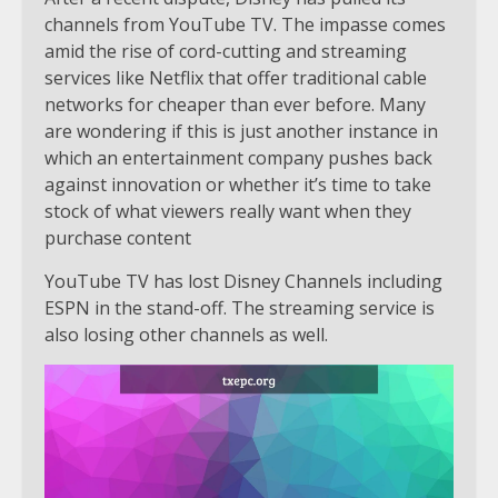
channels from YouTube TV. The impasse comes
amid the rise of cord-cutting and streaming
services like Netflix that offer traditional cable
networks for cheaper than ever before. Many
are wondering if this is just another instance in
which an entertainment company pushes back
against innovation or whether it’s time to take
stock of what viewers really want when they
purchase content
YouTube TV has lost Disney Channels including
ESPN in the stand-off. The streaming service is
also losing other channels as well.