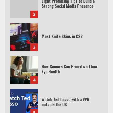
Eight Promising Tips to Build a
Strong Social Media Presence
2
Most Knife Skins in CS2
3
How Gamers Can Prioritize Their
Eye Health
4
Watch Ted Lasso with a VPN
outside the US
5