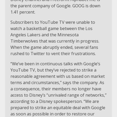
the parent company of Google. GOOG is down
1.41 percent.
Subscribers to YouTube TV were unable to
watch a basketball game between the Los
Angeles Lakers and the Minnesota
Timberwolves that was currently in progress.
When the game abruptly ended, several fans
rushed to Twitter to vent their frustrations.
“We’ve been in continuous talks with Google’s
YouTube TV, but they’ve rejected to strike a
reasonable agreement with us based on market
terms and circumstances,” says the company. As
a consequence, their members no longer have
access to Disney’s “unrivaled range of networks,”
according to a Disney spokesperson. “We are
prepared to strike an equitable deal with Google
as soon as possible in order to restore our