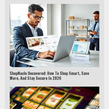
ShopNaclo Uncovered: How To Shop Smart, Save
More, And Stay Secure In 2026