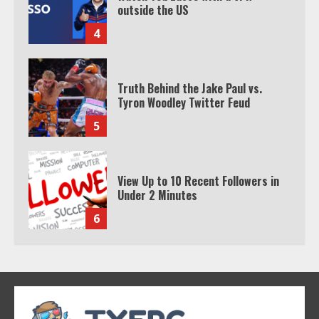
outside the US
4
Truth Behind the Jake Paul vs.
Tyron Woodley Twitter Feud
5
View Up to 10 Recent Followers in
Under 2 Minutes
6
Watch HBO Max Without A Cable
Subscription
7