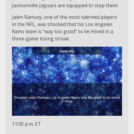
Jacksonville Jaguars are equipped to stop them.
Jalen Ramsey, one of the most talented players
in the NFL, was shocked that his Los Angeles
Rams team is “way too good” to be mired in a
three-game losing streak.
11:00 p.m. ET