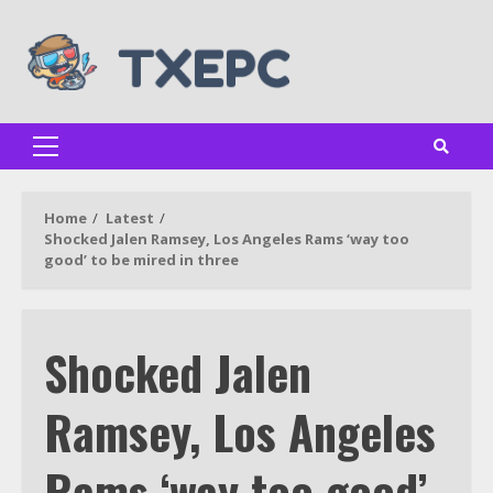
Skip
to
content
Primary
Menu
Home
Latest
Shocked Jalen Ramsey, Los Angeles Rams ‘way too
good’ to be mired in three
Shocked Jalen
Ramsey, Los Angeles
Rams ‘way too good’