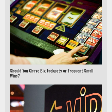
Watch Ted Lasso with a VPN
outside the US
Should You Chase Big Jackpots or Frequent Small
Wins?
3
Which is better, Google TV or Apple
TV?
4