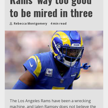
to be mired in three
Rebecca Montgomery
4 min read
The Los Angeles Rams have been a wrecking
machine, and Jalen Ramsey does not believe the