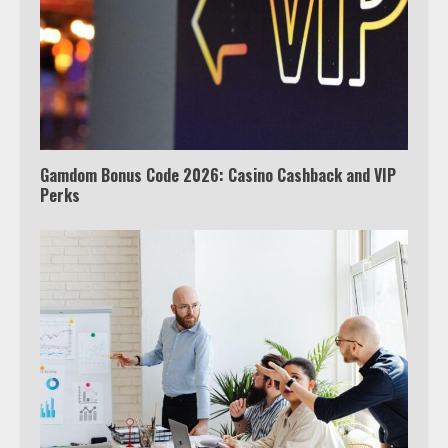
Truth Behind the Jake Paul vs.
Tyron Woodley Twitter Feud
5
Gamdom Bonus Code 2026: Casino Cashback and VIP
Perks
View Up to 10 Recent Followers in
Under 2 Minutes
6
Watch HBO Max Without A Cable
Subscription
7