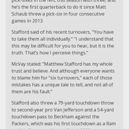
he’s the first quarterback to do it since Matt
Schaub threw a pick-six in four consecutive
games in 2013.
Stafford said of his recent turnovers, “You have
to take them all individually.” “I understand that
this may be difficult for you to hear, but it is the
truth. That’s how I perceive things.”
McVay stated: “Matthew Stafford has my whole
trust and believe. And although everyone wants
to blame him for “six turnovers,” each of those
mistakes has a unique tale to tell, and not all of
them are his fault.”
Stafford also threw a 79-yard touchdown throw
to second-year pro Van Jefferson and a 54-yard
touchdown pass to Beckham against the
Packers, which was his first touchdown as a Ram