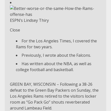
ESPN’s Lindsey Thiry
Close
For the Los Angeles Times, I covered the
Rams for two years.
Previously, I wrote about the Falcons.
Has written about the NBA, as well as
college football and basketball.
GREEN BAY, WISCONSIN – Following a 38-26
defeat to the Green Bay Packers on Sunday, the
Los Angeles Rams retired to the visitors locker
room as “Go Pack Go” shouts reverberated
around Lambeau Field.