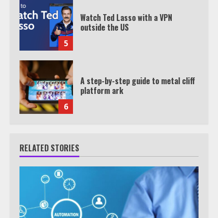
Watch Ted Lasso with a VPN
outside the US
5
A step-by-step guide to metal cliff
platform ark
6
RELATED STORIES