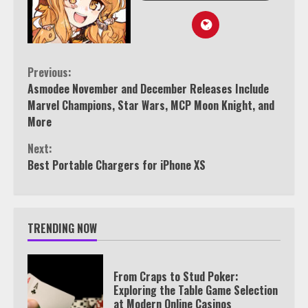
Continue
Previous:
Asmodee November and December Releases Include
Reading
Marvel Champions, Star Wars, MCP Moon Knight, and
More
Next:
Best Portable Chargers for iPhone XS
TRENDING NOW
From Craps to Stud Poker:
Exploring the Table Game Selection
at Modern Online Casinos