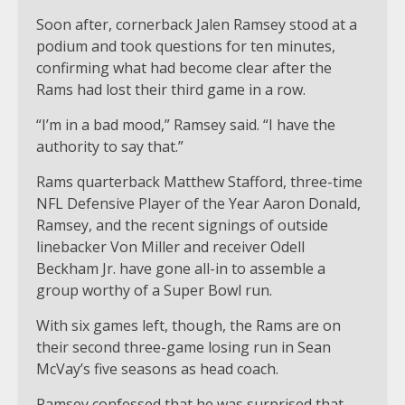
Soon after, cornerback Jalen Ramsey stood at a
podium and took questions for ten minutes,
confirming what had become clear after the
Rams had lost their third game in a row.
“I’m in a bad mood,” Ramsey said. “I have the
authority to say that.”
Rams quarterback Matthew Stafford, three-time
NFL Defensive Player of the Year Aaron Donald,
Ramsey, and the recent signings of outside
linebacker Von Miller and receiver Odell
Beckham Jr. have gone all-in to assemble a
group worthy of a Super Bowl run.
With six games left, though, the Rams are on
their second three-game losing run in Sean
McVay’s five seasons as head coach.
Ramsey confessed that he was surprised that