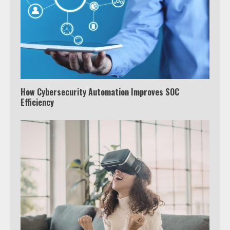
How Cybersecurity Automation Improves SOC
Efficiency