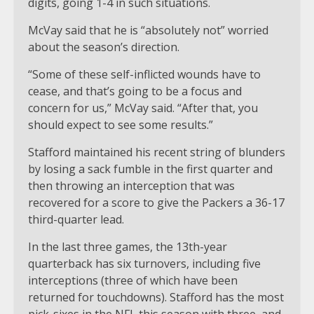
digits, going 1-4 in such situations.
McVay said that he is “absolutely not” worried
about the season’s direction.
“Some of these self-inflicted wounds have to
cease, and that’s going to be a focus and
concern for us,” McVay said. “After that, you
should expect to see some results.”
Stafford maintained his recent string of blunders
by losing a sack fumble in the first quarter and
then throwing an interception that was
recovered for a score to give the Packers a 36-17
third-quarter lead.
In the last three games, the 13th-year
quarterback has six turnovers, including five
interceptions (three of which have been
returned for touchdowns). Stafford has the most
pick-sixes in the NFL this season with three, and