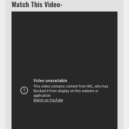
Watch This Video-