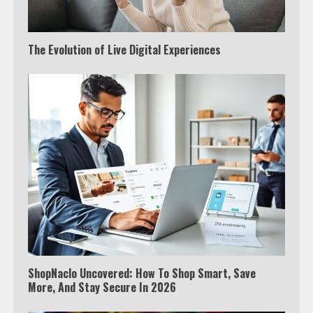
The Evolution of Live Digital Experiences
ShopNaclo Uncovered: How To Shop Smart, Save
More, And Stay Secure In 2026