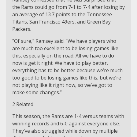
the Rams could go from 7-1 to 7-4 after losing by
an average of 13.7 points to the Tennessee
Titans, San Francisco 49ers, and Green Bay
Packers.
“Of sure,” Ramsey said. “We have players who
are much too excellent to be losing games like
this, especially on the road. All we have to do
now is get it right. We have to play better,
everything has to be better because we’re much
too good to be losing games like this, but we’re
not playing like it right now, so we’ve got to
make some changes.”
2 Related
This season, the Rams are 1-4 versus teams with
winning records and 6-0 against everyone else.
They’ve also struggled while down by multiple