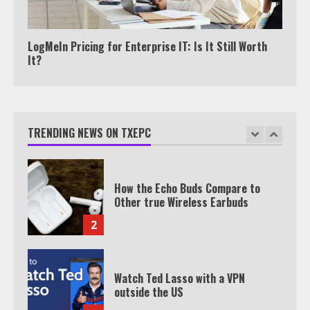
TXEPC.org: Your Ultimate Guide to
Texas Estate Planning Excellence |
Join 1,500+ Professionals
1
LogMeIn Pricing for Enterprise IT: Is It Still Worth
It?
How the Echo Buds Compare to
Other true Wireless Earbuds
TRENDING NEWS ON TXEPC
2
Watch Ted Lasso with a VPN
outside the US
3
Which is better, Google TV or Apple
TV?