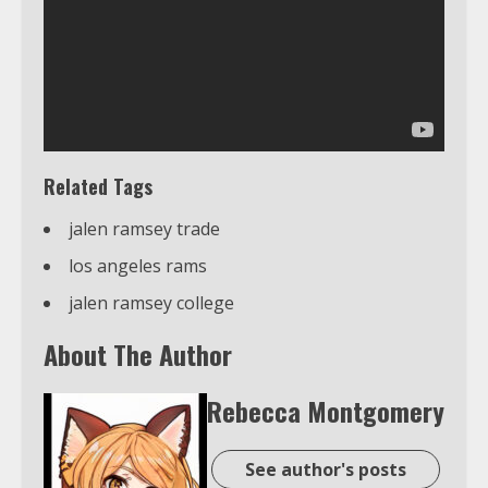
Related Tags
jalen ramsey trade
los angeles rams
jalen ramsey college
About The Author
Rebecca Montgomery
See author's posts