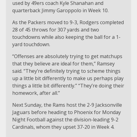
used by 49ers coach Kyle Shanahan and
quarterback Jimmy Garoppolo in Week 10.
As the Packers moved to 9-3, Rodgers completed
28 of 45 throws for 307 yards and two
touchdowns while also keeping the ball for a 1-
yard touchdown.
“Offenses are absolutely trying to get matchups
that they believe are ideal for them,” Ramsey
said. “They’re definitely trying to scheme things
up a little bit differently to make us perhaps play
things a little bit differently.” “They’re doing their
homework, after all.”
Next Sunday, the Rams host the 2-9 Jacksonville
Jaguars before heading to Phoenix for Monday
Night Football against the division-leading 9-2
Cardinals, whom they upset 37-20 in Week 4.