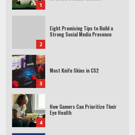
1
Eight Promising Tips to Build a
Strong Social Media Presence
2
Most Knife Skins in CS2
3
How Gamers Can Prioritize Their
Eye Health
4