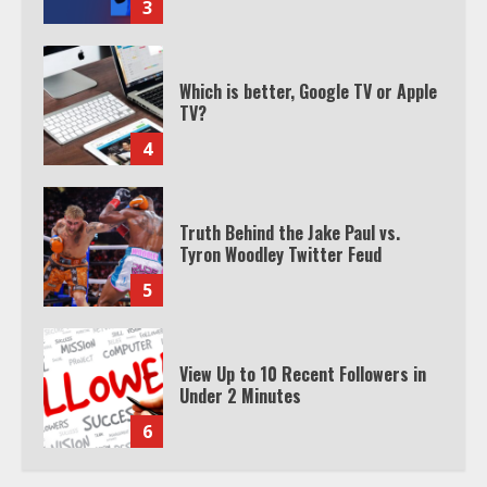
4
Truth Behind the Jake Paul vs.
Tyron Woodley Twitter Feud
5
View Up to 10 Recent Followers in
Under 2 Minutes
6
Watch HBO Max Without A Cable
Subscription
7