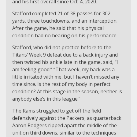
and his first overall since Oct. 4, 2020.
Stafford completed 21 of 38 passes for 302
yards, three touchdowns, and an interception.
After the game, he said that his physical
condition had no bearing on his performance.
Stafford, who did not practice before to the
Titans’ Week 9 defeat due to a back injury and
then twisted his ankle late in the game, said, “I
am feeling good.” “That week, my back was a
little irritated with me, but I haven’t missed any
time since. Is the rest of my body in perfect
condition? At this stage in the season, neither is
anybody else’s in this league.”
The Rams struggled to get off the field
defensively against the Packers, as quarterback
Aaron Rodgers ripped apart the middle of the
unit on third downs, similar to the techniques