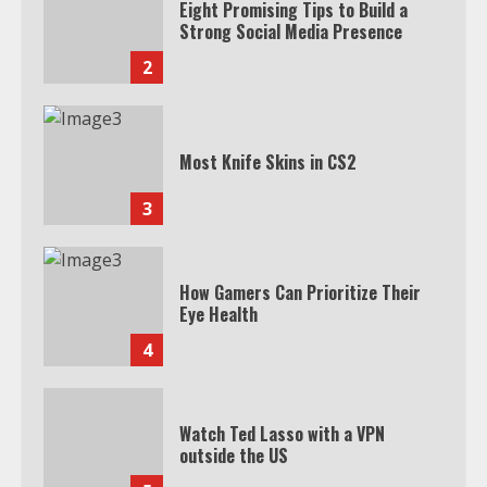
Eight Promising Tips to Build a
Strong Social Media Presence
2
Most Knife Skins in CS2
3
How Gamers Can Prioritize Their
Eye Health
4
Watch Ted Lasso with a VPN
outside the US