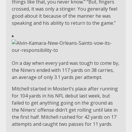
things like that, you never know.” “But, fingers
crossed, it was only a stinger. You generally feel
good about it because of the manner he was
speaking and his ability to return to the game.”
On a day when every yard was tough to come by,
the Niners ended with 117 yards on 38 carries,
an average of only 3.1 yards per attempt.
Mitchell started in Mostert’s place after running
for 104 yards in his NFL debut last week, but
failed to get anything going on the ground as
the Niners’ offense didn’t get rolling until late in
the first half. Mitchell rushed for 42 yards on 17
attempts and caught two passes for 11 yards.