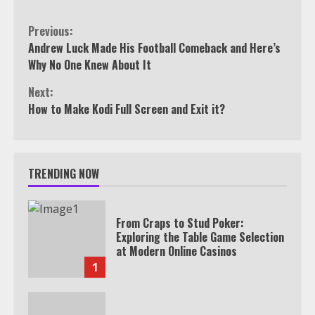
Continue
Previous:
Andrew Luck Made His Football Comeback and Here’s
Reading
Why No One Knew About It
Next:
How to Make Kodi Full Screen and Exit it?
TRENDING NOW
From Craps to Stud Poker:
Exploring the Table Game Selection
at Modern Online Casinos
1