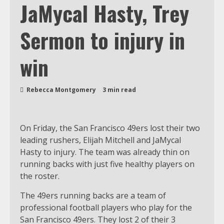
JaMycal Hasty, Trey
Sermon to injury in
win
Rebecca Montgomery
3 min read
On Friday, the San Francisco 49ers lost their two
leading rushers, Elijah Mitchell and JaMycal
Hasty to injury. The team was already thin on
running backs with just five healthy players on
the roster.
The 49ers running backs are a team of
professional football players who play for the
San Francisco 49ers. They lost 2 of their 3