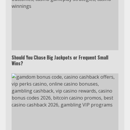
Should You Chase Big Jackpots or Frequent Small
Wins?
Which is better, Google TV or Apple
TV?
3
Watch Ted Lasso with a VPN