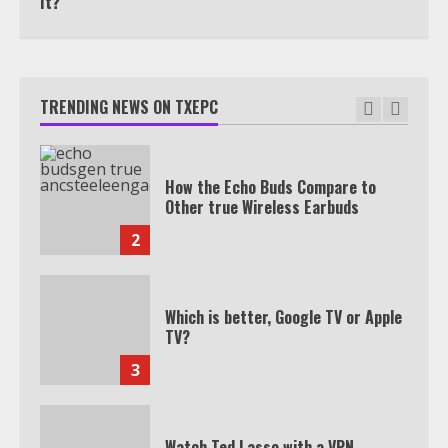
It?
TXEPC.org: Your Ultimate Guide to
Texas Estate Planning Excellence |
Join 1,500+ Professionals
TRENDING NEWS ON TXEPC
1
How the Echo Buds Compare to
Other true Wireless Earbuds
2
Which is better, Google TV or Apple
TV?
3
Watch Ted Lasso with a VPN