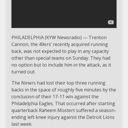
PHILADELPHIA (KYW Newsradio) — Trenton
Cannon, the 49ers’ recently acquired running
back, was not expected to play in any capacity
other than special teams on Sunday. They had
no option but to include him in the attack, as it
turned out.
The Niners had lost their top three running
backs in the space of roughly five minutes by the
conclusion of their 17-11 win against the
Philadelphia Eagles. That occurred after starting
quarterback Raheem Mostert suffered a season-
ending left knee injury against the Detroit Lions
last week.