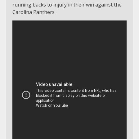
running backs to injury in their win against the
Carolina Panthers.