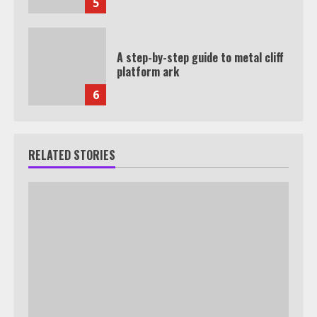
5
A step-by-step guide to metal cliff
platform ark
6
RELATED STORIES