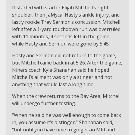
It started with starter Elijah Mitchell’s right
shoulder, then JaMycal Hasty’s ankle injury, and
lastly rookie Trey Sermon’s concussion. Mitchell
left after a 1-yard touchdown run was overruled
with 11 minutes, 4 seconds left in the game,
while Hasty and Sermon were gone by 5:45.
Hasty and Sermon did not return to the game,
but Mitchell came back in at 5:26. After the game,
Niners coach Kyle Shanahan said he hoped
Mitchell’s ailment was only a stinger and not
anything that would last a long time.
When the crew returns to the Bay Area, Mitchell
will undergo further testing.
“When he said he was well enough to come back
in, you assume it’s a stinger,” Shanahan said,
“but until you have time to go get an MRI and