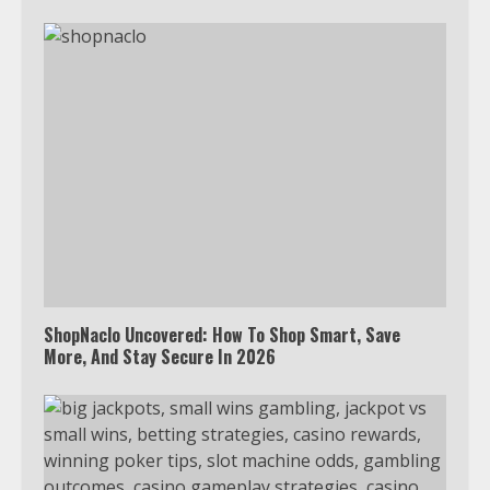
ShopNaclo Uncovered: How To Shop Smart, Save
More, And Stay Secure In 2026