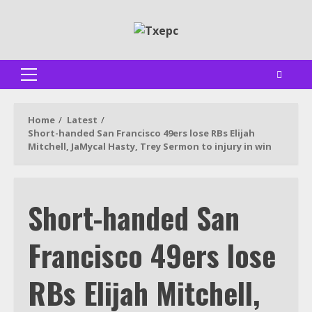
Skip
to
content
Primary
Menu
Home
Latest
Short-handed San Francisco 49ers lose RBs Elijah
Mitchell, JaMycal Hasty, Trey Sermon to injury in win
Short-handed San
Francisco 49ers lose
RBs Elijah Mitchell,