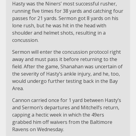
Hasty was the Niners’ most successful rusher,
running five times for 38 yards and catching four
passes for 21 yards. Sermon got 8 yards on his
lone rush, but he was hit in the head with
shoulder and helmet shots, resulting in a
concussion.
Sermon will enter the concussion protocol right
away and must pass it before returning to the
field. After the game, Shanahan was uncertain of
the severity of Hasty’s ankle injury, and he, too,
would undergo further testing back in the Bay
Area.
Cannon carried once for 1 yard between Hasty’s
and Sermon’s departures and Mitchell’s return,
capping a hectic week in which the 49ers
grabbed him off waivers from the Baltimore
Ravens on Wednesday.