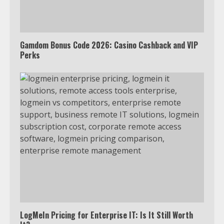
outside the US
4
Gamdom Bonus Code 2026: Casino Cashback and VIP
Perks
Truth Behind the Jake Paul vs.
Tyron Woodley Twitter Feud
5
View Up to 10 Recent Followers in
Under 2 Minutes
6
Watch HBO Max Without A Cable
Subscription
7
LogMeIn Pricing for Enterprise IT: Is It Still Worth