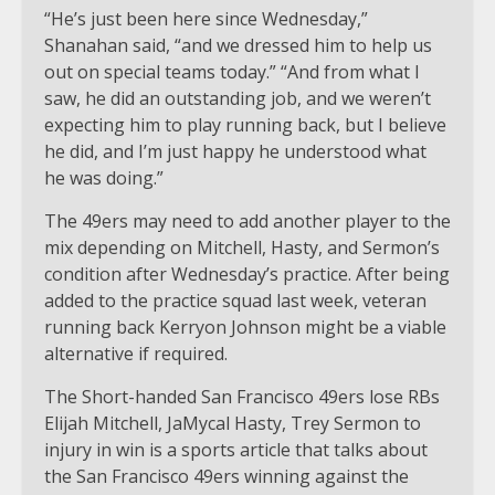
“He’s just been here since Wednesday,”
Shanahan said, “and we dressed him to help us
out on special teams today.” “And from what I
saw, he did an outstanding job, and we weren’t
expecting him to play running back, but I believe
he did, and I’m just happy he understood what
he was doing.”
The 49ers may need to add another player to the
mix depending on Mitchell, Hasty, and Sermon’s
condition after Wednesday’s practice. After being
added to the practice squad last week, veteran
running back Kerryon Johnson might be a viable
alternative if required.
The Short-handed San Francisco 49ers lose RBs
Elijah Mitchell, JaMycal Hasty, Trey Sermon to
injury in win is a sports article that talks about
the San Francisco 49ers winning against the