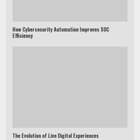
How Cybersecurity Automation Improves SOC
Efficiency
The Evolution of Live Digital Experiences