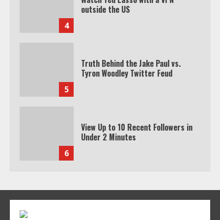
outside the US
4
Truth Behind the Jake Paul vs.
Tyron Woodley Twitter Feud
5
View Up to 10 Recent Followers in
Under 2 Minutes
6
Watch HBO Max Without A Cable
Subscription
7