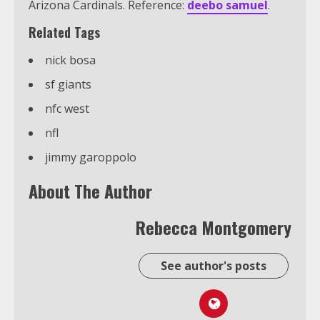
Arizona Cardinals. Reference:
deebo samuel
.
Related Tags
nick bosa
sf giants
nfc west
nfl
jimmy garoppolo
About The Author
Rebecca Montgomery
See author's posts