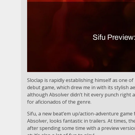
Sloclap is rapidly establishing himself as one of 
debut game, which drew me in with its stylish aes
although Absolver didn’t hit every punch right a
for aficionados of the genre.
Sifu, a new beat’em up/action-adventure game fr
Absolver, looks fantastic in trailers. At times, 
after spending some time with a preview version, 