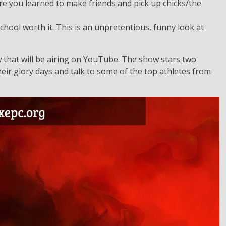
ere you learned to make friends and pick up chicks/the
school worth it. This is an unpretentious, funny look at
w that will be airing on YouTube. The show stars two
eir glory days and talk to some of the top athletes from