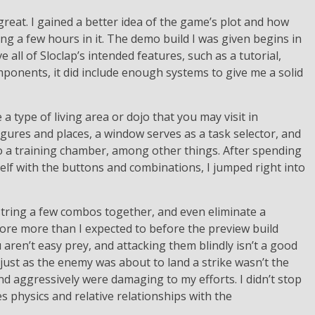
 great. I gained a better idea of the game’s plot and how
ng a few hours in it. The demo build I was given begins in
ve all of Sloclap’s intended features, such as a tutorial,
onents, it did include enough systems to give me a solid
 type of living area or dojo that you may visit in
gures and places, a window serves as a task selector, and
 a training chamber, among other things. After spending
self with the buttons and combinations, I jumped right into
, string a few combos together, and even eliminate a
more more than I expected to before the preview build
 aren’t easy prey, and attacking them blindly isn’t a good
 just as the enemy was about to land a strike wasn’t the
nd aggressively were damaging to my efforts. I didn’t stop
s physics and relative relationships with the