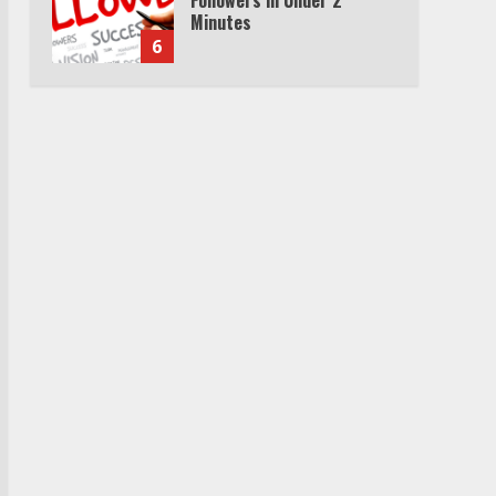
Minutes
6
Watch HBO Max Without A
Cable Subscription
7
TXEPC.org: Your Ultimate
Guide to Texas Estate
Planning Excellence | Join
1,500+ Professionals
1
How the Echo Buds
Compare to Other true
Wireless Earbuds
2