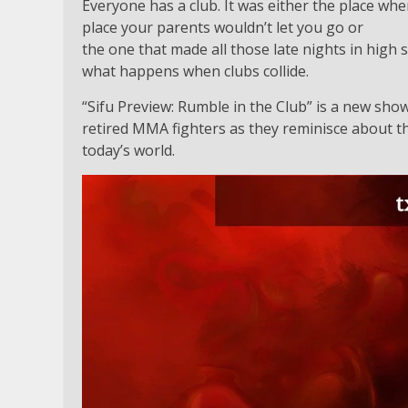
Everyone has a club. It was either the place wh
place your parents wouldn’t let you go or
the one that made all those late nights in high 
what happens when clubs collide.
“Sifu Preview: Rumble in the Club” is a new sho
retired MMA fighters as they reminisce about th
today’s world.