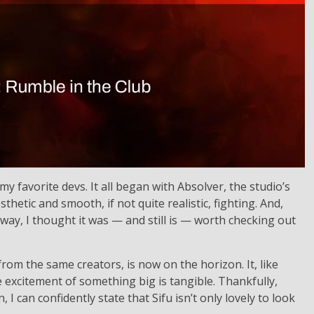
my favorite devs. It all began with Absolver, the studio’s
thetic and smooth, if not quite realistic, fighting. And,
way, I thought it was — and still is — worth checking out
om the same creators, is now on the horizon. It, like
the excitement of something big is tangible. Thankfully,
I can confidently state that Sifu isn’t only lovely to look