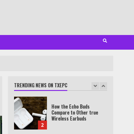
Minutes
6
Watch HBO Max Without A
Cable Subscription
7
TXEPC.org: Your Ultimate
Guide to Texas Estate
Planning Excellence | Join
1,500+ Professionals
TRENDING NEWS ON TXEPC
1
How the Echo Buds
Compare to Other true
Wireless Earbuds
2