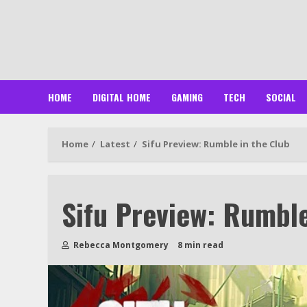
Skip
to
content
HOME
DIGITAL HOME
GAMING
TECH
SOCIAL
Home
Latest
Sifu Preview: Rumble in the Club
Sifu Preview: Rumble
Rebecca Montgomery
8 min read