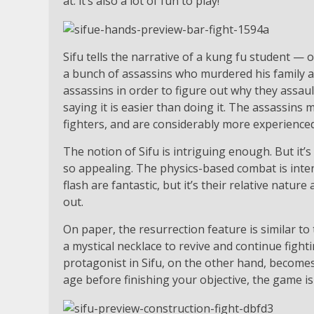
at: it’s also a lot of fun to play!
Sifu tells the narrative of a kung fu student —
a bunch of assassins who murdered his family a
assassins in order to figure out why they assau
saying it is easier than doing it. The assassins
fighters, and are considerably more experienced 
The notion of Sifu is intriguing enough. But it’s
so appealing. The physics-based combat is intende
flash are fantastic, but it’s their relative natu
out.
On paper, the resurrection feature is similar to
a mystical necklace to revive and continue figh
protagonist in Sifu, on the other hand, becomes
age before finishing your objective, the game is