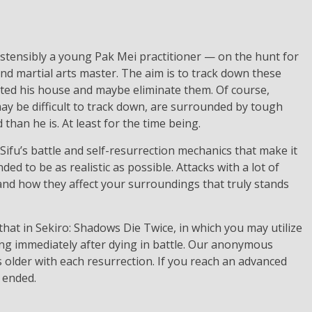
 ostensibly a young Pak Mei practitioner — on the hunt for
nd martial arts master. The aim is to track down these
lted his house and maybe eliminate them. Of course,
 may be difficult to track down, are surrounded by tough
than he is. At least for the time being.
 Sifu’s battle and self-resurrection mechanics that make it
d to be as realistic as possible. Attacks with a lot of
re and how they affect your surroundings that truly stands
 that in Sekiro: Shadows Die Twice, in which you may utilize
ting immediately after dying in battle. Our anonymous
 older with each resurrection. If you reach an advanced
 ended.