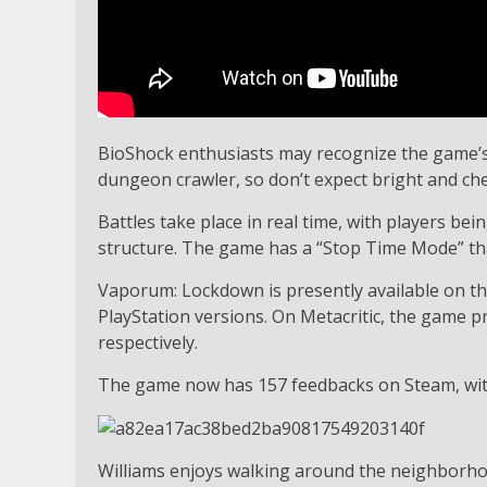
BioShock enthusiasts may recognize the game’s vi
dungeon crawler, so don’t expect bright and che
Battles take place in real time, with players be
structure. The game has a “Stop Time Mode” tha
Vaporum: Lockdown is presently available on the
PlayStation versions. On Metacritic, the game pr
respectively.
The game now has 157 feedbacks on Steam, with t
Williams enjoys walking around the neighborhoo