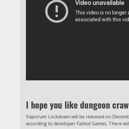
I hope you like dungeon cra
Vaporum: Lockdown will be released on December
according to developer Fatbot Games. There will b