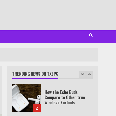
Minutes
6
Watch HBO Max Without A
Cable Subscription
7
TXEPC.org: Your Ultimate
Guide to Texas Estate
Planning Excellence | Join
1,500+ Professionals
TRENDING NEWS ON TXEPC
1
How the Echo Buds
Compare to Other true
Wireless Earbuds
2