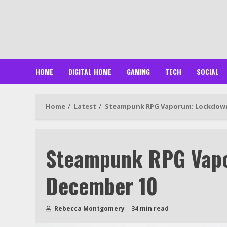
Skip
to
content
HOME
DIGITAL HOME
GAMING
TECH
SOCIAL
Home
Latest
Steampunk RPG Vaporum: Lockdow
Steampunk RPG Vap
December 10
Rebecca Montgomery
34 min read