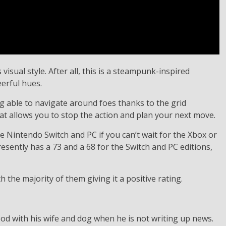
sual style. After all, this is a steampunk-inspired
erful hues.
ing able to navigate around foes thanks to the grid
t allows you to stop the action and plan your next move.
 Nintendo Switch and PC if you can’t wait for the Xbox or
esently has a 73 and a 68 for the Switch and PC editions,
he majority of them giving it a positive rating.
d with his wife and dog when he is not writing up news.