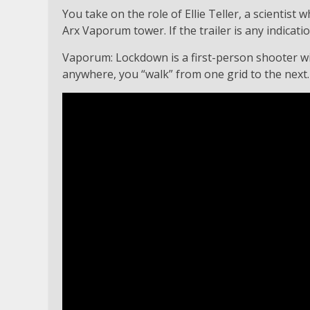
You take on the role of Ellie Teller, a scientist
Arx Vaporum tower. If the trailer is any indicati
Vaporum: Lockdown is a first-person shooter with
anywhere, you “walk” from one grid to the next.