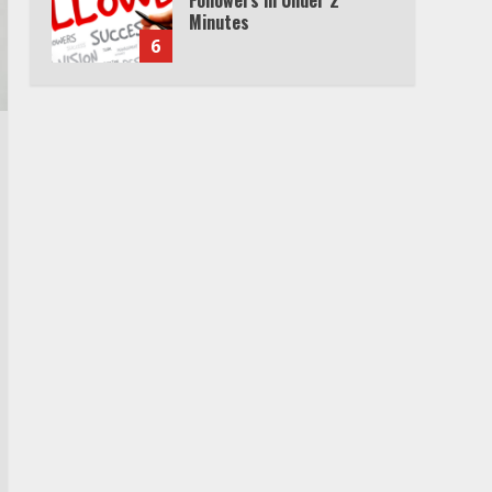
Minutes
6
Watch HBO Max Without A
Cable Subscription
7
TXEPC.org: Your Ultimate
Guide to Texas Estate
Planning Excellence | Join
1,500+ Professionals
1
How the Echo Buds
Compare to Other true
Wireless Earbuds
2