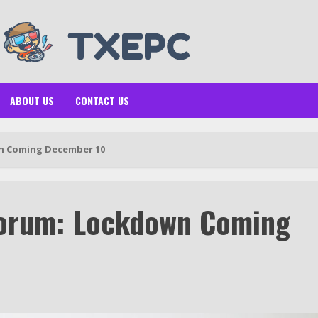
ABOUT US
CONTACT US
n Coming December 10
orum: Lockdown Coming