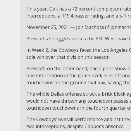
This year, Dak has a 72 percent completion rat
interceptions, a 119.4 passer rating, and a 5-1 
November 25, 2021 — Jon Machota (@jonmacho
Prescott’s struggles versus the AFC West have 
In Week 2, the Cowboys faced the Los Angeles C
sole win over that division this season.
Prescott, on the other hand, had a poor showin
one interception in the game. Ezekiel Elliott a
touchdowns on the ground that day, saving the 
The whole Dallas offense struck a brick block 
would not have thrown any touchdown passes aga
touchdown touchdowns in the fourth quarter of
The Cowboys’ overall performance against the K
two interceptions, despite Cooper’s absence.