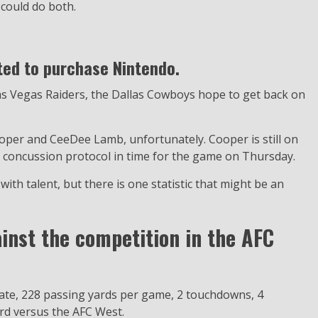
 could do both.
ted to purchase Nintendo.
Las Vegas Raiders, the Dallas Cowboys hope to get back on
ooper and CeeDee Lamb, unfortunately. Cooper is still on
 concussion protocol in time for the game on Thursday.
with talent, but there is one statistic that might be an
inst the competition in the AFC
ate, 228 passing yards per game, 2 touchdowns, 4
ord versus the AFC West.