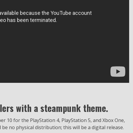
wlers with a steampunk theme.
 10 for the PlayStation 4, PlayStation 5, and Xbox One,
e no physical distribution; this will be a digital release.