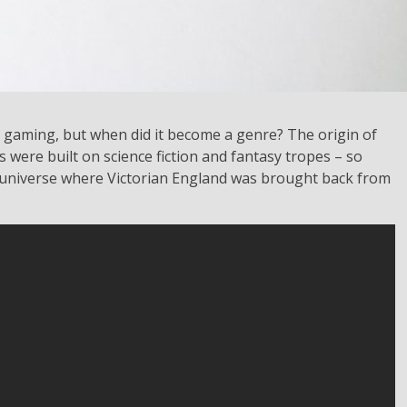
 gaming, but when did it become a genre? The origin of
s were built on science fiction and fantasy tropes – so
e universe where Victorian England was brought back from