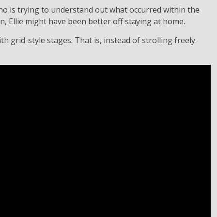
 who is trying to understand out what occurred within the
on, Ellie might have been better off staying at home.
 grid-style stages. That is, instead of strolling freely