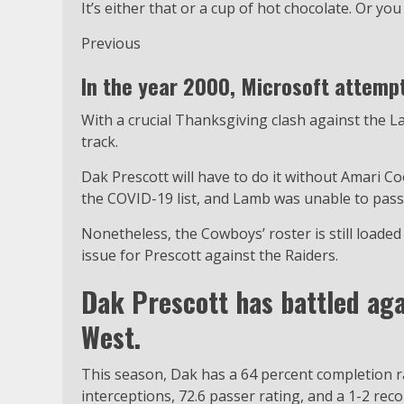
It’s either that or a cup of hot chocolate. Or you
Previous
In the year 2000, Microsoft attemp
With a crucial Thanksgiving clash against the 
track.
Dak Prescott will have to do it without Amari C
the COVID-19 list, and Lamb was unable to pass
Nonetheless, the Cowboys’ roster is still loaded 
issue for Prescott against the Raiders.
Dak Prescott has battled aga
West.
This season, Dak has a 64 percent completion r
interceptions, 72.6 passer rating, and a 1-2 rec