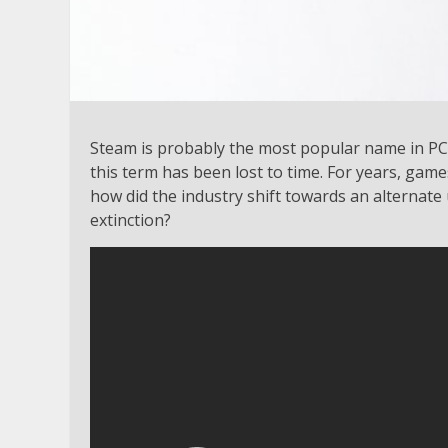
Steam is probably the most popular name in PC
this term has been lost to time. For years, game
how did the industry shift towards an alternat
extinction?