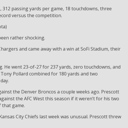
e, 312 passing yards per game, 18 touchdowns, three
record versus the competition.
ta)
been rather shocking.
hargers and came away with a win at SoFi Stadium, their
g. He went 23-of-27 for 237 yards, zero touchdowns, and
nd Tony Pollard combined for 180 yards and two
day.
against the Denver Broncos a couple weeks ago. Prescott
inst the AFC West this season if it weren’t for his two
 that game.
ansas City Chiefs last week was unusual. Prescott threw