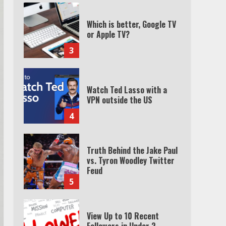
Which is better, Google TV
or Apple TV?
3
Watch Ted Lasso with a
VPN outside the US
4
Truth Behind the Jake Paul
vs. Tyron Woodley Twitter
Feud
5
View Up to 10 Recent
Followers in Under 2