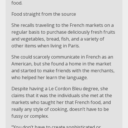
food.
Food straight from the source
She recalls traveling to the French markets on a
regular basis to purchase deliciously fresh fruits
and vegetables, bread, fish, and a variety of
other items when living in Paris.
She could scarcely communicate in French as an
American, but she found a home in the market
and started to make friends with the merchants,
who helped her learn the language.
Despite having a Le Cordon Bleu degree, she
claims that it was the individuals she met at the
markets who taught her that French food, and
really any style of cooking, doesn’t have to be
fussy or complex.
“You don’t have to create sophisticated or