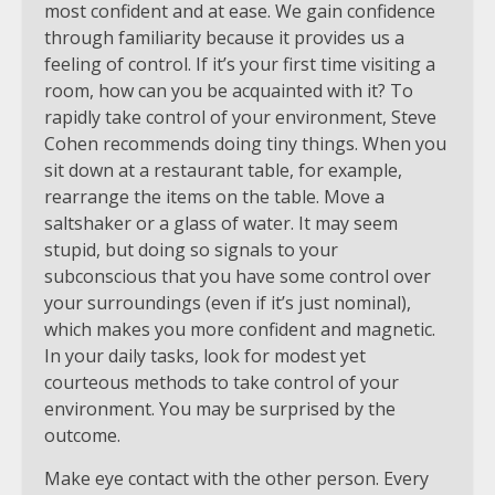
most confident and at ease. We gain confidence
through familiarity because it provides us a
feeling of control. If it’s your first time visiting a
room, how can you be acquainted with it? To
rapidly take control of your environment, Steve
Cohen recommends doing tiny things. When you
sit down at a restaurant table, for example,
rearrange the items on the table. Move a
saltshaker or a glass of water. It may seem
stupid, but doing so signals to your
subconscious that you have some control over
your surroundings (even if it’s just nominal),
which makes you more confident and magnetic.
In your daily tasks, look for modest yet
courteous methods to take control of your
environment. You may be surprised by the
outcome.
Make eye contact with the other person. Every