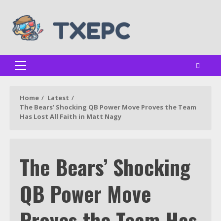
Skip
to
content
Primary
Menu
Home
Latest
The Bears’ Shocking QB Power Move Proves the Team
Has Lost All Faith in Matt Nagy
The Bears’ Shocking
QB Power Move
Proves the Team Has