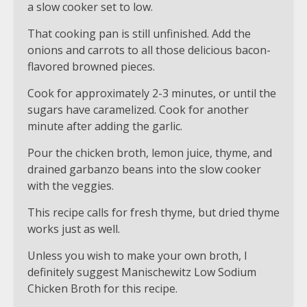
a slow cooker set to low.
That cooking pan is still unfinished. Add the
onions and carrots to all those delicious bacon-
flavored browned pieces.
Cook for approximately 2-3 minutes, or until the
sugars have caramelized. Cook for another
minute after adding the garlic.
Pour the chicken broth, lemon juice, thyme, and
drained garbanzo beans into the slow cooker
with the veggies.
This recipe calls for fresh thyme, but dried thyme
works just as well.
Unless you wish to make your own broth, I
definitely suggest Manischewitz Low Sodium
Chicken Broth for this recipe.