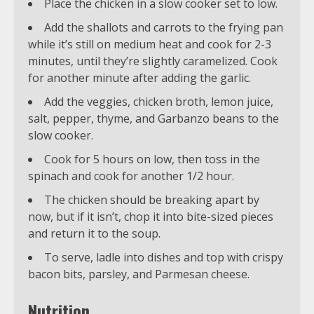
Place the chicken in a slow cooker set to low.
Add the shallots and carrots to the frying pan
while it’s still on medium heat and cook for 2-3
minutes, until they’re slightly caramelized. Cook
for another minute after adding the garlic.
Add the veggies, chicken broth, lemon juice,
salt, pepper, thyme, and Garbanzo beans to the
slow cooker.
Cook for 5 hours on low, then toss in the
spinach and cook for another 1/2 hour.
The chicken should be breaking apart by
now, but if it isn’t, chop it into bite-sized pieces
and return it to the soup.
To serve, ladle into dishes and top with crispy
bacon bits, parsley, and Parmesan cheese.
Nutrition