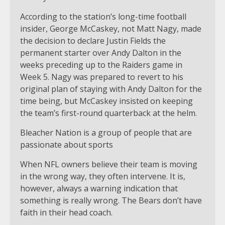
According to the station’s long-time football
insider, George McCaskey, not Matt Nagy, made
the decision to declare Justin Fields the
permanent starter over Andy Dalton in the
weeks preceding up to the Raiders game in
Week 5. Nagy was prepared to revert to his
original plan of staying with Andy Dalton for the
time being, but McCaskey insisted on keeping
the team’s first-round quarterback at the helm.
Bleacher Nation is a group of people that are
passionate about sports
When NFL owners believe their team is moving
in the wrong way, they often intervene. It is,
however, always a warning indication that
something is really wrong. The Bears don’t have
faith in their head coach.