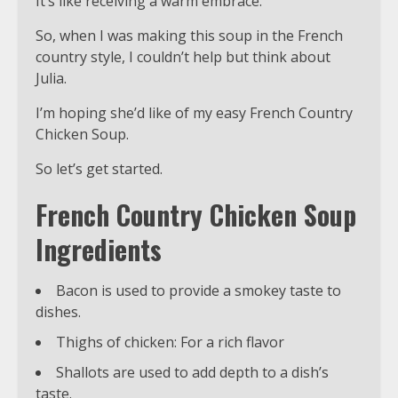
It’s like receiving a warm embrace.
So, when I was making this soup in the French
country style, I couldn’t help but think about
Julia.
I’m hoping she’d like of my easy French Country
Chicken Soup.
So let’s get started.
French Country Chicken Soup
Ingredients
Bacon is used to provide a smokey taste to
dishes.
Thighs of chicken: For a rich flavor
Shallots are used to add depth to a dish’s
taste.