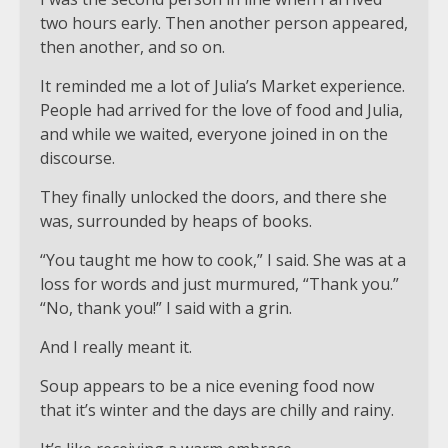
two hours early. Then another person appeared,
then another, and so on.
It reminded me a lot of Julia’s Market experience.
People had arrived for the love of food and Julia,
and while we waited, everyone joined in on the
discourse.
They finally unlocked the doors, and there she
was, surrounded by heaps of books.
“You taught me how to cook,” I said. She was at a
loss for words and just murmured, “Thank you.”
“No, thank you!” I said with a grin.
And I really meant it.
Soup appears to be a nice evening food now
that it’s winter and the days are chilly and rainy.