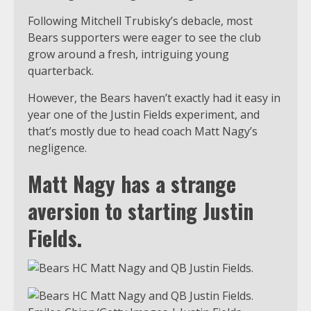
Following Mitchell Trubisky’s debacle, most
Bears supporters were eager to see the club
grow around a fresh, intriguing young
quarterback.
However, the Bears haven’t exactly had it easy in
year one of the Justin Fields experiment, and
that’s mostly due to head coach Matt Nagy’s
negligence.
Matt Nagy has a strange
aversion to starting Justin
Fields.