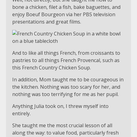
bone a chicken, filet a fish, bake baguettes, and
enjoy Boeuf Bourgeon via her PBS television
presentations and great films.
And to like all things French, from croissants to
pastries to all things French Provencal, such as
this French Country Chicken Soup.
In addition, Mom taught me to be courageous in
the kitchen. Nothing was too scary for her, and
nothing was too terrifying for me as her pupil.
Anything Julia took on, I threw myself into
entirely.
She taught me the most crucial lesson of all
along the way: to value food, particularly fresh