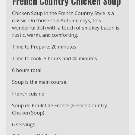
French Country Chicken Soup
Chicken Soup in the French Country Style is a
classic. On those cold Autumn days, this
wonderful dish with a touch of smokey bacon is
rustic, warm, and comforting.
Time to Prepare: 20 minutes
Time to cook: 5 hours and 40 minutes
6 hours total
Soup is the main course.
French cuisine
Soup de Poulet de France (French Country
Chicken Soup)
6 servings