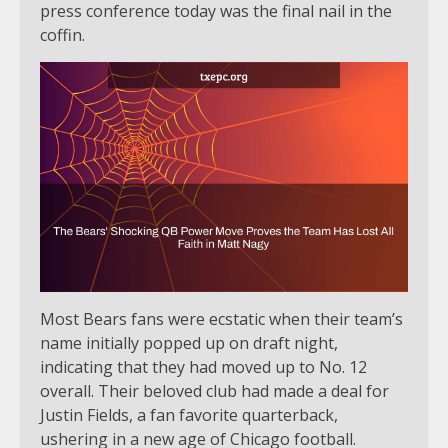
press conference today was the final nail in the
coffin.
Most Bears fans were ecstatic when their team’s
name initially popped up on draft night,
indicating that they had moved up to No. 12
overall. Their beloved club had made a deal for
Justin Fields, a fan favorite quarterback,
ushering in a new age of Chicago football.