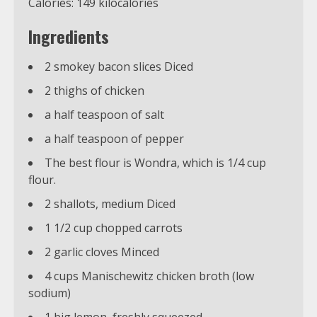
Calories: 149 kilocalories
Ingredients
2 smokey bacon slices Diced
2 thighs of chicken
a half teaspoon of salt
a half teaspoon of pepper
The best flour is Wondra, which is 1/4 cup
flour.
2 shallots, medium Diced
1 1/2 cup chopped carrots
2 garlic cloves Minced
4 cups Manischewitz chicken broth (low
sodium)