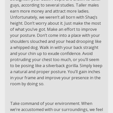
guys, according to several studies. Taller males
earn more money and attract more ladies.
Unfortunately, we weren’t all born with Shaq’s
height. Don’t worry about it. Just make the most
of what you’ve got. Make an effort to improve
your posture. Don’t come into a place with your
shoulders slouched and your head drooping like
a whipped dog. Walk in with your back straight
and your chin up to exude confidence. Avoid
protruding your chest too much, or you’ll seem
to be posing like a silverback gorilla. Simply keep
a natural and proper posture. You’ll gain inches
in your frame and improve your presence in the
room by doing so.
Take command of your environment. When
we’re accustomed with our surroundings, we feel