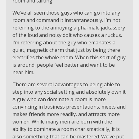
We’ve all seen those guys who can go into any
room and command it instantaneously. I’m not
referring to the annoying alpha-male jackassery
of the loud and noisy dolt who causes a ruckus.
I’m referring about the guy who emanates a
quiet, magnetic charm that just by being there
electrifies the whole room. When this sort of guy
is around, people feel better and want to be
near him.
There are several advantages to being able to
step into any social setting and absolutely own it.
A guy who can dominate a room is more
convincing in business presentations, meets and
makes friends more readily, and attracts more
women. While many men are born with the
ability to dominate a room charismatically, it is
also something that can be mastered. We’ve put