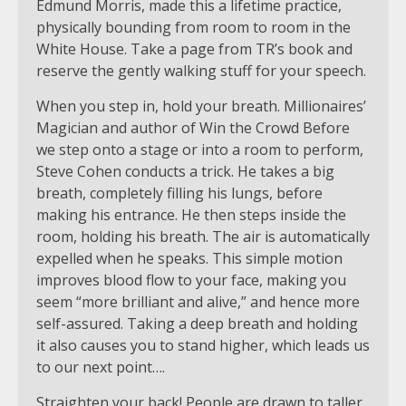
Edmund Morris, made this a lifetime practice,
physically bounding from room to room in the
White House. Take a page from TR’s book and
reserve the gently walking stuff for your speech.
When you step in, hold your breath. Millionaires’
Magician and author of Win the Crowd Before
we step onto a stage or into a room to perform,
Steve Cohen conducts a trick. He takes a big
breath, completely filling his lungs, before
making his entrance. He then steps inside the
room, holding his breath. The air is automatically
expelled when he speaks. This simple motion
improves blood flow to your face, making you
seem “more brilliant and alive,” and hence more
self-assured. Taking a deep breath and holding
it also causes you to stand higher, which leads us
to our next point….
Straighten your back! People are drawn to taller