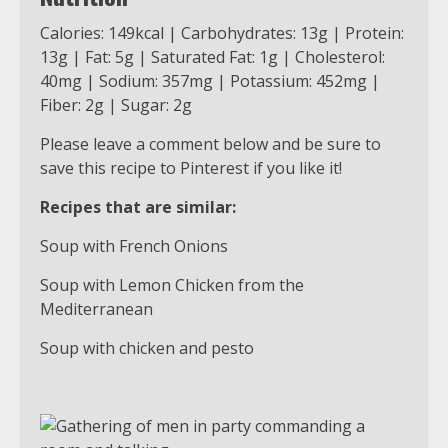
Calories: 149kcal | Carbohydrates: 13g | Protein:
13g | Fat: 5g | Saturated Fat: 1g | Cholesterol:
40mg | Sodium: 357mg | Potassium: 452mg |
Fiber: 2g | Sugar: 2g
Please leave a comment below and be sure to
save this recipe to Pinterest if you like it!
Recipes that are similar:
Soup with French Onions
Soup with Lemon Chicken from the
Mediterranean
Soup with chicken and pesto