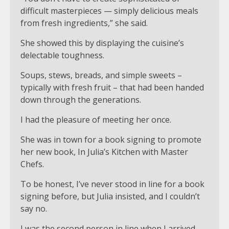
difficult masterpieces — simply delicious meals
from fresh ingredients,” she said.
She showed this by displaying the cuisine’s
delectable toughness.
Soups, stews, breads, and simple sweets –
typically with fresh fruit – that had been handed
down through the generations.
I had the pleasure of meeting her once.
She was in town for a book signing to promote
her new book, In Julia’s Kitchen with Master
Chefs.
To be honest, I’ve never stood in line for a book
signing before, but Julia insisted, and I couldn’t
say no.
I was the second person in line when I arrived