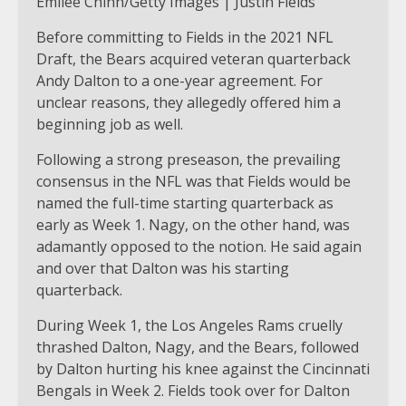
Emilee Chinn/Getty Images | Justin Fields
Before committing to Fields in the 2021 NFL
Draft, the Bears acquired veteran quarterback
Andy Dalton to a one-year agreement. For
unclear reasons, they allegedly offered him a
beginning job as well.
Following a strong preseason, the prevailing
consensus in the NFL was that Fields would be
named the full-time starting quarterback as
early as Week 1. Nagy, on the other hand, was
adamantly opposed to the notion. He said again
and over that Dalton was his starting
quarterback.
During Week 1, the Los Angeles Rams cruelly
thrashed Dalton, Nagy, and the Bears, followed
by Dalton hurting his knee against the Cincinnati
Bengals in Week 2. Fields took over for Dalton