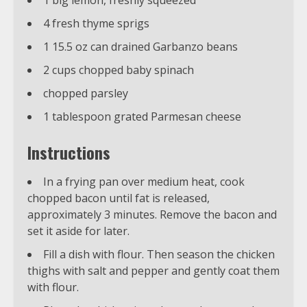
1 big lemon, freshly squeezed
4 fresh thyme sprigs
1 15.5 oz can drained Garbanzo beans
2 cups chopped baby spinach
chopped parsley
1 tablespoon grated Parmesan cheese
Instructions
In a frying pan over medium heat, cook
chopped bacon until fat is released,
approximately 3 minutes. Remove the bacon and
set it aside for later.
Fill a dish with flour. Then season the chicken
thighs with salt and pepper and gently coat them
with flour.