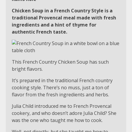
Chicken Soup in a French Country Style is a
traditional Provencal meal made with fresh
ingredients and a hint of thyme for
authentic French taste.
This French Country Chicken Soup has such
bright flavors.
It’s prepared in the traditional French country
cooking style. There’s no muss, just a ton of
flavor from the fresh ingredients and herbs.
Julia Child introduced me to French Provencal
cookery, and who doesn’t adore Julia Child? She
was the one who taught me how to cook.
Well, not directly, but she taught me how to