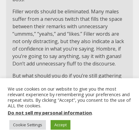
Filler words should be eliminated. Many males
suffer from a nervous twitch that fills the space
between their remarks with unnecessary
“ummms,” “yeahs,” and “likes.” Filler words are
not only distracting, but they also indicate a lack
of confidence in what you’re saying. Hombre, if
you’re going to say anything, say it with ganas!
Don’t add unnecessary fluff to the discourse.
But what should you do if you’re still gathering
your ideas while you’re speaking? Our natural
We use cookies on our website to give you the most
reaction is to fill the room with a loud “uuumm”
relevant experience by remembering your preferences and
or a burst of “likes.” However, resist the impulse
repeat visits. By clicking “Accept”, you consent to the use of
to do so. Rather, enjoy the stillness. Just keep
ALL the cookies.
Do not sell my personal information
.
your lips shut when you need to gather your
thoughts in the middle of a discussion. This
Cookie Settings
Accept
accomplishes two goals. To begin, you remove
the obnoxious filler words as a source of