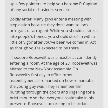
up a few pointers to help you become El Capitan
of any social or business scenario.
Boldly enter. Many guys enter a meeting with
trepidation because they don’t want to look
arrogant or arrogant. While you shouldn’t storm
into people’s homes, you should stroll in with a
little of vigor after you’ve been welcomed in. Act
as though you’re expected to be there.
Theodore Roosevelt was a master at confidently
entering a room. At the age of 23, Roosevelt was
elected to the New York Assembly. On
Roosevelt’s first day in office, other
assemblymen all remarked on how remarkable
the young guy was. They remember him
bursting through the doors and lingering for a
brief minute so that everyone could take in his
presence. Roosevelt, according to historian