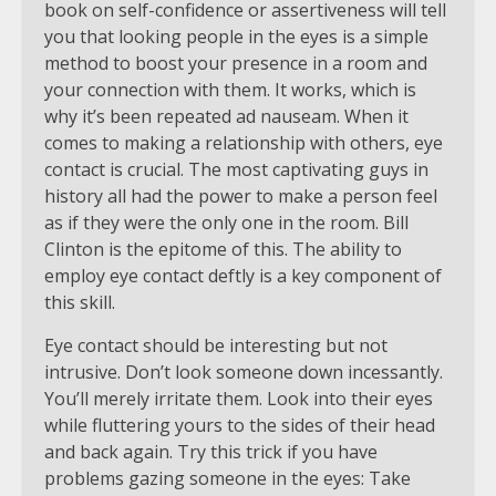
book on self-confidence or assertiveness will tell
you that looking people in the eyes is a simple
method to boost your presence in a room and
your connection with them. It works, which is
why it’s been repeated ad nauseam. When it
comes to making a relationship with others, eye
contact is crucial. The most captivating guys in
history all had the power to make a person feel
as if they were the only one in the room. Bill
Clinton is the epitome of this. The ability to
employ eye contact deftly is a key component of
this skill.
Eye contact should be interesting but not
intrusive. Don’t look someone down incessantly.
You’ll merely irritate them. Look into their eyes
while fluttering yours to the sides of their head
and back again. Try this trick if you have
problems gazing someone in the eyes: Take