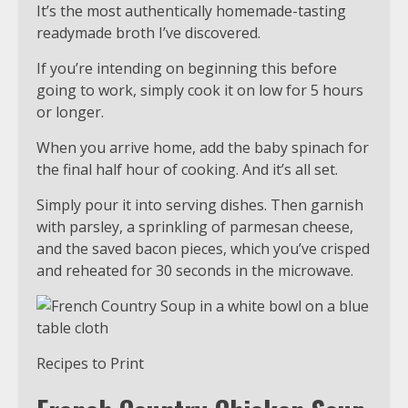
It’s the most authentically homemade-tasting
readymade broth I’ve discovered.
If you’re intending on beginning this before
going to work, simply cook it on low for 5 hours
or longer.
When you arrive home, add the baby spinach for
the final half hour of cooking. And it’s all set.
Simply pour it into serving dishes. Then garnish
with parsley, a sprinkling of parmesan cheese,
and the saved bacon pieces, which you’ve crisped
and reheated for 30 seconds in the microwave.
Recipes to Print