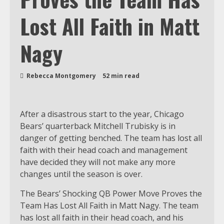
Lost All Faith in Matt
Nagy
Rebecca Montgomery
52 min read
After a disastrous start to the year, Chicago
Bears’ quarterback Mitchell Trubisky is in
danger of getting benched. The team has lost all
faith with their head coach and management
have decided they will not make any more
changes until the season is over.
The Bears’ Shocking QB Power Move Proves the
Team Has Lost All Faith in Matt Nagy. The team
has lost all faith in their head coach, and his