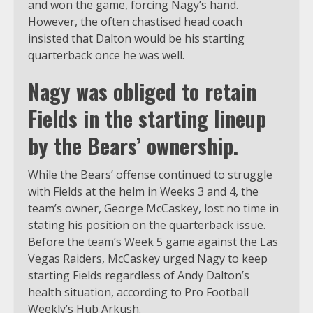
and won the game, forcing Nagy’s hand.
However, the often chastised head coach
insisted that Dalton would be his starting
quarterback once he was well.
Nagy was obliged to retain
Fields in the starting lineup
by the Bears’ ownership.
While the Bears’ offense continued to struggle
with Fields at the helm in Weeks 3 and 4, the
team’s owner, George McCaskey, lost no time in
stating his position on the quarterback issue.
Before the team’s Week 5 game against the Las
Vegas Raiders, McCaskey urged Nagy to keep
starting Fields regardless of Andy Dalton’s
health situation, according to Pro Football
Weekly’s Hub Arkush.