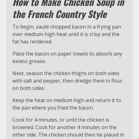
How to Make Chicken Soup in
the French Country Style
To begin, sauté chopped bacon in a frying pan
over medium-high heat until it is crisp and the
fat has rendered.
Place the bacon on paper towels to absorb any
excess grease.
Next, season the chicken thighs on both sides
with salt and pepper, then dredge them in flour
on both sides.
Keep the heat on medium high and return it to
the pan where you fried the bacon.
Cook for 4 minutes, or until the chicken is
browned. Cook for another 4 minutes on the
other side. The chicken should then be placed in