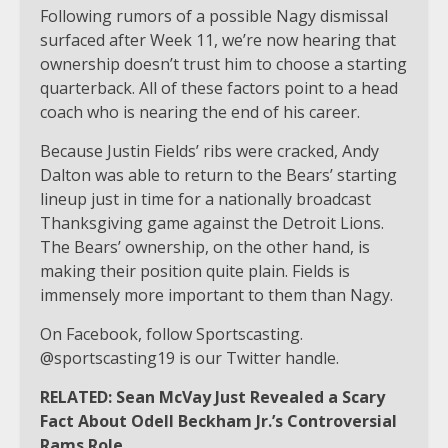
Following rumors of a possible Nagy dismissal
surfaced after Week 11, we’re now hearing that
ownership doesn’t trust him to choose a starting
quarterback. All of these factors point to a head
coach who is nearing the end of his career.
Because Justin Fields’ ribs were cracked, Andy
Dalton was able to return to the Bears’ starting
lineup just in time for a nationally broadcast
Thanksgiving game against the Detroit Lions.
The Bears’ ownership, on the other hand, is
making their position quite plain. Fields is
immensely more important to them than Nagy.
On Facebook, follow Sportscasting.
@sportscasting19 is our Twitter handle.
RELATED: Sean McVay Just Revealed a Scary
Fact About Odell Beckham Jr.’s Controversial
Rams Role