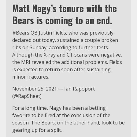
Matt Nagy’s tenure with the
Bears is coming to an end.
#Bears QB Justin Fields, who was previously
declared out today, sustained a couple broken
ribs on Sunday, according to further tests.
Although the X-ray and CT scans were negative,
the MRI revealed the additional problems. Fields
is expected to return soon after sustaining
minor fractures.
November 25, 2021 — Ian Rapoport
(@RapSheet)
For a long time, Nagy has been a betting
favorite to be fired at the conclusion of the
season. The Bears, on the other hand, look to be
gearing up for a split.