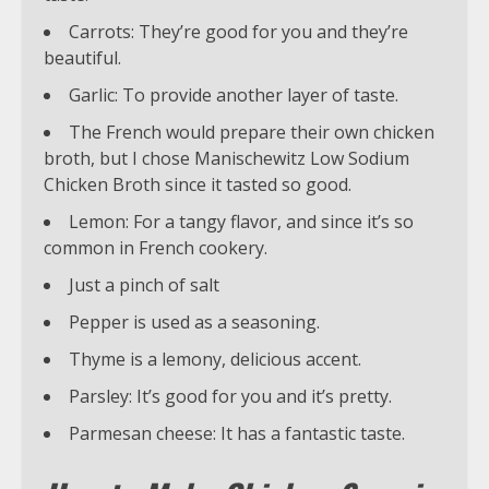
Carrots: They’re good for you and they’re
beautiful.
Garlic: To provide another layer of taste.
The French would prepare their own chicken
broth, but I chose Manischewitz Low Sodium
Chicken Broth since it tasted so good.
Lemon: For a tangy flavor, and since it’s so
common in French cookery.
Just a pinch of salt
Pepper is used as a seasoning.
Thyme is a lemony, delicious accent.
Parsley: It’s good for you and it’s pretty.
Parmesan cheese: It has a fantastic taste.