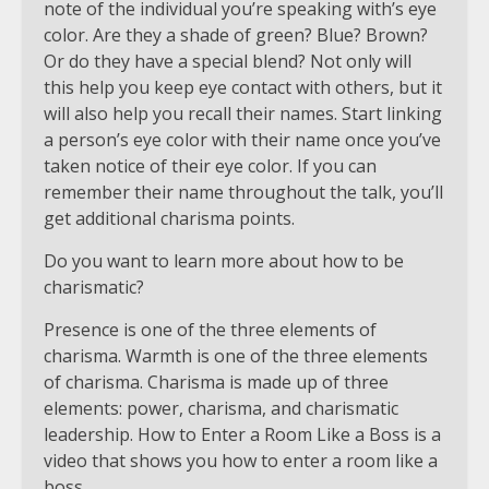
note of the individual you’re speaking with’s eye
color. Are they a shade of green? Blue? Brown?
Or do they have a special blend? Not only will
this help you keep eye contact with others, but it
will also help you recall their names. Start linking
a person’s eye color with their name once you’ve
taken notice of their eye color. If you can
remember their name throughout the talk, you’ll
get additional charisma points.
Do you want to learn more about how to be
charismatic?
Presence is one of the three elements of
charisma. Warmth is one of the three elements
of charisma. Charisma is made up of three
elements: power, charisma, and charismatic
leadership. How to Enter a Room Like a Boss is a
video that shows you how to enter a room like a
boss.