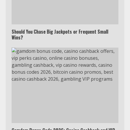
Should You Chase Big Jackpots or Frequent Small
Wins?