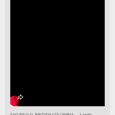
SAO PAULO, BRITISH COLUMBIA — Lando