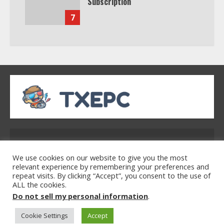
Subscription
7
Address: 2954 Polmesar Boulevard, Talen, UT
32754
We use cookies on our website to give you the most
relevant experience by remembering your preferences and
repeat visits. By clicking “Accept”, you consent to the use of
ALL the cookies.
Home
Privacy Policy
Terms & Conditions
Do not sell my personal information
.
About Us
Contact Us
Cookie Settings
Accept