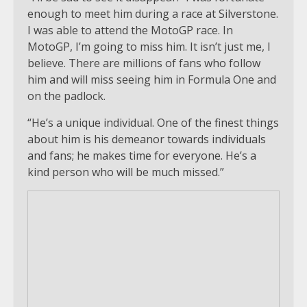
enough to meet him during a race at Silverstone.
I was able to attend the MotoGP race. In
MotoGP, I’m going to miss him. It isn’t just me, I
believe. There are millions of fans who follow
him and will miss seeing him in Formula One and
on the padlock.
“He’s a unique individual. One of the finest things
about him is his demeanor towards individuals
and fans; he makes time for everyone. He’s a
kind person who will be much missed.”