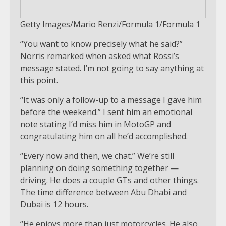
Getty Images/Mario Renzi/Formula 1/Formula 1
“You want to know precisely what he said?”
Norris remarked when asked what Rossi’s
message stated. I’m not going to say anything at
this point.
“It was only a follow-up to a message I gave him
before the weekend.” I sent him an emotional
note stating I’d miss him in MotoGP and
congratulating him on all he’d accomplished.
“Every now and then, we chat.” We’re still
planning on doing something together —
driving. He does a couple GTs and other things.
The time difference between Abu Dhabi and
Dubai is 12 hours.
“He enjoys more than just motorcycles. He also