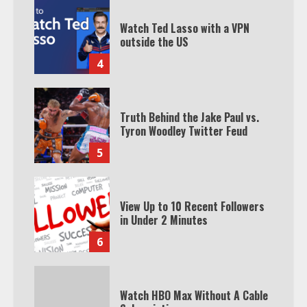
Watch Ted Lasso with a VPN
outside the US
4
Truth Behind the Jake Paul vs.
Tyron Woodley Twitter Feud
5
View Up to 10 Recent Followers
in Under 2 Minutes
6
Watch HBO Max Without A Cable