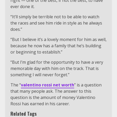
right — one of the best, if not the best, to have
ever done it.
“It’ll simply be terrible not to be able to watch
the races and see him ride in style as he always
does.”
“But I believe it’s a lovely moment for him as well,
because he now has a family that he’s building
or beginning to establish.”
“But I’m glad for the opportunity to have a very
memorable day with him on the track. That is
something I will never forget.”
The “
valentino rossi net worth
” is a question
that many people ask. The answer to this
question is the amount of money Valentino
Rossi has earned in his career.
Related Tags