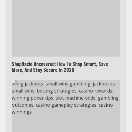
ShopNaclo Uncovered: How To Shop Smart, Save
More, And Stay Secure In 2026