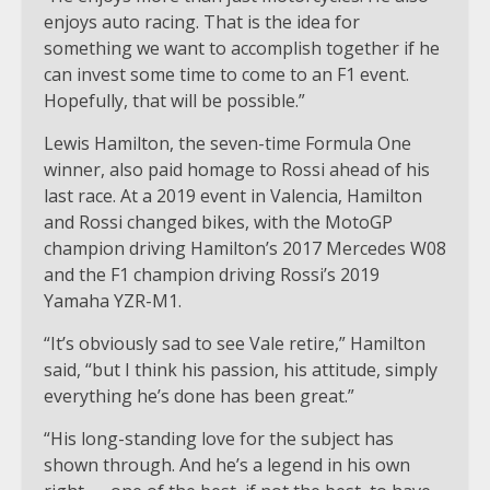
enjoys auto racing. That is the idea for
something we want to accomplish together if he
can invest some time to come to an F1 event.
Hopefully, that will be possible.”
Lewis Hamilton, the seven-time Formula One
winner, also paid homage to Rossi ahead of his
last race. At a 2019 event in Valencia, Hamilton
and Rossi changed bikes, with the MotoGP
champion driving Hamilton’s 2017 Mercedes W08
and the F1 champion driving Rossi’s 2019
Yamaha YZR-M1.
“It’s obviously sad to see Vale retire,” Hamilton
said, “but I think his passion, his attitude, simply
everything he’s done has been great.”
“His long-standing love for the subject has
shown through. And he’s a legend in his own