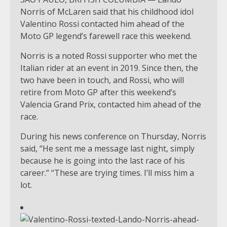
Norris of McLaren said that his childhood idol
Valentino Rossi contacted him ahead of the
Moto GP legend’s farewell race this weekend.
Norris is a noted Rossi supporter who met the
Italian rider at an event in 2019. Since then, the
two have been in touch, and Rossi, who will
retire from Moto GP after this weekend’s
Valencia Grand Prix, contacted him ahead of the
race.
During his news conference on Thursday, Norris
said, “He sent me a message last night, simply
because he is going into the last race of his
career.” “These are trying times. I’ll miss him a
lot.