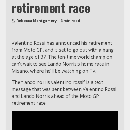
retirement race
Rebecca Montgomery
3 min read
Valentino Rossi has announced his retirement
from Moto GP, and is set to go out with a bang
at the age of 37. The ten-time world champion
can’t wait to see Lando Norris’s home race in
Misano, where he’ll be watching on TV.
The “lando norris valentino rossi” is a text
message that was sent between Valentino Rossi
and Lando Norris ahead of the Moto GP
retirement race.