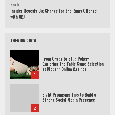
Reading
Next:
Insider Reveals Big Change for the Rams Offense
with OBJ
TRENDING NOW
From Craps to Stud Poker:
Exploring the Table Game Selection
at Modern Online Casinos
1
Eight Promising Tips to Build a
Strong Social Media Presence
2