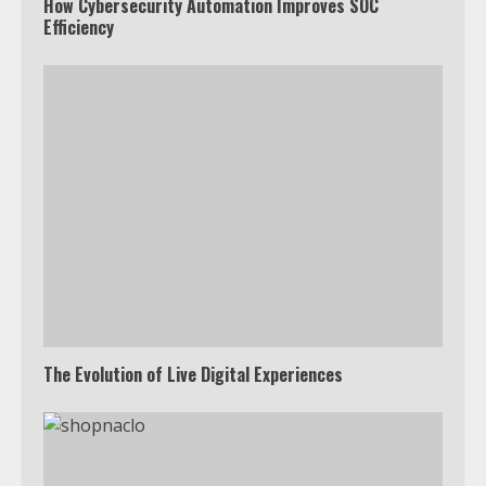
How Cybersecurity Automation Improves SOC
Efficiency
The Evolution of Live Digital Experiences