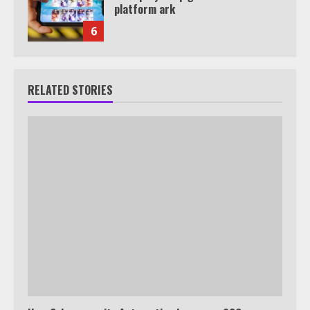
platform ark
6
RELATED STORIES