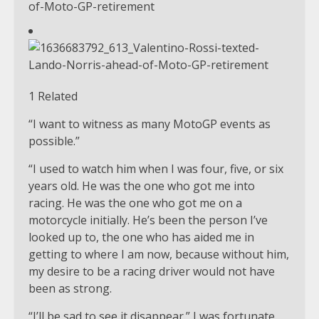
1 Related
“I want to witness as many MotoGP events as
possible.”
“I used to watch him when I was four, five, or six
years old. He was the one who got me into
racing. He was the one who got me on a
motorcycle initially. He’s been the person I’ve
looked up to, the one who has aided me in
getting to where I am now, because without him,
my desire to be a racing driver would not have
been as strong.
“I’ll be sad to see it disappear.” I was fortunate