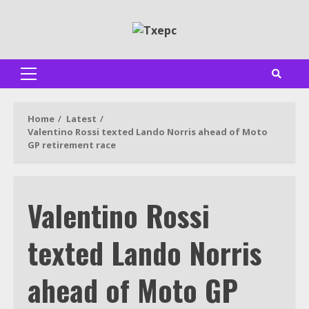
Skip
to
content
Primary
Menu
Home
Latest
Valentino Rossi texted Lando Norris ahead of Moto
GP retirement race
Valentino Rossi
texted Lando Norris
ahead of Moto GP