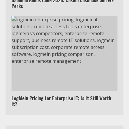
Gamdom Bonus Code 2026: Casino Cashback and VIP
Perks
LogMeIn Pricing for Enterprise IT: Is It Still Worth
It?