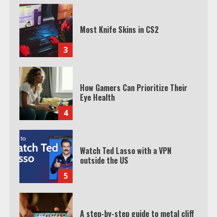
Most Knife Skins in CS2
3
How Gamers Can Prioritize Their
Eye Health
4
Watch Ted Lasso with a VPN
outside the US
5
A step-by-step guide to metal cliff