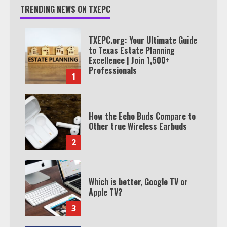
TRENDING NEWS ON TXEPC
TXEPC.org: Your Ultimate Guide
to Texas Estate Planning
Excellence | Join 1,500+
Professionals
1
How the Echo Buds Compare to
Other true Wireless Earbuds
2
Which is better, Google TV or
Apple TV?
3