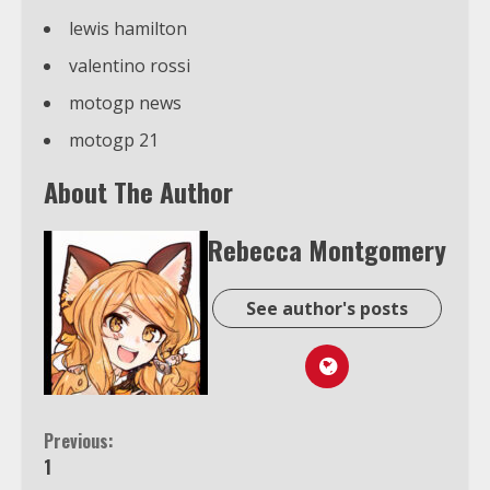
lewis hamilton
valentino rossi
motogp news
motogp 21
About The Author
Rebecca Montgomery
See author's posts
Continue
Previous:
1