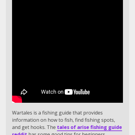
Wartales is a fishing guide that provides
information on how to fish, find fishing spots,
and get hooks. The
tales of arise fishing guide
reddit
has some good tips for beginners.