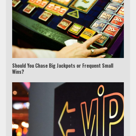
Should You Chase Big Jackpots or Frequent Small
Wins?
Which is better, Google TV or Apple
TV?
3