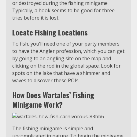
or destroyed during the fishing minigame.
Typically, a hook seems to be good for three
tries before it is lost.
Locate Fishing Locations
To fish, you’ll need one of your party members
to have the Angler profession, which you can get
by going to an angling site on the map and
clicking on the rod in the global space. Look for
spots on the lake that have a shimmer and
waves to discover these POIs.
How Does Wartales’ Fishing
Minigame Work?
The fishing minigame is simple and
uncomplicated in nature. To begin the minigame,