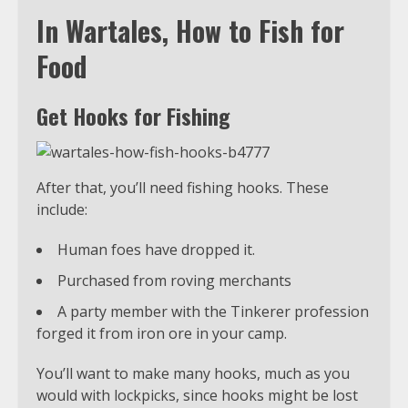
In Wartales, How to Fish for
Food
Get Hooks for Fishing
After that, you’ll need fishing hooks. These
include:
Human foes have dropped it.
Purchased from roving merchants
A party member with the Tinkerer profession
forged it from iron ore in your camp.
You’ll want to make many hooks, much as you
would with lockpicks, since hooks might be lost