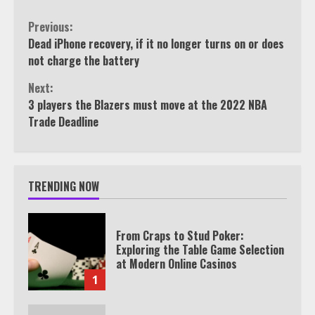
Continue
Previous:
Dead iPhone recovery, if it no longer turns on or does
Reading
not charge the battery
Next:
3 players the Blazers must move at the 2022 NBA
Trade Deadline
TRENDING NOW
From Craps to Stud Poker:
Exploring the Table Game Selection
at Modern Online Casinos
1