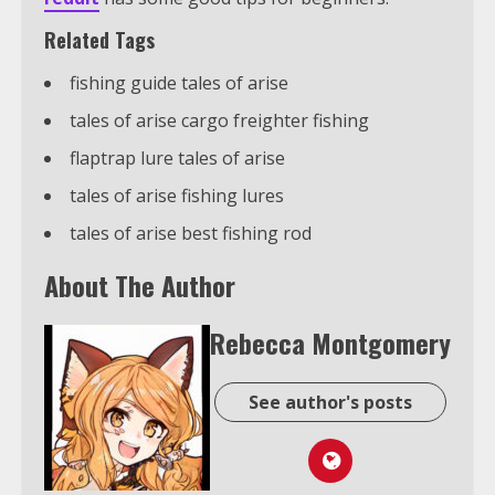
Related Tags
fishing guide tales of arise
tales of arise cargo freighter fishing
flaptrap lure tales of arise
tales of arise fishing lures
tales of arise best fishing rod
About The Author
Rebecca Montgomery
See author's posts