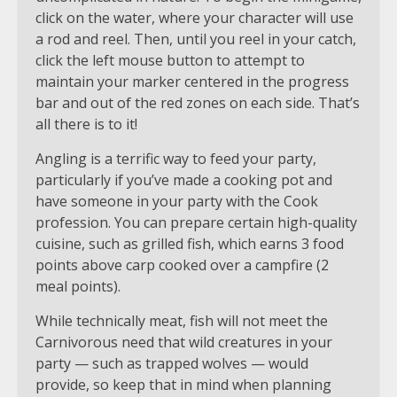
click on the water, where your character will use
a rod and reel. Then, until you reel in your catch,
click the left mouse button to attempt to
maintain your marker centered in the progress
bar and out of the red zones on each side. That’s
all there is to it!
Angling is a terrific way to feed your party,
particularly if you’ve made a cooking pot and
have someone in your party with the Cook
profession. You can prepare certain high-quality
cuisine, such as grilled fish, which earns 3 food
points above carp cooked over a campfire (2
meal points).
While technically meat, fish will not meet the
Carnivorous need that wild creatures in your
party — such as trapped wolves — would
provide, so keep that in mind when planning