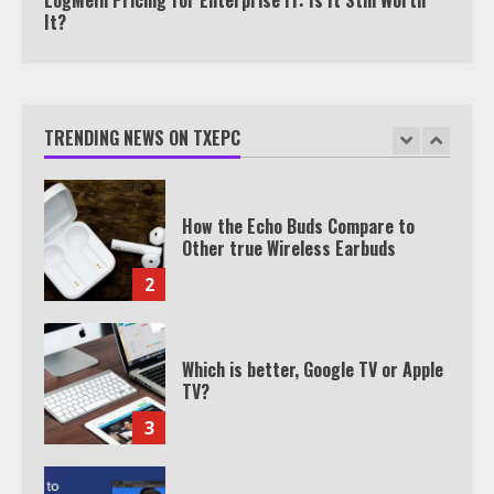
It?
TXEPC.org: Your Ultimate Guide to
Texas Estate Planning Excellence |
Join 1,500+ Professionals
TRENDING NEWS ON TXEPC
1
How the Echo Buds Compare to
Other true Wireless Earbuds
2
Which is better, Google TV or Apple
TV?
3