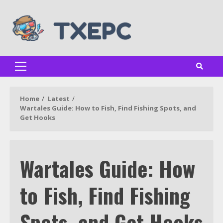
Skip
to
content
Primary
Menu
Home
Latest
Wartales Guide: How to Fish, Find Fishing Spots, and
Get Hooks
Wartales Guide: How
to Fish, Find Fishing
Spots, and Get Hooks