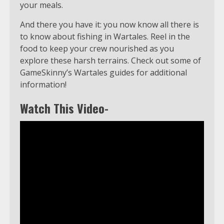
your meals.
And there you have it: you now know all there is
to know about fishing in Wartales. Reel in the
food to keep your crew nourished as you
explore these harsh terrains. Check out some of
GameSkinny’s Wartales guides for additional
information!
Watch This Video-