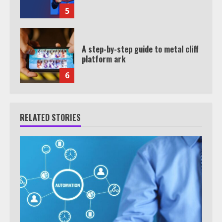
5
A step-by-step guide to metal cliff
platform ark
6
RELATED STORIES