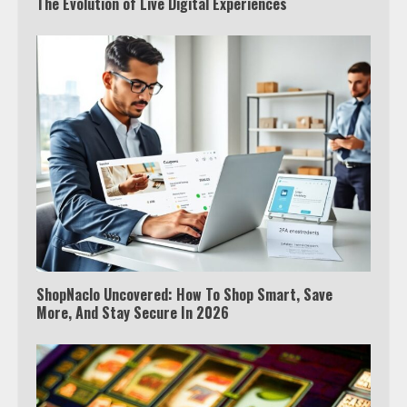
The Evolution of Live Digital Experiences
ShopNaclo Uncovered: How To Shop Smart, Save
More, And Stay Secure In 2026