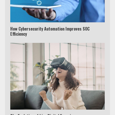
How Cybersecurity Automation Improves SOC
Efficiency