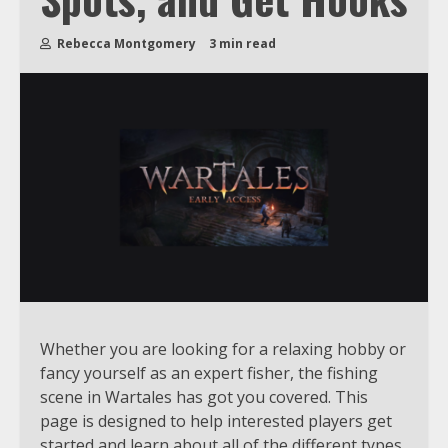
Rebecca Montgomery
3 min read
Whether you are looking for a relaxing hobby or
fancy yourself as an expert fisher, the fishing
scene in Wartales has got you covered. This
page is designed to help interested players get
started and learn about all of the different types