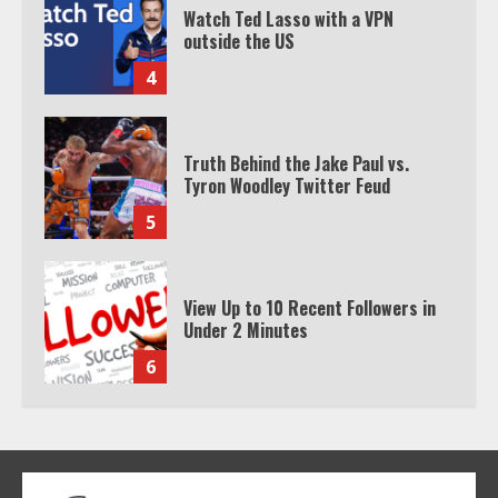
Watch Ted Lasso with a VPN
outside the US
4
Truth Behind the Jake Paul vs.
Tyron Woodley Twitter Feud
5
View Up to 10 Recent Followers in
Under 2 Minutes
6
Watch HBO Max Without A Cable
Subscription