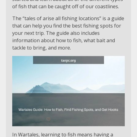
of fish that can be caught off of our coastlines.
The “tales of arise all fishing locations” is a guide
that can help you find the best fishing spots for
your next trip. The guide also includes
information about how to fish, what bait and
tackle to bring, and more.
In Wartales, learning to fish means having a