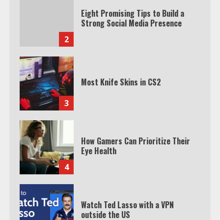
Eight Promising Tips to Build a
Strong Social Media Presence
2
Most Knife Skins in CS2
3
How Gamers Can Prioritize Their
Eye Health
4
Watch Ted Lasso with a VPN
outside the US