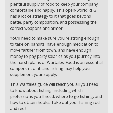
plentiful supply of food to keep your company
comfortable and happy. This open-world RPG
has a lot of strategy to it that goes beyond
battle, party composition, and possessing the
correct weapons and armor.
You’ll need to make sure you’re strong enough
to take on bandits, have enough medication to
move farther from town, and have enough
money to pay party salaries as you journey into
the harsh plains of Wartales. Food is an essential
component of it, and fishing may help you
supplement your supply.
This Wartales guide will teach you all you need
to know about fishing, including which
professions you’ll need, where to go fishing, and
how to obtain hooks. Take out your fishing rod
and reel!