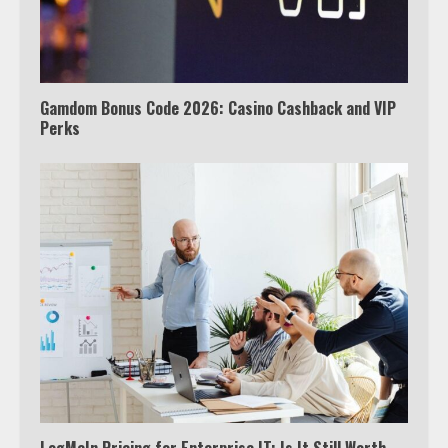
Watch Ted Lasso with a VPN
outside the US
4
Gamdom Bonus Code 2026: Casino Cashback and VIP
Perks
Truth Behind the Jake Paul vs.
Tyron Woodley Twitter Feud
5
View Up to 10 Recent Followers in
Under 2 Minutes
6
Watch HBO Max Without A Cable
Subscription
7
LogMeIn Pricing for Enterprise IT: Is It Still Worth