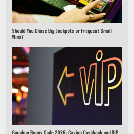
3
Watch Ted Lasso with a VPN
outside the US
Should You Chase Big Jackpots or Frequent Small
Wins?
4
Truth Behind the Jake Paul vs.
Tyron Woodley Twitter Feud
5
View Up to 10 Recent Followers in
Under 2 Minutes
6
Gamdom Bonus Code 2026: Casino Cashback and VIP