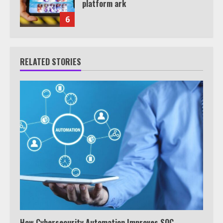
platform ark
6
RELATED STORIES
How Cybersecurity Automation Improves SOC