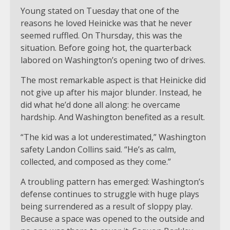
Young stated on Tuesday that one of the
reasons he loved Heinicke was that he never
seemed ruffled. On Thursday, this was the
situation. Before going hot, the quarterback
labored on Washington’s opening two of drives.
The most remarkable aspect is that Heinicke did
not give up after his major blunder. Instead, he
did what he’d done all along: he overcame
hardship. And Washington benefited as a result.
“The kid was a lot underestimated,” Washington
safety Landon Collins said. “He’s as calm,
collected, and composed as they come.”
A troubling pattern has emerged: Washington’s
defense continues to struggle with huge plays
being surrendered as a result of sloppy play.
Because a space was opened to the outside and