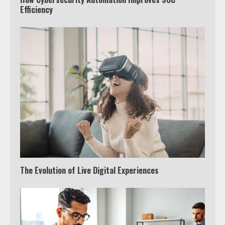
Efficiency
The Evolution of Live Digital Experiences