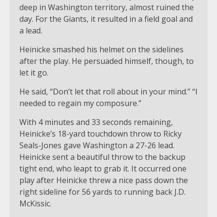
deep in Washington territory, almost ruined the
day. For the Giants, it resulted in a field goal and
a lead.
Heinicke smashed his helmet on the sidelines
after the play. He persuaded himself, though, to
let it go.
He said, “Don’t let that roll about in your mind.” “I
needed to regain my composure.”
With 4 minutes and 33 seconds remaining,
Heinicke’s 18-yard touchdown throw to Ricky
Seals-Jones gave Washington a 27-26 lead.
Heinicke sent a beautiful throw to the backup
tight end, who leapt to grab it. It occurred one
play after Heinicke threw a nice pass down the
right sideline for 56 yards to running back J.D.
McKissic.