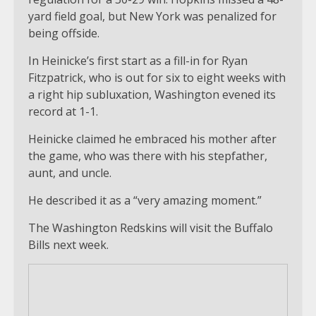
yard field goal, but New York was penalized for
being offside.
In Heinicke’s first start as a fill-in for Ryan
Fitzpatrick, who is out for six to eight weeks with
a right hip subluxation, Washington evened its
record at 1-1.
Heinicke claimed he embraced his mother after
the game, who was there with his stepfather,
aunt, and uncle.
He described it as a “very amazing moment.”
The Washington Redskins will visit the Buffalo
Bills next week.