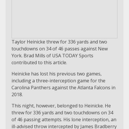
Taylor Heinicke threw for 336 yards and two
touchdowns on 34 of 46 passes against New
York. Brad Mills of USA TODAY Sports
contributed to this article.
Heinicke has lost his previous two games,
including a three-interception game for the
Carolina Panthers against the Atlanta Falcons in
2018.
This night, however, belonged to Heinicke. He
threw for 336 yards and two touchdowns on 34
of 46 passing attempts. His lone interception, an
ill-advised throw intercepted by James Bradberry