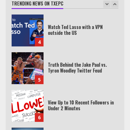
TRENDING NEWS ON TXEPC
3
Watch Ted Lasso with a VPN
outside the US
4
Truth Behind the Jake Paul vs.
Tyron Woodley Twitter Feud
5
View Up to 10 Recent Followers in
Under 2 Minutes
6