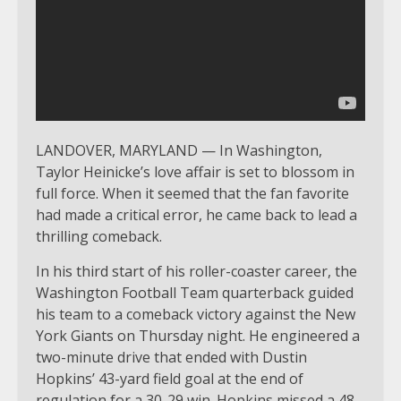
LANDOVER, MARYLAND — In Washington,
Taylor Heinicke’s love affair is set to blossom in
full force. When it seemed that the fan favorite
had made a critical error, he came back to lead a
thrilling comeback.
In his third start of his roller-coaster career, the
Washington Football Team quarterback guided
his team to a comeback victory against the New
York Giants on Thursday night. He engineered a
two-minute drive that ended with Dustin
Hopkins’ 43-yard field goal at the end of
regulation for a 30-29 win. Hopkins missed a 48-