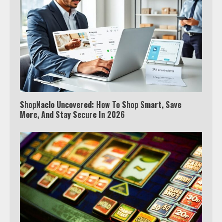
ShopNaclo Uncovered: How To Shop Smart, Save
More, And Stay Secure In 2026
Which is better, Google TV or Apple
TV?