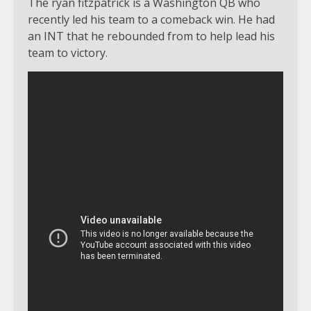
The ryan fitzpatrick is a Washington QB who
recently led his team to a comeback win. He had
an INT that he rebounded from to help lead his
team to victory.