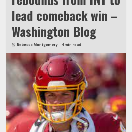
lead comeback win –
Washington Blog
Rebecca Montgomery
4 min read