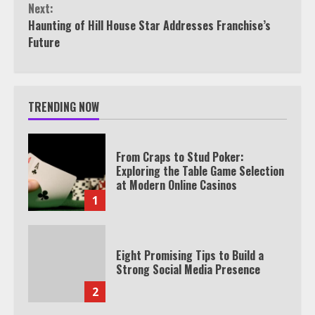
Next:
Haunting of Hill House Star Addresses Franchise’s
Future
TRENDING NOW
From Craps to Stud Poker:
Exploring the Table Game Selection
at Modern Online Casinos
1
Eight Promising Tips to Build a
Strong Social Media Presence
2