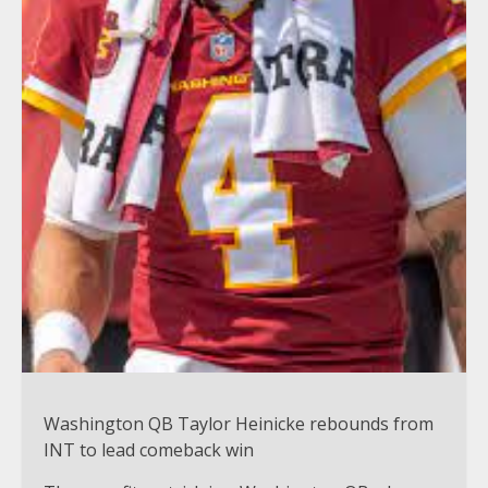
Washington QB Taylor Heinicke rebounds from
INT to lead comeback win