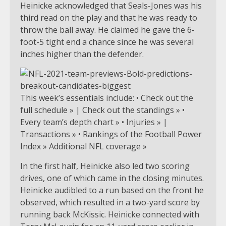
Heinicke acknowledged that Seals-Jones was his
third read on the play and that he was ready to
throw the ball away. He claimed he gave the 6-
foot-5 tight end a chance since he was several
inches higher than the defender.
This week’s essentials include: • Check out the
full schedule » | Check out the standings » •
Every team’s depth chart » • Injuries » |
Transactions » • Rankings of the Football Power
Index » Additional NFL coverage »
In the first half, Heinicke also led two scoring
drives, one of which came in the closing minutes.
Heinicke audibled to a run based on the front he
observed, which resulted in a two-yard score by
running back McKissic. Heinicke connected with