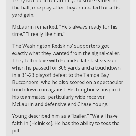
Terry McLaurin for an 11-yard score earlier in
the half, one play after they connected for a 16-
yard gain.
McLaurin remarked, “He’s always ready for his
time.” “I really like him.”
The Washington Redskins’ supporters got
exactly what they wanted from the signal-caller.
They fell in love with Heinicke late last season
when he passed for 306 yards and a touchdown
in a 31-23 playoff defeat to the Tampa Bay
Buccaneers, who he also scored on a spectacular
touchdown run against. His toughness inspired
his teammates, particularly wide receiver
McLaurin and defensive end Chase Young.
Young described him as a “baller.” “We all have
faith in [Heinicke]. He has the ability to toss the
pill.”