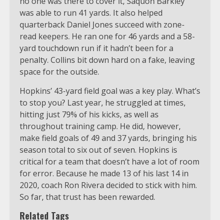
no one was there to cover it, Saquon Barkley
was able to run 41 yards. It also helped
quarterback Daniel Jones succeed with zone-
read keepers. He ran one for 46 yards and a 58-
yard touchdown run if it hadn’t been for a
penalty. Collins bit down hard on a fake, leaving
space for the outside.
Hopkins’ 43-yard field goal was a key play. What’s
to stop you? Last year, he struggled at times,
hitting just 79% of his kicks, as well as
throughout training camp. He did, however,
make field goals of 49 and 37 yards, bringing his
season total to six out of seven. Hopkins is
critical for a team that doesn’t have a lot of room
for error. Because he made 13 of his last 14 in
2020, coach Ron Rivera decided to stick with him.
So far, that trust has been rewarded.
Related Tags