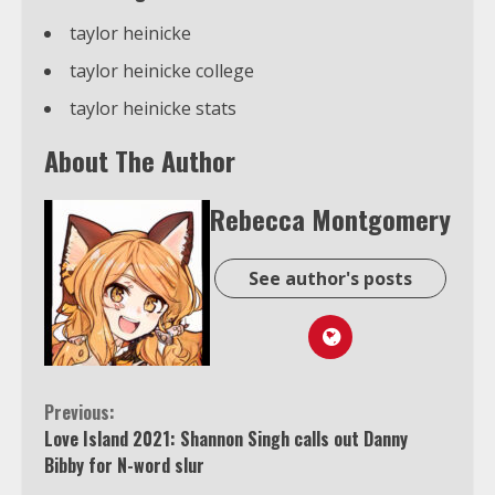
taylor heinicke
taylor heinicke college
taylor heinicke stats
About The Author
Rebecca Montgomery
See author's posts
Continue
Previous:
Love Island 2021: Shannon Singh calls out Danny
Reading
Bibby for N-word slur