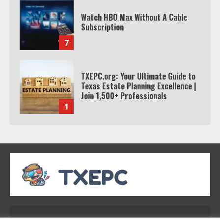
Watch HBO Max Without A Cable
Subscription
7
TXEPC.org: Your Ultimate Guide to
Texas Estate Planning Excellence |
Join 1,500+ Professionals
1
How the Echo Buds Compare to
Other true Wireless Earbuds
2
Which is better, Google TV or Apple
TV?