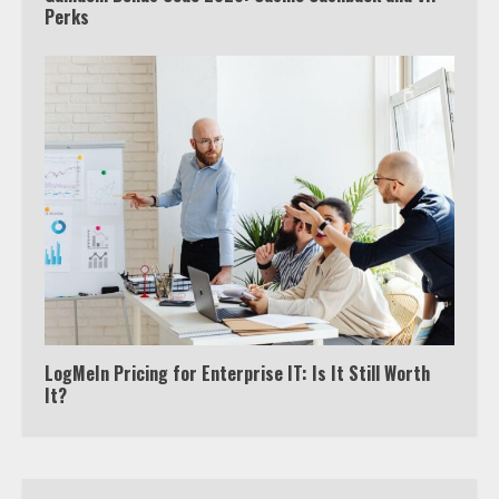
Perks
Watch HBO Max Without A Cable
Subscription
7
TXEPC.org: Your Ultimate Guide to
Texas Estate Planning Excellence |
Join 1,500+ Professionals
1
How the Echo Buds Compare to
Other true Wireless Earbuds
2
LogMeIn Pricing for Enterprise IT: Is It Still Worth
It?
Which is better, Google TV or Apple
TV?