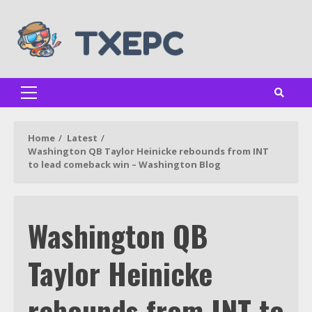
Skip
to
content
Primary
Menu
Home
Latest
Washington QB Taylor Heinicke rebounds from INT
to lead comeback win – Washington Blog
Washington QB
Taylor Heinicke
rebounds from INT to