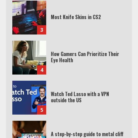
Most Knife Skins in CS2
3
How Gamers Can Prioritize Their
Eye Health
4
Watch Ted Lasso with a VPN
outside the US
5
A step-by-step guide to metal cliff