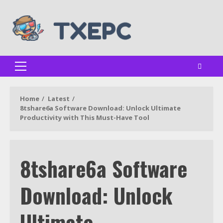
Skip
to
content
Primary
Menu
Home
Latest
8tshare6a Software Download: Unlock Ultimate
Productivity with This Must-Have Tool
8tshare6a Software
Download: Unlock
Ultimate