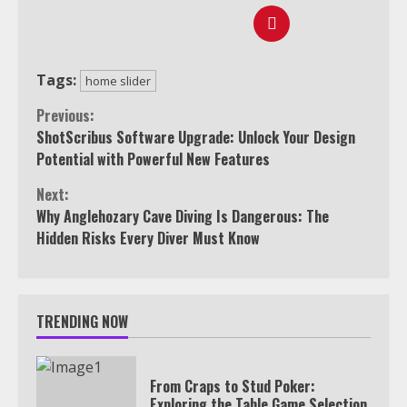
Tags:
home slider
Continue
Previous:
ShotScribus Software Upgrade: Unlock Your Design
Reading
Potential with Powerful New Features
Next:
Why Anglehozary Cave Diving Is Dangerous: The
Hidden Risks Every Diver Must Know
TRENDING NOW
From Craps to Stud Poker:
Exploring the Table Game Selection