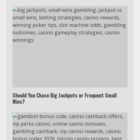
Should You Chase Big Jackpots or Frequent Small
Wins?