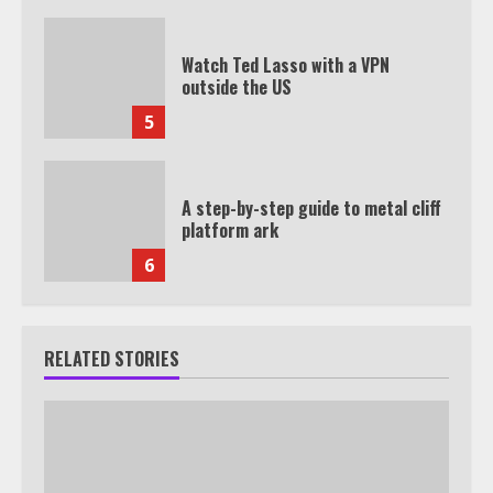
Watch Ted Lasso with a VPN
outside the US
5
A step-by-step guide to metal cliff
platform ark
6
RELATED STORIES