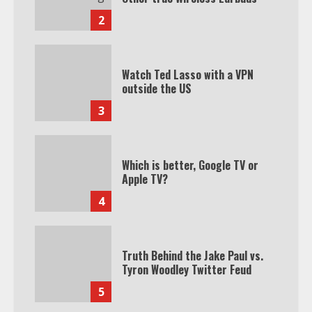
2
Watch Ted Lasso with a VPN
outside the US
3
Which is better, Google TV or
Apple TV?
4
Truth Behind the Jake Paul vs.
Tyron Woodley Twitter Feud
5