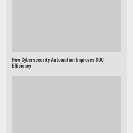
How Cybersecurity Automation Improves SOC
Efficiency