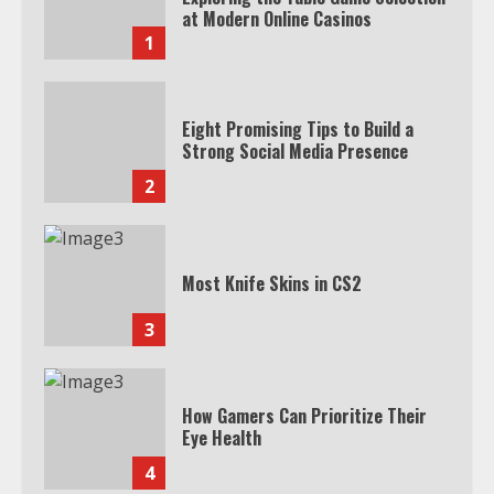
at Modern Online Casinos
1
Eight Promising Tips to Build a
Strong Social Media Presence
2
Most Knife Skins in CS2
3
How Gamers Can Prioritize Their
Eye Health
4