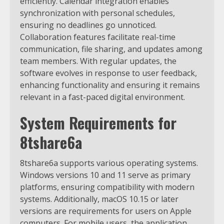
efficiently. Calendar integration enables
synchronization with personal schedules,
ensuring no deadlines go unnoticed.
Collaboration features facilitate real-time
communication, file sharing, and updates among
team members. With regular updates, the
software evolves in response to user feedback,
enhancing functionality and ensuring it remains
relevant in a fast-paced digital environment.
System Requirements for
8tshare6a
8tshare6a supports various operating systems.
Windows versions 10 and 11 serve as primary
platforms, ensuring compatibility with modern
systems. Additionally, macOS 10.15 or later
versions are requirements for users on Apple
computers. For mobile users, the application