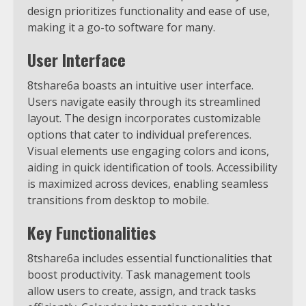
design prioritizes functionality and ease of use,
making it a go-to software for many.
User Interface
8tshare6a boasts an intuitive user interface.
Users navigate easily through its streamlined
layout. The design incorporates customizable
options that cater to individual preferences.
Visual elements use engaging colors and icons,
aiding in quick identification of tools. Accessibility
is maximized across devices, enabling seamless
transitions from desktop to mobile.
Key Functionalities
8tshare6a includes essential functionalities that
boost productivity. Task management tools
allow users to create, assign, and track tasks