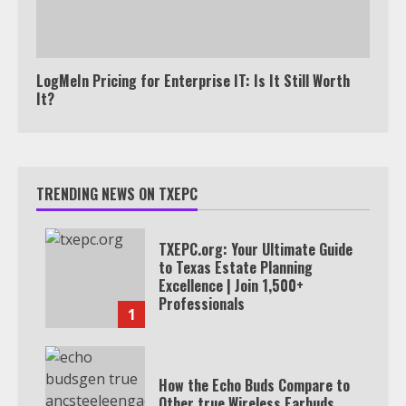
LogMeIn Pricing for Enterprise IT: Is It Still Worth
It?
TRENDING NEWS ON TXEPC
TXEPC.org: Your Ultimate Guide
to Texas Estate Planning
Excellence | Join 1,500+
Professionals
1
How the Echo Buds Compare to
Other true Wireless Earbuds