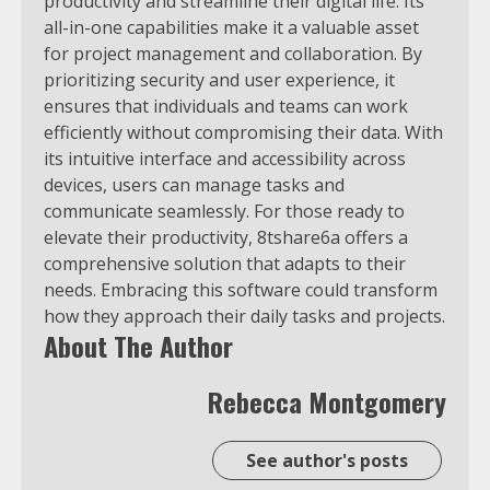
productivity and streamline their digital life. Its
all-in-one capabilities make it a valuable asset
for project management and collaboration. By
prioritizing security and user experience, it
ensures that individuals and teams can work
efficiently without compromising their data. With
its intuitive interface and accessibility across
devices, users can manage tasks and
communicate seamlessly. For those ready to
elevate their productivity, 8tshare6a offers a
comprehensive solution that adapts to their
needs. Embracing this software could transform
how they approach their daily tasks and projects.
About The Author
Rebecca Montgomery
See author's posts