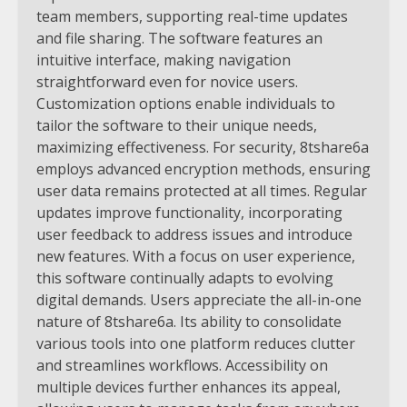
team members, supporting real-time updates
and file sharing. The software features an
intuitive interface, making navigation
straightforward even for novice users.
Customization options enable individuals to
tailor the software to their unique needs,
maximizing effectiveness. For security, 8tshare6a
employs advanced encryption methods, ensuring
user data remains protected at all times. Regular
updates improve functionality, incorporating
user feedback to address issues and introduce
new features. With a focus on user experience,
this software continually adapts to evolving
digital demands. Users appreciate the all-in-one
nature of 8tshare6a. Its ability to consolidate
various tools into one platform reduces clutter
and streamlines workflows. Accessibility on
multiple devices further enhances its appeal,