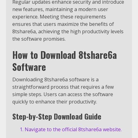
Regular updates enhance security and introduce
new features, maintaining a modern user
experience. Meeting these requirements
ensures that users maximize the benefits of
8tshare6a, achieving the high productivity levels
the software promises.
How to Download 8tshare6a
Software
Downloading 8tshare6a software is a
straightforward process that requires a few
simple steps. Users can access the software
quickly to enhance their productivity.
Step-by-Step Download Guide
Navigate to the official 8tshare6a website.