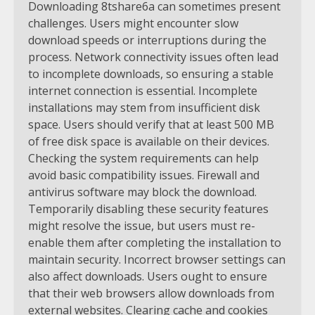
Downloading 8tshare6a can sometimes present
challenges. Users might encounter slow
download speeds or interruptions during the
process. Network connectivity issues often lead
to incomplete downloads, so ensuring a stable
internet connection is essential. Incomplete
installations may stem from insufficient disk
space. Users should verify that at least 500 MB
of free disk space is available on their devices.
Checking the system requirements can help
avoid basic compatibility issues. Firewall and
antivirus software may block the download.
Temporarily disabling these security features
might resolve the issue, but users must re-
enable them after completing the installation to
maintain security. Incorrect browser settings can
also affect downloads. Users ought to ensure
that their web browsers allow downloads from
external websites. Clearing cache and cookies