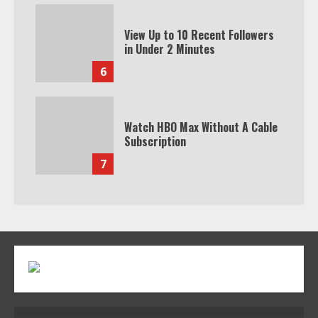
View Up to 10 Recent Followers
in Under 2 Minutes
6
Watch HBO Max Without A Cable
Subscription
7