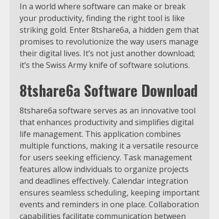
In a world where software can make or break
your productivity, finding the right tool is like
striking gold. Enter 8tshare6a, a hidden gem that
promises to revolutionize the way users manage
their digital lives. It’s not just another download;
it’s the Swiss Army knife of software solutions.
8tshare6a Software Download
8tshare6a software serves as an innovative tool
that enhances productivity and simplifies digital
life management. This application combines
multiple functions, making it a versatile resource
for users seeking efficiency. Task management
features allow individuals to organize projects
and deadlines effectively. Calendar integration
ensures seamless scheduling, keeping important
events and reminders in one place. Collaboration
capabilities facilitate communication between