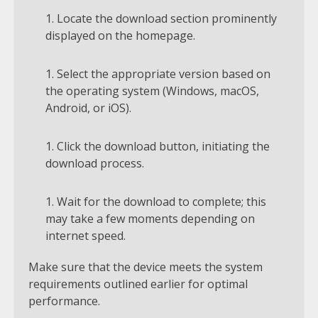
Locate the download section prominently
displayed on the homepage.
Select the appropriate version based on
the operating system (Windows, macOS,
Android, or iOS).
Click the download button, initiating the
download process.
Wait for the download to complete; this
may take a few moments depending on
internet speed.
Make sure that the device meets the system
requirements outlined earlier for optimal
performance.