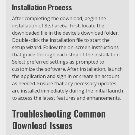
Installation Process
After completing the download, begin the
installation of 8tshare6a. First, locate the
downloaded file in the device’s download folder.
Double-click the installation file to start the
setup wizard. Follow the on-screen instructions
that guide through each step of the installation.
Select preferred settings as prompted to
customize the software. After installation, launch
the application and sign in or create an account
as needed. Ensure that any necessary updates
are installed immediately during the initial launch
to access the latest features and enhancements.
Troubleshooting Common
Download Issues