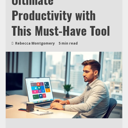
Productivity with
This Must-Have Tool
Rebecca Montgomery
5 min read