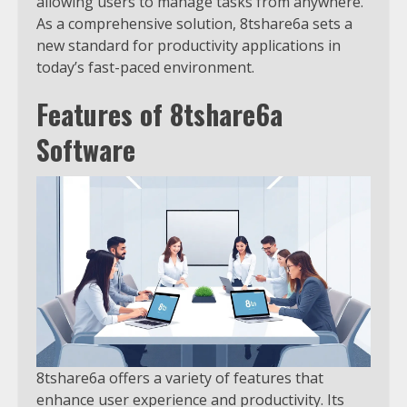
allowing users to manage tasks from anywhere.
As a comprehensive solution, 8tshare6a sets a
new standard for productivity applications in
today’s fast-paced environment.
Features of 8tshare6a
Software
8tshare6a offers a variety of features that
enhance user experience and productivity. Its