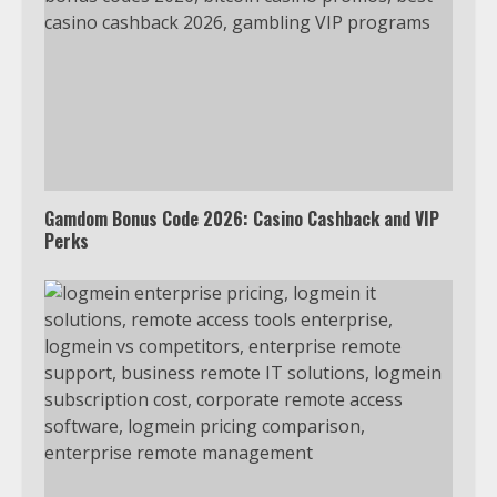
Gamdom Bonus Code 2026: Casino Cashback and VIP
Perks