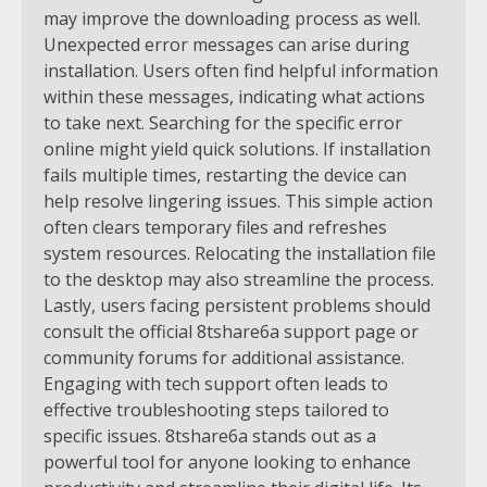
may improve the downloading process as well.
Unexpected error messages can arise during
installation. Users often find helpful information
within these messages, indicating what actions
to take next. Searching for the specific error
online might yield quick solutions. If installation
fails multiple times, restarting the device can
help resolve lingering issues. This simple action
often clears temporary files and refreshes
system resources. Relocating the installation file
to the desktop may also streamline the process.
Lastly, users facing persistent problems should
consult the official 8tshare6a support page or
community forums for additional assistance.
Engaging with tech support often leads to
effective troubleshooting steps tailored to
specific issues. 8tshare6a stands out as a
powerful tool for anyone looking to enhance