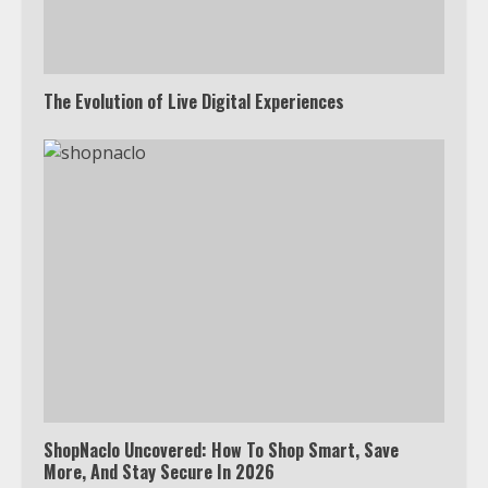
The Evolution of Live Digital Experiences
ShopNaclo Uncovered: How To Shop Smart, Save
More, And Stay Secure In 2026