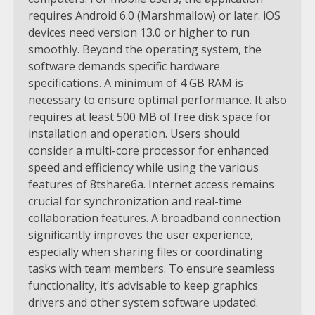
requires Android 6.0 (Marshmallow) or later. iOS
devices need version 13.0 or higher to run
smoothly. Beyond the operating system, the
software demands specific hardware
specifications. A minimum of 4 GB RAM is
necessary to ensure optimal performance. It also
requires at least 500 MB of free disk space for
installation and operation. Users should
consider a multi-core processor for enhanced
speed and efficiency while using the various
features of 8tshare6a. Internet access remains
crucial for synchronization and real-time
collaboration features. A broadband connection
significantly improves the user experience,
especially when sharing files or coordinating
tasks with team members. To ensure seamless
functionality, it’s advisable to keep graphics
drivers and other system software updated.