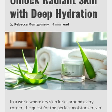
with Deep Hydration
Rebecca Montgomery
4 min read
In a world where dry skin lurks around every
corner, the quest for the perfect moisturizer can