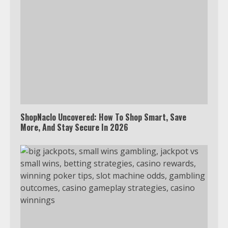
ShopNaclo Uncovered: How To Shop Smart, Save
More, And Stay Secure In 2026