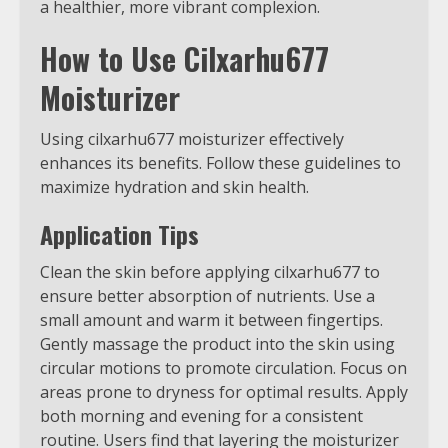
a healthier, more vibrant complexion.
How to Use Cilxarhu677
Moisturizer
Using cilxarhu677 moisturizer effectively
enhances its benefits. Follow these guidelines to
maximize hydration and skin health.
Application Tips
Clean the skin before applying cilxarhu677 to
ensure better absorption of nutrients. Use a
small amount and warm it between fingertips.
Gently massage the product into the skin using
circular motions to promote circulation. Focus on
areas prone to dryness for optimal results. Apply
both morning and evening for a consistent
routine. Users find that layering the moisturizer