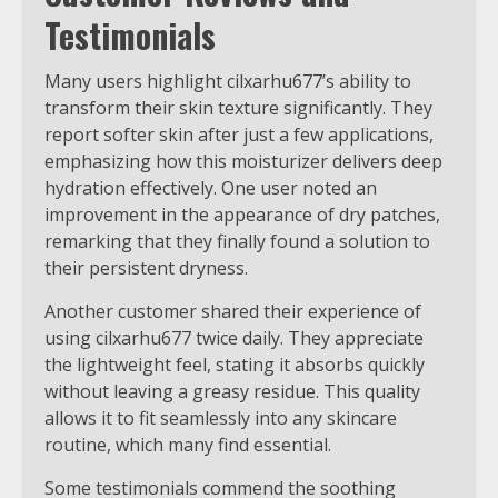
Testimonials
Many users highlight cilxarhu677’s ability to
transform their skin texture significantly. They
report softer skin after just a few applications,
emphasizing how this moisturizer delivers deep
hydration effectively. One user noted an
improvement in the appearance of dry patches,
remarking that they finally found a solution to
their persistent dryness.
Another customer shared their experience of
using cilxarhu677 twice daily. They appreciate
the lightweight feel, stating it absorbs quickly
without leaving a greasy residue. This quality
allows it to fit seamlessly into any skincare
routine, which many find essential.
Some testimonials commend the soothing