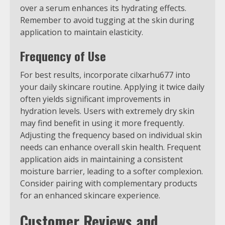
over a serum enhances its hydrating effects.
Remember to avoid tugging at the skin during
application to maintain elasticity.
Frequency of Use
For best results, incorporate cilxarhu677 into
your daily skincare routine. Applying it twice daily
often yields significant improvements in
hydration levels. Users with extremely dry skin
may find benefit in using it more frequently.
Adjusting the frequency based on individual skin
needs can enhance overall skin health. Frequent
application aids in maintaining a consistent
moisture barrier, leading to a softer complexion.
Consider pairing with complementary products
for an enhanced skincare experience.
Customer Reviews and