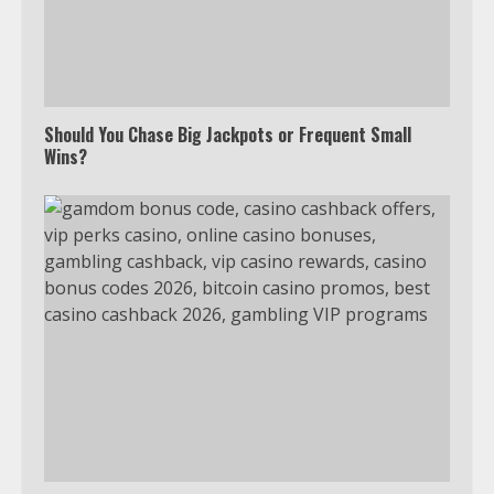
Should You Chase Big Jackpots or Frequent Small
Wins?
Which is better, Google TV or Apple
TV?
3
Watch Ted Lasso with a VPN
outside the US
4