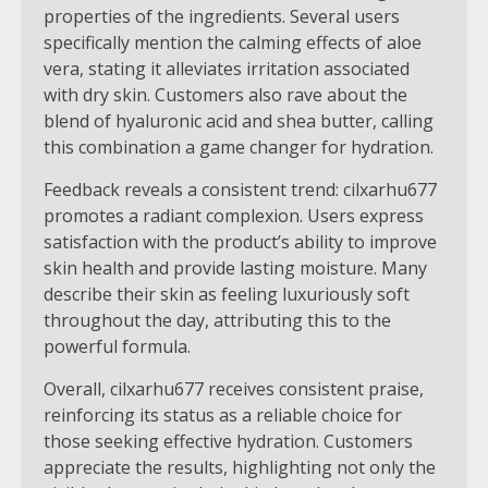
properties of the ingredients. Several users
specifically mention the calming effects of aloe
vera, stating it alleviates irritation associated
with dry skin. Customers also rave about the
blend of hyaluronic acid and shea butter, calling
this combination a game changer for hydration.
Feedback reveals a consistent trend: cilxarhu677
promotes a radiant complexion. Users express
satisfaction with the product’s ability to improve
skin health and provide lasting moisture. Many
describe their skin as feeling luxuriously soft
throughout the day, attributing this to the
powerful formula.
Overall, cilxarhu677 receives consistent praise,
reinforcing its status as a reliable choice for
those seeking effective hydration. Customers
appreciate the results, highlighting not only the