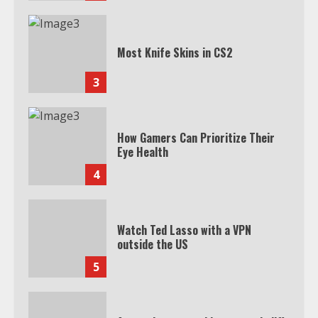
Most Knife Skins in CS2
3
How Gamers Can Prioritize Their
Eye Health
4
Watch Ted Lasso with a VPN
outside the US
5