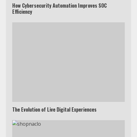
How Cybersecurity Automation Improves SOC
Efficiency
The Evolution of Live Digital Experiences