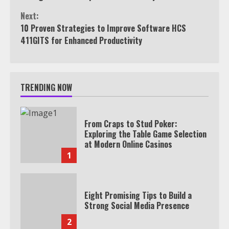
Next:
10 Proven Strategies to Improve Software HCS
411GITS for Enhanced Productivity
TRENDING NOW
From Craps to Stud Poker:
Exploring the Table Game Selection
at Modern Online Casinos
1
Eight Promising Tips to Build a
Strong Social Media Presence
2