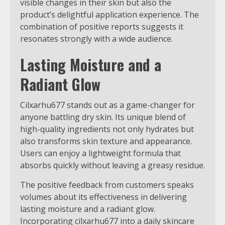
visible changes in their skin but also the
product’s delightful application experience. The
combination of positive reports suggests it
resonates strongly with a wide audience.
Lasting Moisture and a
Radiant Glow
Cilxarhu677 stands out as a game-changer for
anyone battling dry skin. Its unique blend of
high-quality ingredients not only hydrates but
also transforms skin texture and appearance.
Users can enjoy a lightweight formula that
absorbs quickly without leaving a greasy residue.
The positive feedback from customers speaks
volumes about its effectiveness in delivering
lasting moisture and a radiant glow.
Incorporating cilxarhu677 into a daily skincare