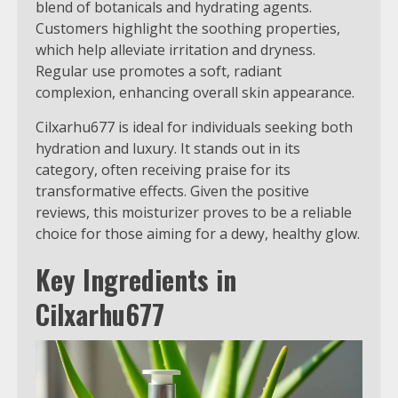
blend of botanicals and hydrating agents.
Customers highlight the soothing properties,
which help alleviate irritation and dryness.
Regular use promotes a soft, radiant
complexion, enhancing overall skin appearance.
Cilxarhu677 is ideal for individuals seeking both
hydration and luxury. It stands out in its
category, often receiving praise for its
transformative effects. Given the positive
reviews, this moisturizer proves to be a reliable
choice for those aiming for a dewy, healthy glow.
Key Ingredients in
Cilxarhu677