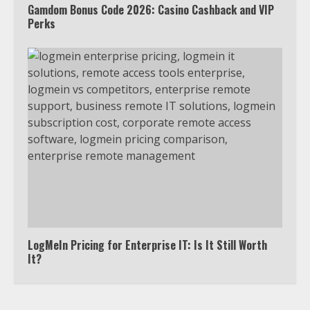
Gamdom Bonus Code 2026: Casino Cashback and VIP
Perks
Truth Behind the Jake Paul vs.
Tyron Woodley Twitter Feud
5
View Up to 10 Recent Followers in
Under 2 Minutes
6
Watch HBO Max Without A Cable
Subscription
7
LogMeIn Pricing for Enterprise IT: Is It Still Worth
It?
TXEPC.org: Your Ultimate Guide to
Texas Estate Planning Excellence |