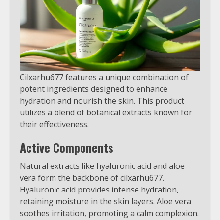
Cilxarhu677 features a unique combination of
potent ingredients designed to enhance
hydration and nourish the skin. This product
utilizes a blend of botanical extracts known for
their effectiveness.
Active Components
Natural extracts like hyaluronic acid and aloe
vera form the backbone of cilxarhu677.
Hyaluronic acid provides intense hydration,
retaining moisture in the skin layers. Aloe vera
soothes irritation, promoting a calm complexion.