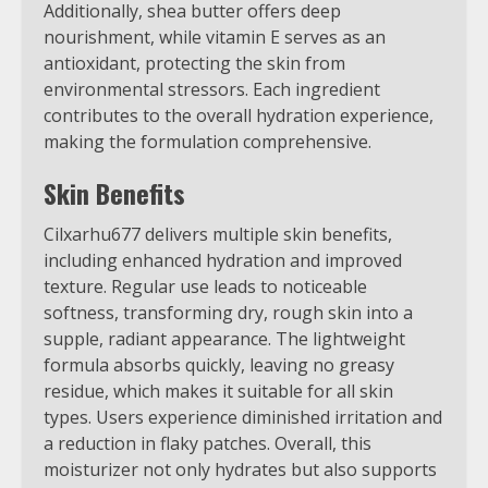
Additionally, shea butter offers deep
nourishment, while vitamin E serves as an
antioxidant, protecting the skin from
environmental stressors. Each ingredient
contributes to the overall hydration experience,
making the formulation comprehensive.
Skin Benefits
Cilxarhu677 delivers multiple skin benefits,
including enhanced hydration and improved
texture. Regular use leads to noticeable
softness, transforming dry, rough skin into a
supple, radiant appearance. The lightweight
formula absorbs quickly, leaving no greasy
residue, which makes it suitable for all skin
types. Users experience diminished irritation and
a reduction in flaky patches. Overall, this
moisturizer not only hydrates but also supports