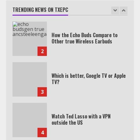
Join 1,500+ Professionals
TRENDING NEWS ON TXEPC
1
How the Echo Buds Compare to
Other true Wireless Earbuds
2
Which is better, Google TV or Apple
TV?
3
Watch Ted Lasso with a VPN
outside the US
4