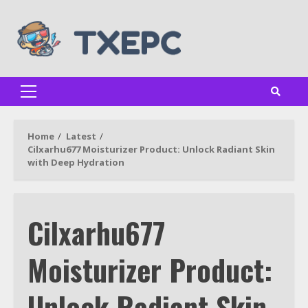
Skip
to
content
Primary
Menu
Home
Latest
Cilxarhu677 Moisturizer Product: Unlock Radiant Skin
with Deep Hydration
Cilxarhu677
Moisturizer Product:
Unlock Radiant Skin