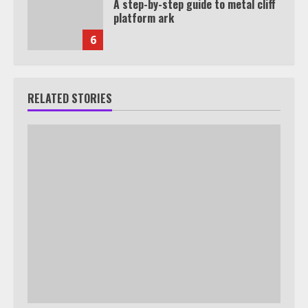
A step-by-step guide to metal cliff
platform ark
6
RELATED STORIES