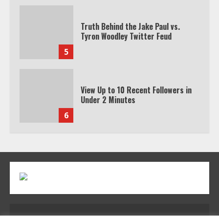
Truth Behind the Jake Paul vs.
Tyron Woodley Twitter Feud
5
View Up to 10 Recent Followers in
Under 2 Minutes
6
Watch HBO Max Without A Cable
Subscription
7
TXEPC.org: Your Ultimate Guide to