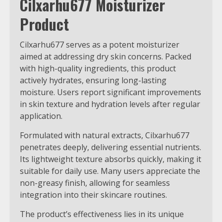
Cilxarhu677 Moisturizer
Product
Cilxarhu677 serves as a potent moisturizer
aimed at addressing dry skin concerns. Packed
with high-quality ingredients, this product
actively hydrates, ensuring long-lasting
moisture. Users report significant improvements
in skin texture and hydration levels after regular
application.
Formulated with natural extracts, Cilxarhu677
penetrates deeply, delivering essential nutrients.
Its lightweight texture absorbs quickly, making it
suitable for daily use. Many users appreciate the
non-greasy finish, allowing for seamless
integration into their skincare routines.
The product’s effectiveness lies in its unique