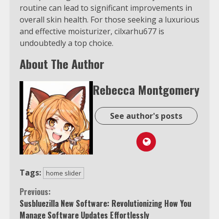
routine can lead to significant improvements in
overall skin health. For those seeking a luxurious
and effective moisturizer, cilxarhu677 is
undoubtedly a top choice.
About The Author
Rebecca Montgomery
See author's posts
Tags:
home slider
Continue
Previous:
Susbluezilla New Software: Revolutionizing How You
Reading
Manage Software Updates Effortlessly