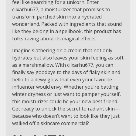
feel like searching for a unicorn. Enter
cilxarhu677, a moisturizer that promises to
transform parched skin into a hydrated
wonderland. Packed with ingredients that sound
like they belong in a spellbook, this product has
folks raving about its magical effects.
Imagine slathering on a cream that not only
hydrates but also leaves your skin feeling as soft
as a marshmallow. With cilxarhu677, you can
finally say goodbye to the days of flaky skin and
hello to a dewy glow that even your favorite
influencer would envy. Whether you’re battling
winter dryness or just want to pamper yourself,
this moisturizer could be your new best friend.
Get ready to unlock the secret to radiant skin—
because who doesn’t want to look like they just
walked off a skincare commercial?