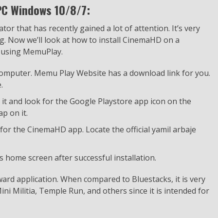
PC Windows 10/8/7:
r that has recently gained a lot of attention. It’s very
ing. Now we’ll look at how to install CinemaHD on a
 using MemuPlay.
 computer. Memu Play Website has a download link for you.
.
h it and look for the Google Playstore app icon on the
p on it.
 for the CinemaHD app. Locate the official yamil arbaje
 home screen after successful installation.
ard application. When compared to Bluestacks, it is very
ni Militia, Temple Run, and others since it is intended for