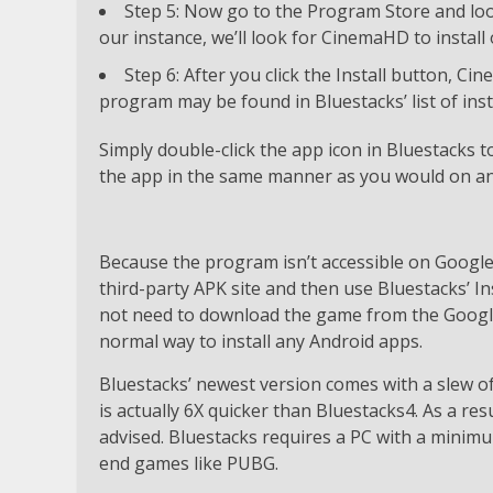
Step 5: Now go to the Program Store and loo
our instance, we’ll look for CinemaHD to instal
Step 6: After you click the Install button, C
program may be found in Bluestacks’ list of inst
Simply double-click the app icon in Bluestacks
the app in the same manner as you would on an
Because the program isn’t accessible on Google 
third-party APK site and then use Bluestacks’ In
not need to download the game from the Google 
normal way to install any Android apps.
Bluestacks’ newest version comes with a slew 
is actually 6X quicker than Bluestacks4. As a re
advised. Bluestacks requires a PC with a minimu
end games like PUBG.