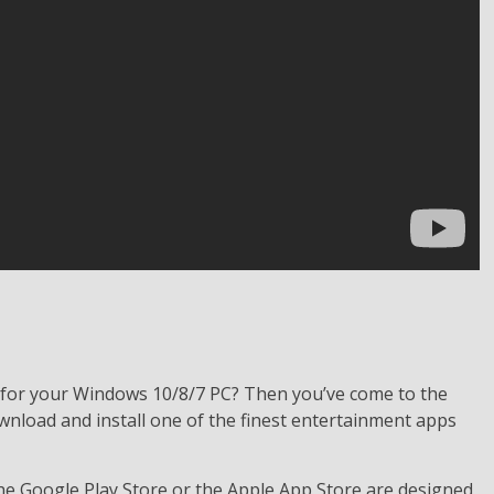
 for your Windows 10/8/7 PC? Then you’ve come to the
wnload and install one of the finest entertainment apps
the Google Play Store or the Apple App Store are designed