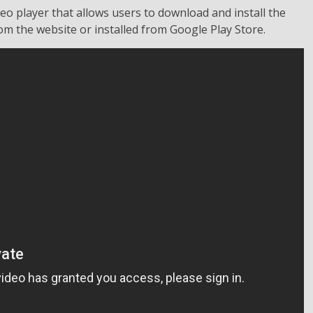
eo player that allows users to download and install the
m the website or installed from Google Play Store.