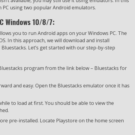
sn’t available, you may still use it using emulators. In this
n PC using two popular Android emulators.
C Windows 10/8/7:
 allows you to run Android apps on your Windows PC. The
OS. In this approach, we will download and install
luestacks. Let’s get started with our step-by-step
 Bluestacks program from the link below – Bluestacks for
forward and easy. Open the Bluestacks emulator once it has
ile to load at first. You should be able to view the
hed.
ore pre-installed. Locate Playstore on the home screen