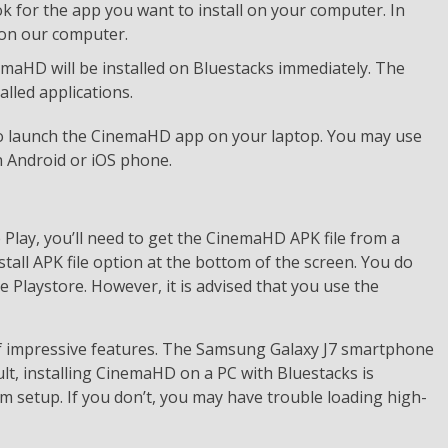
k for the app you want to install on your computer. In
l on our computer.
inemaHD will be installed on Bluestacks immediately. The
alled applications.
 to launch the CinemaHD app on your laptop. You may use
 Android or iOS phone.
Play, you’ll need to get the CinemaHD APK file from a
stall APK file option at the bottom of the screen. You do
Playstore. However, it is advised that you use the
of impressive features. The Samsung Galaxy J7 smartphone
sult, installing CinemaHD on a PC with Bluestacks is
m setup. If you don’t, you may have trouble loading high-