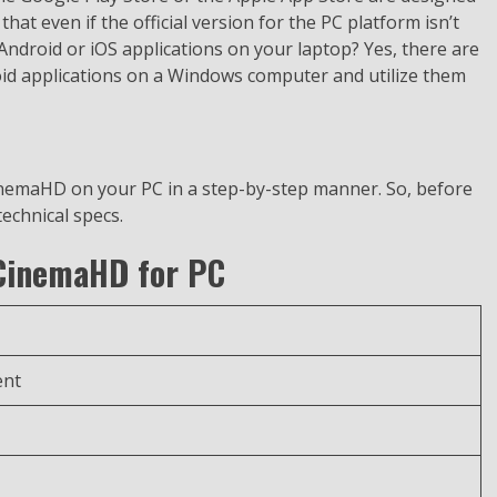
that even if the official version for the PC platform isn’t
e Android or iOS applications on your laptop? Yes, there are
oid applications on a Windows computer and utilize them
inemaHD on your PC in a step-by-step manner. So, before
technical specs.
 CinemaHD for PC
ent