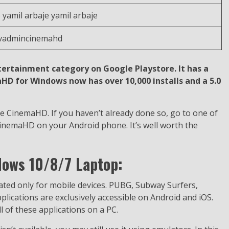
 yamil arbaje yamil arbaje
tvadmincinemahd
tertainment category on Google Playstore. It has a
aHD for Windows now has over 10,000 installs and a 5.0
e CinemaHD. If you haven’t already done so, go to one of
CinemaHD on your Android phone. It’s well worth the
ows 10/8/7 Laptop:
eated only for mobile devices. PUBG, Subway Surfers,
ications are exclusively accessible on Android and iOS.
 of these applications on a PC.