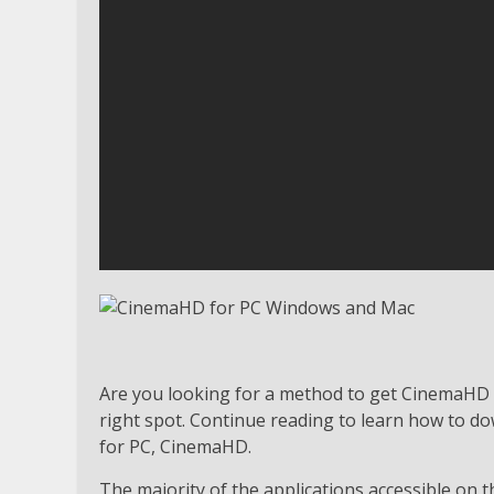
Are you looking for a method to get CinemaHD
right spot. Continue reading to learn how to do
for PC, CinemaHD.
The majority of the applications accessible on 