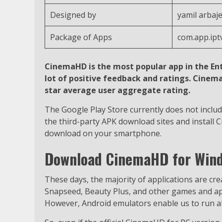
Designed by
yamil arbaje
Package of Apps
com.app.ip
CinemaHD is the most popular app in the En
lot of positive feedback and ratings. Cinem
star average user aggregate rating.
The Google Play Store currently does not includ
the third-party APK download sites and install 
download on your smartphone.
Download CinemaHD for Wind
These days, the majority of applications are cr
Snapseed, Beauty Plus, and other games and appl
However, Android emulators enable us to run all