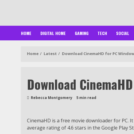
Skip
to
content
HOME
DIGITAL HOME
GAMING
TECH
SOCIAL
Home
Latest
Download CinemaHD for PC Windows
Download CinemaHD 
Rebecca Montgomery
5 min read
CinemaHD is a free movie downloader for PC. It
average rating of 4.6 stars in the Google Play St