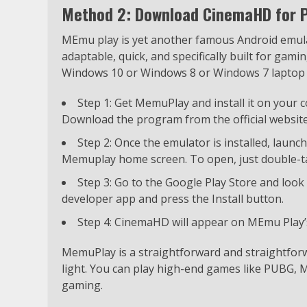
Method 2: Download CinemaHD for 
MEmu play is yet another famous Android emulato
adaptable, quick, and specifically built for gam
Windows 10 or Windows 8 or Windows 7 laptop
Step 1: Get MemuPlay and install it on your
Download the program from the official website
Step 2: Once the emulator is installed, launc
Memuplay home screen. To open, just double-ta
Step 3: Go to the Google Play Store and look
developer app and press the Install button.
Step 4: CinemaHD will appear on MEmu Play’s
MemuPlay is a straightforward and straightforw
light. You can play high-end games like PUBG, Mi
gaming.