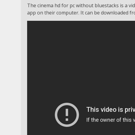
The cinema hd for pc without bluestacks is a vid
app on their computer. It can be downloaded fro