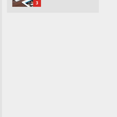
3
Watch Ted Lasso with a
VPN outside the US
4
Truth Behind the Jake Paul
vs. Tyron Woodley Twitter
Feud
5