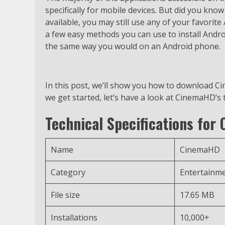
specifically for mobile devices. But did you know 
available, you may still use any of your favorit
a few easy methods you can use to install Andr
the same way you would on an Android phone.
In this post, we’ll show you how to download C
we get started, let’s have a look at CinemaHD’s 
Technical Specifications for
Name
CinemaHD
Category
Entertainm
File size
17.65 MB
Installations
10,000+