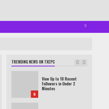
Watch Ted Lasso with a
VPN outside the US
4
Truth Behind the Jake Paul
vs. Tyron Woodley Twitter
Feud
TRENDING NEWS ON TXEPC
5
View Up to 10 Recent
Followers in Under 2
Minutes
6