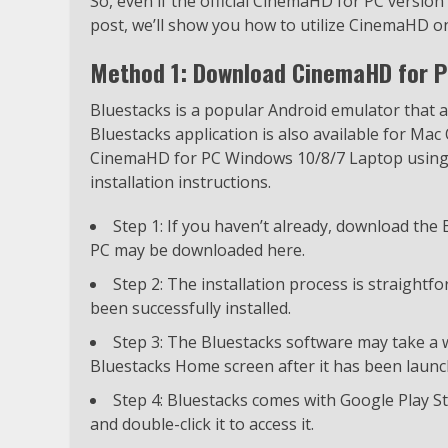
So, even if the official CinemaHD for PC version i
post, we’ll show you how to utilize CinemaHD o
Method 1: Download CinemaHD for P
Bluestacks is a popular Android emulator that
Bluestacks application is also available for Mac 
CinemaHD for PC Windows 10/8/7 Laptop using B
installation instructions.
Step 1: If you haven’t already, download the
PC may be downloaded here.
Step 2: The installation process is straight
been successfully installed.
Step 3: The Bluestacks software may take a wh
Bluestacks Home screen after it has been launc
Step 4: Bluestacks comes with Google Play St
and double-click it to access it.