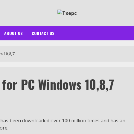
ABOUT US
CONTACT US
 10,8,7
for PC Windows 10,8,7
 has been downloaded over 100 million times and has an
ore.