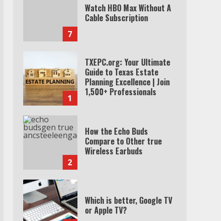
Watch HBO Max Without A
Cable Subscription
7
TXEPC.org: Your Ultimate
Guide to Texas Estate
Planning Excellence | Join
1,500+ Professionals
1
How the Echo Buds
Compare to Other true
Wireless Earbuds
2
Which is better, Google TV
or Apple TV?