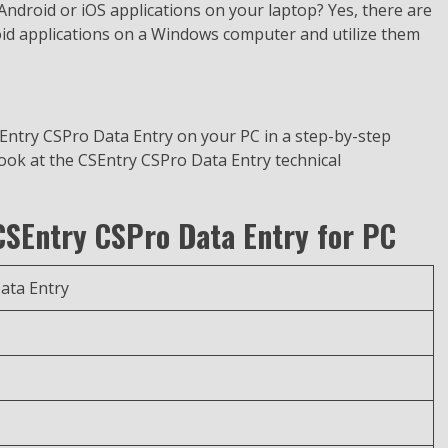
e Android or iOS applications on your laptop? Yes, there are
oid applications on a Windows computer and utilize them
SEntry CSPro Data Entry on your PC in a step-by-step
look at the CSEntry CSPro Data Entry technical
 CSEntry CSPro Data Entry for PC
ata Entry