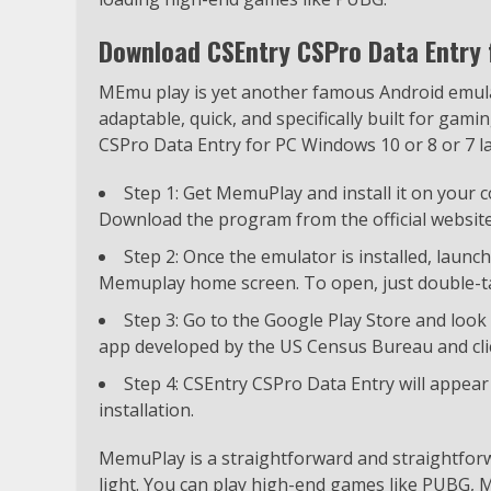
Download CSEntry CSPro Data Entry
MEmu play is yet another famous Android emulato
adaptable, quick, and specifically built for ga
CSPro Data Entry for PC Windows 10 or 8 or 7 l
Step 1: Get MemuPlay and install it on your
Download the program from the official website
Step 2: Once the emulator is installed, launc
Memuplay home screen. To open, just double-ta
Step 3: Go to the Google Play Store and look 
app developed by the US Census Bureau and click
Step 4: CSEntry CSPro Data Entry will appea
installation.
MemuPlay is a straightforward and straightforw
light. You can play high-end games like PUBG, Mi