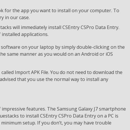
k for the app you want to install on your computer. To
y in our case.
estacks will immediately install CSEntry CSPro Data Entry.
installed applications.
software on your laptop by simply double-clicking on the
 the same manner as you would on an Android or iOS
e called Import APK File. You do not need to download the
advised that you use the normal way to install any
of impressive features. The Samsung Galaxy J7 smartphone
luestacks to install CSEntry CSPro Data Entry on a PC is
a minimum setup. If you don’t, you may have trouble