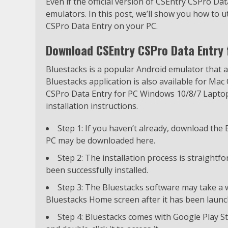
Even if the official version of CSEntry CSPro Data
emulators. In this post, we’ll show you how to 
CSPro Data Entry on your PC.
Download CSEntry CSPro Data Entry 
Bluestacks is a popular Android emulator that
Bluestacks application is also available for Mac
CSPro Data Entry for PC Windows 10/8/7 Laptop 
installation instructions.
Step 1: If you haven’t already, download the
PC may be downloaded here.
Step 2: The installation process is straight
been successfully installed.
Step 3: The Bluestacks software may take a wh
Bluestacks Home screen after it has been launc
Step 4: Bluestacks comes with Google Play St