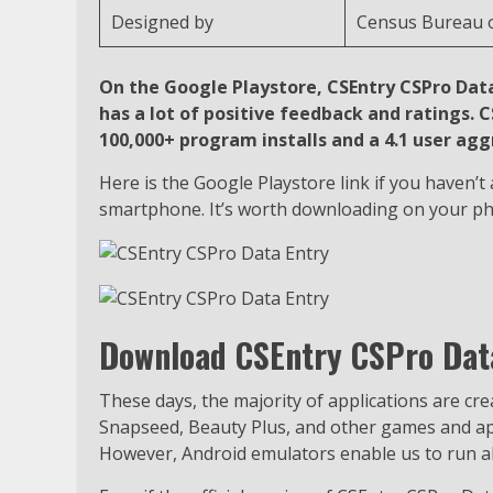
Designed by
Census Bureau o
On the Google Playstore, CSEntry CSPro Data 
has a lot of positive feedback and ratings.
100,000+ program installs and a 4.1 user ag
Here is the Google Playstore link if you haven’
smartphone. It’s worth downloading on your p
Download CSEntry CSPro Data
These days, the majority of applications are cr
Snapseed, Beauty Plus, and other games and appl
However, Android emulators enable us to run all