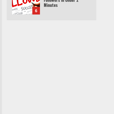
Cable Subscription
7
TXEPC.org: Your Ultimate
Guide to Texas Estate
Planning Excellence | Join
1,500+ Professionals
1
How the Echo Buds
Compare to Other true
Wireless Earbuds
2
Which is better, Google TV
or Apple TV?
3