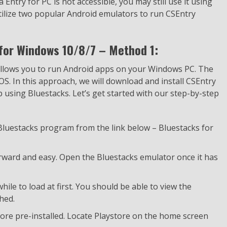
 Entry for PC is not accessible, you may still use it using
utilize two popular Android emulators to run CSEntry
for Windows 10/8/7 – Method 1:
 allows you to run Android apps on your Windows PC. The
 OS. In this approach, we will download and install CSEntry
using Bluestacks. Let’s get started with our step-by-step
 Bluestacks program from the link below – Bluestacks for
forward and easy. Open the Bluestacks emulator once it has
ile to load at first. You should be able to view the
hed.
ore pre-installed. Locate Playstore on the home screen