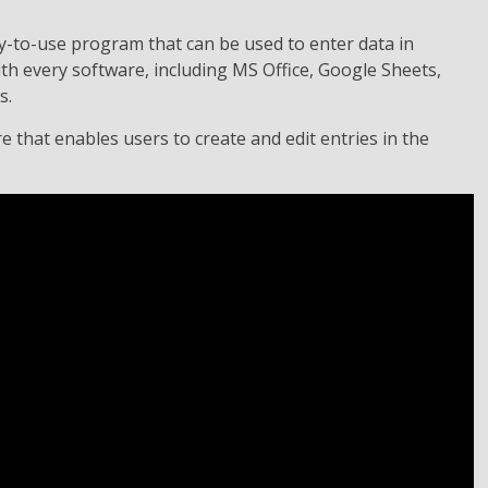
y-to-use program that can be used to enter data in
ith every software, including MS Office, Google Sheets,
s.
 that enables users to create and edit entries in the