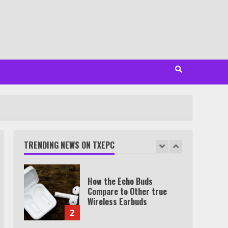
7
TXEPC.org: Your Ultimate
Guide to Texas Estate
Planning Excellence | Join
1,500+ Professionals
1
How the Echo Buds
Compare to Other true
Wireless Earbuds
TRENDING NEWS ON TXEPC
2
Which is better, Google TV
or Apple TV?
3