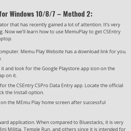
 for Windows 10/8/7 – Method 2:
r that has recently gained a lot of attention. It’s very
ming. Now we’ll learn how to use MemuPlay to get CSEntry
aptop.
 computer. Memu Play Website has a download link for you.
.
h it and look for the Google Playstore app icon on the
p on it.
for the CSEntry CSPro Data Entry app. Locate the official
 the Install option.
r on the MEmu Play home screen after successful
ard application. When compared to Bluestacks, it is very
ni Militia, Temple Run, and others since it is intended for