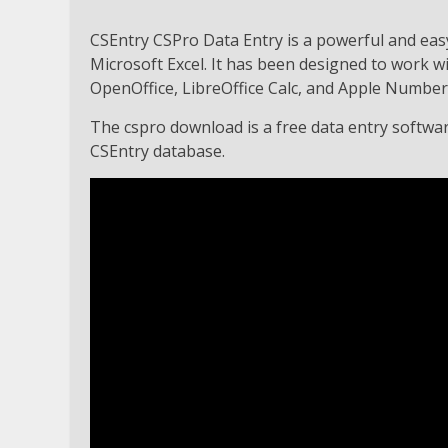
CSEntry CSPro Data Entry is a powerful and eas
Microsoft Excel. It has been designed to work w
OpenOffice, LibreOffice Calc, and Apple Number
The cspro download is a free data entry software
CSEntry database.