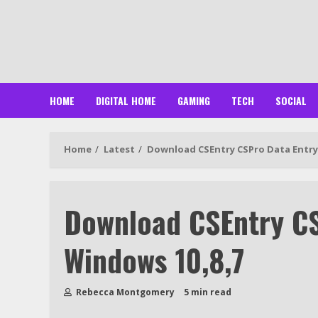
Skip
to
content
HOME
DIGITAL HOME
GAMING
TECH
SOCIAL
Home
Latest
Download CSEntry CSPro Data Entry 
Download CSEntry CS
Windows 10,8,7
Rebecca Montgomery
5 min read