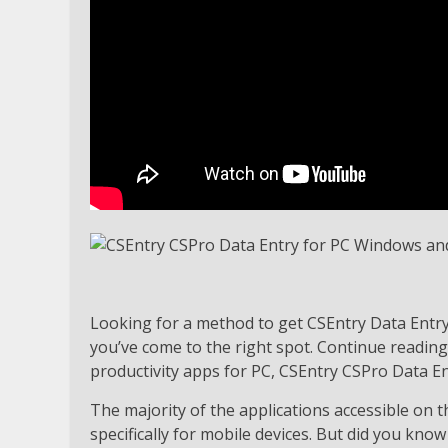
Looking for a method to get CSEntry Data Ent
you’ve come to the right spot. Continue reading
productivity apps for PC, CSEntry CSPro Data En
The majority of the applications accessible on 
specifically for mobile devices. But did you know 