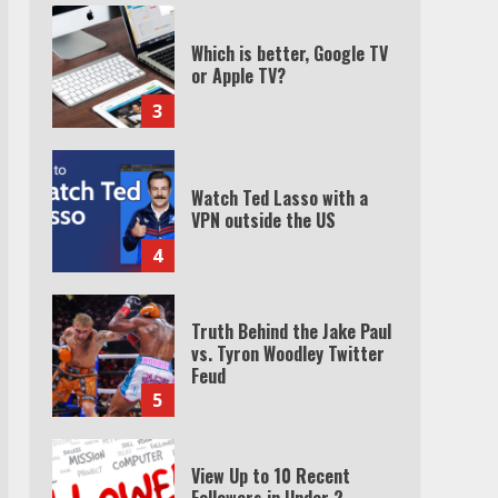
Watch Ted Lasso with a
VPN outside the US
4
Truth Behind the Jake Paul
vs. Tyron Woodley Twitter
Feud
5
View Up to 10 Recent
Followers in Under 2
Minutes
6
Watch HBO Max Without A