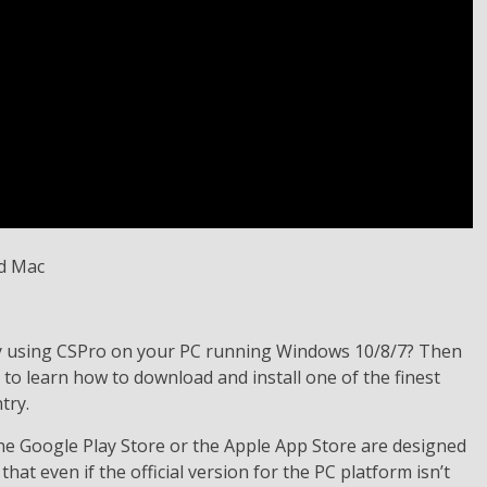
ry using CSPro on your PC running Windows 10/8/7? Then
 to learn how to download and install one of the finest
try.
the Google Play Store or the Apple App Store are designed
that even if the official version for the PC platform isn’t