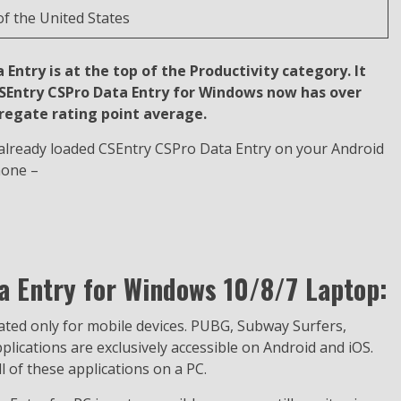
f the United States
Entry is at the top of the Productivity category. It
 CSEntry CSPro Data Entry for Windows now has over
gregate rating point average.
t already loaded CSEntry CSPro Data Entry on your Android
hone –
 Entry for Windows 10/8/7 Laptop:
eated only for mobile devices. PUBG, Subway Surfers,
ications are exclusively accessible on Android and iOS.
 of these applications on a PC.