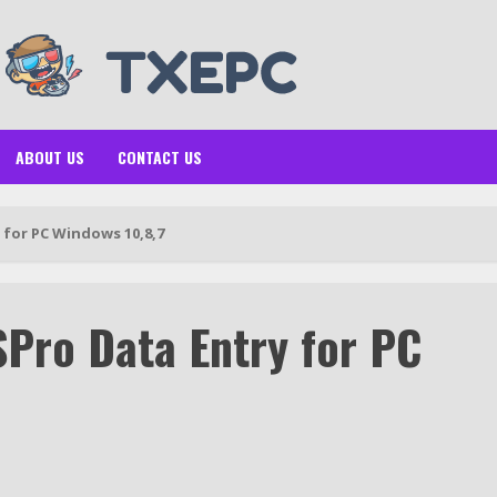
ABOUT US
CONTACT US
for PC Windows 10,8,7
Pro Data Entry for PC