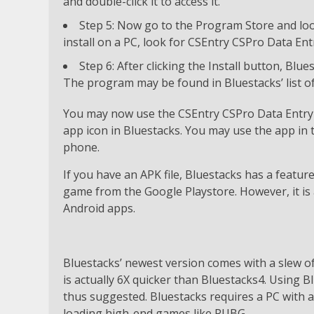
and double-click it to access it.
Step 5: Now go to the Program Store and loo
install on a PC, look for CSEntry CSPro Data Entr
Step 6: After clicking the Install button, Blu
The program may be found in Bluestacks’ list of 
You may now use the CSEntry CSPro Data Entry 
app icon in Bluestacks. You may use the app in
phone.
If you have an APK file, Bluestacks has a featur
game from the Google Playstore. However, it is 
Android apps.
Bluestacks’ newest version comes with a slew 
is actually 6X quicker than Bluestacks4. Using B
thus suggested. Bluestacks requires a PC with 
loading high-end games like PUBG.