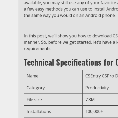
available, you may still use any of your favorit
a few easy methods you can use to install Andr
the same way you would on an Android phone.
In this post, we’ll show you how to download C
manner. So, before we get started, let’s have a 
requirements.
Technical Specifications for
Name
CSEntry CSPro D
Category
Productivity
File size
7.8M
Installations
100,000+