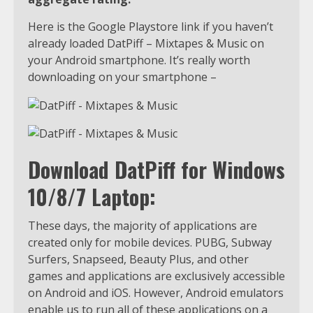
Here is the Google Playstore link if you haven’t
already loaded DatPiff – Mixtapes & Music on
your Android smartphone. It’s really worth
downloading on your smartphone –
Download DatPiff for Windows
10/8/7 Laptop:
These days, the majority of applications are
created only for mobile devices. PUBG, Subway
Surfers, Snapseed, Beauty Plus, and other
games and applications are exclusively accessible
on Android and iOS. However, Android emulators
enable us to run all of these applications on a