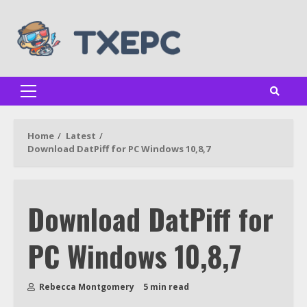
Skip
to
content
Primary
Menu
Home
Latest
Download DatPiff for PC Windows 10,8,7
Download DatPiff for
PC Windows 10,8,7
Rebecca Montgomery
5 min read