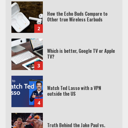
Which is better, Google TV or Apple
TV?
3
Watch Ted Lasso with a VPN
outside the US
4
Truth Behind the Jake Paul vs.
Tyron Woodley Twitter Feud
5
View Up to 10 Recent Followers in