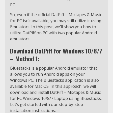
PC.
So, even if the official DatPiff – Mixtapes & Music
for PC isn’t available, you may still utilize it using
Emulators. In this post, we’ll show you how to
utilize DatPiff on PC with two popular Android
emulators.
Download DatPiff for Windows 10/8/7
– Method 1:
Bluestacks is a popular Android emulator that
allows you to run Android apps on your
Windows PC. The Bluestacks application is also
available for Mac OS. In this approach, we will
download and install DatPiff – Mixtapes & Music
for PC Windows 10/8/7 Laptop using Bluestacks.
Let’s get started with our step-by-step
installation instructions.