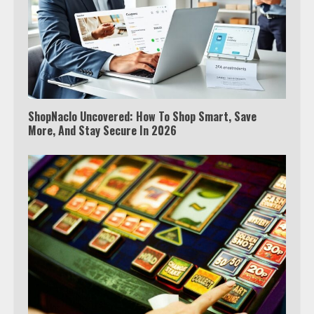
ShopNaclo Uncovered: How To Shop Smart, Save
More, And Stay Secure In 2026