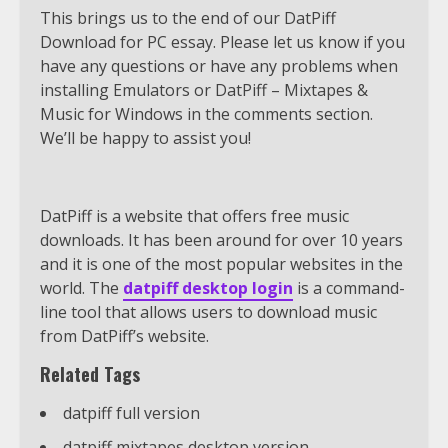
This brings us to the end of our DatPiff
Download for PC essay. Please let us know if you
have any questions or have any problems when
installing Emulators or DatPiff – Mixtapes &
Music for Windows in the comments section.
We’ll be happy to assist you!
DatPiff is a website that offers free music
downloads. It has been around for over 10 years
and it is one of the most popular websites in the
world. The
datpiff desktop login
is a command-
line tool that allows users to download music
from DatPiff’s website.
Related Tags
datpiff full version
datpiff mixtapes desktop version