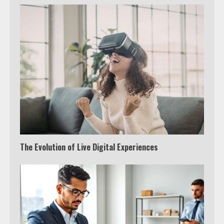
The Evolution of Live Digital Experiences