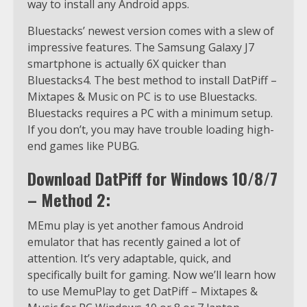
way to install any Android apps.
Bluestacks’ newest version comes with a slew of
impressive features. The Samsung Galaxy J7
smartphone is actually 6X quicker than
Bluestacks4. The best method to install DatPiff –
Mixtapes & Music on PC is to use Bluestacks.
Bluestacks requires a PC with a minimum setup.
If you don’t, you may have trouble loading high-
end games like PUBG.
Download DatPiff for Windows 10/8/7
– Method 2:
MEmu play is yet another famous Android
emulator that has recently gained a lot of
attention. It’s very adaptable, quick, and
specifically built for gaming. Now we’ll learn how
to use MemuPlay to get DatPiff – Mixtapes &