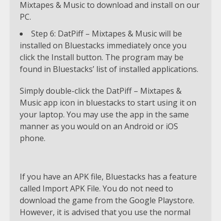
Mixtapes & Music to download and install on our
PC.
Step 6: DatPiff – Mixtapes & Music will be
installed on Bluestacks immediately once you
click the Install button. The program may be
found in Bluestacks’ list of installed applications.
Simply double-click the DatPiff – Mixtapes &
Music app icon in bluestacks to start using it on
your laptop. You may use the app in the same
manner as you would on an Android or iOS
phone.
If you have an APK file, Bluestacks has a feature
called Import APK File. You do not need to
download the game from the Google Playstore.
However, it is advised that you use the normal