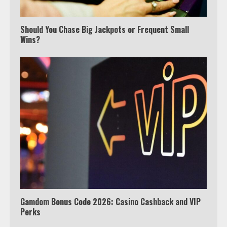
Which is better, Google TV or Apple
TV?
Should You Chase Big Jackpots or Frequent Small
Wins?
3
Watch Ted Lasso with a VPN
outside the US
4
Truth Behind the Jake Paul vs.
Tyron Woodley Twitter Feud
5
Gamdom Bonus Code 2026: Casino Cashback and VIP
Perks
View Up to 10 Recent Followers in
Under 2 Minutes