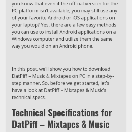
you know that even if the official version for the
PC platform isn’t available, you may still use any
of your favorite Android or iOS applications on
your laptop? Yes, there are a few easy methods
you can use to install Android applications on a
Windows computer and utilize them the same
way you would on an Android phone.
In this post, we’ll show you how to download
DatPiff – Music & Mixtapes on PC in a step-by-
step manner. So, before we get started, let’s
have a look at DatPiff – Mixtapes & Music’s
technical specs.
Technical Specifications for
DatPiff – Mixtapes & Music