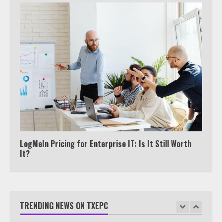
6
Watch HBO Max Without A Cable
Subscription
7
TXEPC.org: Your Ultimate Guide to
Texas Estate Planning Excellence |
Join 1,500+ Professionals
1
LogMeIn Pricing for Enterprise IT: Is It Still Worth
It?
How the Echo Buds Compare to
Other true Wireless Earbuds
TRENDING NEWS ON TXEPC
2