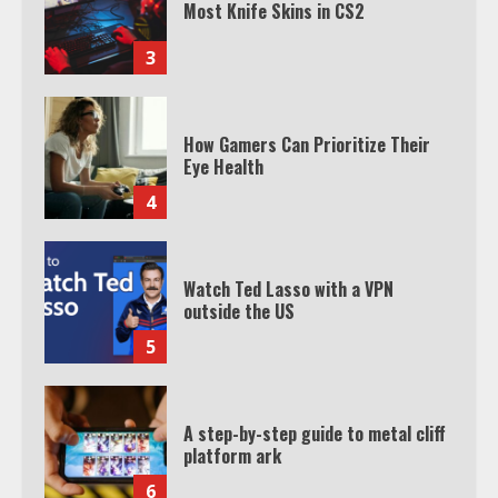
Most Knife Skins in CS2
3
How Gamers Can Prioritize Their
Eye Health
4
Watch Ted Lasso with a VPN
outside the US
5
A step-by-step guide to metal cliff
platform ark
6