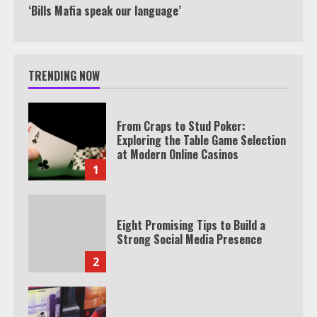
‘Bills Mafia speak our language’
TRENDING NOW
From Craps to Stud Poker:
Exploring the Table Game Selection
at Modern Online Casinos
1
Eight Promising Tips to Build a
Strong Social Media Presence
2