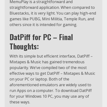
MemuPlay is a straightforward and
straightforward application. When compared to
Bluestacks, it is very light. You can play high-end
games like PUBG, Mini Militia, Temple Run, and
others since it is intended for gaming.
DatPiff for PC – Final
Thoughts:
With its simple but efficient interface, DatPiff –
Mixtapes & Music has gained tremendous
popularity. We’ve compiled two of the most
effective ways to get DatPiff – Mixtapes & Music
on your PC or laptop. Both of the
aforementioned emulators are widely used to
run Apps on a computer. To download DatPiff
for your Windows 10 PC, you may use any of
these ways.