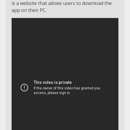
is a website that allows users to download the
app on their PC.