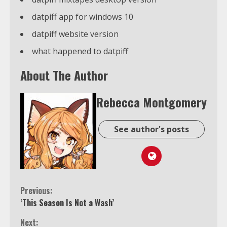
datpiff app for windows 10
datpiff website version
what happened to datpiff
About The Author
Rebecca Montgomery
See author's posts
Continue
Previous:
‘This Season Is Not a Wash’
Reading
Next: