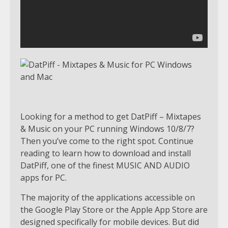
Looking for a method to get DatPiff – Mixtapes
& Music on your PC running Windows 10/8/7?
Then you’ve come to the right spot. Continue
reading to learn how to download and install
DatPiff, one of the finest MUSIC AND AUDIO
apps for PC.
The majority of the applications accessible on
the Google Play Store or the Apple App Store are
designed specifically for mobile devices. But did