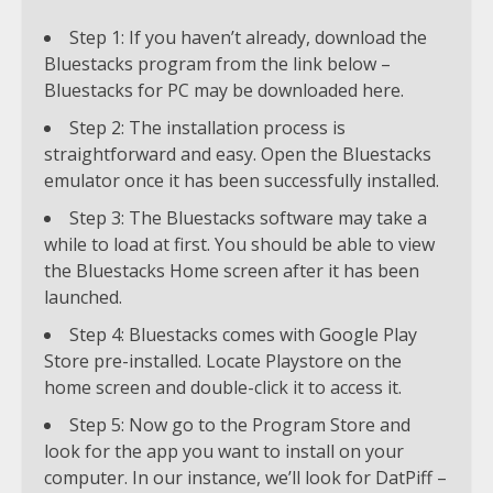
Step 1: If you haven’t already, download the
Bluestacks program from the link below –
Bluestacks for PC may be downloaded here.
Step 2: The installation process is
straightforward and easy. Open the Bluestacks
emulator once it has been successfully installed.
Step 3: The Bluestacks software may take a
while to load at first. You should be able to view
the Bluestacks Home screen after it has been
launched.
Step 4: Bluestacks comes with Google Play
Store pre-installed. Locate Playstore on the
home screen and double-click it to access it.
Step 5: Now go to the Program Store and
look for the app you want to install on your
computer. In our instance, we’ll look for DatPiff –