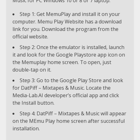
Music for PC Windows 10 or 8 or 7 laptop.
Step 1: Get MemuPlay and install it on your
computer. Memu Play Website has a download
link for you. Download the program from the
official website.
Step 2: Once the emulator is installed, launch
it and look for the Google Playstore app icon on
the Memuplay home screen. To open, just
double-tap on it.
Step 3: Go to the Google Play Store and look
for DatPiff – Mixtapes & Music. Locate the
Media-Lab.AI developer’s official app and click
the Install button.
Step 4: DatPiff – Mixtapes & Music will appear
on the MEmu Play home screen after successful
installation.