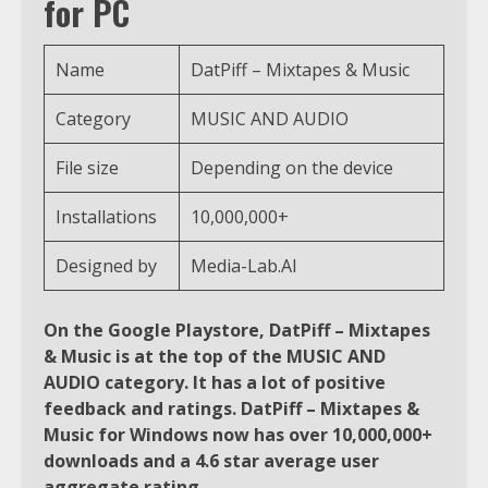
for PC
Name
DatPiff – Mixtapes & Music
Category
MUSIC AND AUDIO
File size
Depending on the device
Installations
10,000,000+
Designed by
Media-Lab.AI
On the Google Playstore, DatPiff – Mixtapes
& Music is at the top of the MUSIC AND
AUDIO category. It has a lot of positive
feedback and ratings. DatPiff – Mixtapes &
Music for Windows now has over 10,000,000+
downloads and a 4.6 star average user
aggregate rating.