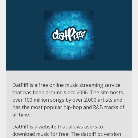
DatPiff is a free online music streaming service
that has been around since 2006. The site hosts
over 100 million songs by over 2,000 artists and
has the most popular hip-hop and R&B tracks of
all time.
DatPiff is a website that allows users to
download music for free. The datpiff pc version