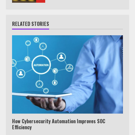
RELATED STORIES
How Cybersecurity Automation Improves SOC
Efficiency