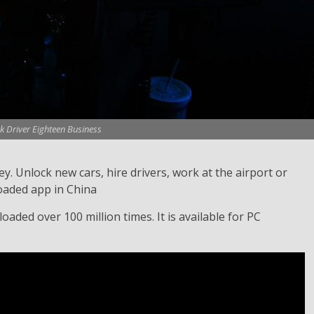
k Driver Eighteen Business
. Unlock new cars, hire drivers, work at the airport or
oaded app in China
aded over 100 million times. It is available for PC