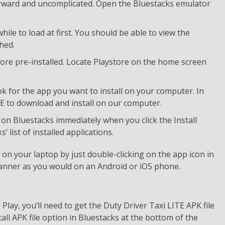
forward and uncomplicated. Open the Bluestacks emulator
ile to load at first. You should be able to view the
hed.
ore pre-installed. Locate Playstore on the home screen
k for the app you want to install on your computer. In
ITE to download and install on our computer.
d on Bluestacks immediately when you click the Install
list of installed applications.
n your laptop by just double-clicking on the app icon in
anner as you would on an Android or iOS phone.
lay, you’ll need to get the Duty Driver Taxi LITE APK file
all APK file option in Bluestacks at the bottom of the