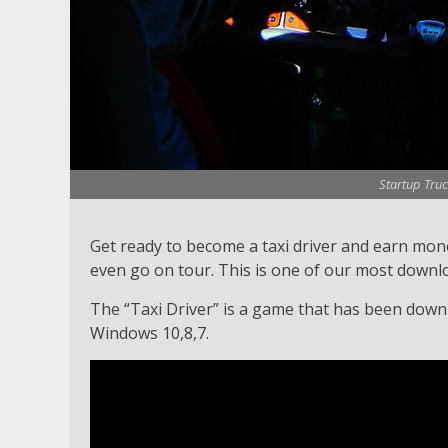
Startup Truc
Get ready to become a taxi driver and earn money
even go on tour. This is one of our most downl
The “Taxi Driver” is a game that has been downlo
Windows 10,8,7.