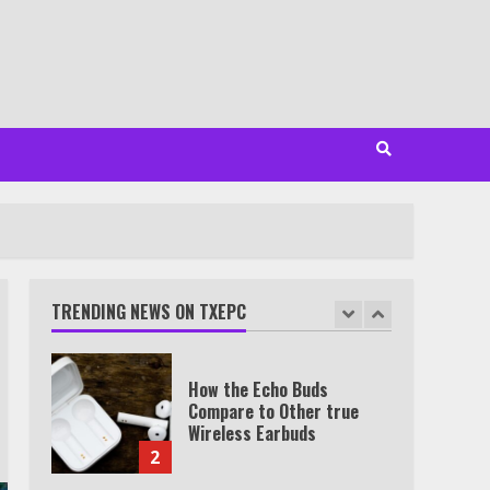
Minutes
6
Watch HBO Max Without A
Cable Subscription
7
TXEPC.org: Your Ultimate
Guide to Texas Estate
Planning Excellence | Join
1,500+ Professionals
TRENDING NEWS ON TXEPC
1
How the Echo Buds
Compare to Other true
Wireless Earbuds
2