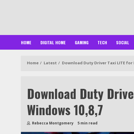
Skip
to
content
HOME
DIGITAL HOME
GAMING
TECH
SOCIAL
Home
Latest
Download Duty Driver Taxi LITE for
Download Duty Driver
Windows 10,8,7
Rebecca Montgomery
5 min read