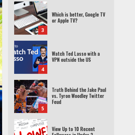
Which is better, Google TV
or Apple TV?
3
Watch Ted Lasso with a
VPN outside the US
4
Truth Behind the Jake Paul
vs. Tyron Woodley Twitter
Feud
5
View Up to 10 Recent
Followers in Under 2