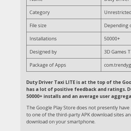
Category
Unrestricte
File size
Depending o
Installations
50000+
Designed by
3D Games Th
Package of Apps
com.trendy
Duty Driver Taxi LITE is at the top of the Goo
has a lot of positive feedback and ratings. 
50000+ installs and an average user aggregat
The Google Play Store does not presently have D
to one of the third-party APK download sites an
download on your smartphone.