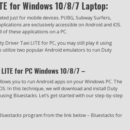
ITE for Windows 10/8/7 Laptop:
eated just for mobile devices. PUBG, Subway Surfers,
ications are exclusively accessible on Android and iOS.
 of these applications on a PC.
y Driver Taxi LITE for PC, you may still play it using
to utilize two popular Android emulators to run Duty
 LITE for PC Windows 10/8/7 –
 allows you to run Android apps on your Windows PC. The
OS. In this technique, we will download and install Duty
sing Bluestacks. Let’s get started with our step-by-step
 Bluestacks program from the link below – Bluestacks for