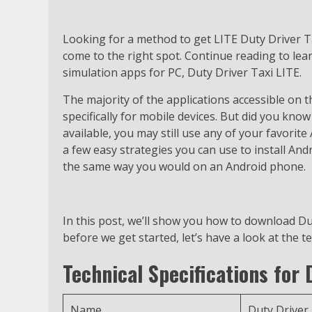
Looking for a method to get LITE Duty Driver 
come to the right spot. Continue reading to lea
simulation apps for PC, Duty Driver Taxi LITE.
The majority of the applications accessible on 
specifically for mobile devices. But did you know 
available, you may still use any of your favorit
a few easy strategies you can use to install An
the same way you would on an Android phone.
In this post, we’ll show you how to download Du
before we get started, let’s have a look at the t
Technical Specifications for 
Name
Duty Driver 