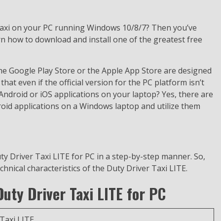
Taxi on your PC running Windows 10/8/7? Then you’ve
rn how to download and install one of the greatest free
the Google Play Store or the Apple App Store are designed
that even if the official version for the PC platform isn’t
e Android or iOS applications on your laptop? Yes, there are
droid applications on a Windows laptop and utilize them
ty Driver Taxi LITE for PC in a step-by-step manner. So,
echnical characteristics of the Duty Driver Taxi LITE.
Duty Driver Taxi LITE for PC
Taxi LITE