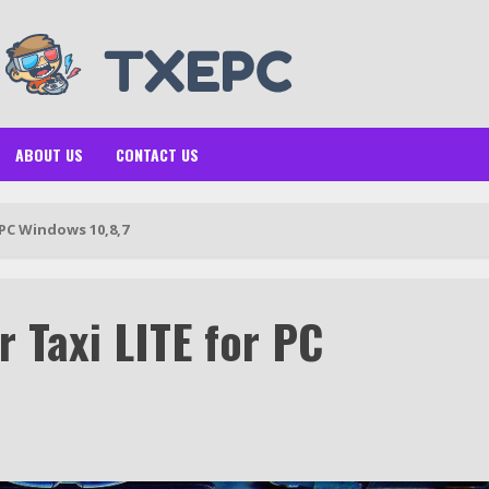
ABOUT US
CONTACT US
 PC Windows 10,8,7
 Taxi LITE for PC