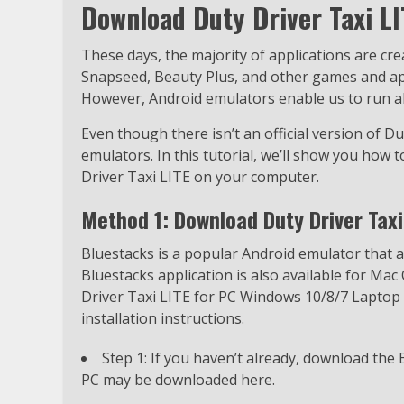
Download Duty Driver Taxi L
These days, the majority of applications are cr
Snapseed, Beauty Plus, and other games and appl
However, Android emulators enable us to run all
Even though there isn’t an official version of Dut
emulators. In this tutorial, we’ll show you how 
Driver Taxi LITE on your computer.
Method 1: Download Duty Driver Taxi
Bluestacks is a popular Android emulator that
Bluestacks application is also available for Mac 
Driver Taxi LITE for PC Windows 10/8/7 Laptop u
installation instructions.
Step 1: If you haven’t already, download the
PC may be downloaded here.