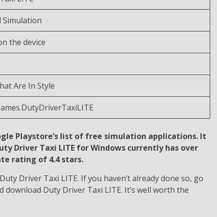
d Simulation
n the device
at Are In Style
games.DutyDriverTaxiLITE
gle Playstore’s list of free simulation applications. It
Duty Driver Taxi LITE for Windows currently has over
e rating of 4.4 stars.
uty Driver Taxi LITE. If you haven’t already done so, go
d download Duty Driver Taxi LITE. It’s well worth the