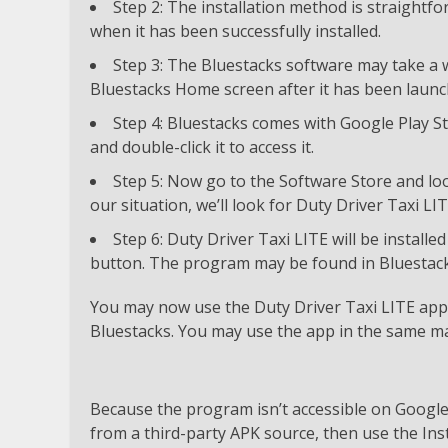
Step 2: The installation method is straight
when it has been successfully installed.
Step 3: The Bluestacks software may take a wh
Bluestacks Home screen after it has been launc
Step 4: Bluestacks comes with Google Play St
and double-click it to access it.
Step 5: Now go to the Software Store and loo
our situation, we’ll look for Duty Driver Taxi L
Step 6: Duty Driver Taxi LITE will be installe
button. The program may be found in Bluestacks’ 
You may now use the Duty Driver Taxi LITE app o
Bluestacks. You may use the app in the same m
Because the program isn’t accessible on Google P
from a third-party APK source, then use the Inst