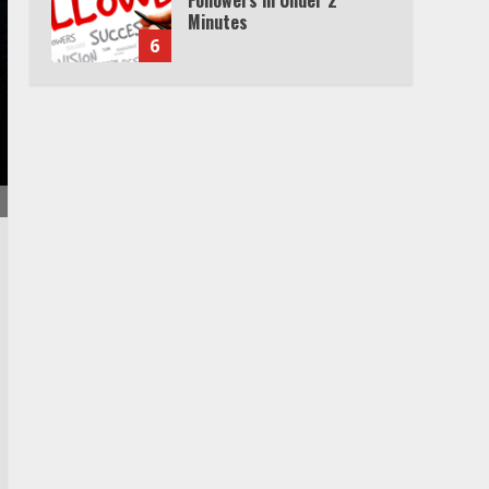
Minutes
6
Watch HBO Max Without A
Cable Subscription
7
TXEPC.org: Your Ultimate
Guide to Texas Estate
Planning Excellence | Join
1,500+ Professionals
1
How the Echo Buds
Compare to Other true
Wireless Earbuds
2