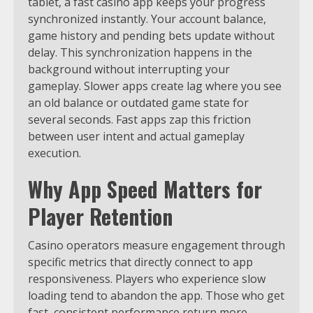
tablet, a fast casino app keeps your progress
synchronized instantly. Your account balance,
game history and pending bets update without
delay. This synchronization happens in the
background without interrupting your
gameplay. Slower apps create lag where you see
an old balance or outdated game state for
several seconds. Fast apps zap this friction
between user intent and actual gameplay
execution.
Why App Speed Matters for
Player Retention
Casino operators measure engagement through
specific metrics that directly connect to app
responsiveness. Players who experience slow
loading tend to abandon the app. Those who get
fast, consistent performance return more