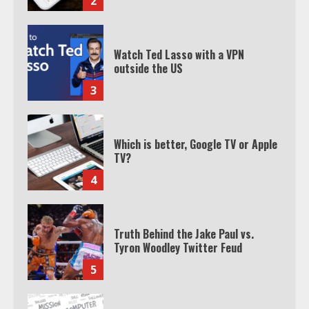
3
Which is better, Google TV or Apple
TV?
4
Truth Behind the Jake Paul vs.
Tyron Woodley Twitter Feud
5
View Up to 10 Recent Followers in
Under 2 Minutes
6