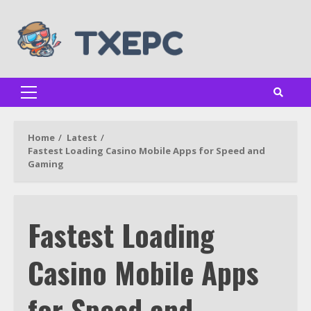
Skip
to
content
Primary
Menu
Home
Latest
Fastest Loading Casino Mobile Apps for Speed and
Gaming
Fastest Loading
Casino Mobile Apps
for Speed and