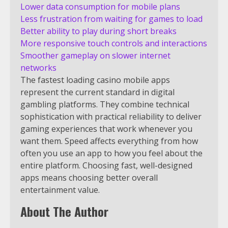
Lower data consumption for mobile plans
Less frustration from waiting for games to load
Better ability to play during short breaks
More responsive touch controls and interactions
Smoother gameplay on slower internet
networks
The fastest loading casino mobile apps
represent the current standard in digital
gambling platforms. They combine technical
sophistication with practical reliability to deliver
gaming experiences that work whenever you
want them. Speed affects everything from how
often you use an app to how you feel about the
entire platform. Choosing fast, well-designed
apps means choosing better overall
entertainment value.
About The Author