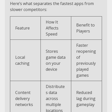
Here’s what separates the fastest apps from
slower competitors:
How It
Benefit to
Feature
Affects
Players
Speed
Faster
Stores
reopening
Local
game data
of
caching
on your
previously
device
played
games
Distribute
Content
s data
Reduced
delivery
across
lag during
networks
multiple
gameplay
locations