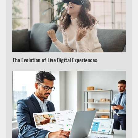
The Evolution of Live Digital Experiences