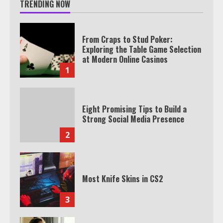
TRENDING NOW
From Craps to Stud Poker:
Exploring the Table Game Selection
at Modern Online Casinos
1
Eight Promising Tips to Build a
Strong Social Media Presence
2
Most Knife Skins in CS2
3