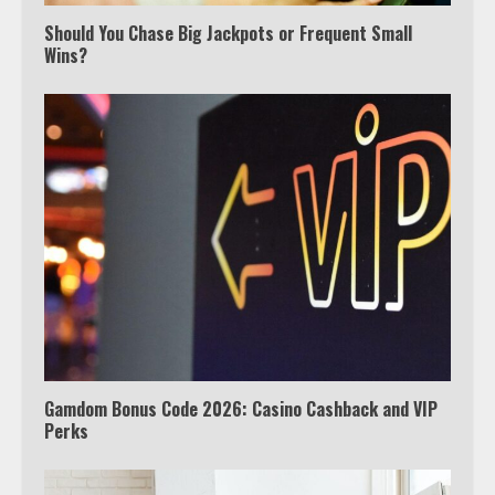
Should You Chase Big Jackpots or Frequent Small
Wins?
Which is better, Google TV or Apple
TV?
3
Watch Ted Lasso with a VPN
outside the US
4
Gamdom Bonus Code 2026: Casino Cashback and VIP
Perks
Truth Behind the Jake Paul vs.
Tyron Woodley Twitter Feud
5