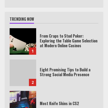
TRENDING NOW
From Craps to Stud Poker:
Exploring the Table Game Selection
at Modern Online Casinos
1
Eight Promising Tips to Build a
Strong Social Media Presence
2
Most Knife Skins in CS2