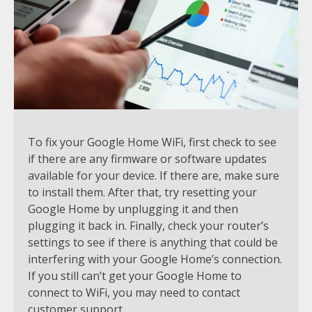
To fix your Google Home WiFi, first check to see
if there are any firmware or software updates
available for your device. If there are, make sure
to install them. After that, try resetting your
Google Home by unplugging it and then
plugging it back in. Finally, check your router’s
settings to see if there is anything that could be
interfering with your Google Home’s connection.
If you still can’t get your Google Home to
connect to WiFi, you may need to contact
customer support.