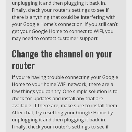
unplugging it and then plugging it back in.
Finally, check your router’s settings to see if
there is anything that could be interfering with
your Google Home’s connection. If you still can’t
get your Google Home to connect to WiFi, you
may need to contact customer support.
Change the channel on your
router
If you’re having trouble connecting your Google
Home to your home WiFi network, there are a
few things you can try. One simple solution is to
check for updates and install any that are
available. If there are, make sure to install them.
After that, try resetting your Google Home by
unplugging it and then plugging it back in.
Finally, check your router’s settings to see if