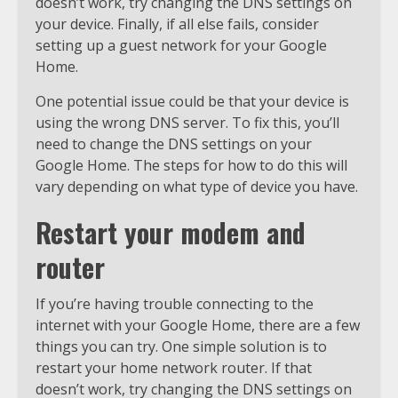
doesn’t work, try changing the DNS settings on
your device. Finally, if all else fails, consider
setting up a guest network for your Google
Home.
One potential issue could be that your device is
using the wrong DNS server. To fix this, you’ll
need to change the DNS settings on your
Google Home. The steps for how to do this will
vary depending on what type of device you have.
Restart your modem and
router
If you’re having trouble connecting to the
internet with your Google Home, there are a few
things you can try. One simple solution is to
restart your home network router. If that
doesn’t work, try changing the DNS settings on