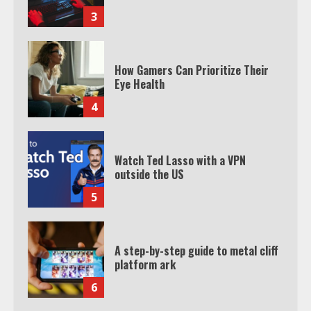
3
How Gamers Can Prioritize Their
Eye Health
4
Watch Ted Lasso with a VPN
outside the US
5
A step-by-step guide to metal cliff
platform ark
6