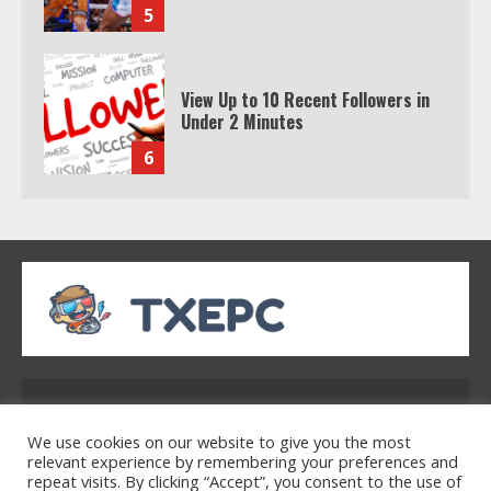
5
View Up to 10 Recent Followers in
Under 2 Minutes
6
Watch HBO Max Without A Cable
Subscription
7
TXEPC.org: Your Ultimate Guide to
Texas Estate Planning Excellence |
Address: 2954 Polmesar Boulevard, Talen, UT
Join 1,500+ Professionals
32754
1
We use cookies on our website to give you the most
relevant experience by remembering your preferences and
repeat visits. By clicking “Accept”, you consent to the use of