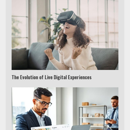
The Evolution of Live Digital Experiences