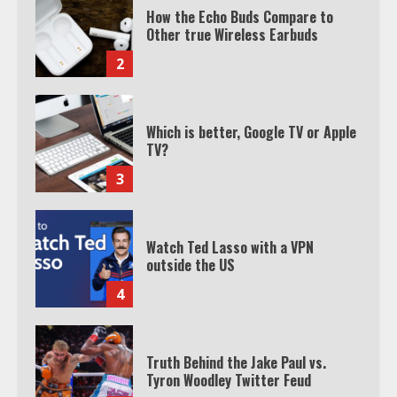
How the Echo Buds Compare to
Other true Wireless Earbuds
2
Which is better, Google TV or Apple
TV?
3
Watch Ted Lasso with a VPN
outside the US
4
Truth Behind the Jake Paul vs.
Tyron Woodley Twitter Feud