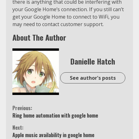
there is anything that could be interfering with
your Google Home’s connection. If you still can’t
get your Google Home to connect to WiFi, you
may need to contact customer support.
About The Author
Danielle Hatch
See author's posts
Continue
Previous:
Ring home automation with google home
Reading
Next:
Apple music availability in google home