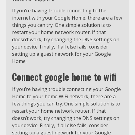
If you’re having trouble connecting to the
internet with your Google Home, there are a few
things you can try. One simple solution is to
restart your home network router. If that
doesn’t work, try changing the DNS settings on
your device. Finally, if all else fails, consider
setting up a guest network for your Google
Home.
Connect google home to wifi
If you’re having trouble connecting your Google
Home to your home WiFi network, there are a
few things you can try. One simple solution is to
restart your home network router. If that
doesn’t work, try changing the DNS settings on
your device. Finally, if all else fails, consider
setting up a guest network for your Google