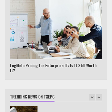
View Up to 10 Recent Followers in
Under 2 Minutes
6
Watch HBO Max Without A Cable
Subscription
7
LogMeIn Pricing for Enterprise IT: Is It Still Worth
It?
TXEPC.org: Your Ultimate Guide to
Texas Estate Planning Excellence |
Join 1,500+ Professionals
TRENDING NEWS ON TXEPC
1