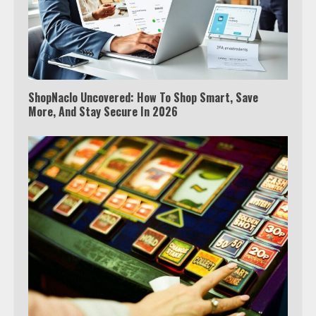
ShopNaclo Uncovered: How To Shop Smart, Save
More, And Stay Secure In 2026