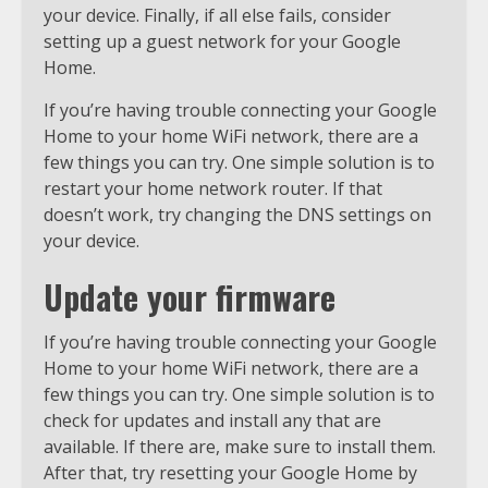
your device. Finally, if all else fails, consider
setting up a guest network for your Google
Home.
If you’re having trouble connecting your Google
Home to your home WiFi network, there are a
few things you can try. One simple solution is to
restart your home network router. If that
doesn’t work, try changing the DNS settings on
your device.
Update your firmware
If you’re having trouble connecting your Google
Home to your home WiFi network, there are a
few things you can try. One simple solution is to
check for updates and install any that are
available. If there are, make sure to install them.
After that, try resetting your Google Home by