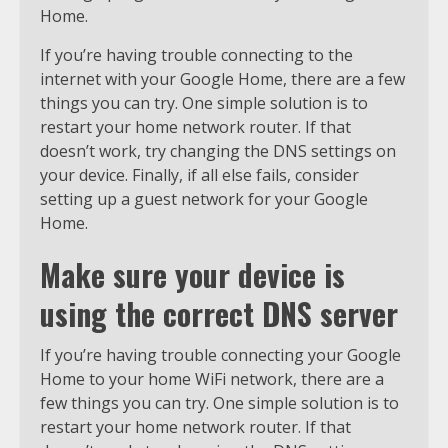
Home.
If you’re having trouble connecting to the
internet with your Google Home, there are a few
things you can try. One simple solution is to
restart your home network router. If that
doesn’t work, try changing the DNS settings on
your device. Finally, if all else fails, consider
setting up a guest network for your Google
Home.
Make sure your device is
using the correct DNS server
If you’re having trouble connecting your Google
Home to your home WiFi network, there are a
few things you can try. One simple solution is to
restart your home network router. If that