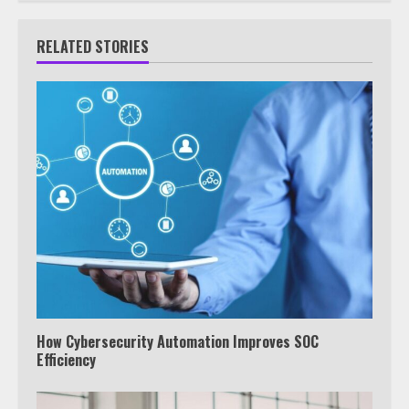
RELATED STORIES
How Cybersecurity Automation Improves SOC
Efficiency