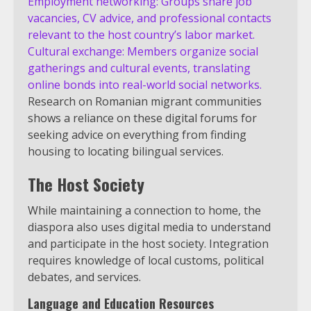
Employment networking: Groups share job
vacancies, CV advice, and professional contacts
relevant to the host country’s labor market.
Cultural exchange: Members organize social
gatherings and cultural events, translating
online bonds into real-world social networks.
Research on Romanian migrant communities
shows a reliance on these digital forums for
seeking advice on everything from finding
housing to locating bilingual services.
The Host Society
While maintaining a connection to home, the
diaspora also uses digital media to understand
and participate in the host society. Integration
requires knowledge of local customs, political
debates, and services.
Language and Education Resources