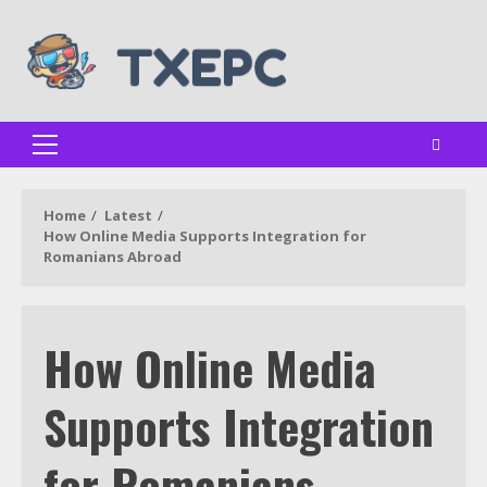
Skip
to
content
Primary
Menu
Home
Latest
How Online Media Supports Integration for
Romanians Abroad
How Online Media
Supports Integration
for Romanians