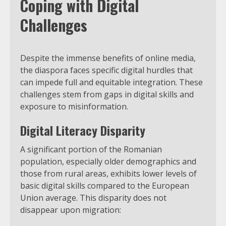
Coping with Digital
Challenges
Despite the immense benefits of online media,
the diaspora faces specific digital hurdles that
can impede full and equitable integration. These
challenges stem from gaps in digital skills and
exposure to misinformation.
Digital Literacy Disparity
A significant portion of the Romanian
population, especially older demographics and
those from rural areas, exhibits lower levels of
basic digital skills compared to the European
Union average. This disparity does not
disappear upon migration: