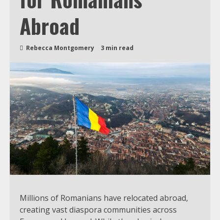
Abroad
Rebecca Montgomery
3 min read
Millions of Romanians have relocated abroad,
creating vast diaspora communities across