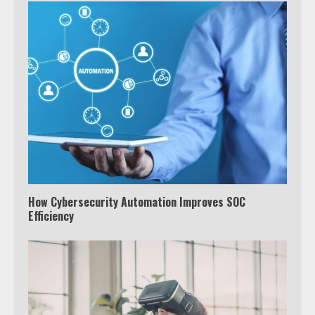
How Cybersecurity Automation Improves SOC
Efficiency