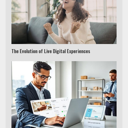
The Evolution of Live Digital Experiences