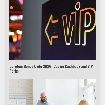
Which is better, Google TV or Apple
TV?
3
Watch Ted Lasso with a VPN
outside the US
4
Gamdom Bonus Code 2026: Casino Cashback and VIP
Perks
Truth Behind the Jake Paul vs.
Tyron Woodley Twitter Feud
5
View Up to 10 Recent Followers in