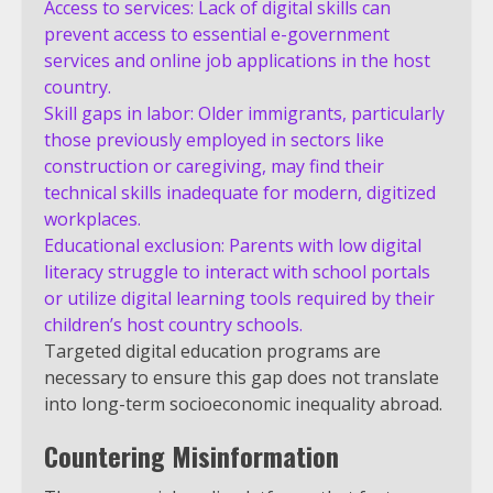
Access to services: Lack of digital skills can
prevent access to essential e-government
services and online job applications in the host
country.
Skill gaps in labor: Older immigrants, particularly
those previously employed in sectors like
construction or caregiving, may find their
technical skills inadequate for modern, digitized
workplaces.
Educational exclusion: Parents with low digital
literacy struggle to interact with school portals
or utilize digital learning tools required by their
children’s host country schools.
Targeted digital education programs are
necessary to ensure this gap does not translate
into long-term socioeconomic inequality abroad.
Countering Misinformation