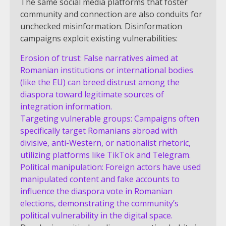
The same social media platforms that foster
community and connection are also conduits for
unchecked misinformation. Disinformation
campaigns exploit existing vulnerabilities:
Erosion of trust: False narratives aimed at
Romanian institutions or international bodies
(like the EU) can breed distrust among the
diaspora toward legitimate sources of
integration information.
Targeting vulnerable groups: Campaigns often
specifically target Romanians abroad with
divisive, anti-Western, or nationalist rhetoric,
utilizing platforms like TikTok and Telegram.
Political manipulation: Foreign actors have used
manipulated content and fake accounts to
influence the diaspora vote in Romanian
elections, demonstrating the community’s
political vulnerability in the digital space.