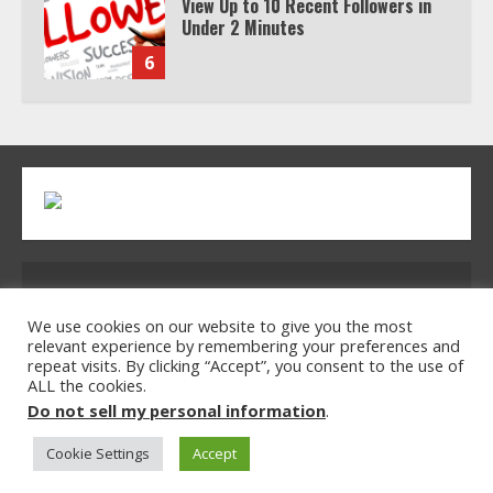
View Up to 10 Recent Followers in
Under 2 Minutes
6
Watch HBO Max Without A Cable
Subscription
7
TXEPC.org: Your Ultimate Guide to
Address: 2954 Polmesar Boulevard, Talen, UT
Texas Estate Planning Excellence |
Join 1,500+ Professionals
32754
We use cookies on our website to give you the most
relevant experience by remembering your preferences and
1
repeat visits. By clicking “Accept”, you consent to the use of
ALL the cookies.
Home
Privacy Policy
Terms & Conditions
Do not sell my personal information
.
About Us
Contact Us
How the Echo Buds Compare to
Other true Wireless Earbuds
Cookie Settings
Accept
© 2026 txepc.org All rights reserved.
2