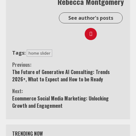
Rebecca Montgomery
See author's posts
Tags:
home slider
Continue
Previous:
The Future of Generative AI Consulting: Trends
Reading
2026+, What to Expect and How to be Ready
Next:
Ecommerce Social Media Marketing: Unlocking
Growth and Engagement
TRENDING NOW