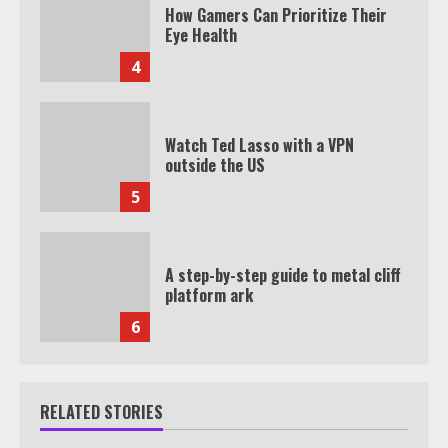
How Gamers Can Prioritize Their
Eye Health
4
Watch Ted Lasso with a VPN
outside the US
5
A step-by-step guide to metal cliff
platform ark
6
RELATED STORIES