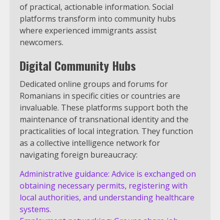
of practical, actionable information. Social
platforms transform into community hubs
where experienced immigrants assist
newcomers.
Digital Community Hubs
Dedicated online groups and forums for
Romanians in specific cities or countries are
invaluable. These platforms support both the
maintenance of transnational identity and the
practicalities of local integration. They function
as a collective intelligence network for
navigating foreign bureaucracy:
Administrative guidance: Advice is exchanged on
obtaining necessary permits, registering with
local authorities, and understanding healthcare
systems.