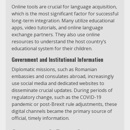
Online tools are crucial for language acquisition,
which is the most significant factor for successful
long-term integration. Many utilize educational
apps, video tutorials, and online language
exchange partners. They also use online
resources to understand the host country’s
educational system for their children.
Government and Institutional Information
Diplomatic missions, such as Romanian
embassies and consulates abroad, increasingly
use social media and dedicated websites to
disseminate crucial updates. During periods of
regulatory change, such as the COVID-19
pandemic or post-Brexit rule adjustments, these
digital channels became the primary source of
official, timely information.