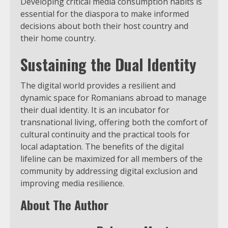
Developing critical media consumption habits is
essential for the diaspora to make informed
decisions about both their host country and
their home country.
Sustaining the Dual Identity
The digital world provides a resilient and
dynamic space for Romanians abroad to manage
their dual identity. It is an incubator for
transnational living, offering both the comfort of
cultural continuity and the practical tools for
local adaptation. The benefits of the digital
lifeline can be maximized for all members of the
community by addressing digital exclusion and
improving media resilience.
About The Author