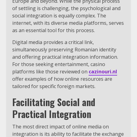
Europe and beyond. While the physical process
of settling is challenging, the psychological and
social integration is equally complex. The
internet, with its diverse media platforms, serves
as an essential tool for this process.
Digital media provides a critical link,
simultaneously preserving Romanian identity
and offering practical integration information.
For those seeking entertainment, casino
platforms like those reviewed on
cazinouri.nl
offer examples of how online resources are
tailored for specific foreign markets.
Facilitating Social and
Practical Integration
The most direct impact of online media on
integration is its ability to facilitate the exchange