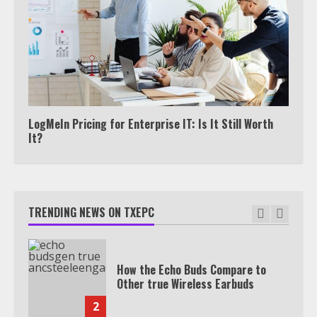
Under 2 Minutes
6
Watch HBO Max Without A Cable
Subscription
7
LogMeIn Pricing for Enterprise IT: Is It Still Worth
It?
TXEPC.org: Your Ultimate Guide to
Texas Estate Planning Excellence |
Join 1,500+ Professionals
TRENDING NEWS ON TXEPC
1
How the Echo Buds Compare to
Other true Wireless Earbuds
2