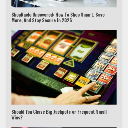
ShopNaclo Uncovered: How To Shop Smart, Save
More, And Stay Secure In 2026
Should You Chase Big Jackpots or Frequent Small
Wins?