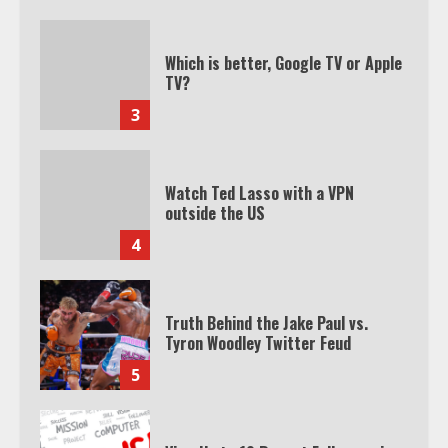
Which is better, Google TV or Apple
TV?
3
Watch Ted Lasso with a VPN
outside the US
4
Truth Behind the Jake Paul vs.
Tyron Woodley Twitter Feud
5