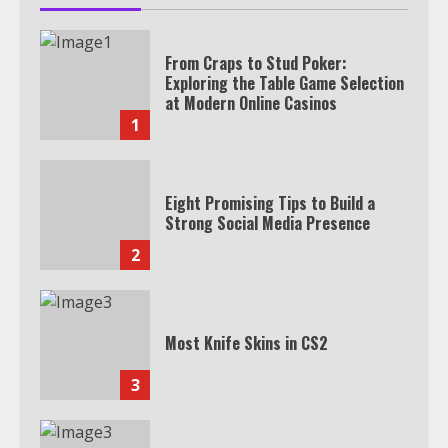
From Craps to Stud Poker:
Exploring the Table Game Selection
at Modern Online Casinos
1
Eight Promising Tips to Build a
Strong Social Media Presence
2
Most Knife Skins in CS2
3