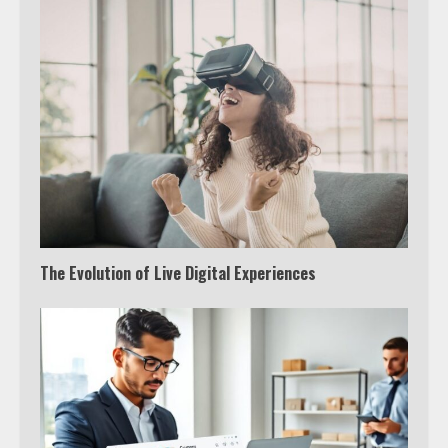
The Evolution of Live Digital Experiences