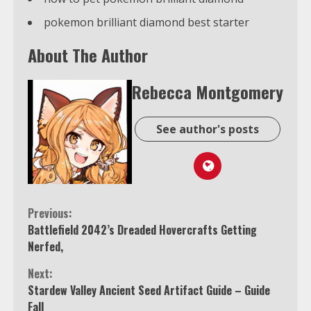
pokemon brilliant diamond best starter
About The Author
Rebecca Montgomery
See author's posts
Continue
Previous:
Battlefield 2042’s Dreaded Hovercrafts Getting
Reading
Nerfed,
Next:
Stardew Valley Ancient Seed Artifact Guide – Guide
Fall