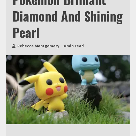
Diamond And Shining
Pearl
Rebecca Montgomery
4 min read