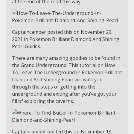
at the end of the road this way.
Captaincamper posted this on November 20,
2021 in Pokemon Brilliant Diamond And Shining
Pearl Guides.
There are many amazing goodies to be found in
the Grand Underground. This tutorial on How
To Leave The Underground In Pokemon Brilliant
Diamond And Shining Pearl will walk you
through the steps of getting into the
underground and exiting after you’ve got your
fill of exploring the caverns.
Captaincamper posted this on November 18,