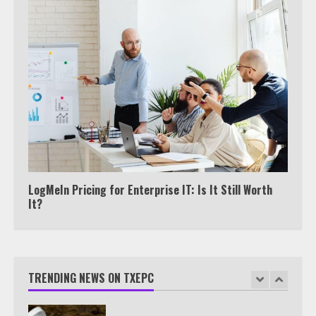
5
Truth Behind the Jake Paul vs.
Tyron Woodley Twitter Feud
6
Watch HBO Max Without A Cable
Subscription
7
LogMeIn Pricing for Enterprise IT: Is It Still Worth
It?
TXEPC.org: Your Ultimate Guide to
Texas Estate Planning Excellence |
Join 1,500+ Professionals
TRENDING NEWS ON TXEPC
1