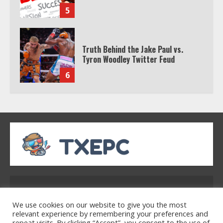
5
Truth Behind the Jake Paul vs.
Tyron Woodley Twitter Feud
6
Watch HBO Max Without A Cable
Subscription
7
TXEPC.org: Your Ultimate Guide to
Texas Estate Planning Excellence |
Address: 2954 Polmesar Boulevard, Talen, UT
Join 1,500+ Professionals
32754
1
We use cookies on our website to give you the most
relevant experience by remembering your preferences and
repeat visits. By clicking “Accept”, you consent to the use of