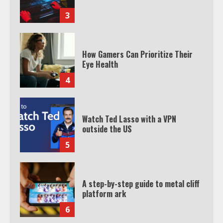
3
How Gamers Can Prioritize Their
Eye Health
4
Watch Ted Lasso with a VPN
outside the US
5
A step-by-step guide to metal cliff
platform ark
6