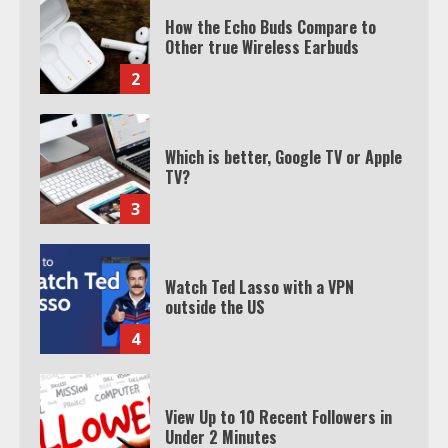
How the Echo Buds Compare to
Other true Wireless Earbuds
2
Which is better, Google TV or Apple
TV?
3
Watch Ted Lasso with a VPN
outside the US
4
View Up to 10 Recent Followers in
Under 2 Minutes