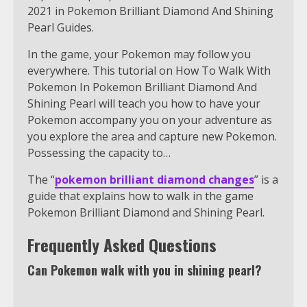
2021 in Pokemon Brilliant Diamond And Shining
Pearl Guides.
In the game, your Pokemon may follow you
everywhere. This tutorial on How To Walk With
Pokemon In Pokemon Brilliant Diamond And
Shining Pearl will teach you how to have your
Pokemon accompany you on your adventure as
you explore the area and capture new Pokemon.
Possessing the capacity to…
The “
pokemon brilliant diamond changes
” is a
guide that explains how to walk in the game
Pokemon Brilliant Diamond and Shining Pearl.
Frequently Asked Questions
Can Pokemon walk with you in shining pearl?