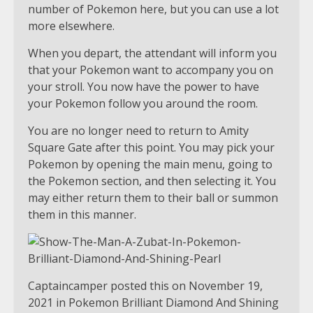
number of Pokemon here, but you can use a lot
more elsewhere.
When you depart, the attendant will inform you
that your Pokemon want to accompany you on
your stroll. You now have the power to have
your Pokemon follow you around the room.
You are no longer need to return to Amity
Square Gate after this point. You may pick your
Pokemon by opening the main menu, going to
the Pokemon section, and then selecting it. You
may either return them to their ball or summon
them in this manner.
Captaincamper posted this on November 19,
2021 in Pokemon Brilliant Diamond And Shining