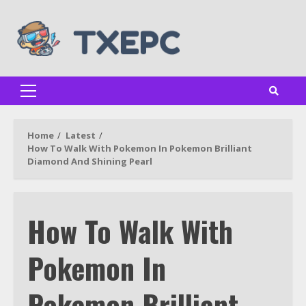
Skip
to
content
Primary
Menu
Home
Latest
How To Walk With Pokemon In Pokemon Brilliant
Diamond And Shining Pearl
How To Walk With
Pokemon In
Pokemon Brilliant