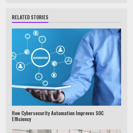
RELATED STORIES
How Cybersecurity Automation Improves SOC
Efficiency