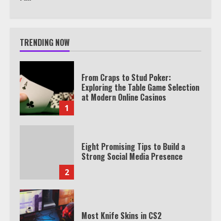
TRENDING NOW
From Craps to Stud Poker:
Exploring the Table Game Selection
at Modern Online Casinos
1
Eight Promising Tips to Build a
Strong Social Media Presence
2
Most Knife Skins in CS2