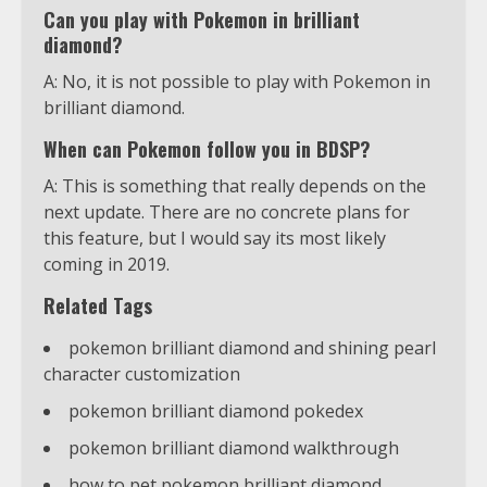
Can you play with Pokemon in brilliant
diamond?
A: No, it is not possible to play with Pokemon in
brilliant diamond.
When can Pokemon follow you in BDSP?
A: This is something that really depends on the
next update. There are no concrete plans for
this feature, but I would say its most likely
coming in 2019.
Related Tags
pokemon brilliant diamond and shining pearl
character customization
pokemon brilliant diamond pokedex
pokemon brilliant diamond walkthrough
how to pet pokemon brilliant diamond