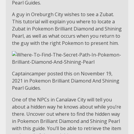
Pearl Guides.
A guy in Oreburgh City wishes to see a Zubat.
This tutorial will explain you where to locate a
Zubat in Pokemon Brilliant Diamond and Shining
Pearl, as well as what occurs when you return to
the guy with the right Pokemon to present him.
Captaincamper posted this on November 19,
2021 in Pokemon Brilliant Diamond And Shining
Pearl Guides.
One of the NPCs in Canalave City will tell you
about a hidden way he knows about while you’re
there. Uncover out where to find the hidden way
in Pokemon Brilliant Diamond and Shining Pearl
with this guide. You’ll be able to retrieve the item