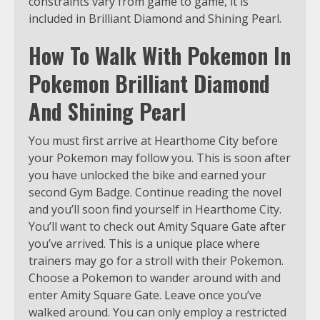
constraints vary from game to game, it is
included in Brilliant Diamond and Shining Pearl.
How To Walk With Pokemon In
Pokemon Brilliant Diamond
And Shining Pearl
You must first arrive at Hearthome City before
your Pokemon may follow you. This is soon after
you have unlocked the bike and earned your
second Gym Badge. Continue reading the novel
and you’ll soon find yourself in Hearthome City.
You’ll want to check out Amity Square Gate after
you’ve arrived. This is a unique place where
trainers may go for a stroll with their Pokemon.
Choose a Pokemon to wander around with and
enter Amity Square Gate. Leave once you’ve
walked around. You can only employ a restricted