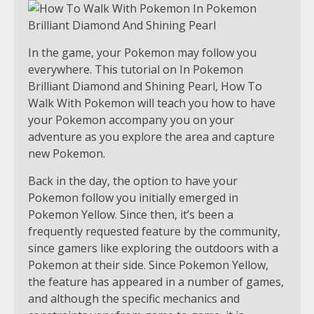
In the game, your Pokemon may follow you
everywhere. This tutorial on In Pokemon
Brilliant Diamond and Shining Pearl, How To
Walk With Pokemon will teach you how to have
your Pokemon accompany you on your
adventure as you explore the area and capture
new Pokemon.
Back in the day, the option to have your
Pokemon follow you initially emerged in
Pokemon Yellow. Since then, it’s been a
frequently requested feature by the community,
since gamers like exploring the outdoors with a
Pokemon at their side. Since Pokemon Yellow,
the feature has appeared in a number of games,
and although the specific mechanics and