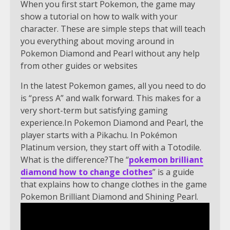
When you first start Pokemon, the game may
show a tutorial on how to walk with your
character. These are simple steps that will teach
you everything about moving around in
Pokemon Diamond and Pearl without any help
from other guides or websites
In the latest Pokemon games, all you need to do
is “press A” and walk forward. This makes for a
very short-term but satisfying gaming
experience.In Pokemon Diamond and Pearl, the
player starts with a Pikachu. In Pokémon
Platinum version, they start off with a Totodile.
What is the difference?The “
pokemon brilliant
diamond how to change clothes
” is a guide
that explains how to change clothes in the game
Pokemon Brilliant Diamond and Shining Pearl.