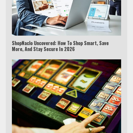
ShopNaclo Uncovered: How To Shop Smart, Save
More, And Stay Secure In 2026