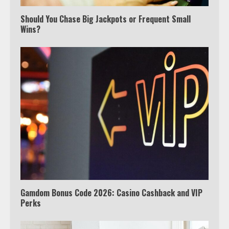
Should You Chase Big Jackpots or Frequent Small
Wins?
Which is better, Google TV or Apple
TV?
3
Watch Ted Lasso with a VPN
outside the US
4
Gamdom Bonus Code 2026: Casino Cashback and VIP
Perks
View Up to 10 Recent Followers in
Under 2 Minutes