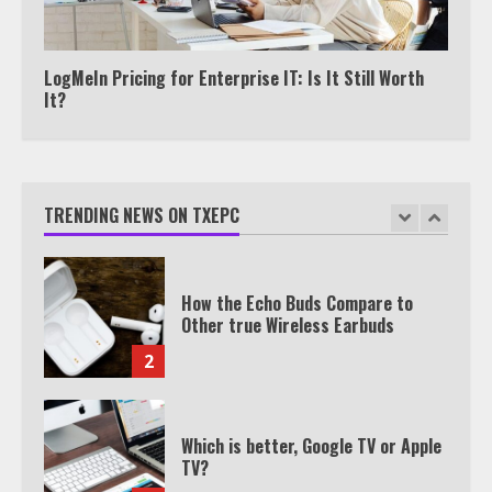
Watch HBO Max Without A Cable
Subscription
7
LogMeIn Pricing for Enterprise IT: Is It Still Worth
It?
TXEPC.org: Your Ultimate Guide to
Texas Estate Planning Excellence |
Join 1,500+ Professionals
TRENDING NEWS ON TXEPC
1
How the Echo Buds Compare to
Other true Wireless Earbuds
2
Which is better, Google TV or Apple
TV?