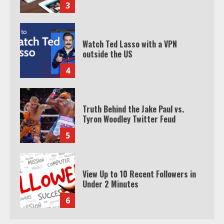
3
Watch Ted Lasso with a VPN
outside the US
4
Truth Behind the Jake Paul vs.
Tyron Woodley Twitter Feud
5
View Up to 10 Recent Followers in
Under 2 Minutes
6