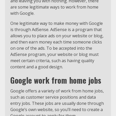
and leaving you with nothing. However, there
are some legitimate ways to work from home
with Google.
One legitimate way to make money with Google
is through AdSense. AdSense is a program that
allows you to place ads on your website or blog,
and then earn money each time someone clicks
on one of the ads. To be accepted into the
AdSense program, your website or blog must
meet certain criteria, such as having quality
content and a good design.
Google work from home jobs
Google offers a variety of work from home jobs,
such as customer service positions and data
entry jobs. These jobs are usually done through
Google’s own website, so you’ll need to create a
Google account to apply for them.