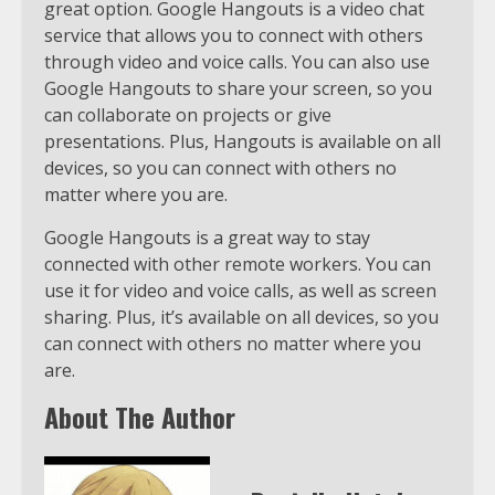
great option. Google Hangouts is a video chat
service that allows you to connect with others
through video and voice calls. You can also use
Google Hangouts to share your screen, so you
can collaborate on projects or give
presentations. Plus, Hangouts is available on all
devices, so you can connect with others no
matter where you are.
Google Hangouts is a great way to stay
connected with other remote workers. You can
use it for video and voice calls, as well as screen
sharing. Plus, it’s available on all devices, so you
can connect with others no matter where you
are.
About The Author