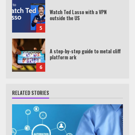
Watch Ted Lasso with a VPN
outside the US
5
A step-by-step guide to metal cliff
platform ark
6
RELATED STORIES