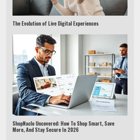
The Evolution of Live Digital Experiences
ShopNaclo Uncovered: How To Shop Smart, Save
More, And Stay Secure In 2026