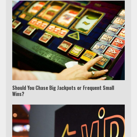
Should You Chase Big Jackpots or Frequent Small
Wins?
Which is better, Google TV or Apple
TV?
3