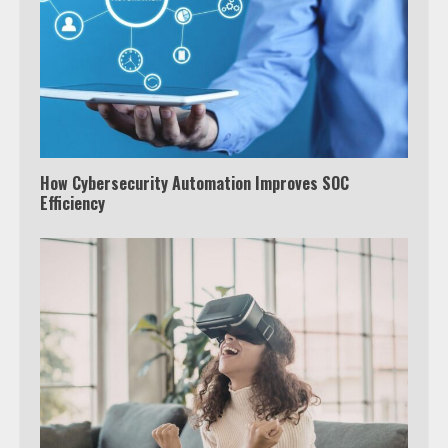
How Cybersecurity Automation Improves SOC
Efficiency