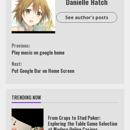
Danielle Hatch
See author's posts
Continue
Previous:
Play music on google home
Reading
Next:
Put Google Bar on Home Screen
TRENDING NOW
From Craps to Stud Poker:
Exploring the Table Game Selection
at Modern Online Casinos