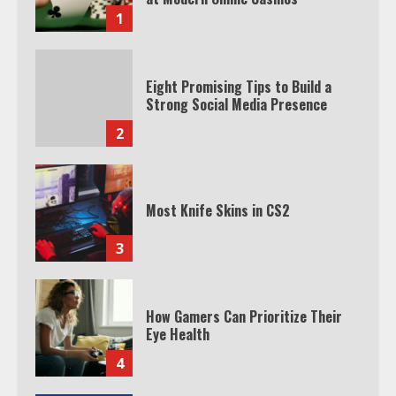
1
Eight Promising Tips to Build a
Strong Social Media Presence
2
Most Knife Skins in CS2
3
How Gamers Can Prioritize Their
Eye Health
4