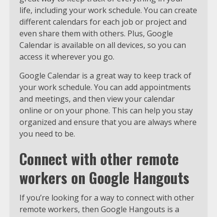
life, including your work schedule. You can create
different calendars for each job or project and
even share them with others. Plus, Google
Calendar is available on all devices, so you can
access it wherever you go.
Google Calendar is a great way to keep track of
your work schedule. You can add appointments
and meetings, and then view your calendar
online or on your phone. This can help you stay
organized and ensure that you are always where
you need to be.
Connect with other remote
workers on Google Hangouts
If you’re looking for a way to connect with other
remote workers, then Google Hangouts is a