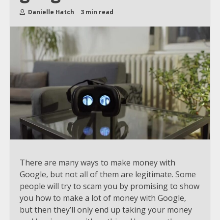
Danielle Hatch
3 min read
There are many ways to make money with
Google, but not all of them are legitimate. Some
people will try to scam you by promising to show
you how to make a lot of money with Google,
but then they’ll only end up taking your money