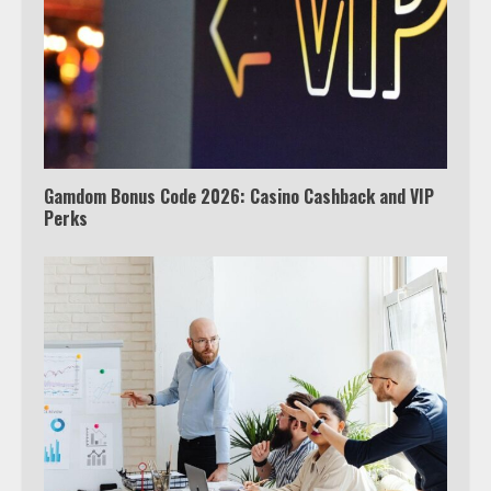
Watch Ted Lasso with a VPN
outside the US
4
Gamdom Bonus Code 2026: Casino Cashback and VIP
Perks
Truth Behind the Jake Paul vs.
Tyron Woodley Twitter Feud
5
View Up to 10 Recent Followers in
Under 2 Minutes
6