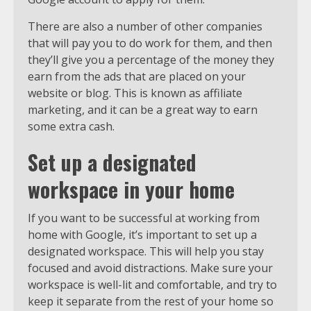
There are also a number of other companies
that will pay you to do work for them, and then
they’ll give you a percentage of the money they
earn from the ads that are placed on your
website or blog. This is known as affiliate
marketing, and it can be a great way to earn
some extra cash.
Set up a designated
workspace in your home
If you want to be successful at working from
home with Google, it’s important to set up a
designated workspace. This will help you stay
focused and avoid distractions. Make sure your
workspace is well-lit and comfortable, and try to
keep it separate from the rest of your home so