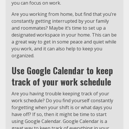
you can focus on work.
Are you working from home, but find that you’re
constantly getting interrupted by your family
and roommates? Maybe it’s time to set up a
designated workspace in your home. This can be
a great way to get in some peace and quiet while
you work, and it can also help to keep you
organized.
Use Google Calendar to keep
track of your work schedule
Are you having trouble keeping track of your
work schedule? Do you find yourself constantly
forgetting when your shift is or what days you
have off? If so, then it might be time to start
using Google Calendar. Google Calendar is a
great way to keep track of everything in your