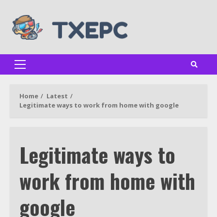
Skip
to
content
Primary
Menu
Home
Latest
Legitimate ways to work from home with google
Legitimate ways to
work from home with
google