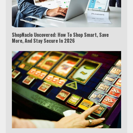
ShopNaclo Uncovered: How To Shop Smart, Save
More, And Stay Secure In 2026
Which is better, Google TV or Apple