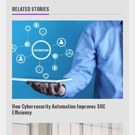
RELATED STORIES
How Cybersecurity Automation Improves SOC
Efficiency