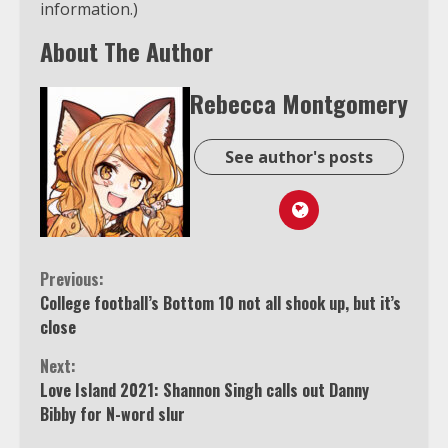
information.)
About The Author
Rebecca Montgomery
See author's posts
Continue
Previous:
College football’s Bottom 10 not all shook up, but it’s
Reading
close
Next:
Love Island 2021: Shannon Singh calls out Danny
Bibby for N-word slur