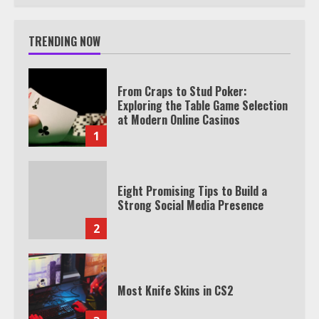
TRENDING NOW
From Craps to Stud Poker:
Exploring the Table Game Selection
at Modern Online Casinos
1
Eight Promising Tips to Build a
Strong Social Media Presence
2
Most Knife Skins in CS2