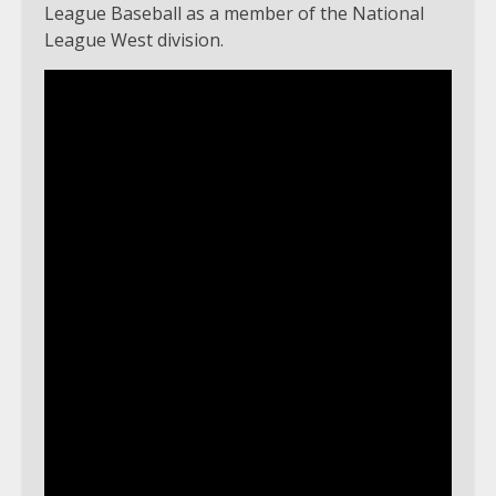
League Baseball as a member of the National
League West division.