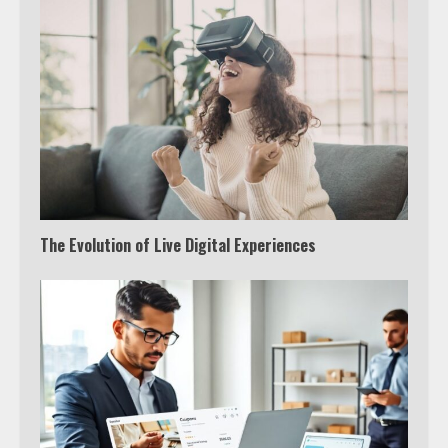
The Evolution of Live Digital Experiences