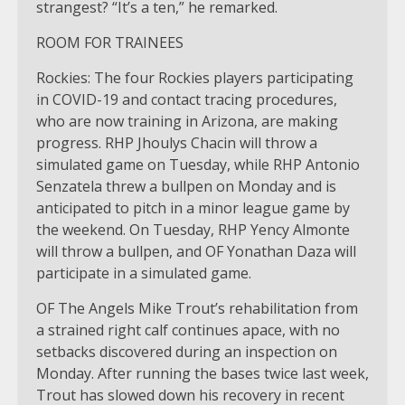
strangest? “It’s a ten,” he remarked.
ROOM FOR TRAINEES
Rockies: The four Rockies players participating
in COVID-19 and contact tracing procedures,
who are now training in Arizona, are making
progress. RHP Jhoulys Chacin will throw a
simulated game on Tuesday, while RHP Antonio
Senzatela threw a bullpen on Monday and is
anticipated to pitch in a minor league game by
the weekend. On Tuesday, RHP Yency Almonte
will throw a bullpen, and OF Yonathan Daza will
participate in a simulated game.
OF The Angels Mike Trout’s rehabilitation from
a strained right calf continues apace, with no
setbacks discovered during an inspection on
Monday. After running the bases twice last week,
Trout has slowed down his recovery in recent