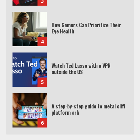
3
How Gamers Can Prioritize Their
Eye Health
4
Watch Ted Lasso with a VPN
outside the US
5
A step-by-step guide to metal cliff
platform ark
6