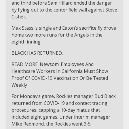
and third before Sam Hillard ended the danger
by flying out to the center field wall against Steve
Cishek.
Max Stassi’s single and Eaton’s sacrifice fly drove
home two more runs for the Angels in the
eighth inning.
BLACK HAS RETURNED.
READ MORE: Newsom: Employees And
Healthcare Workers In California Must Show
Proof Of COVID-19 Vaccination Or Be Tested
Weekly
For Monday’s game, Rockies manager Bud Black
returned from COVID-19 and contact tracing
procedures, capping a 10-day hiatus that
included eight games. Under interim manager
Mike Redmond, the Rockies went 3-5.