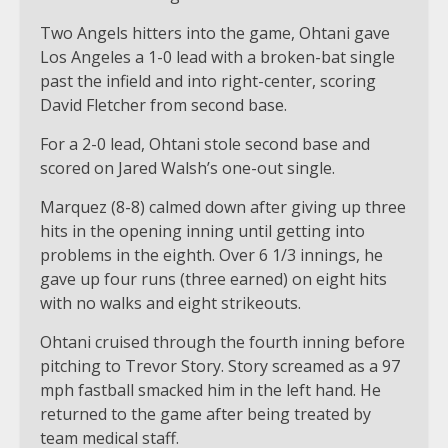
Two Angels hitters into the game, Ohtani gave
Los Angeles a 1-0 lead with a broken-bat single
past the infield and into right-center, scoring
David Fletcher from second base.
For a 2-0 lead, Ohtani stole second base and
scored on Jared Walsh’s one-out single.
Marquez (8-8) calmed down after giving up three
hits in the opening inning until getting into
problems in the eighth. Over 6 1/3 innings, he
gave up four runs (three earned) on eight hits
with no walks and eight strikeouts.
Ohtani cruised through the fourth inning before
pitching to Trevor Story. Story screamed as a 97
mph fastball smacked him in the left hand. He
returned to the game after being treated by
team medical staff.