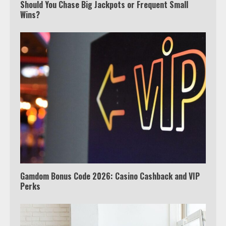
TV?
Should You Chase Big Jackpots or Frequent Small
Wins?
3
Watch Ted Lasso with a VPN
outside the US
4
Truth Behind the Jake Paul vs.
Tyron Woodley Twitter Feud
5
Gamdom Bonus Code 2026: Casino Cashback and VIP
Perks
View Up to 10 Recent Followers in
Under 2 Minutes
6