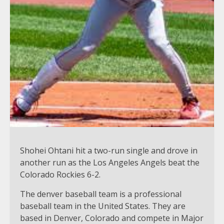
Shohei Ohtani hit a two-run single and drove in
another run as the Los Angeles Angels beat the
Colorado Rockies 6-2.
The denver baseball team is a professional
baseball team in the United States. They are
based in Denver, Colorado and compete in Major