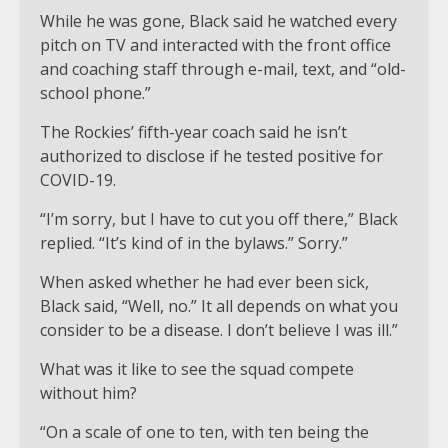
While he was gone, Black said he watched every
pitch on TV and interacted with the front office
and coaching staff through e-mail, text, and “old-
school phone.”
The Rockies’ fifth-year coach said he isn’t
authorized to disclose if he tested positive for
COVID-19.
“I’m sorry, but I have to cut you off there,” Black
replied. “It’s kind of in the bylaws.” Sorry.”
When asked whether he had ever been sick,
Black said, “Well, no.” It all depends on what you
consider to be a disease. I don’t believe I was ill.”
What was it like to see the squad compete
without him?
“On a scale of one to ten, with ten being the