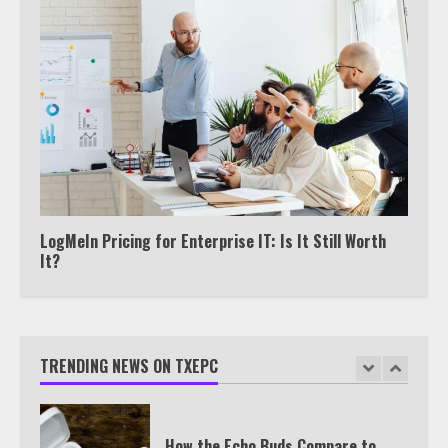
Watch HBO Max Without A Cable
Subscription
7
TXEPC.org: Your Ultimate Guide to
Texas Estate Planning Excellence |
Join 1,500+ Professionals
LogMeIn Pricing for Enterprise IT: Is It Still Worth
1
It?
How the Echo Buds Compare to
Other true Wireless Earbuds
TRENDING NEWS ON TXEPC
2
Which is better, Google TV or Apple