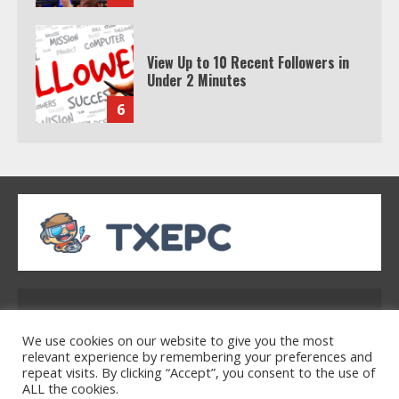
Watch HBO Max Without A Cable
Subscription
7
TXEPC.org: Your Ultimate Guide to
Texas Estate Planning Excellence |
Join 1,500+ Professionals
1
How the Echo Buds Compare to
Other true Wireless Earbuds
Address: 2954 Polmesar Boulevard, Talen, UT
32754
We use cookies on our website to give you the most
2
relevant experience by remembering your preferences and
repeat visits. By clicking “Accept”, you consent to the use of
ALL the cookies.