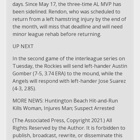
days. Since May 17, the three-time AL MVP has
been sidelined. Rendon, who was scheduled to
return from a left hamstring injury by the end of
the month, will miss that deadline and will need
minor league rehab before returning.
UP NEXT
In the second game of the interleague series on
Tuesday, the Rockies will send left-hander Austin
Gomber (7-5, 3.74 ERA) to the mound, while the
Angels will respond with left-hander Jose Suarez
(4-3, 2.85).
MORE NEWS: Huntington Beach Hit-and-Run
Kills Woman, Injures Man; Suspect Arrested
(The Associated Press, Copyright 2021.) All
Rights Reserved by the Author. It is forbidden to
publish, broadcast, rewrite, or disseminate this