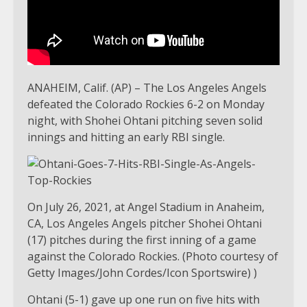
ANAHEIM, Calif. (AP) – The Los Angeles Angels
defeated the Colorado Rockies 6-2 on Monday
night, with Shohei Ohtani pitching seven solid
innings and hitting an early RBI single.
On July 26, 2021, at Angel Stadium in Anaheim,
CA, Los Angeles Angels pitcher Shohei Ohtani
(17) pitches during the first inning of a game
against the Colorado Rockies. (Photo courtesy of
Getty Images/John Cordes/Icon Sportswire) )
Ohtani (5-1) gave up one run on five hits with