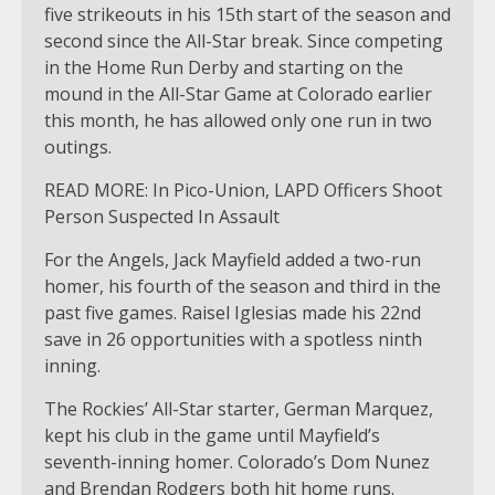
five strikeouts in his 15th start of the season and
second since the All-Star break. Since competing
in the Home Run Derby and starting on the
mound in the All-Star Game at Colorado earlier
this month, he has allowed only one run in two
outings.
READ MORE: In Pico-Union, LAPD Officers Shoot
Person Suspected In Assault
For the Angels, Jack Mayfield added a two-run
homer, his fourth of the season and third in the
past five games. Raisel Iglesias made his 22nd
save in 26 opportunities with a spotless ninth
inning.
The Rockies’ All-Star starter, German Marquez,
kept his club in the game until Mayfield’s
seventh-inning homer. Colorado’s Dom Nunez
and Brendan Rodgers both hit home runs.