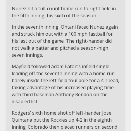
Nunez hit a full-count home run to right field in
the fifth inning, his sixth of the season.
In the seventh inning, Ohtani faced Nunez again
and struck him out with a 100 mph fastball for
his last out of the game. The right-hander did
not walk a batter and pitched a season-high
seven innings.
Mayfield followed Adam Eaton’s infield single
leading off the seventh inning with a home run
barely inside the left-field foul pole for a 4-1 lead,
taking advantage of his increased playing time
with third baseman Anthony Rendon on the
disabled list.
Rodgers’ sixth home shot off left-hander Jose
Quintana put the Rockies up 4-2 in the eighth
inning. Colorado then placed runners on second