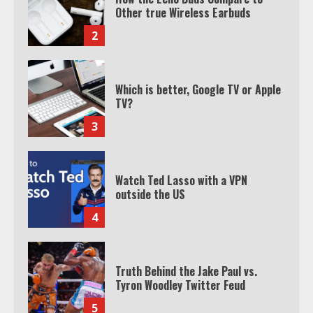
TV?
3
Watch Ted Lasso with a VPN
outside the US
4
Truth Behind the Jake Paul vs.
Tyron Woodley Twitter Feud
5
View Up to 10 Recent Followers in
Under 2 Minutes
6