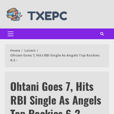
Skip
to
content
Primary
Menu
Home
Latest
Ohtani Goes 7, Hits RBI Single As Angels Top Rockies
6-2 –
Ohtani Goes 7, Hits
RBI Single As Angels
Top Rockies 6-2 –