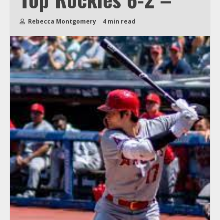
Rebecca Montgomery
4 min read